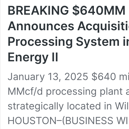
BREAKING $640MM D
Announces Acquisiti
Processing System i
Energy II
January 13, 2025 $640 mi
MMcf/d processing plant 
strategically located in Wi
HOUSTON–(BUSINESS WIRE