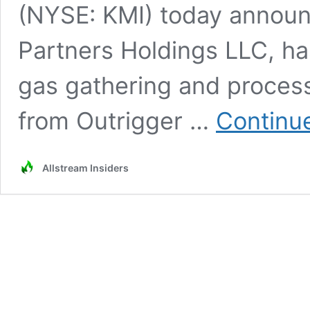
(NYSE: KMI) today announc
Partners Holdings LLC, ha
gas gathering and proces
from Outrigger …
Continu
Allstream Insiders