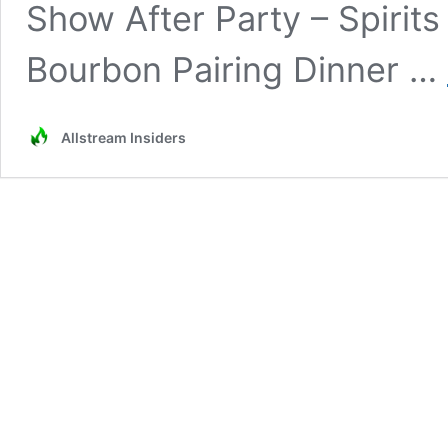
Show After Party – Spirits
Bourbon Pairing Dinner …
Allstream Insiders