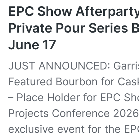
EPC Show Afterparty 
Private Pour Series 
June 17
JUST ANNOUNCED: Garriso
Featured Bourbon for Cas
– Place Holder for EPC Sh
Projects Conference 2026,
exclusive event for the 