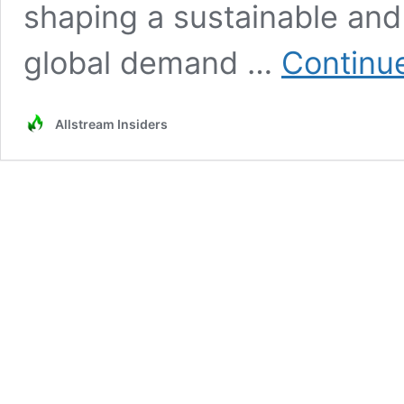
shaping a sustainable and
global demand …
Continu
Allstream Insiders