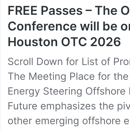
FREE Passes – The O
Conference will be o
Houston OTC 2026
Scroll Down for List of P
The Meeting Place for the
Energy Steering Offshore 
Future emphasizes the pivo
other emerging offshore en