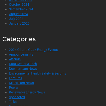
October 2024
September 2024
August 2024
July 2024
January 2020
Categories
2024 Oil and Gas / Energy Events
Announcements
Attends
Data Center & Tech
Downstream News
Environmental Health Safety & Security
Features
Midstream News
Power
Renewable Energy News
Sponsored
Talks