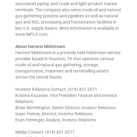
associated piping; and crude and light-product marine
terminals. The company also owns crude oil and natural
gas gathering systems and pipelines as well as natural
gas and NGL processing and fractionation facilities in
key U.S. supply basins. More information is available at
www.MPLX.com.
About Harvest Midstream
Harvest Midstream is a privately held midstream service
provider based in Houston, TX that operates various
crude oil and natural gas gathering, storage,
transportation, treatment and terminalling assets
across the United States.
Investor Relations Contact: (419) 421-2071
Kristina Kazarian, Vice President Finance and Investor
Relations
Brian Worthington, Senior Director, Investor Relations
Isaac Feeney, Director, Investor Relations
Evan Heminger, Analyst, Investor Relations
Media Contact: (419) 421-3577