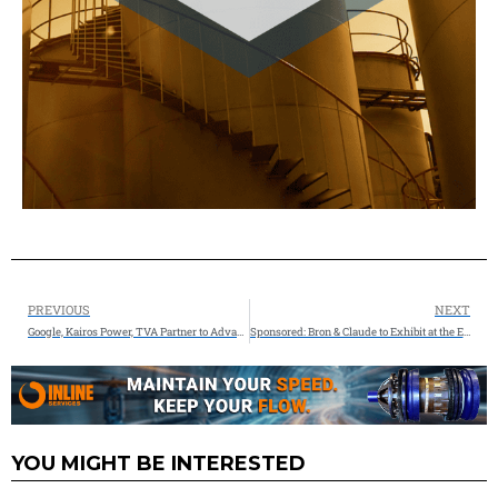
PREVIOUS
NEXT
Google, Kairos Power, TVA Partner to Advance Nuclear Power for America’s Growing Energy Needs
Sponsored: Bron & Claude to Exhibit at the Electrical Transmission and Substation Structures Conference in Dallas
YOU MIGHT BE INTERESTED