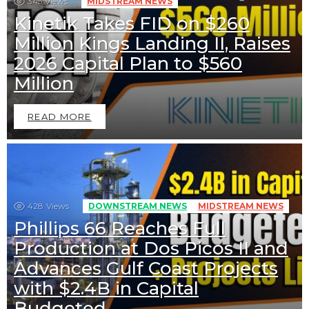
345
Views
MIDSTREAM NEWS
Kinetik Takes FID on $260
Million Kings Landing II, Raises
2026 Capital Plan to $560
Million
READ MORE
428
Views
DOWNSTREAM NEWS
MIDSTREAM NEWS
Phillips 66 Reaches Full
Production at Dos Picos II and
Advances Gulf Coast Projects
with $2.4B in Capital
Budgeted