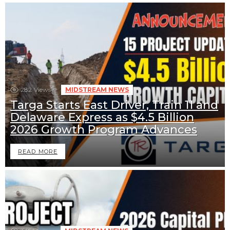
282
Views
MIDSTREAM NEWS
Targa Starts East Driver, Train 11 and
Delaware Express as $4.5 Billion
2026 Growth Program Advances
READ MORE