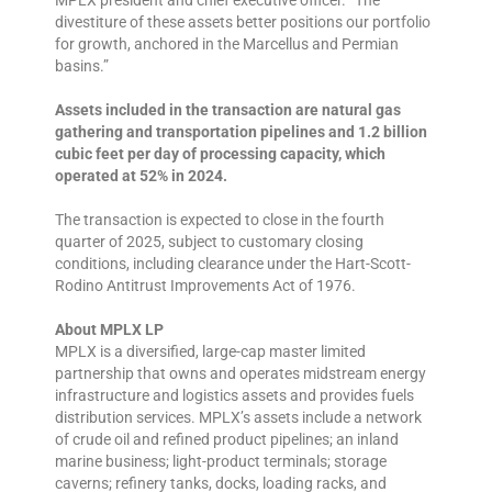
MPLX president and chief executive officer. “The
divestiture of these assets better positions our portfolio
for growth, anchored in the Marcellus and Permian
basins.”
Assets included in the transaction are natural gas
gathering and transportation pipelines and 1.2 billion
cubic feet per day of processing capacity, which
operated at 52% in 2024.
The transaction is expected to close in the fourth
quarter of 2025, subject to customary closing
conditions, including clearance under the Hart-Scott-
Rodino Antitrust Improvements Act of 1976.
About MPLX LP
MPLX is a diversified, large-cap master limited
partnership that owns and operates midstream energy
infrastructure and logistics assets and provides fuels
distribution services. MPLX’s assets include a network
of crude oil and refined product pipelines; an inland
marine business; light-product terminals; storage
caverns; refinery tanks, docks, loading racks, and