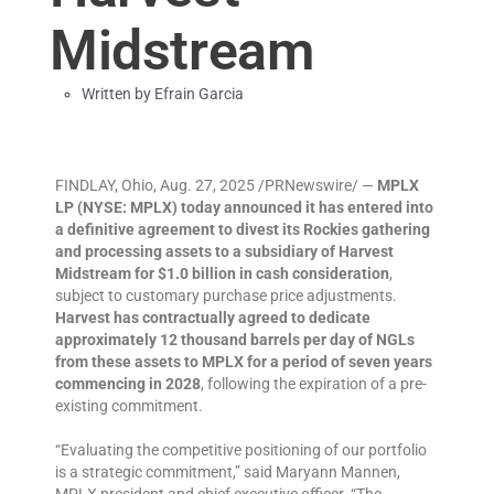
Midstream
Written by
Efrain Garcia
FINDLAY, Ohio, Aug. 27, 2025 /PRNewswire/ —
MPLX
LP (NYSE: MPLX) today announced it has entered into
a definitive agreement to divest its Rockies gathering
and processing assets to a subsidiary of Harvest
Midstream for $1.0 billion in cash consideration
,
subject to customary purchase price adjustments.
Harvest has contractually agreed to dedicate
approximately 12 thousand barrels per day of NGLs
from these assets to MPLX for a period of seven years
commencing in 2028
, following the expiration of a pre-
existing commitment.
“Evaluating the competitive positioning of our portfolio
is a strategic commitment,” said Maryann Mannen,