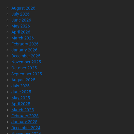
August 2026
July 2026
June 2026
May 2026
April 2026
March 2026
February 2026
January 2026
December 2025
November 2025
October 2025
September 2025
August 2025
July 2025
June 2025
May 2025
April 2025
March 2025
February 2025
January 2025
December 2024
November 2024