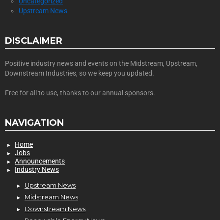
Uncategorized
Upstream News
DISCLAIMER
Positive industry news and events on the Midstream, Upstream,
Downstream Industries, so we keep you updated.
Free for all to use, thanks to our annual sponsors.
NAVIGATION
Home
Jobs
Announcements
Industry News
Upstream News
Midstream News
Downstream News