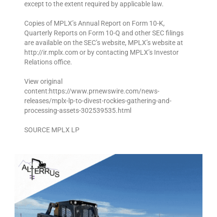
except to the extent required by applicable law.
Copies of MPLX’s Annual Report on Form 10-K,
Quarterly Reports on Form 10-Q and other SEC filings
are available on the SEC’s website, MPLX’s website at
http://ir.mplx.com or by contacting MPLX’s Investor
Relations office.
View original
content:https://www.prnewswire.com/news-
releases/mplx-lp-to-divest-rockies-gathering-and-
processing-assets-302539535.html
SOURCE MPLX LP