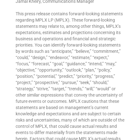
Jamal Kheiry, Communications Manager
This press release contains forward-looking statements
regarding MPLX LP (MPLX). These forward-looking
statements may relate to, among other things, MPLX’s
expectations, estimates and projections concerning its
business and operations and financial and strategic
priorities. You can identify forward-looking statements
by words such as “anticipate,” “believe,” “commitment,”
“could,” “design,” “endeavor,” “estimate,” “expect,”
“focus,” “forecast,” “goal,” “guidance,” “intend,” “may,”
“objective,” “opportunity,” “outlook,” “plan,” “policy,”
“position,” “potential,” “predict,” “priority,” “progress,”
“project,” “prospective,” “pursue,” “seek,” “should,”
“strategy,” “strive,” “target,” “trends,” “will,” “would” or
other similar expressions that convey the uncertainty of
future events or outcomes. MPLX cautions that these
statements are based on management’s current
knowledge and expectations and are subject to certain
risks and uncertainties, many of which are outside of the
control of MPLX, that could cause actual results and
events to differ materially from the statements made
herein. Factors that could cause MPLX’s actual results