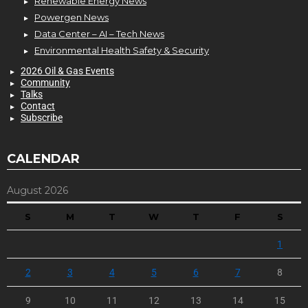
Renewable Energy News
Powergen News
Data Center – AI – Tech News
Environmental Health Safety & Security
2026 Oil & Gas Events
Community
Talks
Contact
Subscribe
CALENDAR
August 2026
S
M
T
W
T
F
S
1
2
3
4
5
6
7
8
9
10
11
12
13
14
15