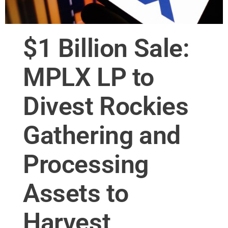
$1 Billion Sale:
MPLX LP to
Divest Rockies
Gathering and
Processing
Assets to
Harvest