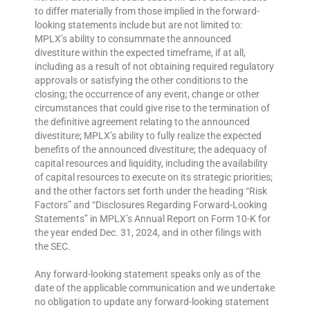
to differ materially from those implied in the forward-
looking statements include but are not limited to:
MPLX’s ability to consummate the announced
divestiture within the expected timeframe, if at all,
including as a result of not obtaining required regulatory
approvals or satisfying the other conditions to the
closing; the occurrence of any event, change or other
circumstances that could give rise to the termination of
the definitive agreement relating to the announced
divestiture; MPLX’s ability to fully realize the expected
benefits of the announced divestiture; the adequacy of
capital resources and liquidity, including the availability
of capital resources to execute on its strategic priorities;
and the other factors set forth under the heading “Risk
Factors” and “Disclosures Regarding Forward-Looking
Statements” in MPLX’s Annual Report on Form 10-K for
the year ended Dec. 31, 2024, and in other filings with
the SEC.
Any forward-looking statement speaks only as of the
date of the applicable communication and we undertake
no obligation to update any forward-looking statement