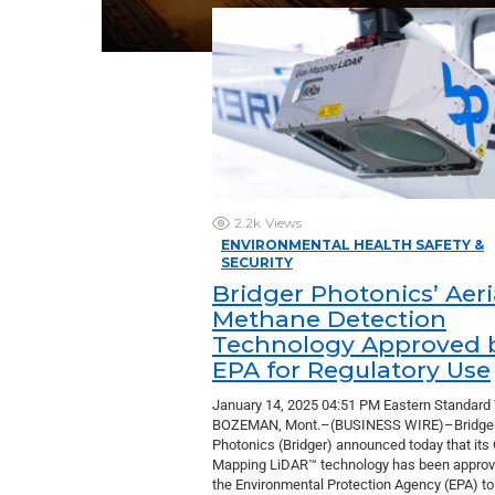
2.2k
Views
ENVIRONMENTAL HEALTH SAFETY &
SECURITY
Bridger Photonics’ Aeri
Methane Detection
Technology Approved 
EPA for Regulatory Use
January 14, 2025 04:51 PM Eastern Standard
BOZEMAN, Mont.–(BUSINESS WIRE)–Bridge
Photonics (Bridger) announced today that its
Mapping LiDAR™ technology has been approv
the Environmental Protection Agency (EPA) t