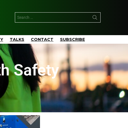
TY
TALKS
CONTACT
SUBSCRIBE
h Safety