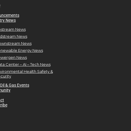
e
uncements
try News
stream News
dstream News
ownstream News
newable Energy News
owergen News
ta Center – AI – Tech News
vironmental Health Safety &
curity
Oil & Gas Events
unity
ct
ribe