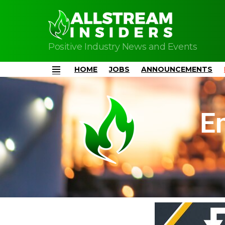
Positive Industry News and Events
HOME
JOBS
ANNOUNCEMENTS
Menu
E