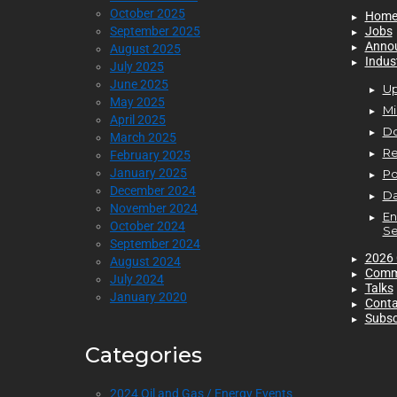
October 2025
Hom
September 2025
Jobs
Anno
August 2025
Indus
July 2025
June 2025
Up
May 2025
Mi
April 2025
D
March 2025
Re
February 2025
January 2025
P
December 2024
Da
November 2024
En
October 2024
Se
September 2024
2026 
August 2024
Comm
July 2024
Talks
January 2020
Conta
Subsc
Categories
2024 Oil and Gas / Energy Events