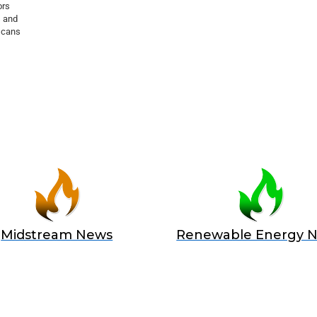
ors
s and
scans
Midstream News
Renewable Energy 