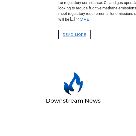
for regulatory compliance. Oil and gas operat
looking to reduce fugitive methane emission
meet regulatory requirements for emissions 
MORE
will be […]
READ MORE
Downstream News