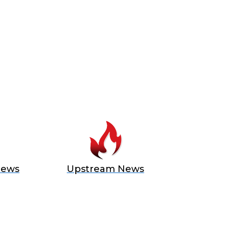
News
Upstream News