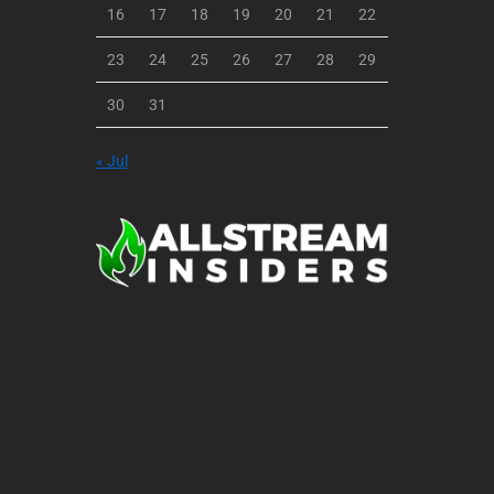
16
17
18
19
20
21
22
23
24
25
26
27
28
29
30
31
« Jul