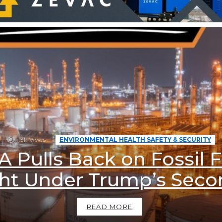
1.3k
Views
ENVIRONMENTAL HEALTH SAFETY & SECURITY
A Pulls Back on Fossil F
ht Under Trump’s Sec
READ MORE