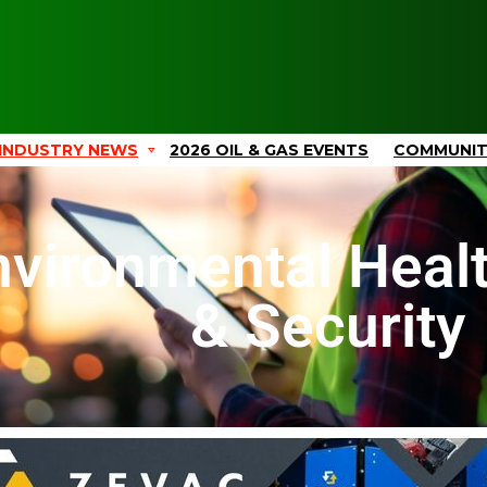
INDUSTRY NEWS
2026 OIL & GAS EVENTS
COMMUNI
nvironmental Healt
& Security