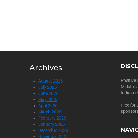
BECOME
Join Us as a Sponsor
DISC
Archives
Positive
August 2026
Midstre
July 2026
Industri
June 2026
May 2026
Free for 
April 2026
sponsors
March 2026
February 2026
January 2026
NAVI
December 2025
November 2025