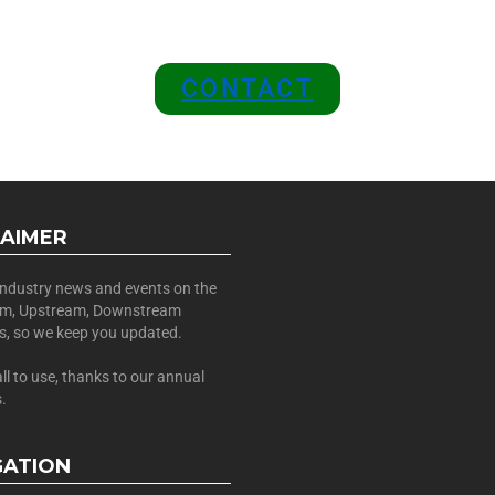
 A SPONSOR IN AN EXCLUSIV
 and Position Your Brand at the
CONTACT
LAIMER
 industry news and events on the
am, Upstream, Downstream
es, so we keep you updated.
all to use, thanks to our annual
.
GATION