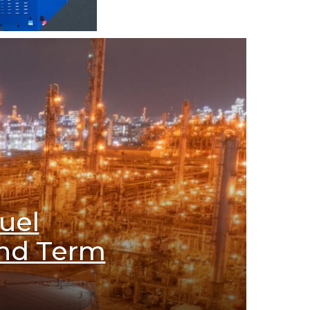
uel
ond Term