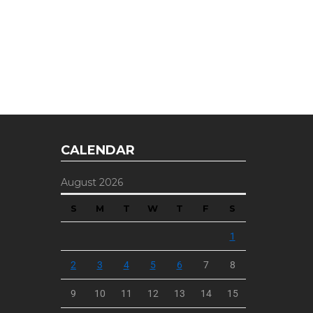
E OFFER
 Top of the Industry!
CALENDAR
August 2026
S
M
T
W
T
F
S
1
2
3
4
5
6
7
8
9
10
11
12
13
14
15