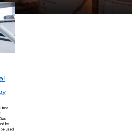
al
by
 Time
r
 Gas
ed by
o be used