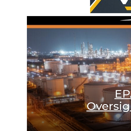
EP
Oversig