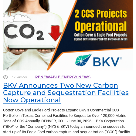
1.3k
Views
RENEWABLE ENERGY NEWS
BKV Announces Two New Carbon
Capture and Sequestration Facilities
Now Operational
Cotton Cove and Eagle Ford Projects Expand BKV’s Commercial CCS
Portfolio in Texas. Combined Facilities to Sequester Over 120,000 Metric
Tons of CO2 Annually. DENVER, CO – June 30, 2026 – BKV Corporation
(“BKV” or the “Company”) (NYSE: BKV) today announced the successful
start-up of its Eagle Ford carbon capture and sequestration (“CCS”) facility.