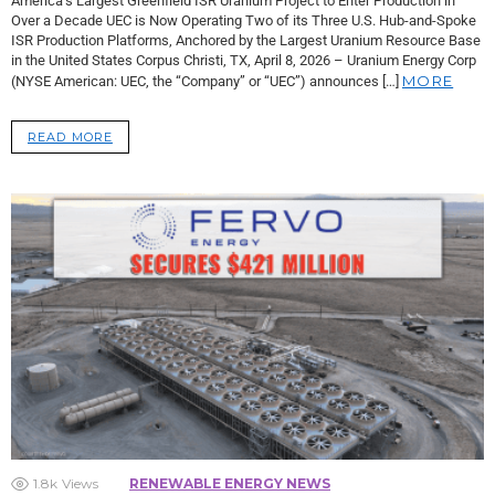
America’s Largest Greenfield ISR Uranium Project to Enter Production in
Over a Decade UEC is Now Operating Two of its Three U.S. Hub-and-Spoke
ISR Production Platforms, Anchored by the Largest Uranium Resource Base
in the United States Corpus Christi, TX, April 8, 2026 – Uranium Energy Corp
MORE
(NYSE American: UEC, the “Company” or “UEC”) announces […]
READ MORE
1.8k
Views
RENEWABLE ENERGY NEWS