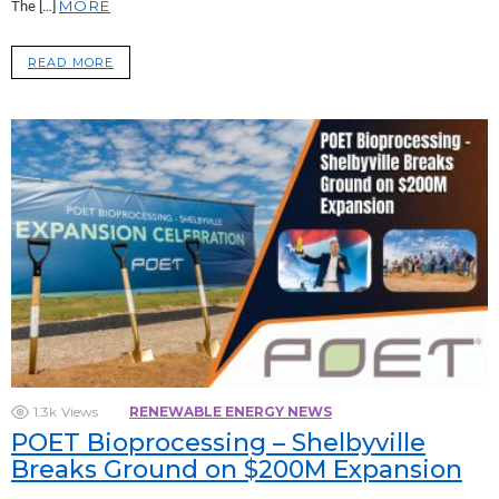
MORE
The […]
READ MORE
1.3k
Views
RENEWABLE ENERGY NEWS
POET Bioprocessing – Shelbyville
Breaks Ground on $200M Expansion