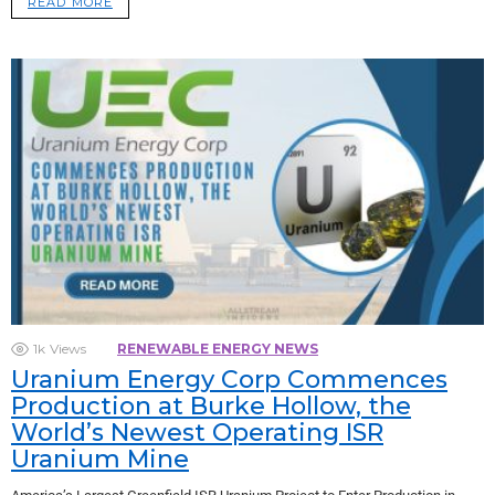
READ MORE
1k
Views
RENEWABLE ENERGY NEWS
Uranium Energy Corp Commences
Production at Burke Hollow, the
World’s Newest Operating ISR
Uranium Mine