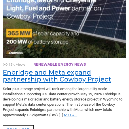
1.3k
Views
RENEWABLE ENERGY NEWS
Enbridge and Meta expand
partnership with Cowboy Project
Solar-plus-storage project will rank among the larger utility-scale
installations supporting U.S. data center growth May 19, 2026 Enbridge is
developing a major solar and battery energy storage project in Wyoming to
support Meta’s data center operations. The first phase of the Cowboy
Project expands Enbridge’s partnership with Meta, which now totals
MORE
approximately 1.6 gigawatts (GW) […]