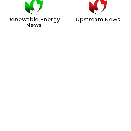
Renewable Energy
Upstream News
News
BECOME A SPONSOR IN AN
EXCLUSIVE OFFER