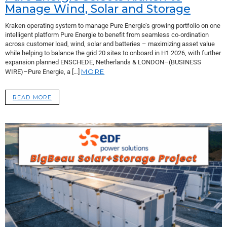
Manage Wind, Solar and Storage
Kraken operating system to manage Pure Energie’s growing portfolio on one
intelligent platform Pure Energie to benefit from seamless co-ordination
across customer load, wind, solar and batteries – maximizing asset value
while helping to balance the grid 20 sites to onboard in H1 2026, with further
expansion planned ENSCHEDE, Netherlands & LONDON–(BUSINESS
MORE
WIRE)–Pure Energie, a […]
READ MORE