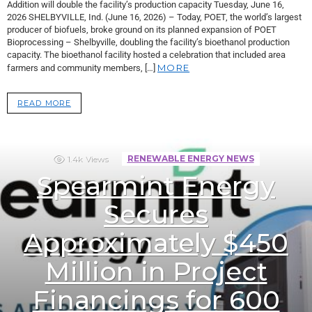
Addition will double the facility’s production capacity Tuesday, June 16,
2026 SHELBYVILLE, Ind. (June 16, 2026) – Today, POET, the world’s largest
producer of biofuels, broke ground on its planned expansion of POET
Bioprocessing – Shelbyville, doubling the facility’s bioethanol production
capacity. The bioethanol facility hosted a celebration that included area
MORE
farmers and community members, […]
READ MORE
1.4k
Views
RENEWABLE ENERGY NEWS
Spearmint Energy
Secures
Approximately $450
Million in Project
Financings for 600