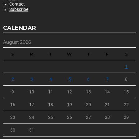
Contact
Subscribe
CALENDAR
August 2026
S
M
T
W
T
F
S
1
2
3
4
5
6
7
8
9
10
11
12
13
14
15
16
17
18
19
20
21
22
23
24
25
26
27
28
29
30
31