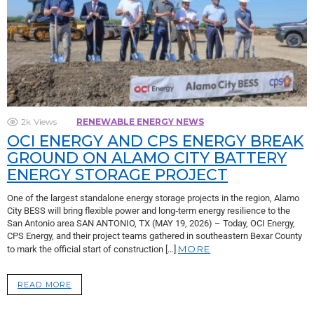
2k
Views
RENEWABLE ENERGY NEWS
OCI ENERGY AND CPS ENERGY BREAK
GROUND ON ALAMO CITY BATTERY
ENERGY STORAGE PROJECT
One of the largest standalone energy storage projects in the region, Alamo
City BESS will bring flexible power and long‑term energy resilience to the
San Antonio area SAN ANTONIO, TX (MAY 19, 2026) – Today, OCI Energy,
CPS Energy, and their project teams gathered in southeastern Bexar County
MORE
to mark the official start of construction […]
READ MORE