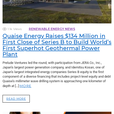
1.1k
Views
RENEWABLE ENERGY NEWS
Quaise Energy Raises $134 Million in
First Close of Series B to Build World’s
First Superhot Geothermal Power
Plant
Prelude Ventures led the round, with participation from JERA Co., Inc.,
Japan’s largest power generation company, and Idemitsu Kosan, one of
Japan’s largest integrated energy companies Series B equity is the first
component of a diverse financing that includes project-level equity and debt
Quaise’s millimeter wave drilling system is approaching one kilometer of
MORE
depth at […]
READ MORE