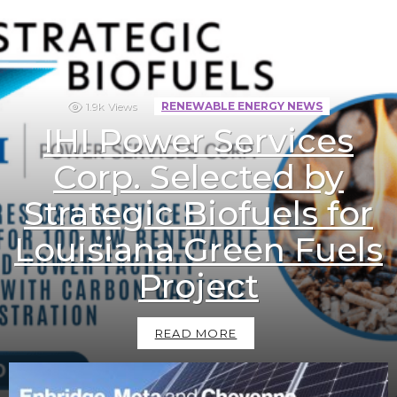
1.9k
Views
RENEWABLE ENERGY NEWS
IHI Power Services
Corp. Selected by
Strategic Biofuels for
Louisiana Green Fuels
Project
READ MORE