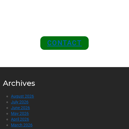
Join Us as a Sponsor and
Position Your Brand at the
Top of the Industry!
CONTACT
Archives
August 2026
July 2026
June 2026
May 2026
April 2026
March 2026