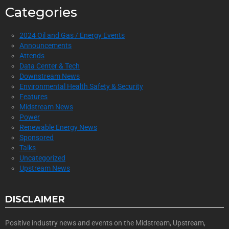
Categories
2024 Oil and Gas / Energy Events
Announcements
Attends
Data Center & Tech
Downstream News
Environmental Health Safety & Security
Features
Midstream News
Power
Renewable Energy News
Sponsored
Talks
Uncategorized
Upstream News
DISCLAIMER
Positive industry news and events on the Midstream, Upstream,