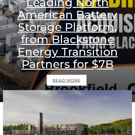
Leading North
American Battery
Storage Platform,
from Blackstone
Energy Transition
Partners for $7B
READ MORE