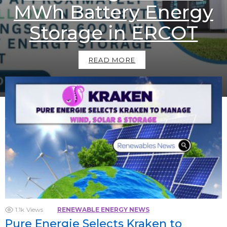
MWh Battery Energy
Storage in ERCOT
READ MORE
1.1k
Views
RENEWABLE ENERGY NEWS
Pure Energie Selects Kraken to