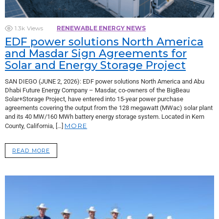
1.3k
Views
RENEWABLE ENERGY NEWS
EDF power solutions North America
and Masdar Sign Agreements for
Solar and Energy Storage Project
SAN DIEGO (JUNE 2, 2026): EDF power solutions North America and Abu
Dhabi Future Energy Company – Masdar, co-owners of the BigBeau
Solar+Storage Project, have entered into 15-year power purchase
agreements covering the output from the 128 megawatt (MWac) solar plant
and its 40 MW/160 MWh battery energy storage system. Located in Kern
MORE
County, California, […]
READ MORE