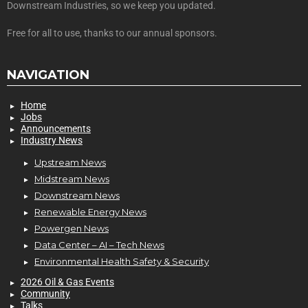
Downstream Industries, so we keep you updated.
Free for all to use, thanks to our annual sponsors.
NAVIGATION
Home
Jobs
Announcements
Industry News
Upstream News
Midstream News
Downstream News
Renewable Energy News
Powergen News
Data Center – AI – Tech News
Environmental Health Safety & Security
2026 Oil & Gas Events
Community
Talks