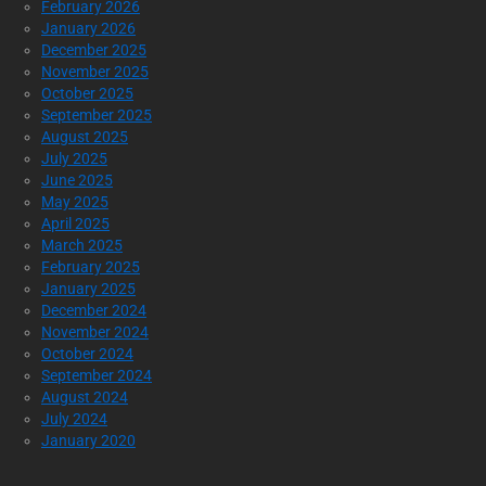
February 2026
January 2026
December 2025
November 2025
October 2025
September 2025
August 2025
July 2025
June 2025
May 2025
April 2025
March 2025
February 2025
January 2025
December 2024
November 2024
October 2024
September 2024
August 2024
July 2024
January 2020