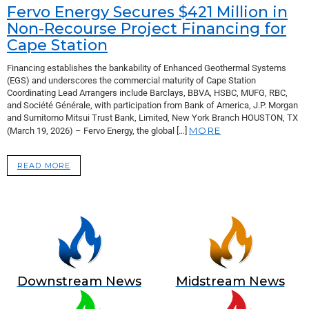
Fervo Energy Secures $421 Million in
Non-Recourse Project Financing for
Cape Station
Financing establishes the bankability of Enhanced Geothermal Systems
(EGS) and underscores the commercial maturity of Cape Station
Coordinating Lead Arrangers include Barclays, BBVA, HSBC, MUFG, RBC,
and Société Générale, with participation from Bank of America, J.P. Morgan
and Sumitomo Mitsui Trust Bank, Limited, New York Branch HOUSTON, TX
MORE
(March 19, 2026) – Fervo Energy, the global […]
READ MORE
Downstream News
Midstream News