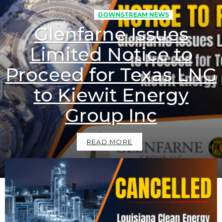
2k
Views
DOWNSTREAM NEWS
Glenfarne Issues
Limited Notice to
Proceed for Texas LNG
to Kiewit Energy
Group Inc
READ MORE