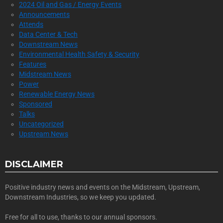
2024 Oil and Gas / Energy Events
Announcements
Attends
Data Center & Tech
Downstream News
Environmental Health Safety & Security
Features
Midstream News
Power
Renewable Energy News
Sponsored
Talks
Uncategorized
Upstream News
DISCLAIMER
Positive industry news and events on the Midstream, Upstream,
Downstream Industries, so we keep you updated.
Free for all to use, thanks to our annual sponsors.