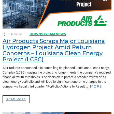
1.6k
Views
DOWNSTREAM NEWS
Air Products Scraps Major Louisiana
Hydrogen Project Amid Return
Concerns – Louisiana Clean Energy
Project (LCEC)
Air Products announced it is cancelling its planned Louisiana Clean Energy
Complex (LCEC), saying the project no longer meets the company’s required
financial return thresholds. The decision is part of a broader review of its
clean energy portfolio and will lead to significant one-time charges in the
MORE
company’s fiscal third quarter. “Portfolio Actions to Result […]
READ MORE