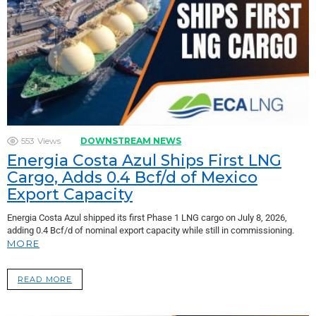
553
Views
DOWNSTREAM NEWS
Energia Costa Azul Ships First LNG
Cargo, Adds 0.4 Bcf/d of Mexico
Export Capacity
Energia Costa Azul shipped its first Phase 1 LNG cargo on July 8, 2026,
adding 0.4 Bcf/d of nominal export capacity while still in commissioning.
MORE
READ MORE