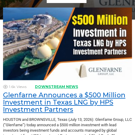
1.6k
Views
DOWNSTREAM NEWS
Glenfarne Announces a $500 Million
Investment in Texas LNG by HPS
Investment Partners
HOUSTON and BROWNSVILLE, Texas (July 13, 2026): Glenfarne Group, LLC
(“Glenfarne”) today announced a $500 million investment with lead
investors being investment funds and accounts managed by global