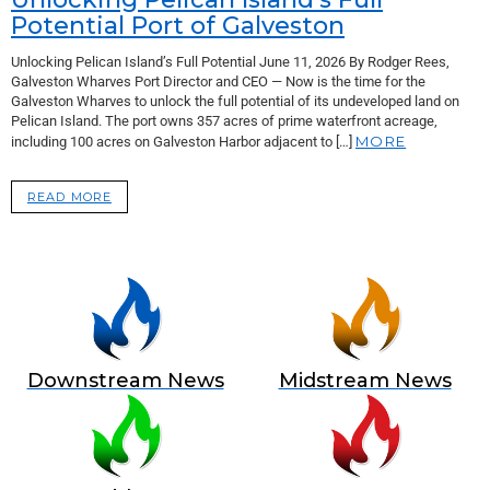
Potential Port of Galveston
Unlocking Pelican Island’s Full Potential June 11, 2026 By Rodger Rees,
Galveston Wharves Port Director and CEO — Now is the time for the
Galveston Wharves to unlock the full potential of its undeveloped land on
Pelican Island. The port owns 357 acres of prime waterfront acreage,
MORE
including 100 acres on Galveston Harbor adjacent to […]
READ MORE
Downstream News
Midstream News