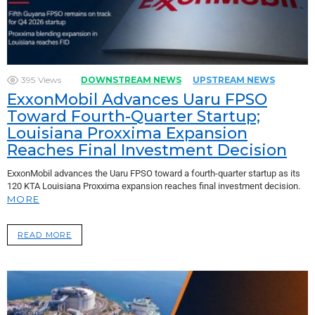
395
Views
DOWNSTREAM NEWS
UPSTREAM NEWS
ExxonMobil Advances Uaru FPSO
Toward Fourth-Quarter Startup;
Louisiana Proxxima Expansion
Reaches Final Investment Decision
ExxonMobil advances the Uaru FPSO toward a fourth-quarter startup as its
120 KTA Louisiana Proxxima expansion reaches final investment decision.
MORE
READ MORE