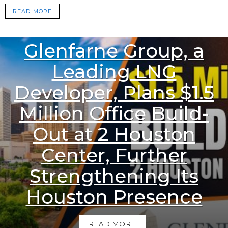
READ MORE
1.1k
Views
DOWNSTREAM NEWS
Glenfarne Group, a
Leading LNG
Developer, Plans $1.5
Million Office Build-
Out at 2 Houston
Center, Further
Strengthening Its
Houston Presence
READ MORE