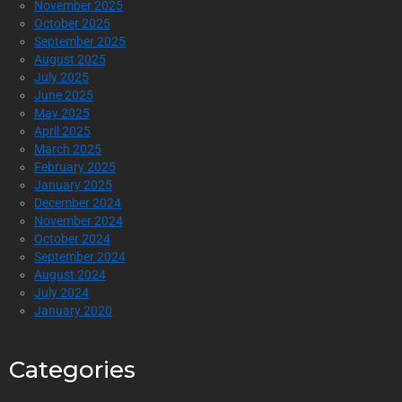
November 2025
October 2025
September 2025
August 2025
July 2025
June 2025
May 2025
April 2025
March 2025
February 2025
January 2025
December 2024
November 2024
October 2024
September 2024
August 2024
July 2024
January 2020
Categories