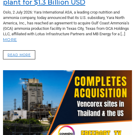
plant for $1.3 Billion USD
Oslo, 2 July 2026: Yara International ASA, a leading crop nutrition and
ammonia company, today announced that its U.S. subsidiary, Yara North
America, Inc., has reached an agreement to acquire Gulf Coast Ammonia’s
(GCA) ammonia production facility in Texas City, Texas from GCA Holdings
LLC, affiliated with Lotus Infrastructure Partners and MB Energy for a […]
MORE
READ MORE