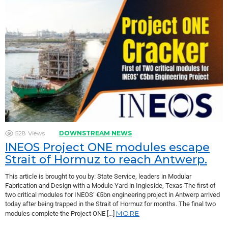
528
Views
DOWNSTREAM NEWS
INEOS Project ONE modules escape
Strait of Hormuz to reach Antwerp.
This article is brought to you by: State Service, leaders in Modular
Fabrication and Design with a Module Yard in Ingleside, Texas The first of
two critical modules for INEOS’ €5bn engineering project in Antwerp arrived
today after being trapped in the Strait of Hormuz for months. The final two
MORE
modules complete the Project ONE […]