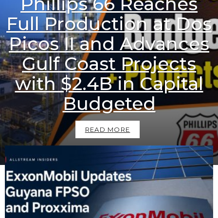
Phillips 66 Reaches
Full Production at Dos
Picos II and Advances
Gulf Coast Projects
with $2.4B in Capital
Budgeted
READ MORE