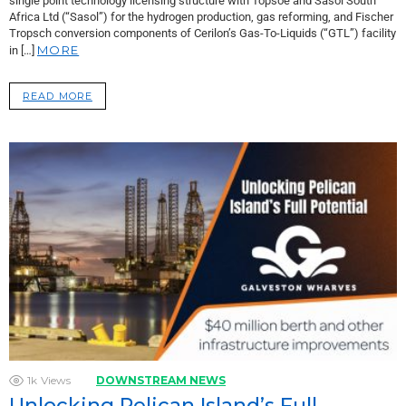
single point technology licensing structure with Topsoe and Sasol South
Africa Ltd (“Sasol”) for the hydrogen production, gas reforming, and Fischer
Tropsch conversion components of Cerilon’s Gas-To-Liquids (“GTL”) facility
MORE
in […]
READ MORE
1k
Views
DOWNSTREAM NEWS
Unlocking Pelican Island’s Full