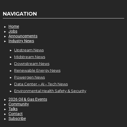
NAVIGATION
Home
Jobs
Announcements
Industry News
Upstream News
Midstream News
Downstream News
Renewable Energy News
Powergen News
Data Center – AI – Tech News
Environmental Health Safety & Security
2026 Oil & Gas Events
Community
Talks
Contact
Subscribe