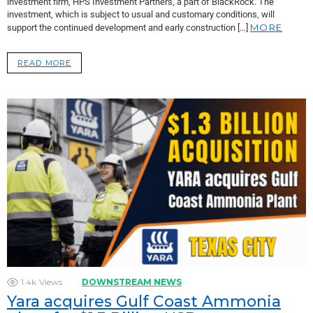
investment firm, HPS Investment Partners, a part of BlackRock. The
investment, which is subject to usual and customary conditions, will
MORE
support the continued development and early construction […]
READ MORE
1.4k
Views
DOWNSTREAM NEWS
Yara acquires Gulf Coast Ammonia