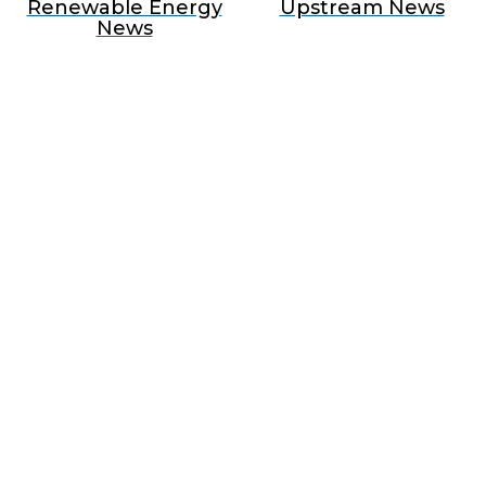
Renewable Energy
Upstream News
News
BECOME A SPONSOR IN AN
EXCLUSIVE OFFER
Join Us as a Sponsor and
Position Your Brand at the