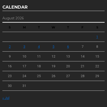
CALENDAR
August 2026
S
M
T
W
T
F
S
1
2
3
4
5
6
7
8
9
10
11
12
13
14
15
16
17
18
19
20
21
22
23
24
25
26
27
28
29
30
31
« Jul