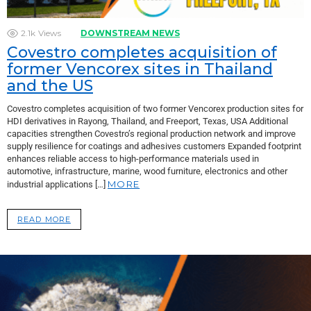
2.1k
Views
DOWNSTREAM NEWS
Covestro completes acquisition of
former Vencorex sites in Thailand
and the US
Covestro completes acquisition of two former Vencorex production sites for
HDI derivatives in Rayong, Thailand, and Freeport, Texas, USA Additional
capacities strengthen Covestro’s regional production network and improve
supply resilience for coatings and adhesives customers Expanded footprint
enhances reliable access to high-performance materials used in
automotive, infrastructure, marine, wood furniture, electronics and other
MORE
industrial applications […]
READ MORE