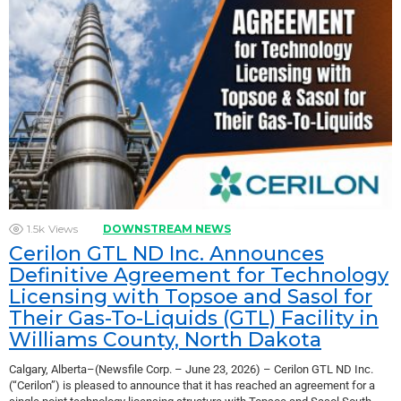
1.5k
Views
DOWNSTREAM NEWS
Cerilon GTL ND Inc. Announces
Definitive Agreement for Technology
Licensing with Topsoe and Sasol for
Their Gas-To-Liquids (GTL) Facility in
Williams County, North Dakota
Calgary, Alberta–(Newsfile Corp. – June 23, 2026) – Cerilon GTL ND Inc.
(“Cerilon”) is pleased to announce that it has reached an agreement for a