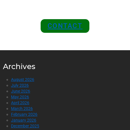
Top of the Industry!
CONTACT
Archives
August 2026
July 2026
June 2026
May 2026
April 2026
March 2026
February 2026
January 2026
December 2025