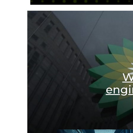
W
engi