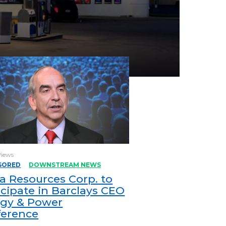
Views
SORED
DOWNSTREAM NEWS
a Resources Corp. to
icipate in Barclays CEO
gy & Power
ference