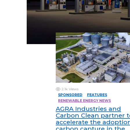
2.1k
Views
SPONSORED
FEATURES
RENEWABLE ENERGY NEWS
AGRA Industries and
Carbon Clean partner t
accelerate the adoptio
carbon capture in the