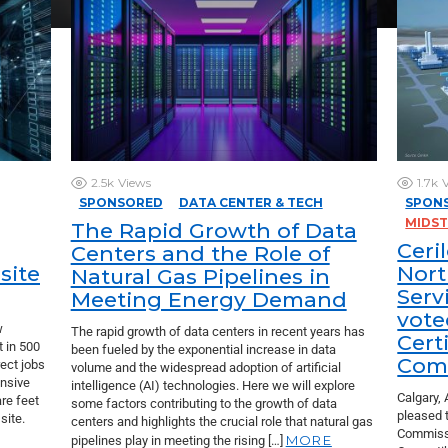
2.5k
Views
1.7k
SPONSORED
DATA CENTER & TECH
SPON
MIDS
The Rapid Growth of Data
Ceri
Centers and the Role of
site
Nort
Natural Gas Pipelines in
Serv
Meeting Energy Demand
vote
w
The rapid growth of data centers in recent years has
Certi
t in 500
been fueled by the exponential increase in data
Comp
rect jobs
volume and the widespread adoption of artificial
ansive
intelligence (AI) technologies. Here we will explore
Calgary, 
re feet
some factors contributing to the growth of data
pleased 
site.
centers and highlights the crucial role that natural gas
Commissi
MORE
pipelines play in meeting the rising […]