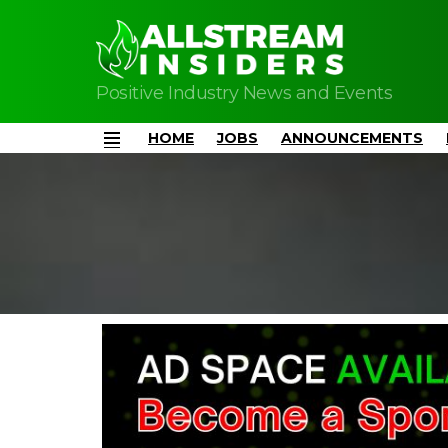
Positive Industry News and Events
HOME
JOBS
ANNOUNCEMENTS
Menu