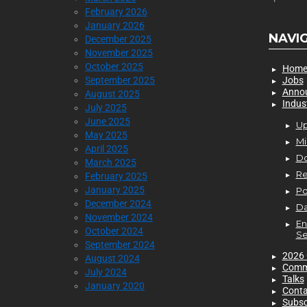
February 2026
January 2026
NAVI
December 2025
November 2025
October 2025
Hom
September 2025
Jobs
Anno
August 2025
Indus
July 2025
June 2025
Up
May 2025
Mi
April 2025
D
March 2025
Re
February 2025
January 2025
P
December 2024
Da
November 2024
En
October 2024
Se
September 2024
2026 
August 2024
Comm
July 2024
Talks
January 2020
Conta
Subsc