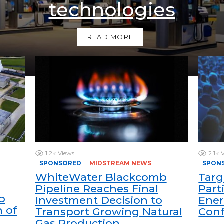
technologies
READ MORE
1.2k
Views
2.1k
SPONSORED
MIDSTREAM NEWS
SPON
WhiteWater Blackcomb
Targ
Pipeline Reaches Final
Part
o
Investment Decision to
Ener
n of
Transport Growing Natural
Con
Gas Production