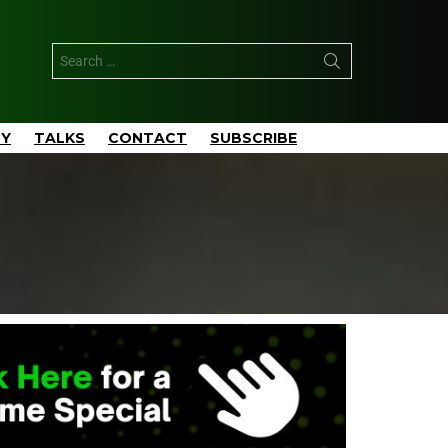
TY
TALKS
CONTACT
SUBSCRIBE