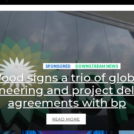
1.4k
Views
SPONSORED
DOWNSTREAM NEWS
ood signs a trio of glob
neering and project del
agreements with bp
READ MORE