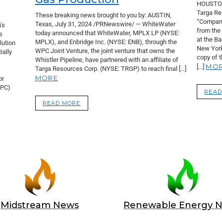
HOUSTON
Targa Re
These breaking news brought to you by: AUSTIN,
“Company
Texas, July 31, 2024 /PRNewswire/ — WhiteWater
’s
from the
today announced that WhiteWater, MPLX LP (NYSE:
s
at the B
MPLX), and Enbridge Inc. (NYSE: ENB), through the
lution
New York
WPC Joint Venture, the joint venture that owns the
ially
copy of 
Whistler Pipeline, have partnered with an affiliate of
MO
[…]
Targa Resources Corp. (NYSE: TRGP) to reach final […]
MORE
or
EPC)
READ
READ MORE
Midstream News
Renewable Energy 