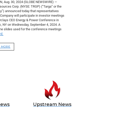
, Aug. 30, 2024 (GLOBE NEWSWIRE) —
sources Corp. (NYSE: TRGP) (“Targa” or the
”) announced today that representatives
 Company will participate in investor meetings
arclays CEO Energy & Power Conference in
, NY on Wednesday, September 4, 2024. A
the slides used for the conference meetings
RE
 MORE
News
Upstream News