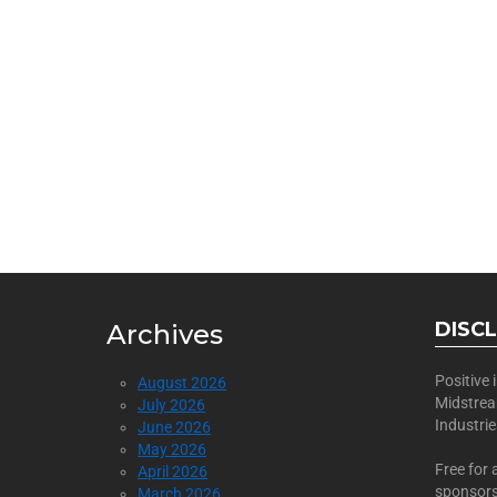
BECOME
Join Us as a Sponsor
DISC
Archives
Positive
August 2026
Midstre
July 2026
Industri
June 2026
May 2026
Free for 
April 2026
sponsors
March 2026