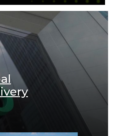
al
ivery