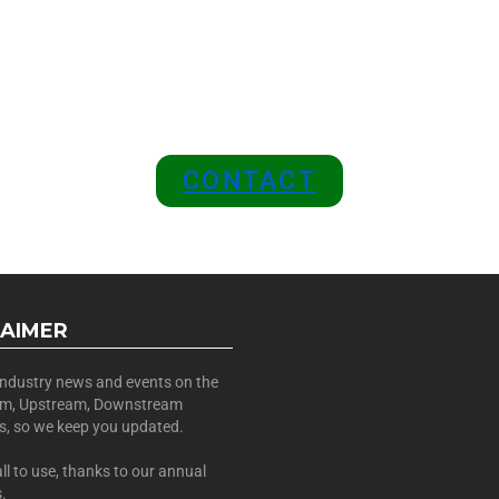
 A SPONSOR IN AN EXCLUSIV
 and Position Your Brand at the
CONTACT
LAIMER
 industry news and events on the
am, Upstream, Downstream
es, so we keep you updated.
all to use, thanks to our annual
.