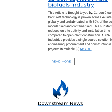
biofuels industry
This Article is Brought to you by: Carbon Clean
CaptureX technology is proven across 49 site
globally and prefabricated, with 80% of the so
modularised and containerised. This substant
reduces on-site activity and installation time
compared to open-plant construction. AGRA
Industries provides a single source solution f
engineering, procurement and construction (
MORE
projects in multiple […]
READ MORE
Downstream News