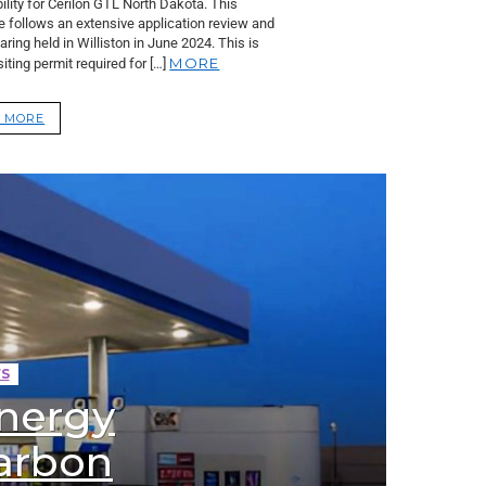
lity for Cerilon GTL North Dakota. This
e follows an extensive application review and
aring held in Williston in June 2024. This is
MORE
 siting permit required for […]
 MORE
S
nergy
carbon