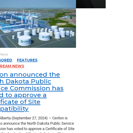
Views
SORED
FEATURES
TREAM NEWS
lon announced the
h Dakota Public
ice Commission has
d to approve a
ficate of Site
atibility
Alberta (September 27, 2024) – Cerilon is
to announce the North Dakota Public Service
on has voted to approve a Certificate of Site