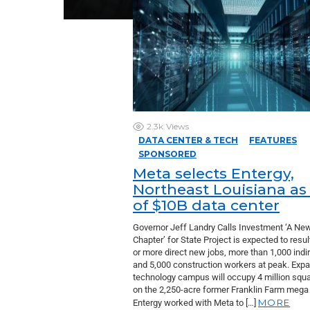
2.3k
Views
DATA CENTER & TECH
FEATURES
SPONSORED
Meta selects Entergy,
Northeast Louisiana as 
of $10B data center
Governor Jeff Landry Calls Investment ‘A Ne
Chapter’ for State Project is expected to resul
or more direct new jobs, more than 1,000 indi
and 5,000 construction workers at peak. Exp
technology campus will occupy 4 million squa
on the 2,250-acre former Franklin Farm mega 
MORE
Entergy worked with Meta to […]