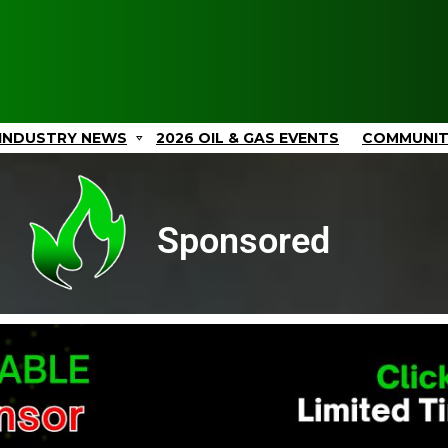
INDUSTRY NEWS
2026 OIL & GAS EVENTS
COMMUNI
Sponsored