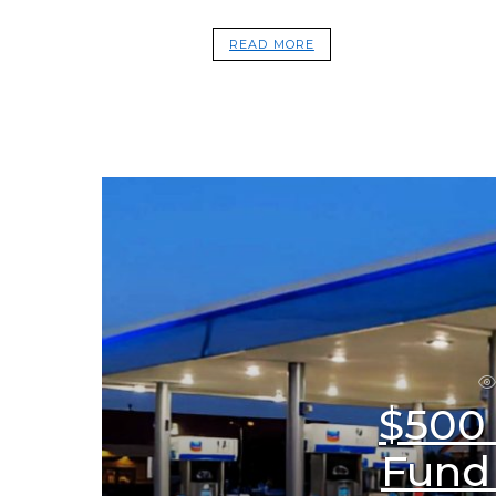
READ MORE
$500
Fund 