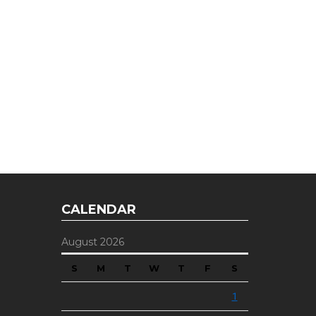
E OFFER
 Top of the Industry!
CALENDAR
August 2026
S
M
T
W
T
F
S
1