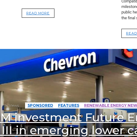
Compatibi
mileston
public he
READ MORE
the final
READ
2.1k
Views
SPONSORED
FEATURES
RENEWABLE ENERGY NEW
 M investment Future E
III in emerging lower 