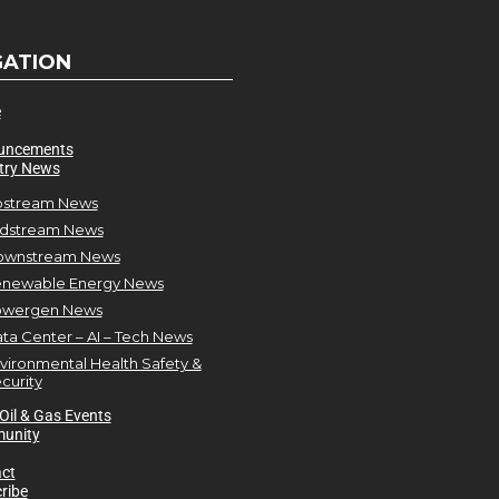
GATION
e
uncements
try News
stream News
dstream News
ownstream News
newable Energy News
owergen News
ta Center – AI – Tech News
vironmental Health Safety &
curity
Oil & Gas Events
unity
ct
ribe