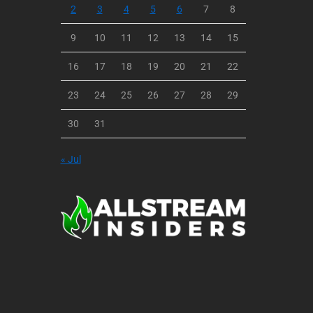
2
3
4
5
6
7
8
9
10
11
12
13
14
15
16
17
18
19
20
21
22
23
24
25
26
27
28
29
30
31
« Jul