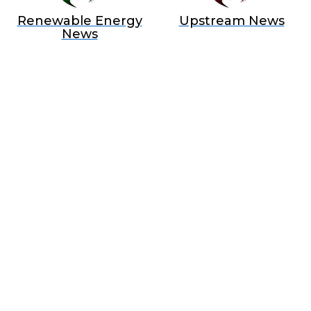
Renewable Energy
Upstream News
News
BECOME A SPONSOR IN AN
EXCLUSIVE OFFER
Join Us as a Sponsor and