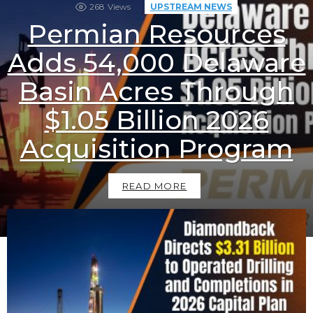
268
Views
UPSTREAM NEWS
Permian Resources
Adds 54,000 Delaware
Basin Acres Through
$1.05 Billion 2026
Acquisition Program
READ MORE