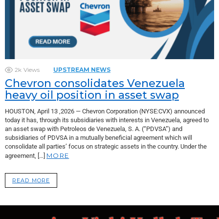
2k
Views
UPSTREAM NEWS
Chevron consolidates Venezuela
heavy oil position in asset swap
HOUSTON, April 13 ,2026 — Chevron Corporation (NYSE:CVX) announced
today it has, through its subsidiaries with interests in Venezuela, agreed to
an asset swap with Petroleos de Venezuela, S. A. (“PDVSA”) and
subsidiaries of PDVSA in a mutually beneficial agreement which will
consolidate all parties’ focus on strategic assets in the country. Under the
MORE
agreement, […]
READ MORE