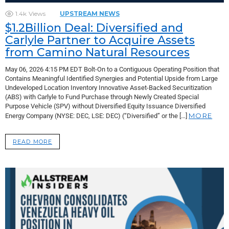
1.4k
Views
UPSTREAM NEWS
$1.2Billion Deal: Diversified and
Carlyle Partner to Acquire Assets
from Camino Natural Resources
May 06, 2026 4:15 PM EDT Bolt-On to a Contiguous Operating Position that
Contains Meaningful Identified Synergies and Potential Upside from Large
Undeveloped Location Inventory Innovative Asset-Backed Securitization
(ABS) with Carlyle to Fund Purchase through Newly Created Special
Purpose Vehicle (SPV) without Diversified Equity Issuance Diversified
MORE
Energy Company (NYSE: DEC, LSE: DEC) (“Diversified” or the […]
READ MORE