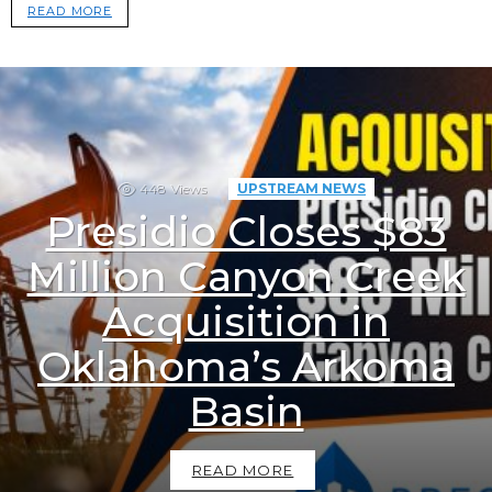
READ MORE
448
Views
UPSTREAM NEWS
Presidio Closes $83
Million Canyon Creek
Acquisition in
Oklahoma’s Arkoma
Basin
READ MORE