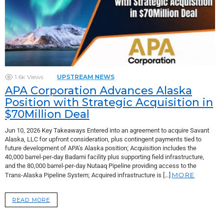
1.6k
Views
UPSTREAM NEWS
APA Corporation Advances Alaska
Position with Strategic Acquisition in
$70Million Deal
Jun 10, 2026 Key Takeaways Entered into an agreement to acquire Savant
Alaska, LLC for upfront consideration, plus contingent payments tied to
future development of APA’s Alaska position; Acquisition includes the
40,000 barrel-per-day Badami facility plus supporting field infrastructure,
and the 80,000 barrel-per-day Nutaaq Pipeline providing access to the
MORE
Trans-Alaska Pipeline System; Acquired infrastructure is […]
READ MORE