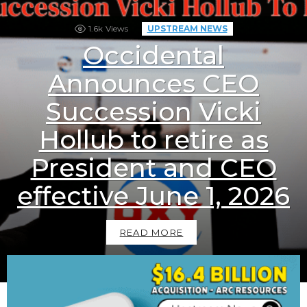
1.6k
Views
UPSTREAM NEWS
Occidental
Announces CEO
Succession Vicki
Hollub to retire as
President and CEO
effective June 1, 2026
READ MORE