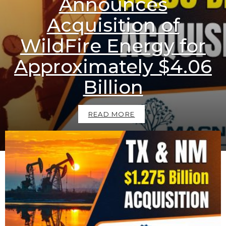
Announces
Acquisition of
WildFire Energy for
Approximately $4.06
Billion
READ MORE