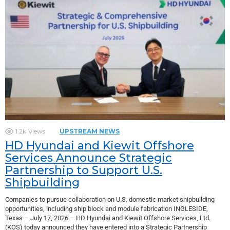
1.2k
Views
UPSTREAM NEWS
HD Hyundai and Kiewit Offshore
Services Announce Strategic
Partnership to Support U.S.
Shipbuilding
Companies to pursue collaboration on U.S. domestic market shipbuilding
opportunities, including ship block and module fabrication INGLESIDE,
Texas – July 17, 2026 – HD Hyundai and Kiewit Offshore Services, Ltd.
(KOS) today announced they have entered into a Strategic Partnership