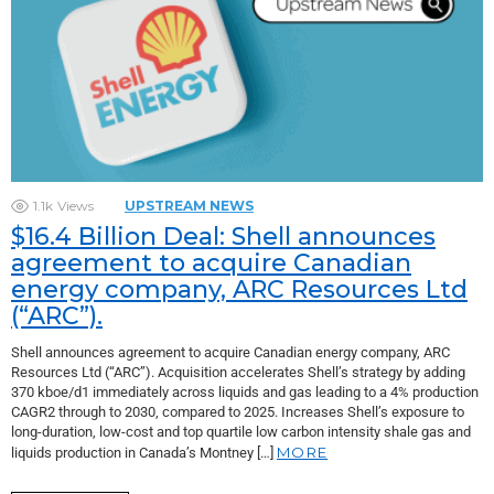
1.1k
Views
UPSTREAM NEWS
$16.4 Billion Deal: Shell announces
agreement to acquire Canadian
energy company, ARC Resources Ltd
(“ARC”).
Shell announces agreement to acquire Canadian energy company, ARC
Resources Ltd (“ARC”). Acquisition accelerates Shell’s strategy by adding
370 kboe/d1 immediately across liquids and gas leading to a 4% production
CAGR2 through to 2030, compared to 2025. Increases Shell’s exposure to
long-duration, low-cost and top quartile low carbon intensity shale gas and
MORE
liquids production in Canada’s Montney […]