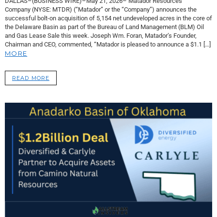
DALLAS–(BUSINESS WIRE)–May 21, 2026– Matador Resources
Company (NYSE: MTDR) (“Matador” or the “Company”) announces the
successful bolt-on acquisition of 5,154 net undeveloped acres in the core of
the Delaware Basin as part of the Bureau of Land Management (BLM) Oil
and Gas Lease Sale this week. Joseph Wm. Foran, Matador’s Founder,
Chairman and CEO, commented, “Matador is pleased to announce a $1.1 […]
MORE
READ MORE