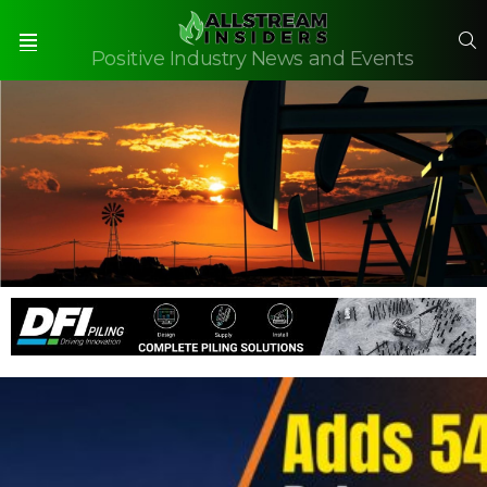
S
Positive Industry News and Events
Menu