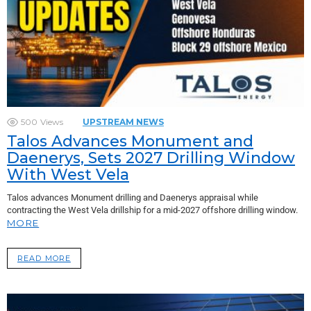
500
Views
UPSTREAM NEWS
Talos Advances Monument and
Daenerys, Sets 2027 Drilling Window
With West Vela
Talos advances Monument drilling and Daenerys appraisal while
contracting the West Vela drillship for a mid-2027 offshore drilling window.
MORE
READ MORE