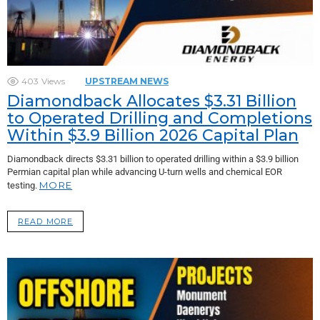
403
Views
UPSTREAM NEWS
Diamondback Allocates $3.31 Billion
to Operated Drilling and Completions
Within $3.9 Billion 2026 Capital Plan
Diamondback directs $3.31 billion to operated drilling within a $3.9 billion
Permian capital plan while advancing U-turn wells and chemical EOR
MORE
testing.
READ MORE