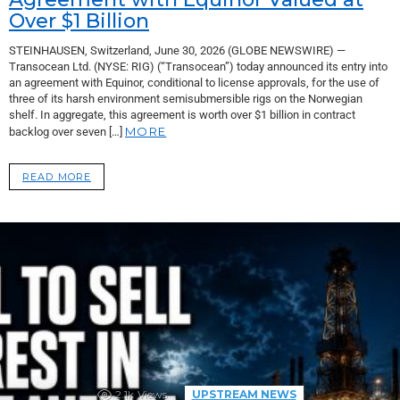
Over $1 Billion
STEINHAUSEN, Switzerland, June 30, 2026 (GLOBE NEWSWIRE) —
Transocean Ltd. (NYSE: RIG) (“Transocean”) today announced its entry into
an agreement with Equinor, conditional to license approvals, for the use of
three of its harsh environment semisubmersible rigs on the Norwegian
shelf. In aggregate, this agreement is worth over $1 billion in contract
MORE
backlog over seven […]
READ MORE
2.1k
Views
UPSTREAM NEWS