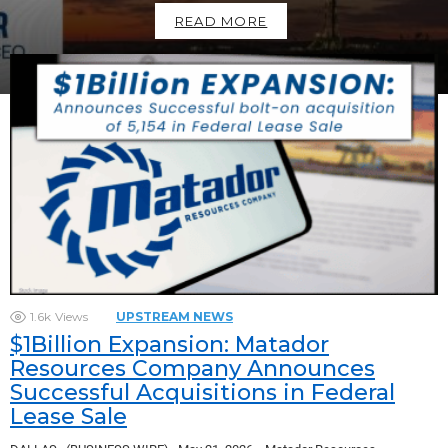
READ MORE
1.6k
Views
UPSTREAM NEWS
$1Billion Expansion: Matador
Resources Company Announces
Successful Acquisitions in Federal
Lease Sale