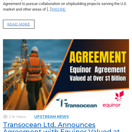
Agreement to pursue collaboration on shipbuilding projects serving the U.S.
MORE
market and other areas of […]
READ MORE
2.1k
Views
UPSTREAM NEWS
Transocean Ltd. Announces
Agreement with Equinor Valued at