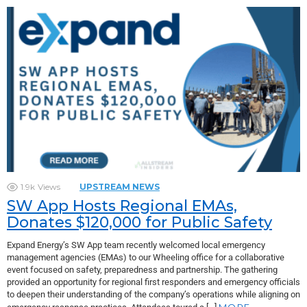
1.9k
Views
UPSTREAM NEWS
SW App Hosts Regional EMAs,
Donates $120,000 for Public Safety
Expand Energy’s SW App team recently welcomed local emergency
management agencies (EMAs) to our Wheeling office for a collaborative
event focused on safety, preparedness and partnership. The gathering
provided an opportunity for regional first responders and emergency officials
to deepen their understanding of the company’s operations while aligning on
MORE