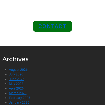
Position Your Brand at the
Top of the Industry!
CONTACT
Archives
August 2026
July 2026
June 2026
May 2026
April 2026
March 2026
February 2026
January 2026