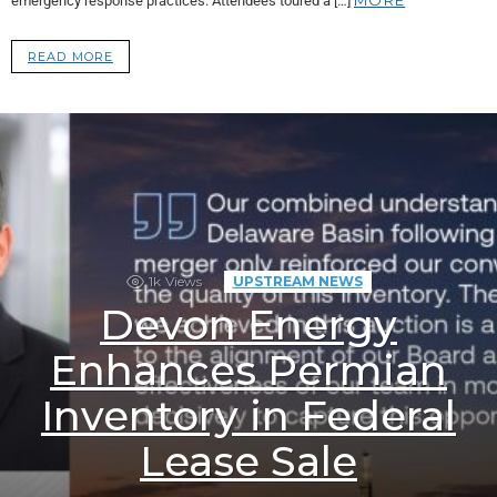
emergency response practices. Attendees toured a […]
READ MORE
1k
Views
UPSTREAM NEWS
Devon Energy
Enhances Permian
Inventory in Federal
Lease Sale