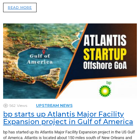
READ MORE
562
Views
UPSTREAM NEWS
bp starts up Atlantis Major Facility
Expansion project in Gulf of America
bp has started up its Atlantis Major Facility Expansion project in the US Gulf
of America. Atlantis is located about 150 miles south of New Orleans and