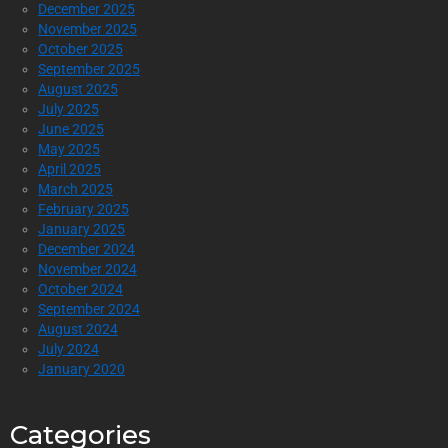
December 2025
November 2025
October 2025
September 2025
August 2025
July 2025
June 2025
May 2025
April 2025
March 2025
February 2025
January 2025
December 2024
November 2024
October 2024
September 2024
August 2024
July 2024
January 2020
Categories