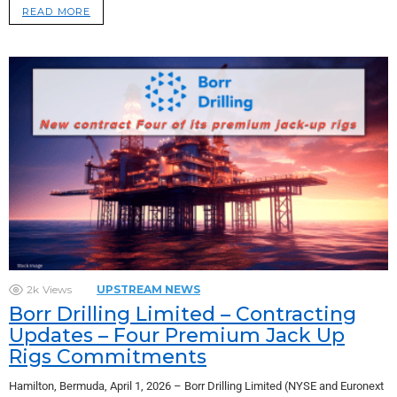
READ MORE
2k
Views
UPSTREAM NEWS
Borr Drilling Limited – Contracting
Updates – Four Premium Jack Up
Rigs Commitments
Hamilton, Bermuda, April 1, 2026 – Borr Drilling Limited (NYSE and Euronext