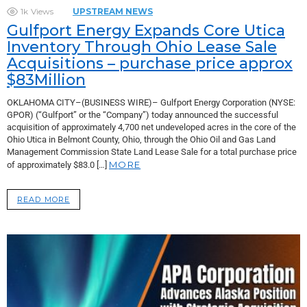
1k
Views
UPSTREAM NEWS
Gulfport Energy Expands Core Utica
Inventory Through Ohio Lease Sale
Acquisitions – purchase price approx
$83Million
OKLAHOMA CITY–(BUSINESS WIRE)– Gulfport Energy Corporation (NYSE:
GPOR) (“Gulfport” or the “Company”) today announced the successful
acquisition of approximately 4,700 net undeveloped acres in the core of the
Ohio Utica in Belmont County, Ohio, through the Ohio Oil and Gas Land
Management Commission State Land Lease Sale for a total purchase price
MORE
of approximately $83.0 […]
READ MORE