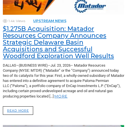
1.4k
Views
UPSTREAM NEWS
$1.275B Acquisition: Matador
Resources Company Announces
Strategic Delaware Basin
Acquisitions and Successful
Woodford Exploration Well Results
DALLAS–(BUSINESS WIRE)–Jul. 23, 2026– Matador Resources
Company (NYSE: MTDR) (“Matador” or the “Company”) announced today
two of its catalysts for this year. First, a wholly-owned subsidiary of Matador
has entered into a definitive agreement to acquire Paloma Permian
LLC (“Paloma”), a portfolio company of EnCap Investments L.P. (“EnCap”),
including certain proved undeveloped acreage and oil and natural gas
MORE
producing properties located […]
READ MORE