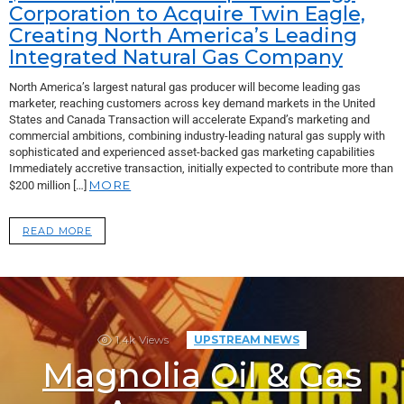
Corporation to Acquire Twin Eagle,
Creating North America’s Leading
Integrated Natural Gas Company
North America’s largest natural gas producer will become leading gas
marketer, reaching customers across key demand markets in the United
States and Canada Transaction will accelerate Expand’s marketing and
commercial ambitions, combining industry-leading natural gas supply with
sophisticated and experienced asset-backed gas marketing capabilities
Immediately accretive transaction, initially expected to contribute more than
MORE
$200 million […]
READ MORE
1.4k
Views
UPSTREAM NEWS
Magnolia Oil & Gas