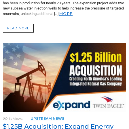
has been in production for nearly 20 years. The expansion project adds two
new subsea water injection wells to help increase the pressure of targeted
MORE
reservoirs, unlocking additional […]
READ MORE
1k
Views
UPSTREAM NEWS
$1.25B Acquisition: Expand Energy