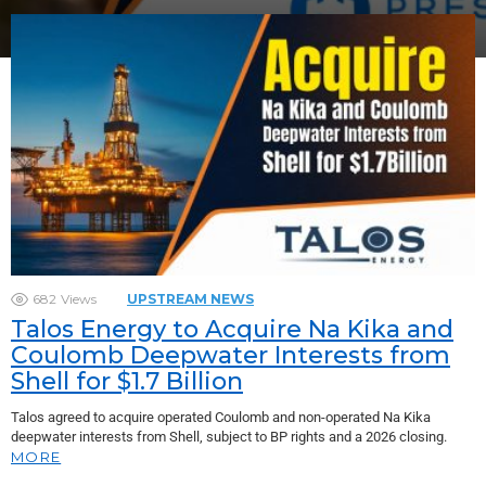
682
Views
UPSTREAM NEWS
Talos Energy to Acquire Na Kika and
Coulomb Deepwater Interests from
Shell for $1.7 Billion
Talos agreed to acquire operated Coulomb and non-operated Na Kika
deepwater interests from Shell, subject to BP rights and a 2026 closing.
MORE