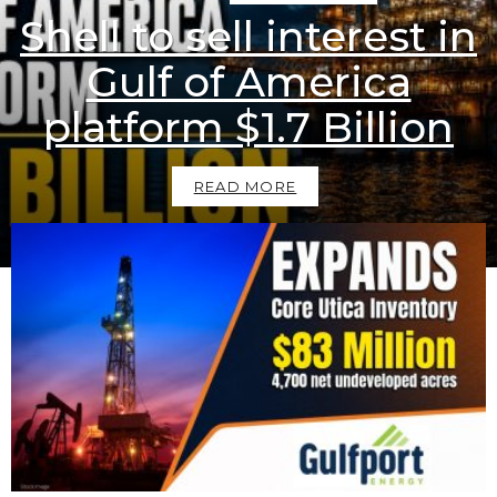
Shell to sell interest in
Gulf of America
platform $1.7 Billion
READ MORE