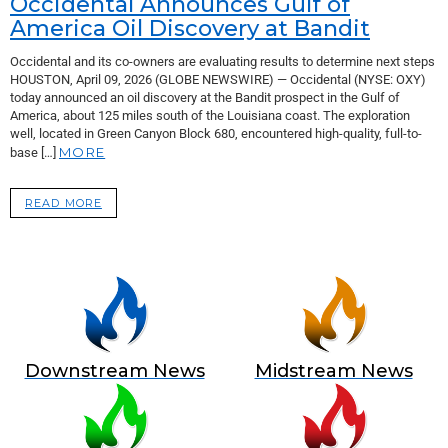
Occidental Announces Gulf of
America Oil Discovery at Bandit
Occidental and its co-owners are evaluating results to determine next steps
HOUSTON, April 09, 2026 (GLOBE NEWSWIRE) — Occidental (NYSE: OXY)
today announced an oil discovery at the Bandit prospect in the Gulf of
America, about 125 miles south of the Louisiana coast. The exploration
well, located in Green Canyon Block 680, encountered high-quality, full-to-
MORE
base […]
READ MORE
Downstream News
Midstream News