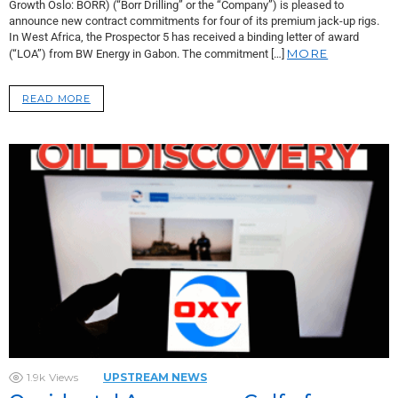
Growth Oslo: BORR) (“Borr Drilling” or the “Company”) is pleased to
announce new contract commitments for four of its premium jack-up rigs.
In West Africa, the Prospector 5 has received a binding letter of award
MORE
(“LOA”) from BW Energy in Gabon. The commitment […]
READ MORE
1.9k
Views
UPSTREAM NEWS