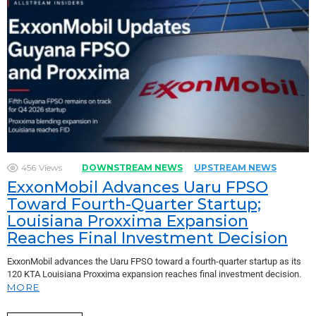
456
Views
DOWNSTREAM NEWS
UPSTREAM NEWS
ExxonMobil Advances Uaru FPSO
Toward Fourth-Quarter Startup;
Louisiana Proxxima Expansion
Reaches Final Investment Decision
ExxonMobil advances the Uaru FPSO toward a fourth-quarter startup as its
120 KTA Louisiana Proxxima expansion reaches final investment decision.
MORE