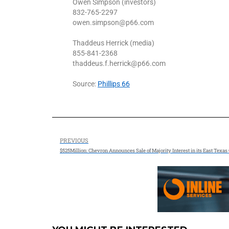
Owen Simpson (investors)
832-765-2297
owen.simpson@p66.com
Thaddeus Herrick (media)
855-841-2368
thaddeus.f.herrick@p66.com
Source:
Phillips 66
PREVIOUS
$525Million: Chevron Announces Sale of Majority Interest in its East Texas