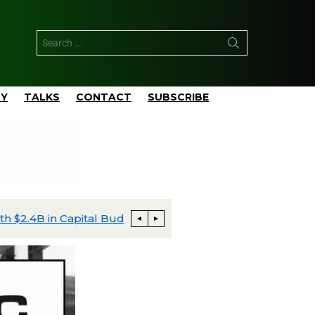
TY
TALKS
CONTACT
SUBSCRIBE
apital Budgeted
Matador’s San Mateo Closes $752 M