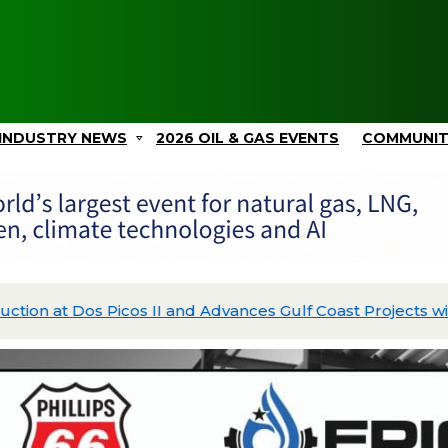
INDUSTRY NEWS
2026 OIL & GAS EVENTS
COMMUNI
Picos II and Advances Gulf Coast Projects with $2.4B in C