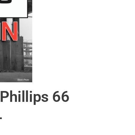
Phillips 66
L