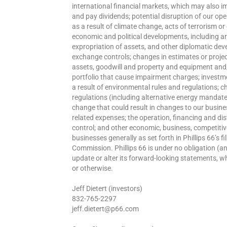
international financial markets, which may also i
and pay dividends; potential disruption of our ope
as a result of climate change, acts of terrorism o
economic and political developments, including ar
expropriation of assets, and other diplomatic de
exchange controls; changes in estimates or project
assets, goodwill and property and equipment and/o
portfolio that cause impairment charges; investm
a result of environmental rules and regulations; 
regulations (including alternative energy mandates
change that could result in changes to our busines
related expenses; the operation, financing and dist
control; and other economic, business, competitiv
businesses generally as set forth in Phillips 66’s 
Commission. Phillips 66 is under no obligation (a
update or alter its forward-looking statements, wh
or otherwise.
Jeff Dietert (investors)
832-765-2297
jeff.dietert@p66.com