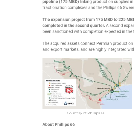
pipeline (175 MBD)
linking production supplies i
fractionation complexes and the Phillips 66 Swee
The expansion project from 175 MBD to 225 MBD 
completed in the second quarter.
A second expan
been sanctioned with completion expected in the 
The acquired assets connect Permian production 
and export markets, and are highly integrated with
Courtesy of Phillips 66
About Phillips 66