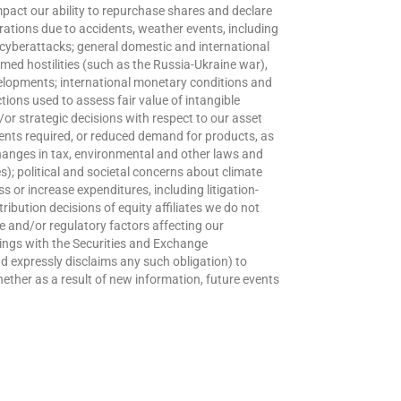
mpact our ability to repurchase shares and declare
rations due to accidents, weather events, including
r cyberattacks; general domestic and international
med hostilities (such as the Russia-Ukraine war),
velopments; international monetary conditions and
ions used to assess fair value of intangible
r strategic decisions with respect to our asset
ents required, or reduced demand for products, as
changes in tax, environmental and other laws and
); political and societal concerns about climate
s or increase expenditures, including litigation-
ribution decisions of equity affiliates we do not
e and/or regulatory factors affecting our
filings with the Securities and Exchange
nd expressly disclaims any such obligation) to
ether as a result of new information, future events