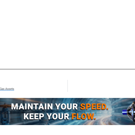
 Gas Assets