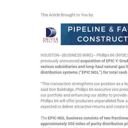
This Article Brought to You by:
HOUSTON–(BUSINESS WIRE)– Phillips 66 (NYSE:PS
previously announced
acquisition of EPIC Y-Gra
various subsidiaries and long-haul natural gas li
distribution systems (“EPIC NGL”) for total cash
“This transaction strengthens our position as a l
said Don Baldridge, Phillips 66 executive vice pr
our portfolio and enhancing our ability to provide
Phillips 66 will offer producers unparalleled flow 
expected to deliver attractive returns and create 
The
EPIC NGL business consists of two fractiona
approximately 350 miles of purity distribution 