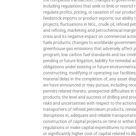
the completed transaction; changes in governmenta
including regulations that seek to limit or restric
regulate profits, pricing, or taxation of our produc
feedstock imports or product exports; our ability 
projects; fluctuations in NGL, crude oil, refined p
and refining, marketing and petrochemical margins
crisis and its negative impact on commercial acti
fuels products; changes to worldwide government 
greenhouse gas emissions that adversely affect 
program, low carbon fuel standards and tax credits
pending or future litigation; liability for remedial
obligations under existing or future environmenta
constructing, modifying or operating our facilities
material delay in the completion of, any asset dis
we have announced or may pursue, including recei
permits related thereto; unexpected difficulties in
products; the level and success of drilling and 
risks and uncertainties with respect to the actions
transporters of refined petroleum products, renewa
disruptions in, adequate and reliable transportati
construction of capital projects on time or within
regulations or make capital expenditures to maint
or significantly higher cost of capital related to il