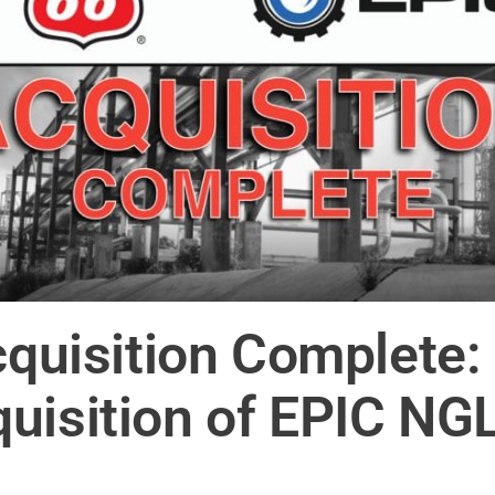
cquisition Complete: 
uisition of EPIC NG