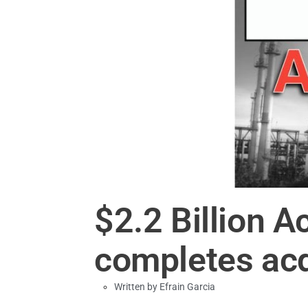
$2.2 Billion A
completes acq
Written by
Efrain Garcia