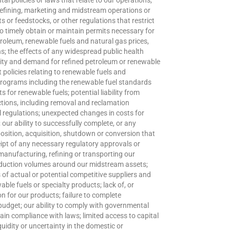
l policies or laws that relate to our operations,
t refining, marketing and midstream operations or
ts or feedstocks, or other regulations that restrict
to timely obtain or maintain permits necessary for
etroleum, renewable fuels and natural gas prices,
; the effects of any widespread public health
vity and demand for refined petroleum or renewable
policies relating to renewable fuels and
programs including the renewable fuel standards
 for renewable fuels; potential liability from
 actions, including removal and reclamation
l regulations; unexpected changes in costs for
; our ability to successfully complete, or any
position, acquisition, shutdown or conversion that
pt of any necessary regulatory approvals or
 manufacturing, refining or transporting our
production volumes around our midstream assets;
 of actual or potential competitive suppliers and
ble fuels or specialty products; lack of, or
on for our products; failure to complete
 budget; our ability to comply with governmental
ain compliance with laws; limited access to capital
liquidity or uncertainty in the domestic or