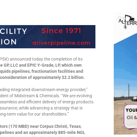
X) announced today the completion of its
de GP, LLC and EPIC Y-Grade, LP, which own
quids pipelines, fractionation facilities and
 consideration of approximately $2.2 billion.
eading integrated downstream energy provider,”
esident of Midstream & Chemicals. “We are evolving
 seamless and efficient delivery of energy products.
assurance, while advancing a strategy that is
long-term value for our shareholders.”
tors (170 MBD) near Corpus Christi, Texas
,
pipelines and an approximately 885-mile NGL