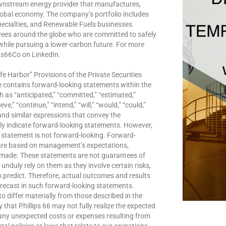
downstream energy provider that manufactures,
lobal economy. The company’s portfolio includes
ecialties, and Renewable Fuels businesses.
yees around the globe who are committed to safely
 while pursuing a lower-carbon future. For more
ips66Co on LinkedIn.
e Harbor” Provisions of the Private Securities
e contains forward-looking statements within the
 as “anticipated,” “committed,” “estimated,”
ve,” “continue,” “intend,” “will,” “would,” “could,”
s” and similar expressions that convey the
ly indicate forward-looking statements. However,
 statement is not forward-looking. Forward-
 are based on management’s expectations,
e made. These statements are not guarantees of
nduly rely on them as they involve certain risks,
o predict. Therefore, actual outcomes and results
orecast in such forward-looking statements.
o differ materially from those described in the
 that Phillips 66 may not fully realize the expected
f any unexpected costs or expenses resulting from