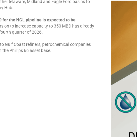
n the Delaware, Midland and Eagle Ford basins to
ny Hub.
for the NGL pipeline is expected to be
sion to increase capacity to 350 MBD has already
fourth quarter of 2026.
to Gulf Coast refiners, petrochemical companies
 the Phillips 66 asset base.