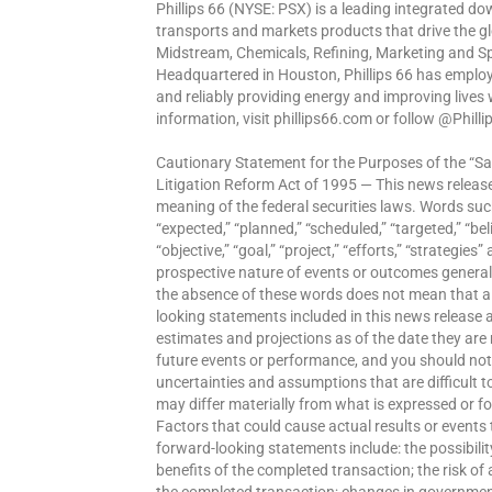
Phillips 66 (NYSE: PSX) is a leading integrated 
transports and markets products that drive the g
Midstream, Chemicals, Refining, Marketing and Sp
Headquartered in Houston, Phillips 66 has emplo
and reliably providing energy and improving lives
information, visit phillips66.com or follow @Phill
Cautionary Statement for the Purposes of the “Saf
Litigation Reform Act of 1995 — This news releas
meaning of the federal securities laws. Words such
“expected,” “planned,” “scheduled,” “targeted,” “belie
“objective,” “goal,” “project,” “efforts,” “strategie
prospective nature of events or outcomes general
the absence of these words does not mean that a
looking statements included in this news release
estimates and projections as of the date they ar
future events or performance, and you should not u
uncertainties and assumptions that are difficult t
may differ materially from what is expressed or f
Factors that could cause actual results or events t
forward-looking statements include: the possibility
benefits of the completed transaction; the risk o