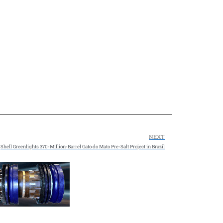
NEXT
Shell Greenlights 370-Million-Barrel Gato do Mato Pre-Salt Project in Brazil