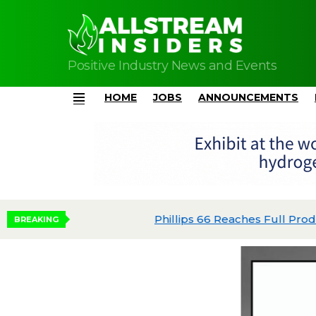
Positive Industry News and Events
HOME
JOBS
ANNOUNCEMENTS
Menu
Phillips 66 Reaches Full Production at Dos 
BREAKING