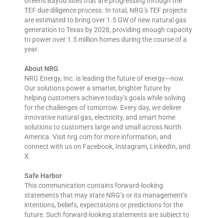
Greens Bayou sites that are progressing through the
TEF due diligence process. In total, NRG’s TEF projects
are estimated to bring over 1.5 GW of new natural gas
generation to Texas by 2028, providing enough capacity
to power over 1.5 million homes during the course of a
year.
About NRG
NRG Energy, Inc. is leading the future of energy—now.
Our solutions power a smarter, brighter future by
helping customers achieve today’s goals while solving
for the challenges of tomorrow. Every day, we deliver
innovative natural gas, electricity, and smart home
solutions to customers large and small across North
America. Visit nrg.com for more information, and
connect with us on Facebook, Instagram, LinkedIn, and
X.
Safe Harbor
This communication contains forward-looking
statements that may state NRG’s or its management’s
intentions, beliefs, expectations or predictions for the
future. Such forward-looking statements are subject to