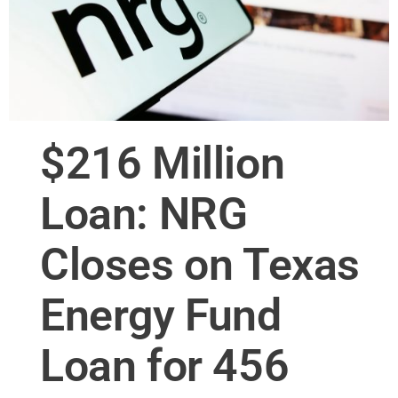
$216 Million
Loan: NRG
Closes on Texas
Energy Fund
Loan for 456