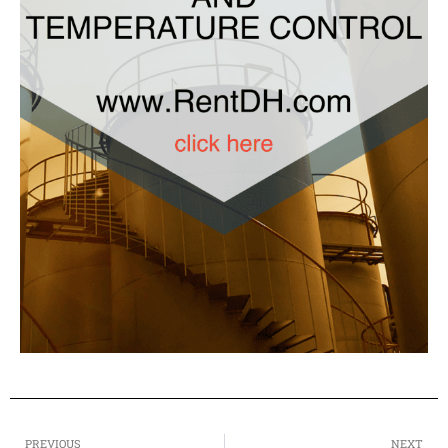
PREVIOUS
NEXT