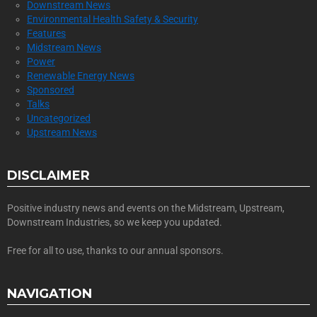
Downstream News
Environmental Health Safety & Security
Features
Midstream News
Power
Renewable Energy News
Sponsored
Talks
Uncategorized
Upstream News
DISCLAIMER
Positive industry news and events on the Midstream, Upstream,
Downstream Industries, so we keep you updated.
Free for all to use, thanks to our annual sponsors.
NAVIGATION