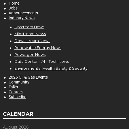
Home
Jobs
Announcements
Industry News
Upstream News
Midstream News
Downstream News
Renewable Energy News
Powergen News
Data Center – AI – Tech News
Environmental Health Safety & Security
2026 Oil & Gas Events
Community
Talks
Contact
Subscribe
CALENDAR
August 2026