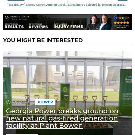
“Big Hollow” Energy Center: Ameren unveils new hybrid energy center combining natural gas and energy storage to supply reliable energy when Missouri needs it most
EthosEnergy Selected for Remote Operations and NERC Services for Large Solar Facility in Texas
YOU MIGHT BE INTERESTED
585
Views
POWER
Georgia Power breaks ground on
new natural gas-fired generation
facility at Plant Bowen