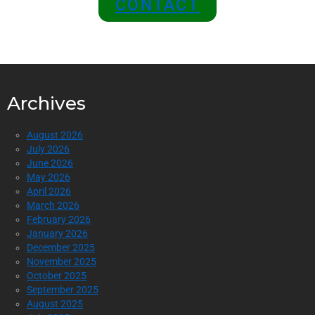
CONTACT
Archives
August 2026
July 2026
June 2026
May 2026
April 2026
March 2026
February 2026
January 2026
December 2025
November 2025
October 2025
September 2025
August 2025