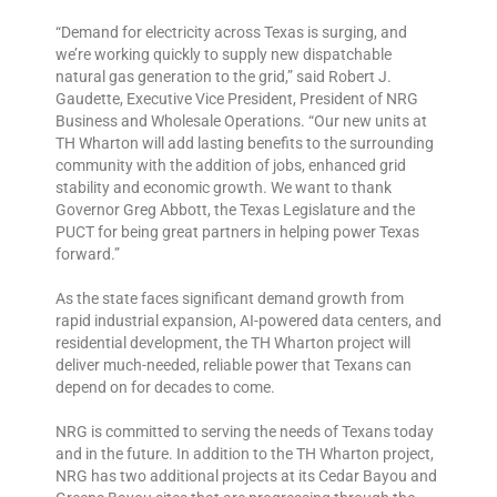
“Demand for electricity across Texas is surging, and
we’re working quickly to supply new dispatchable
natural gas generation to the grid,” said Robert J.
Gaudette, Executive Vice President, President of NRG
Business and Wholesale Operations. “Our new units at
TH Wharton will add lasting benefits to the surrounding
community with the addition of jobs, enhanced grid
stability and economic growth. We want to thank
Governor Greg Abbott, the Texas Legislature and the
PUCT for being great partners in helping power Texas
forward.”
As the state faces significant demand growth from
rapid industrial expansion, AI-powered data centers, and
residential development, the TH Wharton project will
deliver much-needed, reliable power that Texans can
depend on for decades to come.
NRG is committed to serving the needs of Texans today
and in the future. In addition to the TH Wharton project,
NRG has two additional projects at its Cedar Bayou and