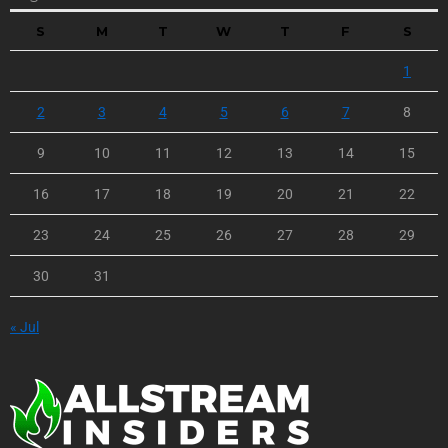
S
M
T
W
T
F
S
1
2
3
4
5
6
7
8
9
10
11
12
13
14
15
16
17
18
19
20
21
22
23
24
25
26
27
28
29
30
31
« Jul