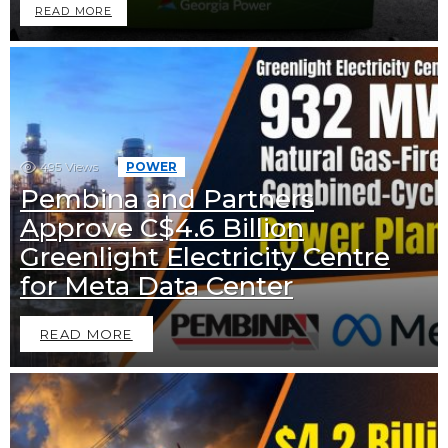
READ MORE
495
Views
POWER
Pembina and Partners
Approve C$4.6 Billion
Greenlight Electricity Centre
for Meta Data Center
READ MORE