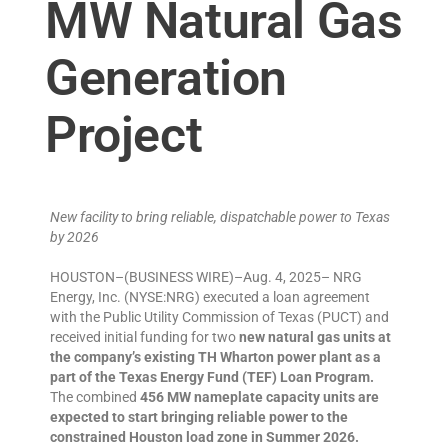
MW Natural Gas
Generation
Project
New facility to bring reliable, dispatchable power to Texas
by 2026
HOUSTON–(BUSINESS WIRE)–Aug. 4, 2025– NRG
Energy, Inc. (NYSE:NRG) executed a loan agreement
with the Public Utility Commission of Texas (PUCT) and
received initial funding for two
new natural gas units at
the company’s existing TH Wharton power plant as a
part of the Texas Energy Fund (TEF) Loan Program.
The combined
456 MW nameplate capacity units are
expected to start bringing reliable power to the
constrained Houston load zone in Summer 2026.