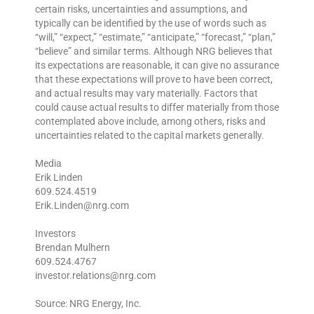
certain risks, uncertainties and assumptions, and
typically can be identified by the use of words such as
“will,” “expect,” “estimate,” “anticipate,” “forecast,” “plan,”
“believe” and similar terms. Although NRG believes that
its expectations are reasonable, it can give no assurance
that these expectations will prove to have been correct,
and actual results may vary materially. Factors that
could cause actual results to differ materially from those
contemplated above include, among others, risks and
uncertainties related to the capital markets generally.
Media
Erik Linden
609.524.4519
Erik.Linden@nrg.com
Investors
Brendan Mulhern
609.524.4767
investor.relations@nrg.com
Source: NRG Energy, Inc.