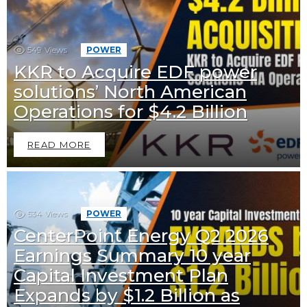
549
Views
POWER
KKR to Acquire EDF power
solutions’ North American
Operations for $4.2 Billion
READ MORE
534
Views
POWER
CenterPoint Energy Q2 2026
Earnings Summary 10 year
Capital Investment Plan
Expands by $1.2 Billion as