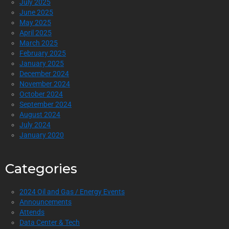
July 2025
June 2025
May 2025
April 2025
March 2025
February 2025
January 2025
December 2024
November 2024
October 2024
September 2024
August 2024
July 2024
January 2020
Categories
2024 Oil and Gas / Energy Events
Announcements
Attends
Data Center & Tech