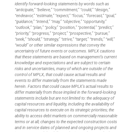
identify forward-looking statements by words such as
“anticipate,” “believe,” “commitment,” “could,” “design,”
“endeavor,” “estimate,” “expect,” “focus,” “forecast,” “goal,”
“guidance,” “intend,” “may,” “objective,” “opportunity,”
“outlook,” “plan,” “policy,” “position,” “potential,” “predict,”
“priority,” “progress,” “project,” “prospective,” “pursue,”
“seek,” “should,” “strategy,” “strive,” “target,” “trends,” “will,”
“would” or other similar expressions that convey the
uncertainty of future events or outcomes. MPLX cautions
that these statements are based on management’s current
knowledge and expectations and are subject to certain
risks and uncertainties, many of which are outside of the
control of MPLX, that could cause actual results and
events to differ materially from the statements made
herein. Factors that could cause MPLX’s actual results to
differ materially from those implied in the forward-looking
statements include but are not limited to: the adequacy of
capital resources and liquidity, including the availability of
capital resources to execute on its strategic priorities; the
ability to access debt markets on commercially reasonable
terms or at all; changes to the expected construction costs
and in service dates of planned and ongoing projects and