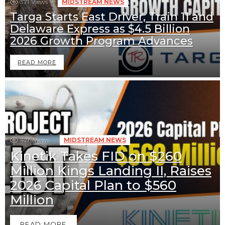
371
Views
MIDSTREAM NEWS
Targa Starts East Driver, Train 11 and
Delaware Express as $4.5 Billion
2026 Growth Program Advances
READ MORE
426
Views
MIDSTREAM NEWS
Kinetik Takes FID on $260
Million Kings Landing II, Raises
2026 Capital Plan to $560
Million
READ MORE