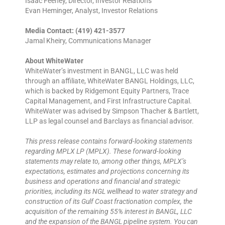
Isaac Feeney, Director, Investor Relations
Evan Heminger, Analyst, Investor Relations
Media Contact: (419) 421-3577
Jamal Kheiry, Communications Manager
About WhiteWater
WhiteWater’s investment in BANGL, LLC was held
through an affiliate, WhiteWater BANGL Holdings, LLC,
which is backed by Ridgemont Equity Partners, Trace
Capital Management, and First Infrastructure Capital.
WhiteWater was advised by Simpson Thacher & Bartlett,
LLP as legal counsel and Barclays as financial advisor.
This press release contains forward-looking statements
regarding MPLX LP (MPLX). These forward-looking
statements may relate to, among other things, MPLX’s
expectations, estimates and projections concerning its
business and operations and financial and strategic
priorities, including its NGL wellhead to water strategy and
construction of its Gulf Coast fractionation complex, the
acquisition of the remaining 55% interest in BANGL, LLC
and the expansion of the BANGL pipeline system. You can