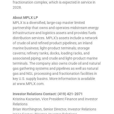
fractionation complex, which is expected in service in
2028.
About MPLX LP
MPLX is a diversified, large-cap master limited
partnership that owns and operates midstream energy
infrastructure and logistics assets and provides fuels
distribution services. MPLX’s assets include a network
of crude oil and refined product pipelines; an inland
marine business; light-product terminals; storage
caverns; refinery tanks, docks, loading racks, and
associated piping; and crude and light-product marine
terminals. The company also owns crude oil and natural
gas gathering systems and pipelines as well as natural
gas and NGL processing and fractionation facilities in
key U.S. supply basins. More information is available
at www.MPLX.com.
Investor Relations Contact: (419) 421-2071
Kristina Kazarian, Vice President Finance and Investor
Relations
Brian Worthington, Senior Director, Investor Relations