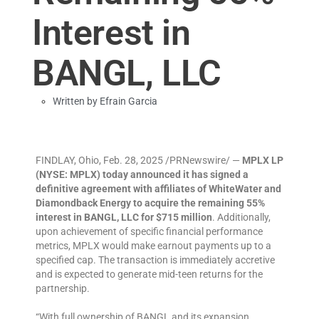
Interest in
BANGL, LLC
Written by
Efrain Garcia
FINDLAY, Ohio
,
Feb. 28, 2025
/PRNewswire/ —
MPLX LP
(NYSE: MPLX) today announced it has signed a
definitive agreement with affiliates of WhiteWater and
Diamondback Energy to acquire the remaining 55%
interest in BANGL, LLC for $715 million
. Additionally,
upon achievement of specific financial performance
metrics, MPLX would make earnout payments up to a
specified cap. The transaction is immediately accretive
and is expected to generate mid-teen returns for the
partnership.
“With full ownership of BANGL and its expansion