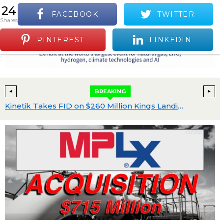
24
FACEBOOK
TWITTER
S
shares
Positive Industry News and Events
Menu
PINTEREST
LINKEDIN
BREAKING
th Program Advances
Kinetik Takes FID on $260 Million Kings Landing II, Raises 2026 Capital Plan to $560 Million