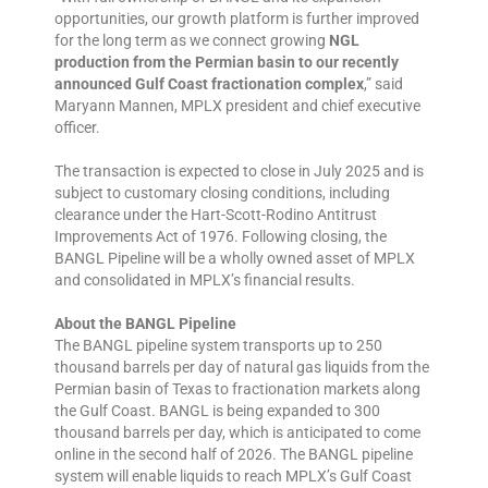
opportunities, our growth platform is further improved
for the long term as we connect growing
NGL
production from the Permian basin to our recently
announced Gulf Coast fractionation complex
,” said
Maryann Mannen, MPLX president and chief executive
officer.
The transaction is expected to close in July 2025 and is
subject to customary closing conditions, including
clearance under the Hart-Scott-Rodino Antitrust
Improvements Act of 1976. Following closing, the
BANGL Pipeline will be a wholly owned asset of MPLX
and consolidated in MPLX’s financial results.
About the BANGL Pipeline
The BANGL pipeline system transports up to 250
thousand barrels per day of natural gas liquids from the
Permian basin of Texas to fractionation markets along
the Gulf Coast. BANGL is being expanded to 300
thousand barrels per day, which is anticipated to come
online in the second half of 2026. The BANGL pipeline
system will enable liquids to reach MPLX’s Gulf Coast