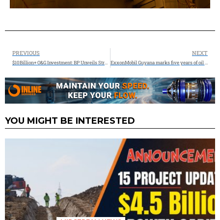
PREVIOUS
NEXT
$10Billion+ O&G Investment: BP Unveils Strategic Reset to Drive Shareholder Value
ExxonMobil Guyana marks five years of oil production
YOU MIGHT BE INTERESTED