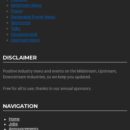
Midstream News
Power
Renewable Energy News
Sponsored
Talks
Uncategorized
Upstream News
DISCLAIMER
Positive industry news and events on the Midstream, Upstream,
Downstream Industries, so we keep you updated.
Free for all to use, thanks to our annual sponsors.
NAVIGATION
Home
Jobs
Announcements