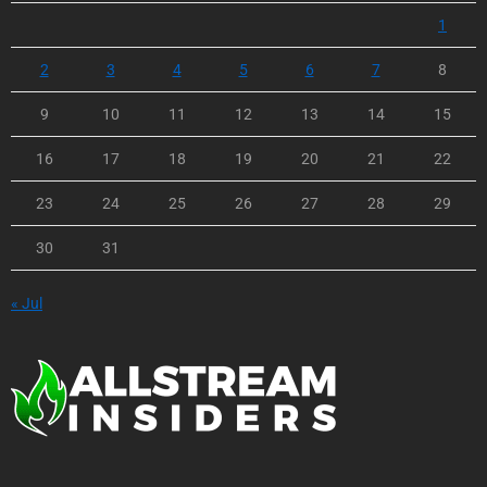
1
2
3
4
5
6
7
8
9
10
11
12
13
14
15
16
17
18
19
20
21
22
23
24
25
26
27
28
29
30
31
« Jul