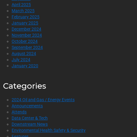
April 2025
March 2025
February 2025
January 2025
December 2024
November 2024
October 2024
September 2024
August 2024
July 2024
January 2020
Categories
2024 Oil and Gas / Energy Events
Announcements
Attends
Data Center & Tech
Downstream News
Environmental Health Safety & Security
Features