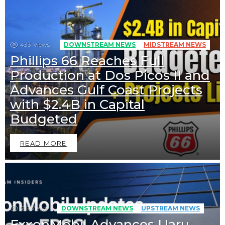
433
Views
DOWNSTREAM NEWS
MIDSTREAM NEWS
Phillips 66 Reaches Full
Production at Dos Picos II and
Advances Gulf Coast Projects
with $2.4B in Capital
Budgeted
READ MORE
516
Views
DOWNSTREAM NEWS
UPSTREAM NEWS
ExxonMobil Advances Uaru