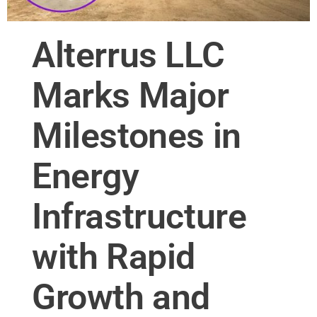
Alterrus LLC
Marks Major
Milestones in
Energy
Infrastructure
with Rapid
Growth and