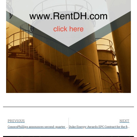
PREVIOUS
NEXT
ConocoPhillips announces second-quarter 2025 results and quarterly dividend – Agreement to sell $1.3 Billion Anadarko Basin Assets
Duke Energy Awards EPC Contract for the first Person County Combined Cycle Project to Zachry Group