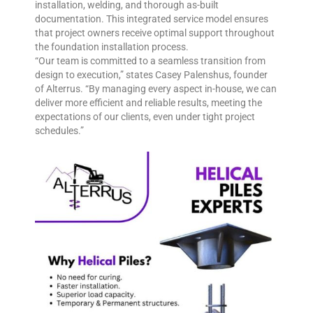
installation, welding, and thorough as-built
documentation. This integrated service model ensures
that project owners receive optimal support throughout
the foundation installation process.
“Our team is committed to a seamless transition from
design to execution,” states Casey Palenshus, founder
of Alterrus. “By managing every aspect in-house, we can
deliver more efficient and reliable results, meeting the
expectations of our clients, even under tight project
schedules.”