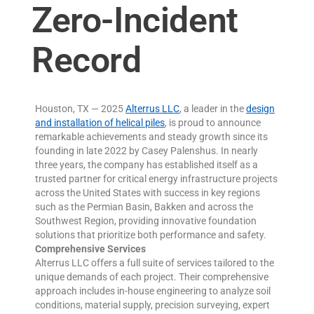
Zero-Incident
Record
Houston, TX — 2025
Alterrus LLC
, a leader in the
design
and installation of helical piles
, is proud to announce
remarkable achievements and steady growth since its
founding in late 2022 by Casey Palenshus. In nearly
three years, the company has established itself as a
trusted partner for critical energy infrastructure projects
across the United States with success in key regions
such as the Permian Basin, Bakken and across the
Southwest Region, providing innovative foundation
solutions that prioritize both performance and safety.
Comprehensive Services
Alterrus LLC offers a full suite of services tailored to the
unique demands of each project. Their comprehensive
approach includes in-house engineering to analyze soil
conditions, material supply, precision surveying, expert