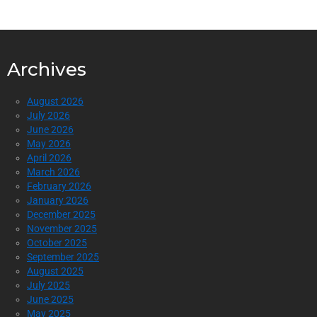
Archives
August 2026
July 2026
June 2026
May 2026
April 2026
March 2026
February 2026
January 2026
December 2025
November 2025
October 2025
September 2025
August 2025
July 2025
June 2025
May 2025