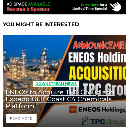
YOU MIGHT BE INTERESTED
162
Views
DOWNSTREAM NEWS
ENEOS to Acquire TPC Group and
Expand Gulf Coast C4 Chemicals
Platform
READ MORE