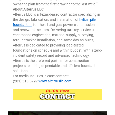
owns the plan from the first drawing to the last weld.”
About Alterrus LLC
Alterrus LLC is a Texas-based contractor specializing in
the design, fabrication, and installation of
helical pile
foundations
for the oil and gas, power transmission,
and renewable sectors. Delivering turnkey services that
encompass engineering, material supply, surveying,
torque-tracked installation, and same-day as-builts,
Alterrus is dedicated to providing load-tested
foundations on schedule and within budget. With a zero-
incident safety record and advanced technology,
Alterrus is the preferred partner for construction
projects requiring dependable and efficient foundation
solutions.
For media inquiries, please contact:
(281) 516-5797
www.alterrusllc.com