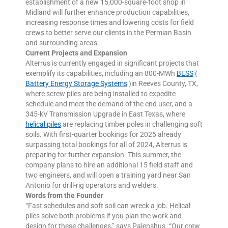
establishment of a new 15,000-square-foot shop in
Midland will further enhance production capabilities,
increasing response times and lowering costs for field
crews to better serve our clients in the Permian Basin
and surrounding areas.
Current Projects and Expansion
Alterrus is currently engaged in significant projects that
exemplify its capabilities, including an 800-MWh
BESS
(
Battery Energy Storage Systems
)in Reeves County, TX,
where screw piles are being installed to expedite
schedule and meet the demand of the end user, and a
345-kV Transmission Upgrade in East Texas, where
helical piles
are replacing timber poles in challenging soft
soils. With first-quarter bookings for 2025 already
surpassing total bookings for all of 2024, Alterrus is
preparing for further expansion. This summer, the
company plans to hire an additional 15 field staff and
two engineers, and will open a training yard near San
Antonio for drill-rig operators and welders.
Words from the Founder
“Fast schedules and soft soil can wreck a job. Helical
piles solve both problems if you plan the work and
design for these challenges,” says Palenshus. “Our crew