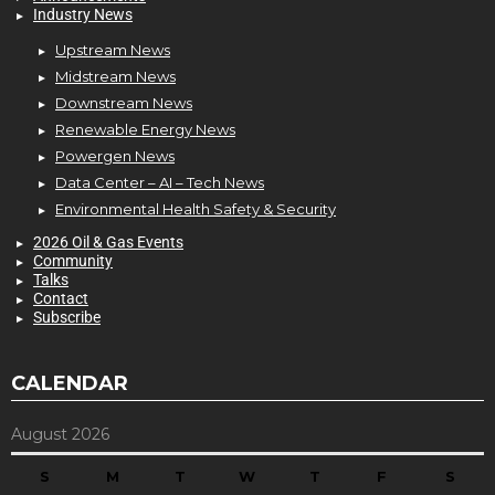
Industry News
Upstream News
Midstream News
Downstream News
Renewable Energy News
Powergen News
Data Center – AI – Tech News
Environmental Health Safety & Security
2026 Oil & Gas Events
Community
Talks
Contact
Subscribe
CALENDAR
August 2026
S
M
T
W
T
F
S