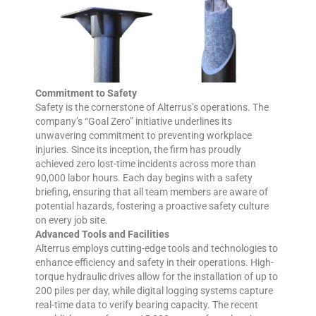
Commitment to Safety
Safety is the cornerstone of Alterrus’s operations. The
company’s “Goal Zero” initiative underlines its
unwavering commitment to preventing workplace
injuries. Since its inception, the firm has proudly
achieved zero lost-time incidents across more than
90,000 labor hours. Each day begins with a safety
briefing, ensuring that all team members are aware of
potential hazards, fostering a proactive safety culture
on every job site.
Advanced Tools and Facilities
Alterrus employs cutting-edge tools and technologies to
enhance efficiency and safety in their operations. High-
torque hydraulic drives allow for the installation of up to
200 piles per day, while digital logging systems capture
real-time data to verify bearing capacity. The recent