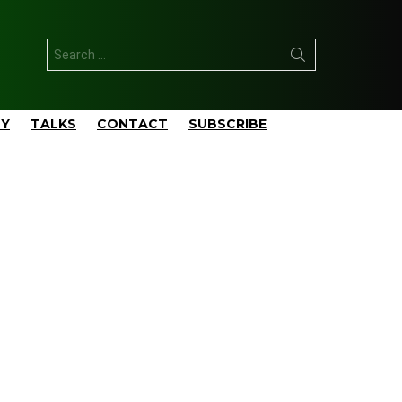
Search
for:
TY
TALKS
CONTACT
SUBSCRIBE