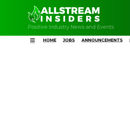
Positive Industry News and Events
HOME
JOBS
ANNOUNCEMENTS
Menu