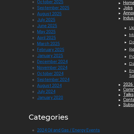
October 2025
Hom
September 2025
Jobs
Anno
August 2025
Indus
July 2025
June 2025
Up
May 2025
Mi
April 2025
D
March 2025
Re
February 2025
January 2025
P
December 2024
Da
November 2024
En
October 2024
Se
September 2024
2026 
August 2024
Comm
July 2024
Talks
January 2020
Cont
Subsc
Categories
2024 Oil and Gas / Energy Events