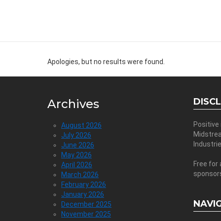
Apologies, but no results were found.
DISC
Archives
Positive
August 2026
Midstre
July 2026
Industri
June 2026
May 2026
Free for 
April 2026
sponsor
March 2026
February 2026
January 2026
NAVI
December 2025
November 2025