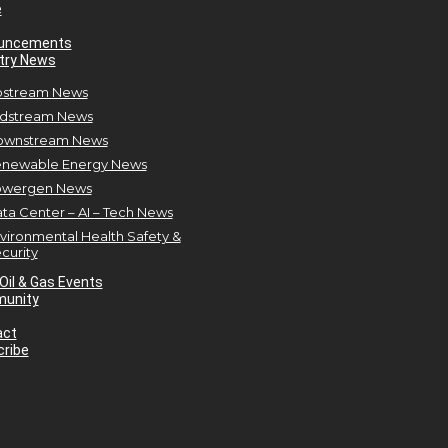
e
uncements
try News
stream News
dstream News
ownstream News
newable Energy News
owergen News
ta Center – AI – Tech News
vironmental Health Safety &
curity
Oil & Gas Events
unity
act
ribe