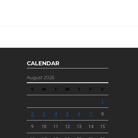
CALENDAR
August 2026
S
M
T
W
T
F
S
1
2
3
4
5
6
7
8
9
10
11
12
13
14
15