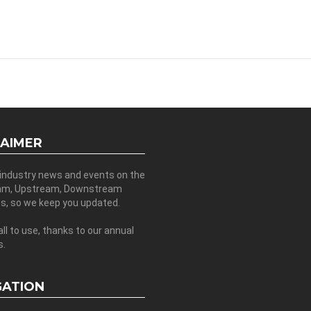
LAIMER
 industry news and events on the
am, Upstream, Downstream
es, so we keep you updated.
all to use, thanks to our annual
s.
GATION