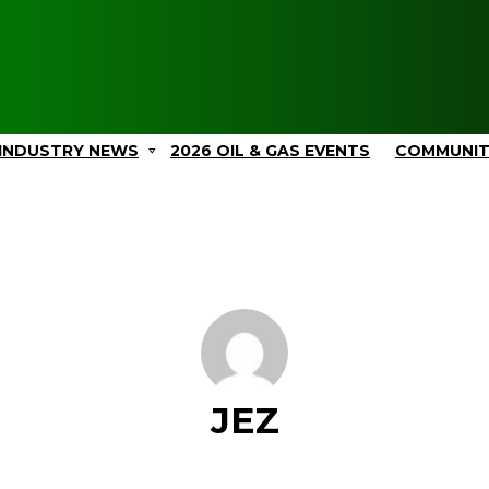
INDUSTRY NEWS
2026 OIL & GAS EVENTS
COMMUNI
JEZ