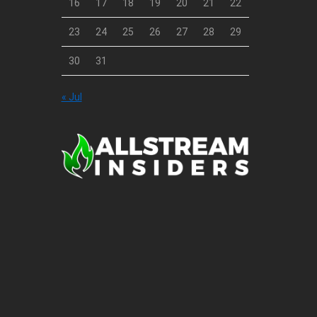
16
17
18
19
20
21
22
23
24
25
26
27
28
29
30
31
« Jul