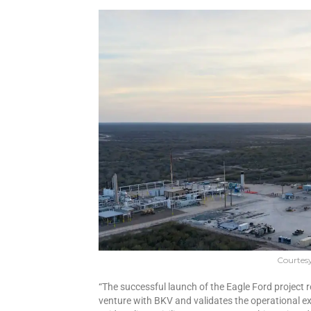
Courtes
“The successful launch of the Eagle Ford project r
venture with BKV and validates the operational ex