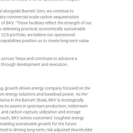
 alongside Barnett Zero, we continue to
erate commercial-scale carbon sequestration
 of BKV. “These facilities reflect the strength of our
delivering practical, economically sustainable
CS portfolio, we believe our operational
capabilities position us to create long-term value
”
s across Texas and continues to advance a
ts through development and execution.
ng, growth-driven energy company focused on the
bon energy solutions and baseload power. As the
lume in the Barnett Shale, BKV is strategically
es its assets in upstream production, midstream
n and carbon capture, utilization and storage
proach, BKV solves customers’ toughest energy
abling sustainable growth for the future.
ed to driving long-term, risk adjusted shareholder