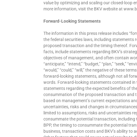
value by optimizing and scaling our closed-loop e
more information, visit the BKV website at www.
Forward-Looking Statements
The information in this press release includes “f
the federal securities laws, including statements
proposed transaction and the timing thereof. For
facts, include statements regarding BKV’s strateg
objectives of management, and often contain words 
“anticipate,” “intend,” “budget,” “plan,” “seek,” “envi
“would,” “could,” “will,” the negative of these term
forward-looking statements, although not all for
words. Forward-looking statements contained in thi
statements regarding the expected benefits of the
consummation of the proposed transaction and th
based on management’s current expectations and 
uncertainties, risks and changes in circumstances t
limited to assumptions, risks and uncertainties re
consummate the potential transaction, including t
BPP, the timing to consummate the potential trans
business, transaction costs and BKV’s ability to a