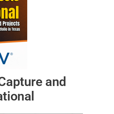
Capture and
ational