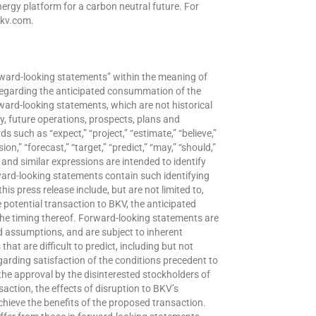
nergy platform for a carbon neutral future. For
bkv.com.
orward-looking statements” within the meaning of
 regarding the anticipated consummation of the
ward-looking statements, which are not historical
y, future operations, prospects, plans and
such as “expect,” “project,” “estimate,” “believe,”
sion,” “forecast,” “target,” “predict,” “may,” “should,”
s and similar expressions are intended to identify
ward-looking statements contain such identifying
s press release include, but are not limited to,
 potential transaction to BKV, the anticipated
e timing thereof. Forward-looking statements are
assumptions, and are subject to inherent
hat are difficult to predict, including but not
garding satisfaction of the conditions precedent to
he approval by the disinterested stockholders of
action, the effects of disruption to BKV’s
chieve the benefits of the proposed transaction.