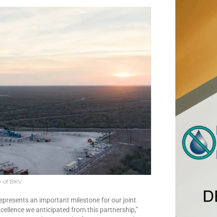
y of BKV
epresents an important milestone for our joint
cellence we anticipated from this partnership,”