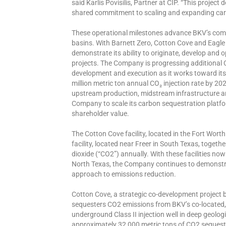
said Karlis Povisilis, Partner at CIP. “This projec
shared commitment to scaling and expanding carb
These operational milestones advance BKV’s com
basins. With Barnett Zero, Cotton Cove and Eagle
demonstrate its ability to originate, develop and
projects. The Company is progressing additional 
development and execution as it works toward its
million metric ton annual CO₂ injection rate by 2
upstream production, midstream infrastructure a
Company to scale its carbon sequestration platfo
shareholder value.
The Cotton Cove facility, located in the Fort Wort
facility, located near Freer in South Texas, togeth
dioxide (“CO2”) annually. With these facilities no
North Texas, the Company continues to demonstrate 
approach to emissions reduction.
Cotton Cove, a strategic co-development projec
sequesters CO2 emissions from BKV’s co-located
underground Class II injection well in deep geologi
approximately 32,000 metric tons of CO2 sequestra