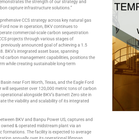
t demonstrates the strength of our strategy and
on capture infrastructure solutions.”
prehensive CCS strategy across key natural gas
 Ford now in operation, BKV continues to
 operate commercial-scale carbon sequestration
CCS projects through various stages of
 previously announced goal of achieving a 1.5
028. BKV’s integrated asset base, spanning
nd carbon management capabilities, positions the
rm while creating sustainable long-term
h Basin near Fort Worth, Texas, and the Eagle Ford
er will sequester over 120,000 metric tons of carbon
w operational alongside BKV’s Barnett Zero site in
the viability and scalability of its integrated
t between BKV and Banpu Power US, captures and
, owned & operated midstream plant via an
c formations. The facility is expected to average
tion annually over its operational lifespan.