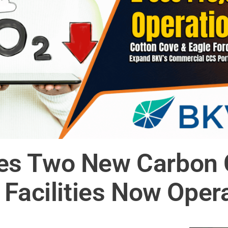
s Two New Carbon 
 Facilities Now Oper