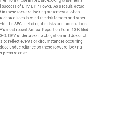
differ from those in forward-looking statements
 success of BKV-BPP Power. As a result, actual
ted in these forward-looking statements. When
 should keep in mind the risk factors and other
ith the SEC, including the risks and uncertainties
V’s most recent Annual Report on Form 10-K filed
0-Q. BKV undertakes no obligation and does not
s to reflect events or circumstances occurring
 place undue reliance on these forward-looking
s press release.