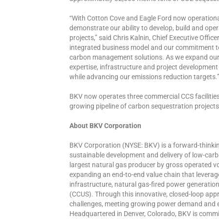
“With Cotton Cove and Eagle Ford now operational
demonstrate our ability to develop, build and op
projects,” said Chris Kalnin, Chief Executive Officer
integrated business model and our commitment to 
carbon management solutions. As we expand our C
expertise, infrastructure and project development 
while advancing our emissions reduction targets.
BKV now operates three commercial CCS facilitie
growing pipeline of carbon sequestration projec
About BKV Corporation
BKV Corporation (NYSE: BKV) is a forward-thinki
sustainable development and delivery of low-car
largest natural gas producer by gross operated vo
expanding an end-to-end value chain that leverag
infrastructure, natural gas-fired power generatio
(CCUS). Through this innovative, closed-loop ap
challenges, meeting growing power demand and en
Headquartered in Denver, Colorado, BKV is committ