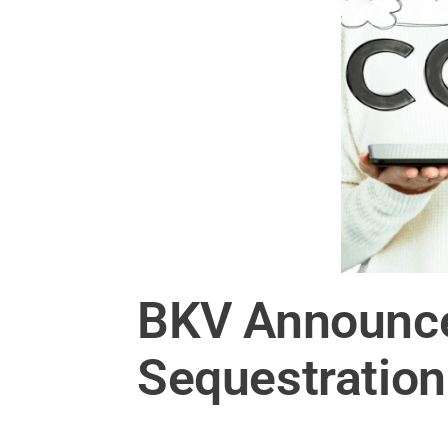
BKV Announce
Sequestration