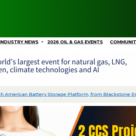
INDUSTRY NEWS
2026 OIL & GAS EVENTS
COMMUNI
Close of Series B to Build World’s First Superhot Geotherm