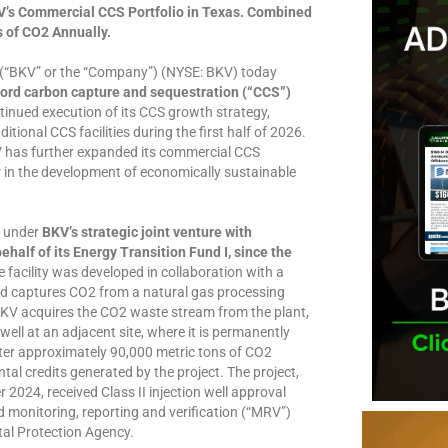
V’s Commercial CCS Portfolio in Texas. Combined
s of CO2 Annually.
(“BKV” or the “Company”) (NYSE: BKV) today
Ford carbon capture and sequestration (“CCS”)
inued execution of its CCS growth strategy,
ional CCS facilities during the first half of 2026.
has further expanded its commercial CCS
er in the development of economically sustainable
y under
BKV’s strategic joint venture with
ehalf of its Energy Transition Fund I, since the
 facility was developed in collaboration with a
d captures CO2 from a natural gas processing
BKV acquires the CO2 waste stream from the plant,
well at an adjacent site, where it is permanently
ster approximately 90,000 metric tons of CO2
ntal credits generated by the project. The project,
2024, received Class II injection well approval
 monitoring, reporting and verification (“MRV”)
tal Protection Agency.