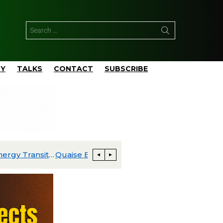
TY
TALKS
CONTACT
SUBSCRIBE
al Power Plant
BKV Announces Two New Carbon Cap