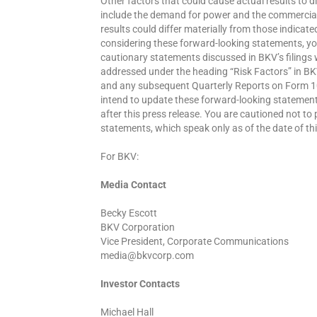
Other factors that could cause actual results to 
include the demand for power and the commercial
results could differ materially from those indica
considering these forward-looking statements, you
cautionary statements discussed in BKV’s filings w
addressed under the heading “Risk Factors” in BK
and any subsequent Quarterly Reports on Form 1
intend to update these forward-looking statement
after this press release. You are cautioned not to
statements, which speak only as of the date of thi
For BKV:
Media Contact
Becky Escott
BKV Corporation
Vice President, Corporate Communications
media@bkvcorp.com
Investor Contacts
Michael Hall