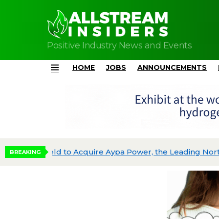
Positive Industry News and Events
HOME
JOBS
ANNOUNCEMENTS
Menu
Brookfield to Acquire Aypa Power, the Leading North American Battery Storage Platform, from Blackstone Energy Transition Partners for $7B
Quaise Energy Raises $134 Million in First 
BREAKING