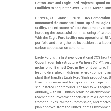
Cotton Cove and Eagle Ford Projects Expand BK
Facilities to Sequester Over 120,000 Metric Ton
DENVER, CO – June 30, 2026 –
BKV Corporation
announced the successful start-up of its Eagle 
facility.
The milestone reflects the Company’s cont
including the successful commissioning of two addit
With the
Eagle Ford facility now operational,
BKV 
portfolio and strengthened its position as a lead
carbon sequestration solutions.
Eagle Ford is the first new operational CCS facilit
Copenhagen Infrastructure Partners
(“CIP”),
on b
inclusion of Barnett Zero in the joint venture.
The
leading diversified midstream energy company an
plant that handles Eagle Ford Shale production. 
then compresses and transports it to an injection 
sequestered underground. The facility will seque
annually, with BKV initially retaining all environme
reached final investment decision in mid-December 
from the Texas Railroad Commission, and received
plan approval from the United States Environmen