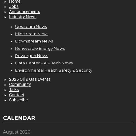
Home
Jobs
Announcements
Industry News
Upstream News
Midstream News
Downstream News
Renewable Energy News
Powergen News
Data Center – AI – Tech News
Environmental Health Safety & Security
2026 Oil & Gas Events
Community
Talks
Contact
Subscribe
CALENDAR
August 2026