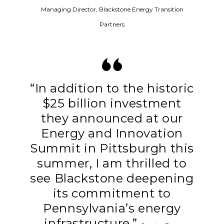
Managing Director, Blackstone Energy Transition
Partners
“In addition to the historic
$25 billion investment
they announced at our
Energy and Innovation
Summit in Pittsburgh this
summer, I am thrilled to
see Blackstone deepening
its commitment to
Pennsylvania’s energy
infrastructure.”