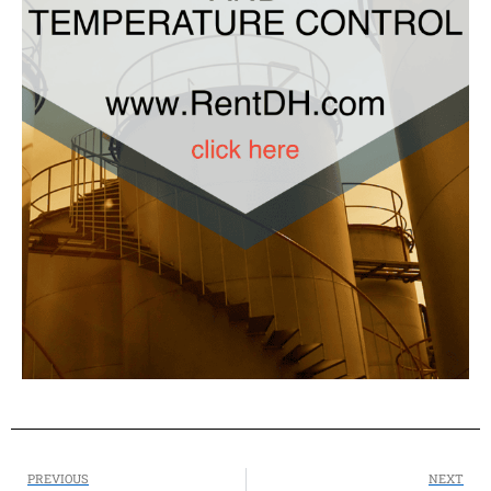
PREVIOUS
NEXT