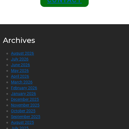
CONTACT
Archives
August 2026
July 2026
June 2026
May 2026
April 2026
March 2026
February 2026
January 2026
December 2025
November 2025
October 2025
September 2025
August 2025
July 2025