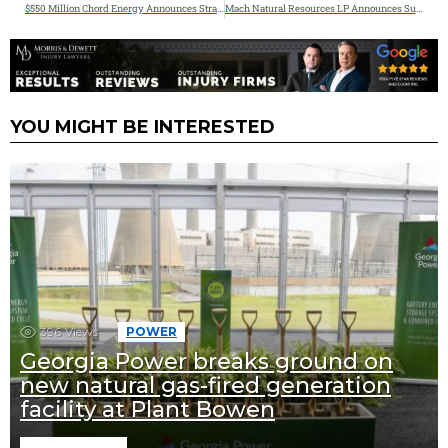
$550 Million Chord Energy Announces Strategic Acquisition of Williston Basin Assets from XTO Energy
Mach Natural Resources LP Announces Successful Closing of Acquisitions in the Permian Basin and San Juan Basin; Provides Updated Outlook
YOU MIGHT BE INTERESTED
396
Views
POWER
Georgia Power breaks ground on
new natural gas-fired generation
facility at Plant Bowen