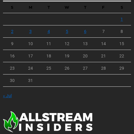
S
M
T
W
T
F
S
1
2
3
4
5
6
7
8
9
10
11
12
13
14
15
16
17
18
19
20
21
22
23
24
25
26
27
28
29
30
31
« Jul