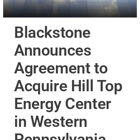
Blackstone
Announces
Agreement to
Acquire Hill Top
Energy Center
in Western
Pennsylvania