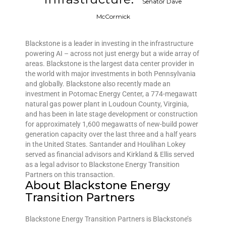
Senator Dave
McCormick
Blackstone is a leader in investing in the infrastructure
powering AI – across not just energy but a wide array of
areas. Blackstone is the largest data center provider in
the world with major investments in both Pennsylvania
and globally. Blackstone also recently made an
investment in Potomac Energy Center, a 774-megawatt
natural gas power plant in Loudoun County, Virginia,
and has been in late stage development or construction
for approximately 1,600 megawatts of new-build power
generation capacity over the last three and a half years
in the United States. Santander and Houlihan Lokey
served as financial advisors and Kirkland & Ellis served
as a legal advisor to Blackstone Energy Transition
Partners on this transaction.
About Blackstone Energy
Transition Partners
Blackstone Energy Transition Partners is Blackstone’s