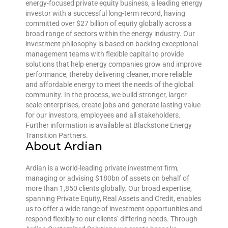
energy-focused private equity business, a leading energy
investor with a successful long-term record, having
committed over $27 billion of equity globally across a
broad range of sectors within the energy industry. Our
investment philosophy is based on backing exceptional
management teams with flexible capital to provide
solutions that help energy companies grow and improve
performance, thereby delivering cleaner, more reliable
and affordable energy to meet the needs of the global
community. In the process, we build stronger, larger
scale enterprises, create jobs and generate lasting value
for our investors, employees and all stakeholders.
Further information is available at Blackstone Energy
Transition Partners.
About Ardian
Ardian is a world-leading private investment firm,
managing or advising $180bn of assets on behalf of
more than 1,850 clients globally. Our broad expertise,
spanning Private Equity, Real Assets and Credit, enables
us to offer a wide range of investment opportunities and
respond flexibly to our clients’ differing needs. Through