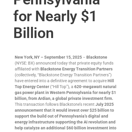
for Nearly $1
Billion
New York, NY – September 15, 2025
–
Blackstone
(NYSE: BX) announced today that private equity funds
affiliated with
Blackstone Energy Transition Partners
(collectively, “Blackstone Energy Transition Partners”)
have entered into a definitive agreement to acquire
Hill
Top Energy Center
(“Hill Top”), a
620-megawatt natural
gas power plant in Western Pennsylvania for nearly $1
billion, from Ardian, a global private investment firm.
This transaction follows Blackstone’s recent
July 2025
announcement that it would invest over $25 billion to
support the build out of Pennsylvania’s digital and
energy infrastructure supporting the AI revolution and
help catalyze an additional $60 billion investment into