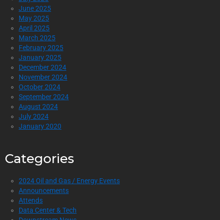
June 2025
May 2025
April 2025
March 2025
February 2025
January 2025
December 2024
November 2024
October 2024
September 2024
August 2024
July 2024
January 2020
Categories
2024 Oil and Gas / Energy Events
Announcements
Attends
Data Center & Tech