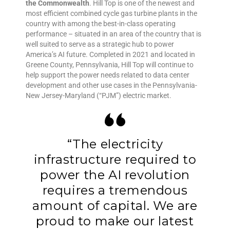
the Commonwealth
. Hill Top is one of the newest and
most efficient combined cycle gas turbine plants in the
country with among the best-in-class operating
performance – situated in an area of the country that is
well suited to serve as a strategic hub to power
America’s AI future. Completed in 2021 and located in
Greene County, Pennsylvania, Hill Top will continue to
help support the power needs related to data center
development and other use cases in the Pennsylvania-
New Jersey-Maryland (“PJM”) electric market.
“The electricity
infrastructure required to
power the AI revolution
requires a tremendous
amount of capital. We are
proud to make our latest