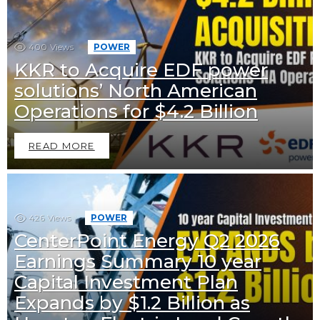
400
Views
POWER
KKR to Acquire EDF power
solutions’ North American
Operations for $4.2 Billion
READ MORE
426
Views
POWER
CenterPoint Energy Q2 2026
Earnings Summary 10 year
Capital Investment Plan
Expands by $1.2 Billion as