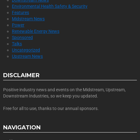
Downstream News
Environmental Health Safety & Security
Features
Midstream News
Power
Renewable Energy News
Sponsored
Talks
Uncategorized
Upstream News
DISCLAIMER
Positive industry news and events on the Midstream, Upstream,
Downstream Industries, so we keep you updated.
Free for all to use, thanks to our annual sponsors.
NAVIGATION