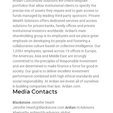
Ardian Customized Solutions we create bespoke
portfolios that allow institutional clients to specify the
precise mix of assets they require and to gain access to
funds managed by leading third-party sponsors. Private
Wealth Solutions offers dedicated services and access
solutions for private banks, family offices and private
institutional investors worldwide. Ardian’s main
shareholding group is its employees and we place great
emphasis on developing its people and fostering a
collaborative culture based on collective intelligence. Our
1,050+ employees, spread across 19 offices in Europe,
the Americas, Asia and Middle East are strongly
committed to the principles of Responsible Investment
and are determined to make finance a force for good in
society. Our goal is to deliver excellent investment
performance combined with high ethical standards and
social responsibility. At Ardian we invest all of ourselves
in building companies that last. Ardian.com
Media Contacts
Blackstone
Jennifer Heath
Jennifer.Heath@Blackstone.com
Ardian
H/Advisors
Abernathy ardian@h-advisors.global