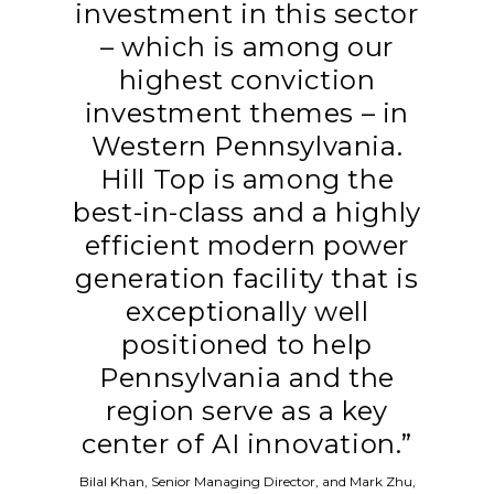
investment in this sector
– which is among our
highest conviction
investment themes – in
Western Pennsylvania.
Hill Top is among the
best-in-class and a highly
efficient modern power
generation facility that is
exceptionally well
positioned to help
Pennsylvania and the
region serve as a key
center of AI innovation.”
Bilal Khan, Senior Managing Director, and Mark Zhu,