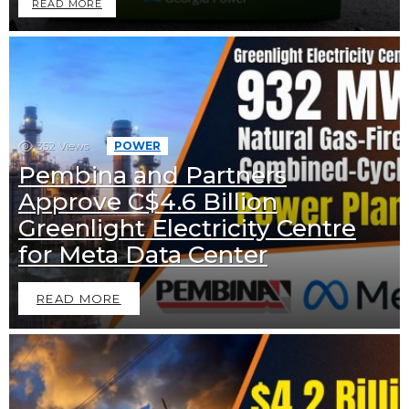
READ MORE
352
Views
POWER
Pembina and Partners
Approve C$4.6 Billion
Greenlight Electricity Centre
for Meta Data Center
READ MORE