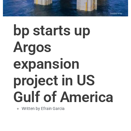
bp starts up
Argos
expansion
project in US
Gulf of America
Written by
Efrain Garcia