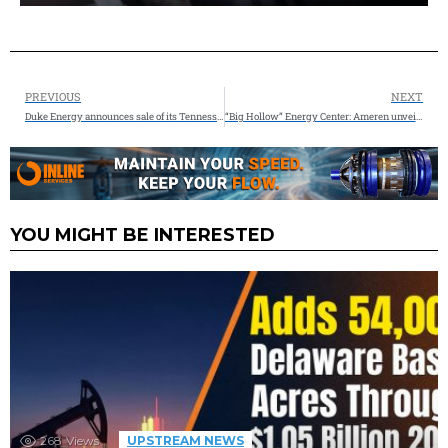
PREVIOUS
NEXT
Duke Energy announces sale of its Tennessee Piedmont Natural Gas business to Spire for $2.48 billion
“Big Hollow” Energy Center: Ameren unveils new hybrid energy center combining natural gas and energy storage to supply reliable energy when Missouri needs it most
YOU MIGHT BE INTERESTED
268
Views
UPSTREAM NEWS