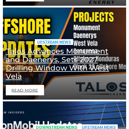
403
Views
UPSTREAM NEWS
Talos Advances Monument
and Daenerys, Sets 2027
Drilling Window With West
Vela
READ MORE
395
Views
DOWNSTREAM NEWS
UPSTREAM NEWS