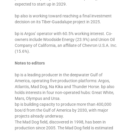
expected to start up in 2029.
bp also is working toward reaching a final investment
decision on its Tiber-Guadalupe project in 2025.
bp is Argos’ operator with 60.5% working interest. Co-
owners include Woodside Energy (23.9%) and Union Oil
Company of California, an affiliate of Chevron U.S.A. Inc.
(15.6%).
Notes to editors
bp is a leading producer in the deepwater Gulf of
America, operating five production platforms: Argos,
Atlantis, Mad Dog, Na Kika and Thunder Horse. bp also
holds interests in four non-operated hubs: Great White,
Mars, Olympus and Ursa.
bp is building capacity to produce more than 400,000
boe/d from the Gulf of America by 2030, with major
projects already underway.
The Mad Dog field, discovered in 1998, has been in
production since 2005. The Mad Dog field is estimated