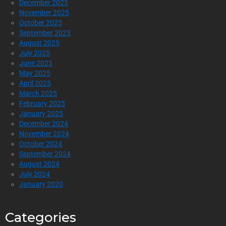
December 2025
November 2025
October 2025
September 2025
August 2025
July 2025
June 2025
May 2025
April 2025
March 2025
February 2025
January 2025
December 2024
November 2024
October 2024
September 2024
August 2024
July 2024
January 2020
Categories