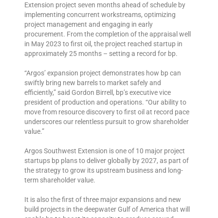
Extension project seven months ahead of schedule by
implementing concurrent workstreams, optimizing
project management and engaging in early
procurement. From the completion of the appraisal well
in May 2023 to first oil, the project reached startup in
approximately 25 months – setting a record for bp.
“Argos’ expansion project demonstrates how bp can
swiftly bring new barrels to market safely and
efficiently,” said Gordon Birrell, bp’s executive vice
president of production and operations. “Our ability to
move from resource discovery to first oil at record pace
underscores our relentless pursuit to grow shareholder
value.”
Argos Southwest Extension is one of 10 major project
startups bp plans to deliver globally by 2027, as part of
the strategy to grow its upstream business and long-
term shareholder value.
It is also the first of three major expansions and new
build projects in the deepwater Gulf of America that will