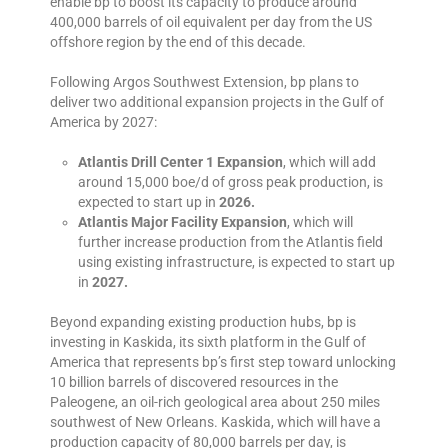
enable bp to boost its capacity to produce around
400,000 barrels of oil equivalent per day from the US
offshore region by the end of this decade.
Following Argos Southwest Extension, bp plans to
deliver two additional expansion projects in the Gulf of
America by 2027:
Atlantis Drill Center 1 Expansion
, which will add
around 15,000 boe/d of gross peak production, is
expected to start up in
2026.
Atlantis Major Facility Expansion
, which will
further increase production from the Atlantis field
using existing infrastructure, is expected to start up
in
2027.
Beyond expanding existing production hubs, bp is
investing in Kaskida, its sixth platform in the Gulf of
America that represents bp’s first step toward unlocking
10 billion barrels of discovered resources in the
Paleogene, an oil-rich geological area about 250 miles
southwest of New Orleans. Kaskida, which will have a
production capacity of 80,000 barrels per day, is