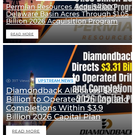
Permian Resources Adds 54,000
Delaware Basin Acres Through $1.05
Billion 2026 Acquisition Program
READ MORE
397
Views
UPSTREAM NEWS
Diamondback Allocates $3.31
Billion to Operated Drilling and
Completions Within $3.9
Billion 2026 Capital Plan
READ MORE