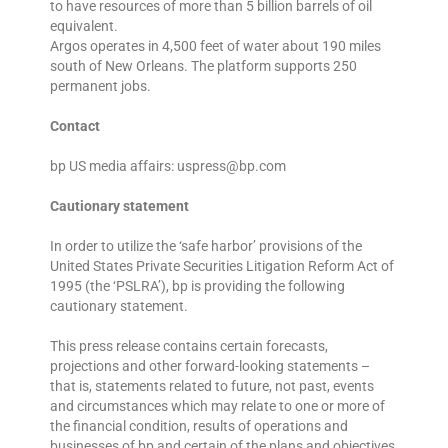
to have resources of more than 5 billion barrels of oil
equivalent.
Argos operates in 4,500 feet of water about 190 miles
south of New Orleans. The platform supports 250
permanent jobs.
Contact
bp US media affairs: uspress@bp.com
Cautionary statement
In order to utilize the ‘safe harbor’ provisions of the
United States Private Securities Litigation Reform Act of
1995 (the ‘PSLRA’), bp is providing the following
cautionary statement.
This press release contains certain forecasts,
projections and other forward-looking statements –
that is, statements related to future, not past, events
and circumstances which may relate to one or more of
the financial condition, results of operations and
businesses of bp and certain of the plans and objectives