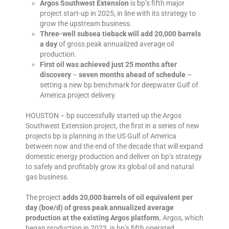
Argos Southwest Extension
is bp’s fifth major
project start-up in 2025, in line with its strategy to
grow the upstream business.
Three-well subsea tieback will add 20,000 barrels
a day
of gross peak annualized average oil
production.
First oil was achieved just 25 months after
discovery
–
seven months ahead of schedule
–
setting a new bp benchmark for deepwater Gulf of
America project delivery.
HOUSTON – bp successfully started up the Argos
Southwest Extension project, the first in a series of new
projects bp is planning in the US Gulf of America
between now and the end of the decade that will expand
domestic energy production and deliver on bp’s strategy
to safely and profitably grow its global oil and natural
gas business.
The project
adds 20,000 barrels of oil equivalent per
day (boe/d) of gross peak annualized average
production at the existing Argos platform.
Argos, which
began production in 2023, is bp’s fifth operated