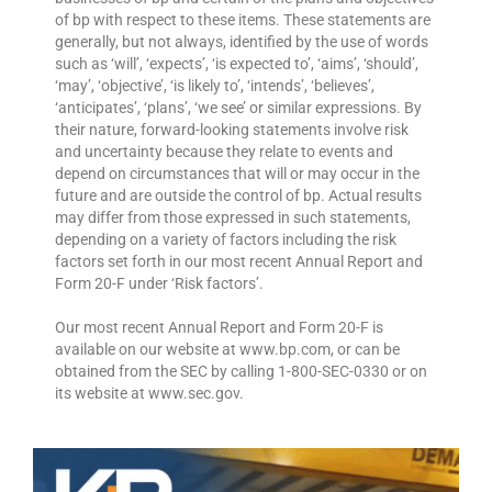
of bp with respect to these items. These statements are
generally, but not always, identified by the use of words
such as ‘will’, ‘expects’, ‘is expected to’, ‘aims’, ‘should’,
‘may’, ‘objective’, ‘is likely to’, ‘intends’, ‘believes’,
‘anticipates’, ‘plans’, ‘we see’ or similar expressions. By
their nature, forward-looking statements involve risk
and uncertainty because they relate to events and
depend on circumstances that will or may occur in the
future and are outside the control of bp. Actual results
may differ from those expressed in such statements,
depending on a variety of factors including the risk
factors set forth in our most recent Annual Report and
Form 20-F under ‘Risk factors’.
Our most recent Annual Report and Form 20-F is
available on our website at www.bp.com, or can be
obtained from the SEC by calling 1-800-SEC-0330 or on
its website at www.sec.gov.