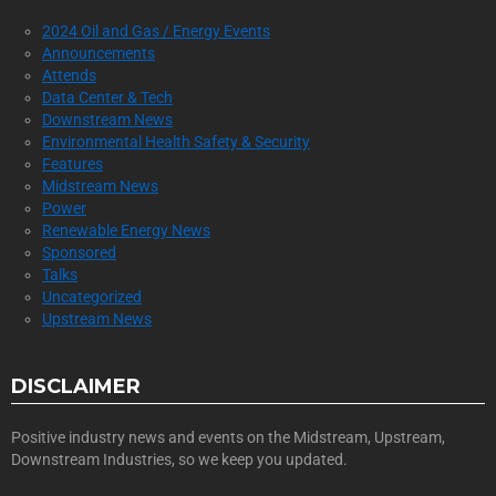
2024 Oil and Gas / Energy Events
Announcements
Attends
Data Center & Tech
Downstream News
Environmental Health Safety & Security
Features
Midstream News
Power
Renewable Energy News
Sponsored
Talks
Uncategorized
Upstream News
DISCLAIMER
Positive industry news and events on the Midstream, Upstream,
Downstream Industries, so we keep you updated.