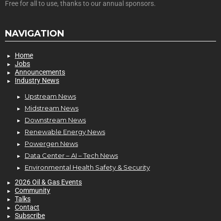
Free for all to use, thanks to our annual sponsors.
NAVIGATION
Home
Jobs
Announcements
Industry News
Upstream News
Midstream News
Downstream News
Renewable Energy News
Powergen News
Data Center – AI – Tech News
Environmental Health Safety & Security
2026 Oil & Gas Events
Community
Talks
Contact
Subscribe