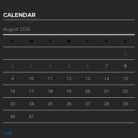
CALENDAR
August 2026
S
M
T
W
T
F
S
1
2
3
4
5
6
7
8
9
10
11
12
13
14
15
16
17
18
19
20
21
22
23
24
25
26
27
28
29
30
31
« Jul