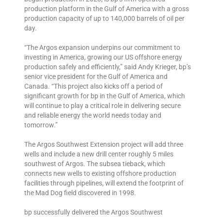
production platform in the Gulf of America with a gross
production capacity of up to 140,000 barrels of oil per
day.
“The Argos expansion underpins our commitment to
investing in America, growing our US offshore energy
production safely and efficiently,” said Andy Krieger, bp’s
senior vice president for the Gulf of America and
Canada. “This project also kicks off a period of
significant growth for bp in the Gulf of America, which
will continue to play a critical role in delivering secure
and reliable energy the world needs today and
tomorrow.”
The Argos Southwest Extension project will add three
wells and include a new drill center roughly 5 miles
southwest of Argos. The subsea tieback, which
connects new wells to existing offshore production
facilities through pipelines, will extend the footprint of
the Mad Dog field discovered in 1998.
bp successfully delivered the Argos Southwest