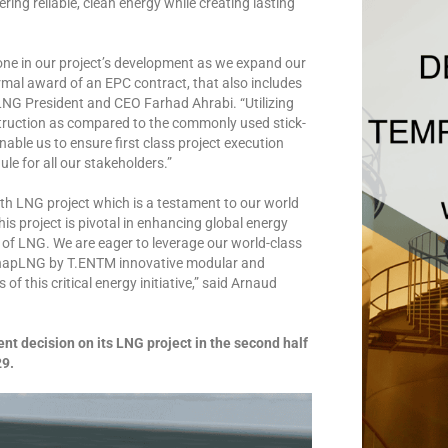
ring reliable, clean energy while creating lasting
tone in our project’s development as we expand our
rmal award of an EPC contract, that also includes
NG President and CEO Farhad Ahrabi. “Utilizing
truction as compared to the commonly used stick-
enable us to ensure first class project execution
le for all our stakeholders.”
 LNG project which is a testament to our world
is project is pivotal in enhancing global energy
ly of LNG. We are eager to leverage our world-class
 SnapLNG by T.ENTM innovative modular and
f this critical energy initiative,” said Arnaud
t decision on its LNG project in the second half
29.