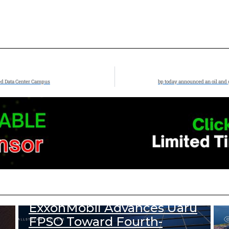
ed Data Center Campus
bp today announced an oil and 
333
Views
DOWNSTREAM NEWS
UPSTREAM NEWS
ExxonMobil Advances Uaru
FPSO Toward Fourth-