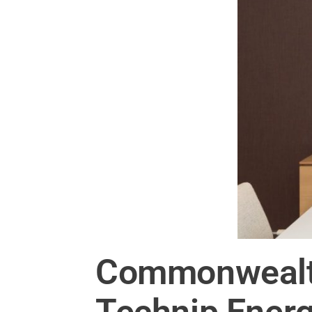
Commonwealth
Technip Energ