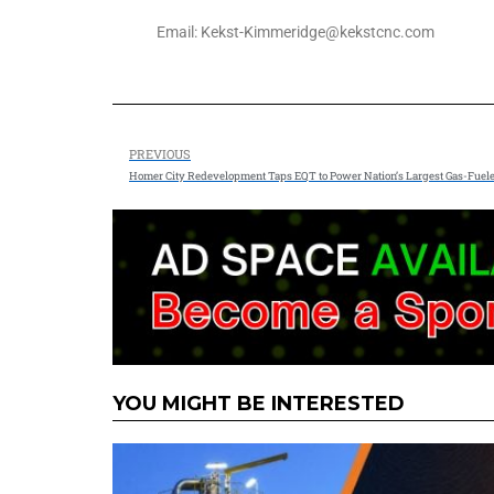
Email: Kekst-Kimmeridge@kekstcnc.com
PREVIOUS
Homer City Redevelopment Taps EQT to Power Nation’s Largest Gas-Fuel
YOU MIGHT BE INTERESTED