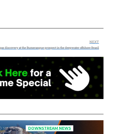
NEXT
gas discovery at the Bumerangue prospect in the deepwater offshore Brazil
553
Views
DOWNSTREAM NEWS