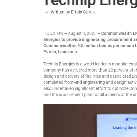
Written by
Efrain Garcia
HOUSTON – August 4, 2025 –
Commonwealth LNG
Energies to provide engineering, procurement an
Commonwealth’s 9.5 million tonnes per annum L
Parish, Louisiana.
Technip Energies is a world leader in modular engi
company has delivered more than 20 percent of th
design and delivery of facilities and associated L
completed front-end engineering and design activ
also undertaken significant effort to optimize C
and the procurement plan for all aspects of the pr