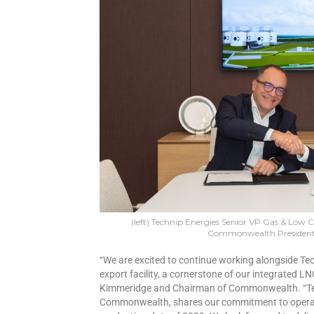
(left) Technip Energies Senior VP Gas & Low 
Commonwealth President
“We are excited to continue working alongside Tec
export facility, a cornerstone of our integrated L
Kimmeridge and Chairman of Commonwealth. “Tech
Commonwealth, shares our commitment to operatio