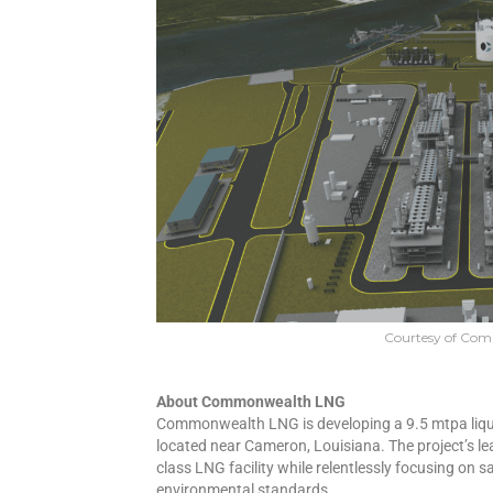
Courtesy of Co
About Commonwealth LNG
Commonwealth LNG is developing a 9.5 mtpa lique
located near Cameron, Louisiana. The project’s le
class LNG facility while relentlessly focusing on s
environmental standards.