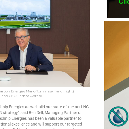
Carbon Energies Mario Tommaselli and (right)
 and CEO Farhad Ahrabi.
hnip Energies as we build our state-of-the-art LNG
NG strategy,” said Ben Dell, Managing Partner of
nip Energies has been a valuable partner to
nal excellence and will support our targeted