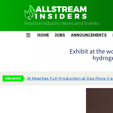
Positive Industry News and Events
HOME
JOBS
ANNOUNCEMENTS
Menu
dgeted
BREAKING