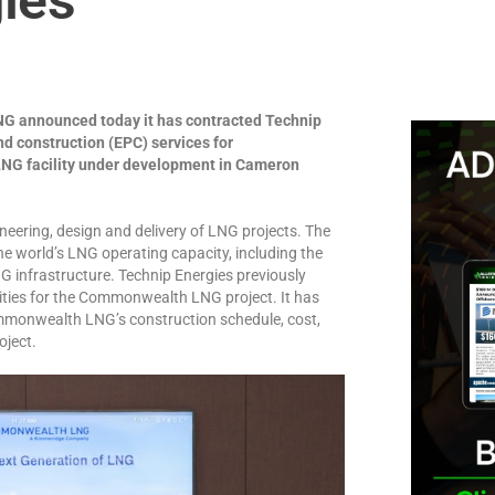
 announced today it has contracted Technip
d construction (EPC) services for
NG facility under development in Cameron
neering, design and delivery of LNG projects. The
e world’s LNG operating capacity, including the
NG infrastructure. Technip Energies previously
ities for the Commonwealth LNG project. It has
ommonwealth LNG’s construction schedule, cost,
oject.