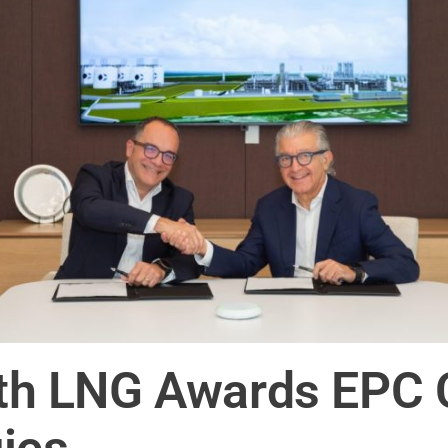
 LNG Awards EPC C
ies