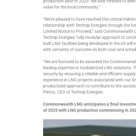
production date of 2029. We look forward to delive
value for the local community.”
“We’re pleased to have reached this critical miles
relationship with Technip Energies through the fo
Limited Notice to Proceed,” said Commonwealth L
Technip Energies’ fully modular approach to cons
built LNG facilities being developed in the US will 
with certainty of outcome on both cost and schedu
“We are honored to be awarded the Commonwealth
leading expertise in modularized LNG solutions. Th
security by ensuring a reliable and efficient supp
experience in LNG projects associated with our
productized approach to contribute to the success o
Pieton, CEO of Technip Energies.
Commonwealth LNG anticipates a final investmen
of 2025 with LNG production commencing in 20