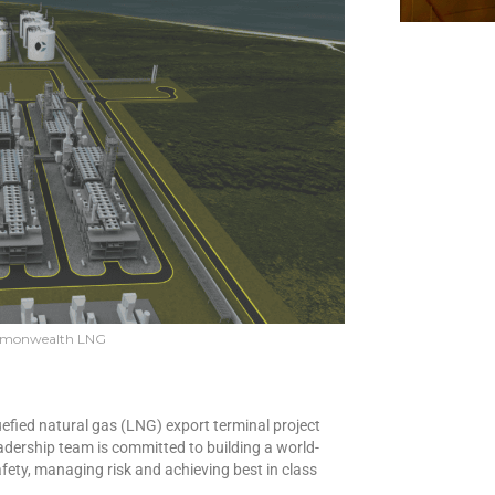
mmonwealth LNG
fied natural gas (LNG) export terminal project
adership team is committed to building a world-
afety, managing risk and achieving best in class