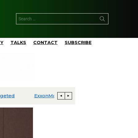
TY
TALKS
CONTACT
SUBSCRIBE
ExxonMobil Advances Uaru FPSO Toward Fourth-Quarter Startup; Louisiana Proxxima Expansion Reaches Final Investment Decision
Energia Costa Azul Ships First LNG