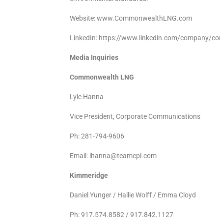
Website: www.CommonwealthLNG.com
LinkedIn: https://www.linkedin.com/company/c
Media Inquiries
Commonwealth LNG
Lyle Hanna
Vice President, Corporate Communications
Ph: 281-794-9606
Email: lhanna@teamcpl.com
Kimmeridge
Daniel Yunger / Hallie Wolff / Emma Cloyd
Ph: 917.574.8582 / 917.842.1127