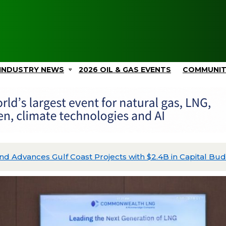
INDUSTRY NEWS
2026 OIL & GAS EVENTS
COMMUNI