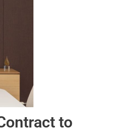
ontract to