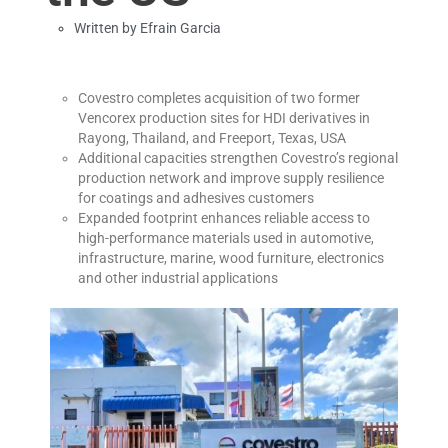
Written by
Efrain Garcia
Covestro completes acquisition of two former
Vencorex production sites for HDI derivatives in
Rayong, Thailand, and Freeport, Texas, USA
Additional capacities strengthen Covestro’s regional
production network and improve supply resilience
for coatings and adhesives customers
Expanded footprint enhances reliable access to
high-performance materials used in automotive,
infrastructure, marine, wood furniture, electronics
and other industrial applications