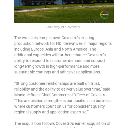
Courtesy of Covestro
The two sites complement Covestro’s existing
production network for HDI derivatives in major regions
including Europe, Asia and North America. The
additional capacities will further enhance Covestro’s
ability to respond to customer demand and support
long-term growth in high-performance and more
sustainable coatings and adhesives applications.
“Strong customer relationships are built on trust,
reliability and the ability to deliver value over time,” said
Monique Buch, Chief Commercial Officer of Covestro.
“This acquisition strengthens our position in a business
where customers count on us for consistent quality,
regional supply and application expertise.”
The acquisition follows Covestro’s earlier acquisition of