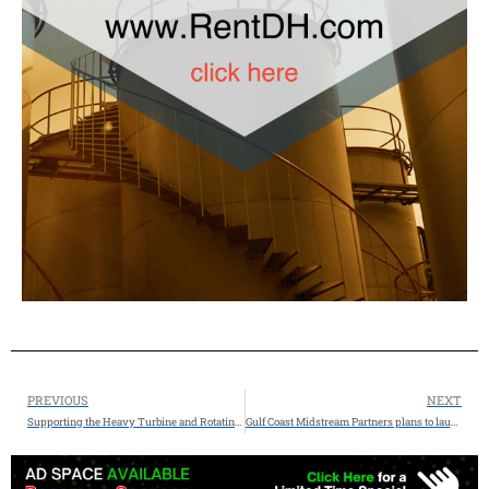
PREVIOUS
NEXT
Supporting the Heavy Turbine and Rotating Equipment Industry with Deep Industry Knowledge and AI Search Expertise AEO GEO – Allstream Energy Partners
Gulf Coast Midstream Partners plans to launch a non-binding open season for firm storage service at the Nash Storage Hub on September 9, 2026