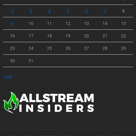
2
3
4
5
6
7
8
9
10
11
12
13
14
15
16
17
18
19
20
21
22
23
24
25
26
27
28
29
30
31
« Jul