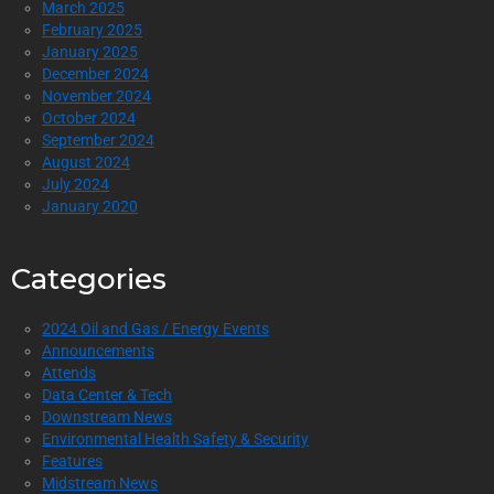
March 2025
February 2025
January 2025
December 2024
November 2024
October 2024
September 2024
August 2024
July 2024
January 2020
Categories
2024 Oil and Gas / Energy Events
Announcements
Attends
Data Center & Tech
Downstream News
Environmental Health Safety & Security
Features
Midstream News