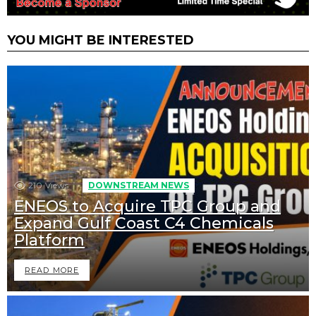
YOU MIGHT BE INTERESTED
210
Views
DOWNSTREAM NEWS
ENEOS to Acquire TPC Group and
Expand Gulf Coast C4 Chemicals
Platform
READ MORE