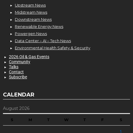
Upstream News
Midstream News
Downstream News
Renewable Energy News
Powergen News
Data Center – AI – Tech News
Environmental Health Safety & Security
2026 Oil & Gas Events
Community
Talks
Contact
Subscribe
CALENDAR
August 2026
S
M
T
W
T
F
S
1