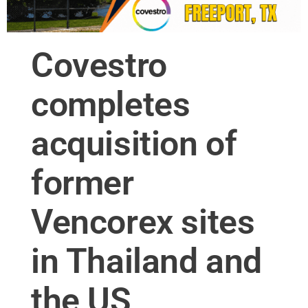
Covestro
completes
acquisition of
former
Vencorex sites
in Thailand and
the US