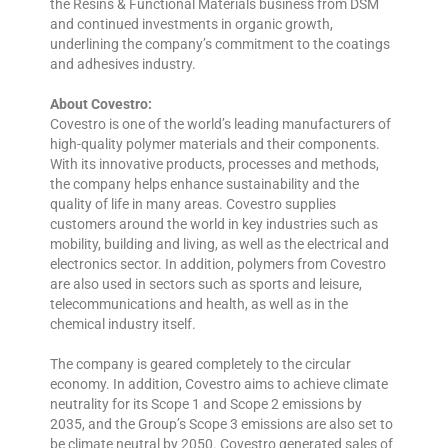
the Resins & Functional Materials business from DSM
and continued investments in organic growth,
underlining the company’s commitment to the coatings
and adhesives industry.
About Covestro:
Covestro is one of the world’s leading manufacturers of
high-quality polymer materials and their components.
With its innovative products, processes and methods,
the company helps enhance sustainability and the
quality of life in many areas. Covestro supplies
customers around the world in key industries such as
mobility, building and living, as well as the electrical and
electronics sector. In addition, polymers from Covestro
are also used in sectors such as sports and leisure,
telecommunications and health, as well as in the
chemical industry itself.
The company is geared completely to the circular
economy. In addition, Covestro aims to achieve climate
neutrality for its Scope 1 and Scope 2 emissions by
2035, and the Group’s Scope 3 emissions are also set to
be climate neutral by 2050. Covestro generated sales of