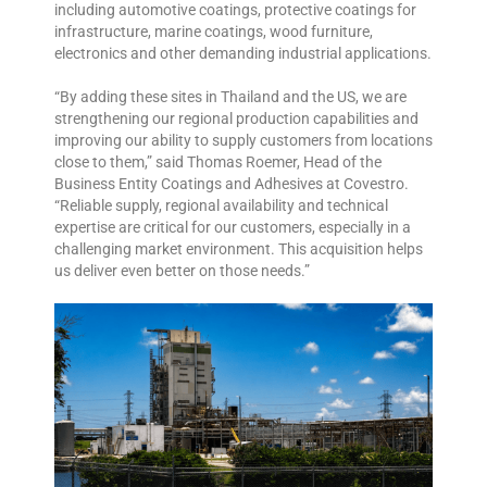
including automotive coatings, protective coatings for
infrastructure, marine coatings, wood furniture,
electronics and other demanding industrial applications.
“By adding these sites in Thailand and the US, we are
strengthening our regional production capabilities and
improving our ability to supply customers from locations
close to them,” said Thomas Roemer, Head of the
Business Entity Coatings and Adhesives at Covestro.
“Reliable supply, regional availability and technical
expertise are critical for our customers, especially in a
challenging market environment. This acquisition helps
us deliver even better on those needs.”