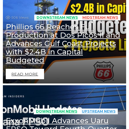
506
Views
DOWNSTREAM NEWS
MIDSTREAM NEWS
Phillips 66 Reaches Full
Production at Dos Picos II and
Advances Gulf Coast Projects
with $2.4B in Capital
Budgeted
READ MORE
573
Views
DOWNSTREAM NEWS
UPSTREAM NEWS
ExxonMobil Advances Uaru
FPSO Toward Fourth-Quarter