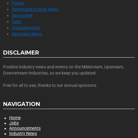
Power
Renewable Energy News
Sponsored
Talks
Uncategorized
Upstream News
DISCLAIMER
Positive industry news and events on the Midstream, Upstream,
Downstream Industries, so we keep you updated.
Free for all to use, thanks to our annual sponsors.
NAVIGATION
Home
Jobs
Announcements
Industry News