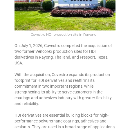
Covestro HDI production site in Rayong
On July 1, 2026, Covestro completed the acquisition of
two former Vencorex production sites for HDI
derivatives in Rayong, Thailand, and Freeport, Texas,
USA.
With the acquisition, Covestro expands its production
footprint for HDI derivatives and reaffirms its
commitment in two important regions, while
strengthening its ability to serve customers in the
coatings and adhesives industry with greater flexibility
and reliability.
HDI derivatives are essential building blocks for high-
performance polyurethane coatings, adhesives and
sealants. They are used in a broad range of applications,