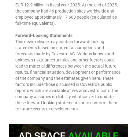
EUR 12.9 billion in fiscal year 2025. At the end of 2025,
the company had 46 production sites worldwide and
employed approximately 17,600 people (calculated as
full-time equivalents).
Forward-Looking Statements
This news release may contain forward-looking
statements based on current assumptions and
forecasts made by Covestro AG. Various known and
unknown risks, uncertainties and other factors could
lead to material differences between the actual future
results, financial situation, development or performance
of the company and the estimates given here. These
factors include those discussed in Covestro’s public
reports which are available at www.covestro.com. The
company assumes no liability whatsoever to update
these forward-looking statements or to conform them
to future events or developments.