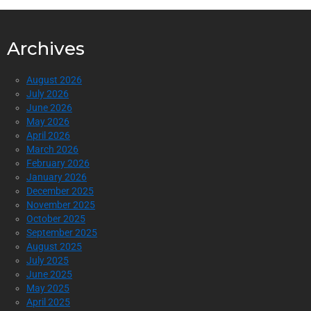
Archives
August 2026
July 2026
June 2026
May 2026
April 2026
March 2026
February 2026
January 2026
December 2025
November 2025
October 2025
September 2025
August 2025
July 2025
June 2025
May 2025
April 2025