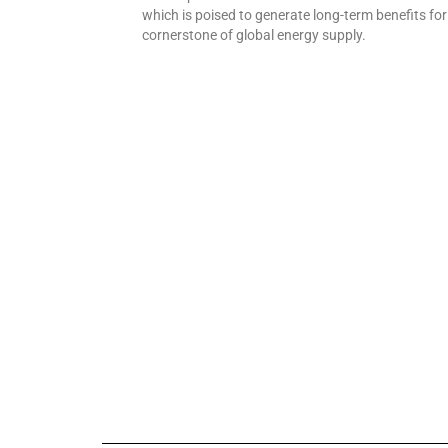
which is poised to generate long-term benefits fo
cornerstone of global energy supply.