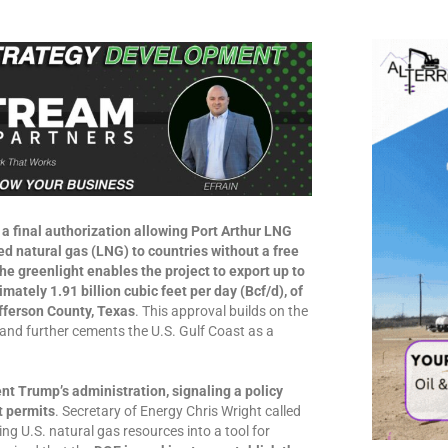
a final authorization allowing Port Arthur LNG
ed natural gas (LNG) to countries without a free
e greenlight enables the project to export up to
ately 1.91 billion cubic feet per day (Bcf/d), of
fferson County, Texas
. This approval builds on the
and further cements the U.S. Gulf Coast as a
ent Trump’s administration, signaling a policy
t permits
. Secretary of Energy Chris Wright called
ing U.S. natural gas resources into a tool for