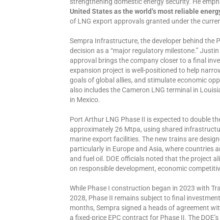
strengthening domestic energy security. He emph
United States as the world’s most reliable energ
of LNG export approvals granted under the curren
Sempra Infrastructure, the developer behind the P
decision as a “major regulatory milestone.” Justin
approval brings the company closer to a final inv
expansion project is well-positioned to help narrow
goals of global allies, and stimulate economic opp
also includes the Cameron LNG terminal in Louisi
in Mexico.
Port Arthur LNG Phase II is expected to double th
approximately 26 Mtpa, using shared infrastructu
marine export facilities. The new trains are desig
particularly in Europe and Asia, where countries ar
and fuel oil. DOE officials noted that the project 
on responsible development, economic competitiv
While Phase I construction began in 2023 with Tra
2028, Phase II remains subject to final investmen
months, Sempra signed a heads of agreement with
a fixed-price EPC contract for Phase II. The DOE’s