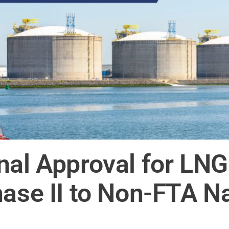
nal Approval for LNG
hase II to Non-FTA N