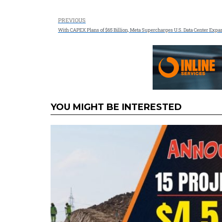
PREVIOUS
With CAPEX Plans of $65 Billion, Meta Supercharges U.S. Data Center Expa
YOU MIGHT BE INTERESTED