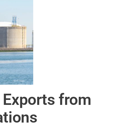
 Exports from
ations