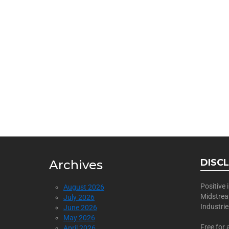
BECOME
Join Us as a Sponsor
DISC
Archives
Positive
August 2026
Midstre
July 2026
Industri
June 2026
May 2026
Free for 
April 2026