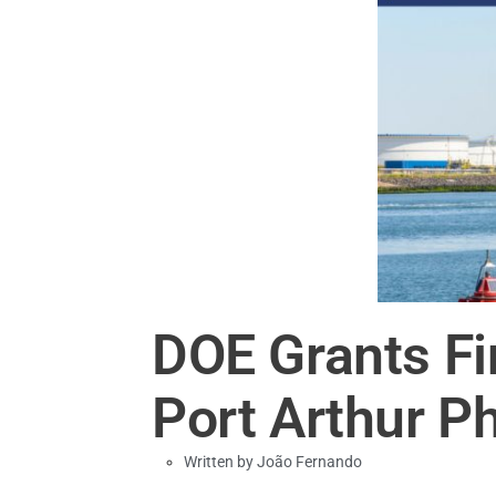
DOE Grants Fi
Port Arthur P
Written by
João Fernando