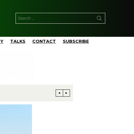
TY
TALKS
CONTACT
SUBSCRIBE
Phillips 66 Reaches Full Productio