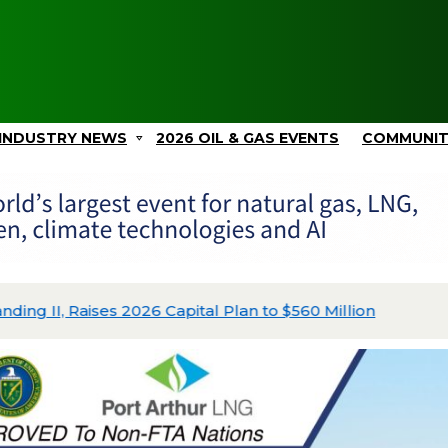
INDUSTRY NEWS
2026 OIL & GAS EVENTS
COMMUNI
ing II, Raises 2026 Capital Plan to $560 Million