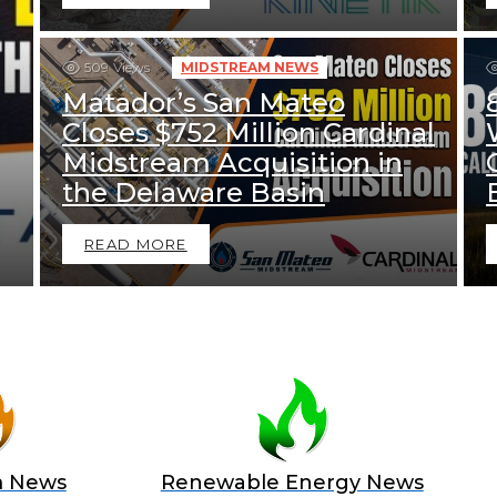
509
Views
MIDSTREAM NEWS
Matador’s San Mateo
Closes $752 Million Cardinal
Midstream Acquisition in
the Delaware Basin
READ MORE
m News
Renewable Energy News