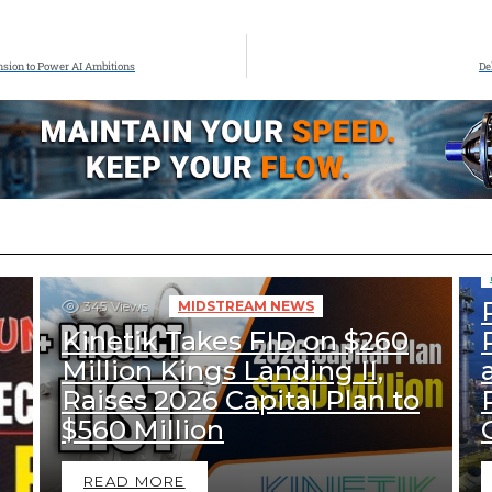
nsion to Power AI Ambitions
De
345
Views
MIDSTREAM NEWS
Kinetik Takes FID on $260
Million Kings Landing II,
Raises 2026 Capital Plan to
$560 Million
READ MORE