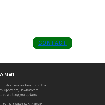
 A SPONSOR IN AN EXCLUSIV
 and Position Your Brand at the
CONTACT
LAIMER
 industry news and events on the
am, Upstream, Downstream
es, so we keep you updated.
all to use, thanks to our annual