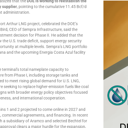
asized that the
DOE is working to reestablish the
y supplier
, pointing to the cumulative 11.45 Bcf/d
t administration.
ort Arthur LNG project, celebrated the DOE’s
 Bird, CEO of Sempra Infrastructure, said the
estment decision for Phase II. He added that the
 the U.S. trade deficit, support energy security
ortunity at multiple levels. Sempra’s LNG portfolio
ana and the upcoming Energia Costa Azul facility
e terminal’s total nameplate capacity to
re from Phase I, including storage tanks and
ned to meet rising global demand for U.S. LNG,
e seeking to replace higher-emission fuels like coal
aligns with broader energy policy objectives focused
eness, and international cooperation.
ins 1 and 2 projected to come online in 2027 and
t, commercial agreements, and financing. In recent
 a subsidiary of Aramco and selected Bechtel for
 approval clears a major hurdle for the expansion,