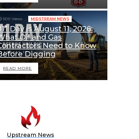
500
Views
MIDSTREAM NEWS
811 Day is August 11, 2026:
What Oil and Gas
Contractors Need to Know
Before Digging
READ MORE
Upstream News