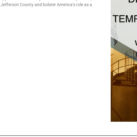
r Jefferson County and bolster America’s role as a