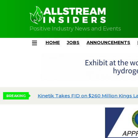
Positive Industry News and Events
HOME
JOBS
ANNOUNCEMENTS
Menu
Kinetik Takes FID on $260 Million Kings Land
BREAKING