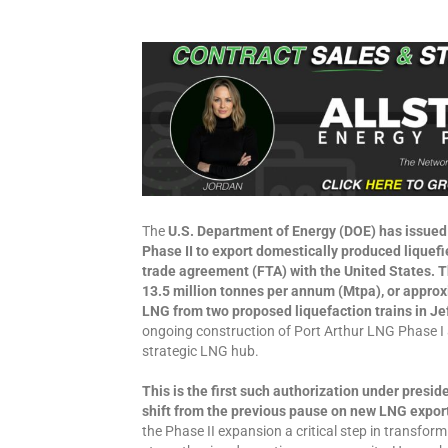
The
U.S. Department of Energy (DOE) has issued 
Phase II to export domestically produced liquefi
trade agreement (FTA) with the United States. Th
13.5 million tonnes per annum (Mtpa), or approxim
LNG from two proposed liquefaction trains in Je
ongoing construction of Port Arthur LNG Phase I 
strategic LNG hub.
This is the first such authorization under presid
shift from the previous pause on new LNG expor
the Phase II expansion a critical step in transform