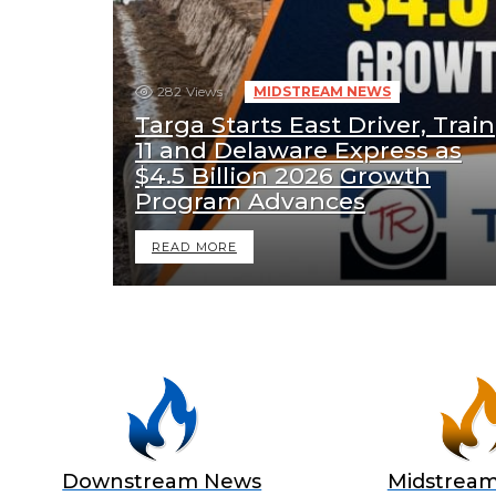
282
Views
MIDSTREAM NEWS
Targa Starts East Driver, Train
11 and Delaware Express as
$4.5 Billion 2026 Growth
Program Advances
READ MORE
Downstream News
Midstrea