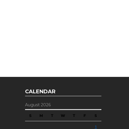
E OFFER
 Top of the Industry!
CALENDAR
August 2026
S
M
T
W
T
F
S
1