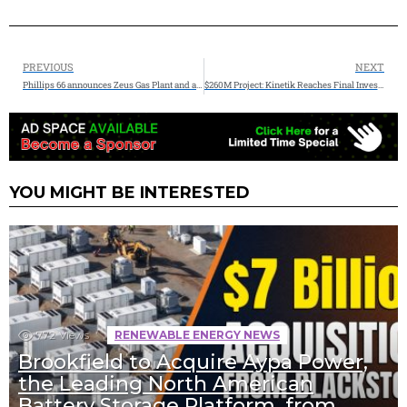
PREVIOUS
NEXT
Phillips 66 announces Zeus Gas Plant and a third Coastal Bend Fractionator, advancing integrated wellhead-to-market strategy in the Permian and on the Gulf Coast
$260M Project: Kinetik Reaches Final Investment Decision on the 300 Mmcf/d Kings Landing II Project
YOU MIGHT BE INTERESTED
772
Views
RENEWABLE ENERGY NEWS
Brookfield to Acquire Aypa Power,
the Leading North American
Battery Storage Platform, from