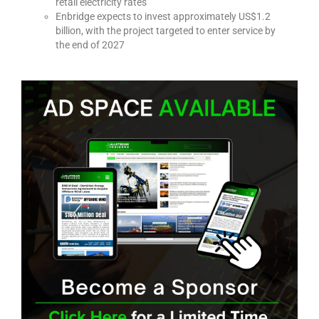
retail electricity rates
Enbridge expects to invest approximately US$1.2
billion, with the project targeted to enter service by
the end of 2027