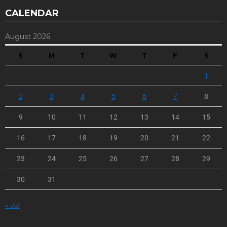
CALENDAR
August 2026
S
M
T
W
T
F
S
1
2
3
4
5
6
7
8
9
10
11
12
13
14
15
16
17
18
19
20
21
22
23
24
25
26
27
28
29
30
31
« Jul