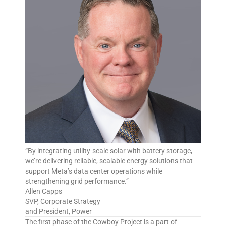
“By integrating utility-scale solar with battery storage,
we’re delivering reliable, scalable energy solutions that
support Meta’s data center operations while
strengthening grid performance.”
Allen Capps
SVP, Corporate Strategy
and President, Power
The first phase of the Cowboy Project is a part of