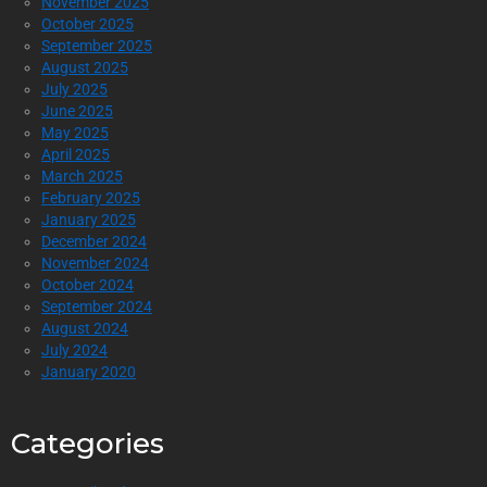
November 2025
October 2025
September 2025
August 2025
July 2025
June 2025
May 2025
April 2025
March 2025
February 2025
January 2025
December 2024
November 2024
October 2024
September 2024
August 2024
July 2024
January 2020
Categories