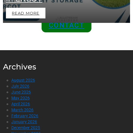
Top of the Industry!
READ MORE
CONTACT
Archives
August 2026
July 2026
June 2026
May 2026
April 2026
March 2026
February 2026
January 2026
December 2025