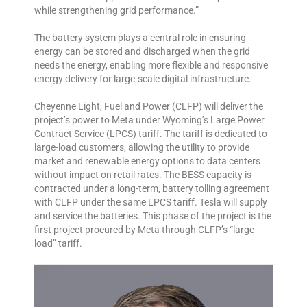
while strengthening grid performance.”
The battery system plays a central role in ensuring
energy can be stored and discharged when the grid
needs the energy, enabling more flexible and responsive
energy delivery for large-scale digital infrastructure.
Cheyenne Light, Fuel and Power (CLFP) will deliver the
project’s power to Meta under Wyoming’s Large Power
Contract Service (LPCS) tariff. The tariff is dedicated to
large-load customers, allowing the utility to provide
market and renewable energy options to data centers
without impact on retail rates. The BESS capacity is
contracted under a long-term, battery tolling agreement
with CLFP under the same LPCS tariff. Tesla will supply
and service the batteries. This phase of the project is the
first project procured by Meta through CLFP’s “large-
load” tariff.