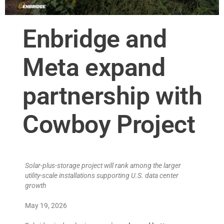
Enbridge and
Meta expand
partnership with
Cowboy Project
Solar-plus-storage project will rank among the larger
utility-scale installations supporting U.S. data center
growth
May 19, 2026