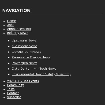
NAVIGATION
Home
Jobs
Announcements
Industry News
Upstream News
Midstream News
Downstream News
Renewable Energy News
Powergen News
Data Center – AI – Tech News
Environmental Health Safety & Security
2026 Oil & Gas Events
Community
Talks
Contact
Subscribe