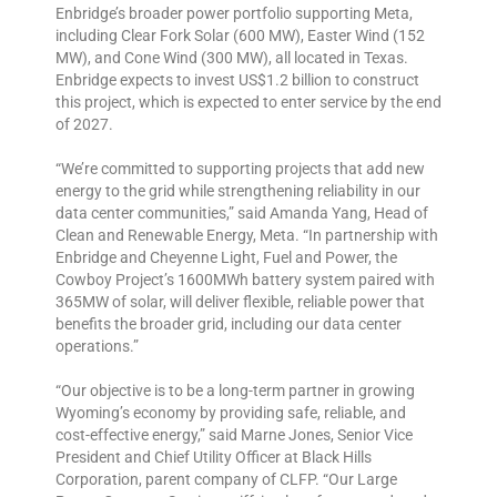
Enbridge’s broader power portfolio supporting Meta,
including Clear Fork Solar (600 MW), Easter Wind (152
MW), and Cone Wind (300 MW), all located in Texas.
Enbridge expects to invest US$1.2 billion to construct
this project, which is expected to enter service by the end
of 2027.
“We’re committed to supporting projects that add new
energy to the grid while strengthening reliability in our
data center communities,” said Amanda Yang, Head of
Clean and Renewable Energy, Meta. “In partnership with
Enbridge and Cheyenne Light, Fuel and Power, the
Cowboy Project’s 1600MWh battery system paired with
365MW of solar, will deliver flexible, reliable power that
benefits the broader grid, including our data center
operations.”
“Our objective is to be a long-term partner in growing
Wyoming’s economy by providing safe, reliable, and
cost-effective energy,” said Marne Jones, Senior Vice
President and Chief Utility Officer at Black Hills
Corporation, parent company of CLFP. “Our Large