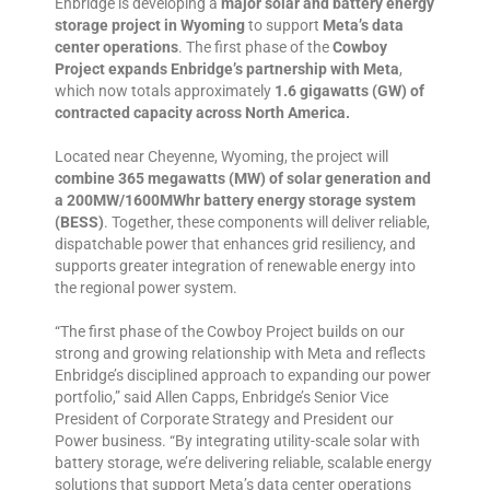
Enbridge is developing a
major solar and battery energy
storage project in Wyoming
to support
Meta’s data
center operations
. The first phase of the
Cowboy
Project expands Enbridge’s partnership with Meta
,
which now totals approximately
1.6 gigawatts (GW) of
contracted capacity across North America.
Located near Cheyenne, Wyoming, the project will
combine 365 megawatts (MW) of solar generation and
a 200MW/1600MWhr battery energy storage system
(BESS)
. Together, these components will deliver reliable,
dispatchable power that enhances grid resiliency, and
supports greater integration of renewable energy into
the regional power system.
“The first phase of the Cowboy Project builds on our
strong and growing relationship with Meta and reflects
Enbridge’s disciplined approach to expanding our power
portfolio,” said Allen Capps, Enbridge’s Senior Vice
President of Corporate Strategy and President our
Power business. “By integrating utility-scale solar with
battery storage, we’re delivering reliable, scalable energy
solutions that support Meta’s data center operations