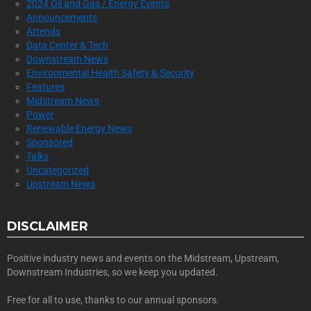
2024 Oil and Gas / Energy Events
Announcements
Attends
Data Center & Tech
Downstream News
Environmental Health Safety & Security
Features
Midstream News
Power
Renewable Energy News
Sponsored
Talks
Uncategorized
Upstream News
DISCLAIMER
Positive industry news and events on the Midstream, Upstream,
Downstream Industries, so we keep you updated.
Free for all to use, thanks to our annual sponsors.