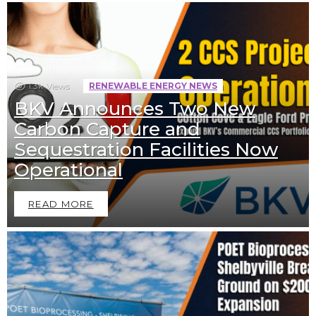
1.3k
Views
RENEWABLE ENERGY NEWS
BKV Announces Two New
Carbon Capture and
Sequestration Facilities Now
Operational
READ MORE