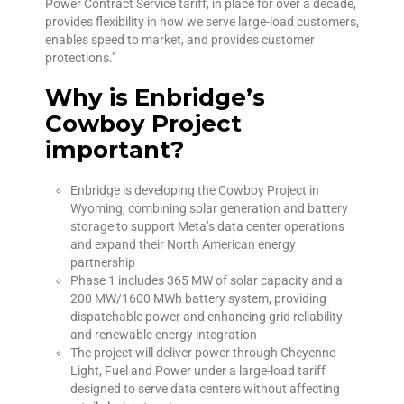
Power Contract Service tariff, in place for over a decade,
provides flexibility in how we serve large-load customers,
enables speed to market, and provides customer
protections.”
Why is Enbridge’s
Cowboy Project
important?
Enbridge is developing the Cowboy Project in
Wyoming, combining solar generation and battery
storage to support Meta’s data center operations
and expand their North American energy
partnership
Phase 1 includes 365 MW of solar capacity and a
200 MW/1600 MWh battery system, providing
dispatchable power and enhancing grid reliability
and renewable energy integration
The project will deliver power through Cheyenne
Light, Fuel and Power under a large-load tariff
designed to serve data centers without affecting