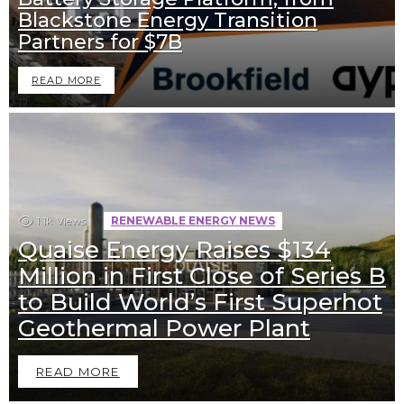
Blackstone Energy Transition
Partners for $7B
READ MORE
1.1k
Views
RENEWABLE ENERGY NEWS
Quaise Energy Raises $134
Million in First Close of Series B
to Build World’s First Superhot
Geothermal Power Plant
READ MORE