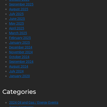
September 2025
August 2025
July 2025
June 2025
May 2025
April 2025
March 2025
February 2025
January 2025
December 2024
November 2024
October 2024
September 2024
August 2024
July 2024
January 2020
Categories
2024 Oil and Gas / Energy Events