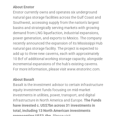
About Enstor
Enstor currently owns and operates six underground
natural gas storage facilities across the Gulf Coast and
Southwest, accessing supply from the nation’s largest
basins and strategically serving markets with growing
demand from LNG liquefaction, industrial expansions,
power generation, and exports to Mexico. The company
recently announced the expansion of its Mississippi Hub
natural gas storage facility. The project is expected to
add up to three new caverns, each with approximately
10 Bcf of additional working storage capacity, alongside
incremental expansions of the hub’s existing caverns.
For more information, please visit www.enstorinc.com.
About Basalt
Basalt is the investment advisor to certain infrastructure
equity investment funds focusing on mid-market
investments in utilities, power, transport, and digital
infrastructure in North America and Europe.
The Funds
have invested c. US$7bn across 31 investments in
total, including 13 North American investments
representing US$3.4bn
. Please visit