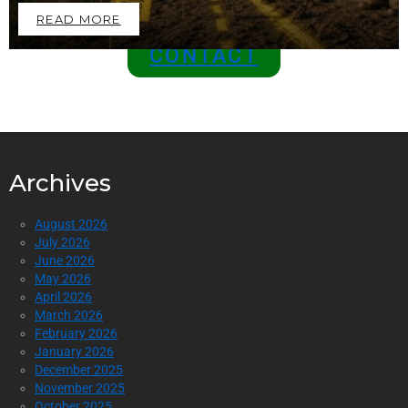
READ MORE
CONTACT
Archives
August 2026
July 2026
June 2026
May 2026
April 2026
March 2026
February 2026
January 2026
December 2025
November 2025
October 2025