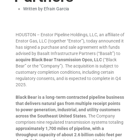
Written by
Efrain Garcia
HOUSTON – Enstor Pipeline Holdings, LLC, an affiliate of
Enstor Gas, LLC (together “Enstor”), today announced it
has signed a purchase and sale agreement with funds
advised by Basalt Infrastructure Partners (“Basalt”) to
acquire Black Bear Transmission Opco, LLC
(“Black
Bear” or the “Company”). The acquisition is subject to
customary completion conditions, including certain
regulatory consents, and is expected to complete in Q4
2025.
Black Bear is a long-term contracted pipeline business
that delivers natural gas from multiple receipt points
to power generation, industrial, and utility customers
across the Southeast United States.
The Company
comprises nine regulated transmission systems totaling
approximately 1,700 miles of pipeline, with a
throughput capacity of about 2.6 billion cubic feet per