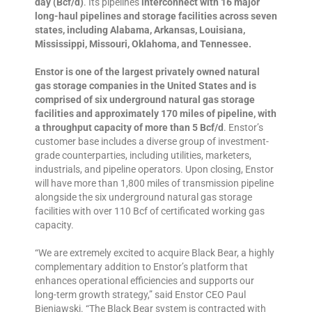
day (Bcf/d)
. Its pipelines
interconnect with 16 major
long-haul pipelines and storage facilities across seven
states, including Alabama, Arkansas, Louisiana,
Mississippi, Missouri, Oklahoma, and Tennessee.
Enstor is one of the largest privately owned natural
gas storage companies in the United States and is
comprised of six underground natural gas storage
facilities and approximately 170 miles of pipeline, with
a throughput capacity of more than 5 Bcf/d
. Enstor’s
customer base includes a diverse group of investment-
grade counterparties, including utilities, marketers,
industrials, and pipeline operators. Upon closing, Enstor
will have more than 1,800 miles of transmission pipeline
alongside the six underground natural gas storage
facilities with over 110 Bcf of certificated working gas
capacity.
“We are extremely excited to acquire Black Bear, a highly
complementary addition to Enstor’s platform that
enhances operational efficiencies and supports our
long-term growth strategy,” said Enstor CEO Paul
Bieniawski. “The Black Bear system is contracted with