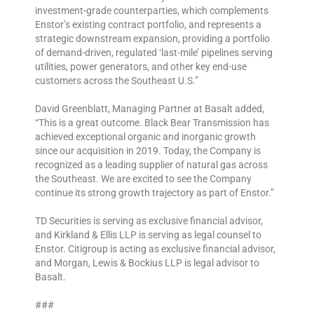
investment-grade counterparties, which complements
Enstor’s existing contract portfolio, and represents a
strategic downstream expansion, providing a portfolio
of demand-driven, regulated ‘last-mile’ pipelines serving
utilities, power generators, and other key end-use
customers across the Southeast U.S.”
David Greenblatt, Managing Partner at Basalt added,
“This is a great outcome. Black Bear Transmission has
achieved exceptional organic and inorganic growth
since our acquisition in 2019. Today, the Company is
recognized as a leading supplier of natural gas across
the Southeast. We are excited to see the Company
continue its strong growth trajectory as part of Enstor.”
TD Securities is serving as exclusive financial advisor,
and Kirkland & Ellis LLP is serving as legal counsel to
Enstor. Citigroup is acting as exclusive financial advisor,
and Morgan, Lewis & Bockius LLP is legal advisor to
Basalt.
###