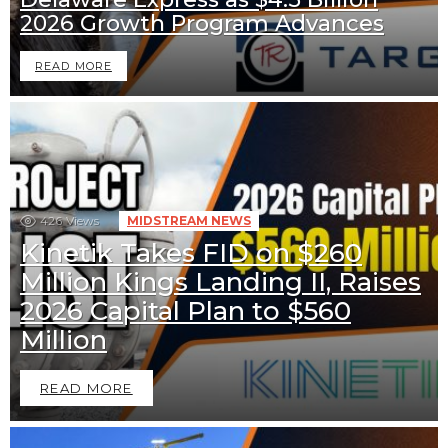
2026 Growth Program Advances
READ MORE
426
Views
MIDSTREAM NEWS
Kinetik Takes FID on $260
Million Kings Landing II, Raises
2026 Capital Plan to $560
Million
READ MORE