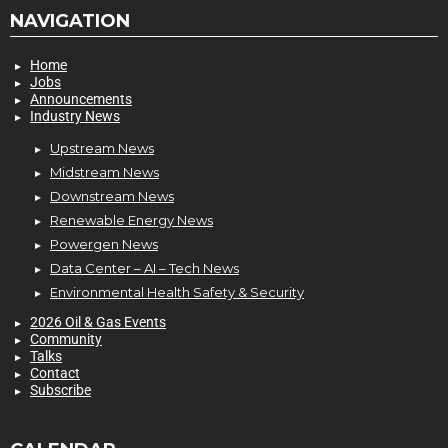
NAVIGATION
Home
Jobs
Announcements
Industry News
Upstream News
Midstream News
Downstream News
Renewable Energy News
Powergen News
Data Center – AI – Tech News
Environmental Health Safety & Security
2026 Oil & Gas Events
Community
Talks
Contact
Subscribe