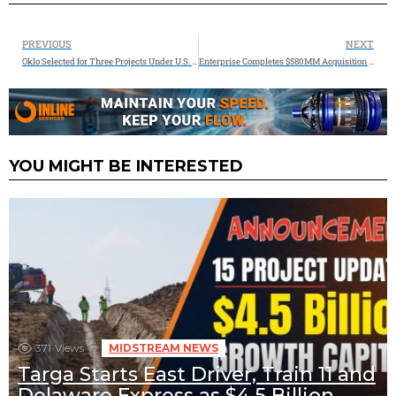
PREVIOUS
NEXT
Oklo Selected for Three Projects Under U.S. Department of Energy’s Reactor Pilot Program
Enterprise Completes $580MM Acquisition of Occidental’s Natural Gas Gathering Affiliate in the Permian Basin
YOU MIGHT BE INTERESTED
371
Views
MIDSTREAM NEWS
Targa Starts East Driver, Train 11 and
Delaware Express as $4.5 Billion