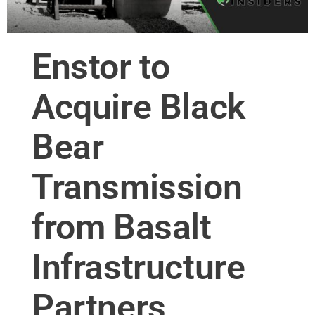
Enstor to
Acquire Black
Bear
Transmission
from Basalt
Infrastructure
Partners