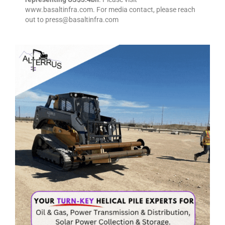
www.basaltinfra.com. For media contact, please reach
out to press@basaltinfra.com