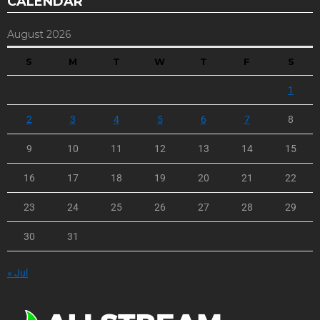
CALENDAR
August 2026
S
M
T
W
T
F
S
1
2
3
4
5
6
7
8
9
10
11
12
13
14
15
16
17
18
19
20
21
22
23
24
25
26
27
28
29
30
31
« Jul