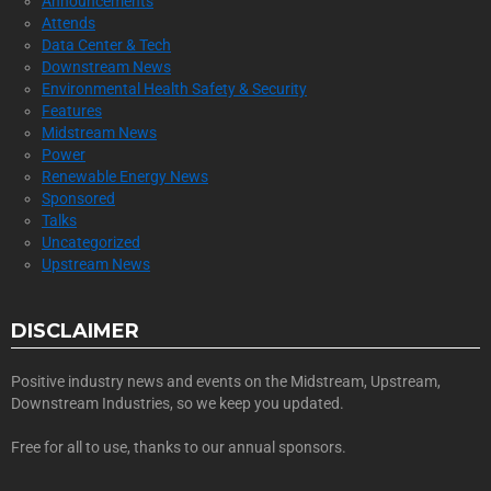
Announcements
Attends
Data Center & Tech
Downstream News
Environmental Health Safety & Security
Features
Midstream News
Power
Renewable Energy News
Sponsored
Talks
Uncategorized
Upstream News
DISCLAIMER
Positive industry news and events on the Midstream, Upstream,
Downstream Industries, so we keep you updated.
Free for all to use, thanks to our annual sponsors.