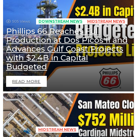
505
Views
DOWNSTREAM NEWS
MIDSTREAM NEWS
Phillips 66 Reaches Full
Production at Dos Picos II and
Advances Gulf Coast Projects
with $2.4B in Capital
Budgeted
READ MORE
592
Views
MIDSTREAM NEWS