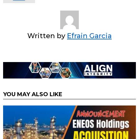
Written by
Efrain Garcia
YOU MAY ALSO LIKE