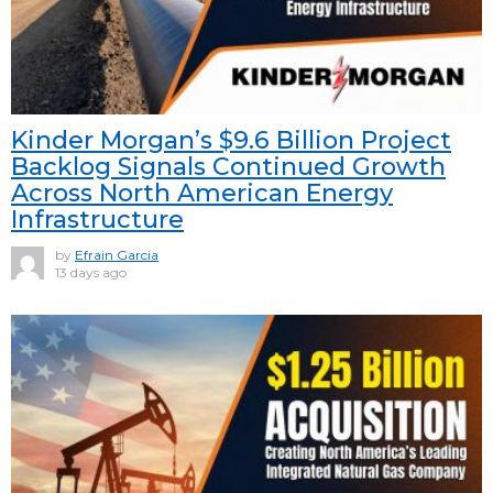
Kinder Morgan’s $9.6 Billion Project
Backlog Signals Continued Growth
Across North American Energy
Infrastructure
by
Efrain Garcia
13 days ago