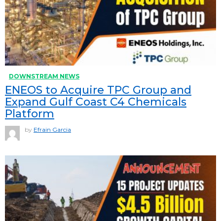
DOWNSTREAM NEWS
ENEOS to Acquire TPC Group and
Expand Gulf Coast C4 Chemicals
Platform
by
Efrain Garcia