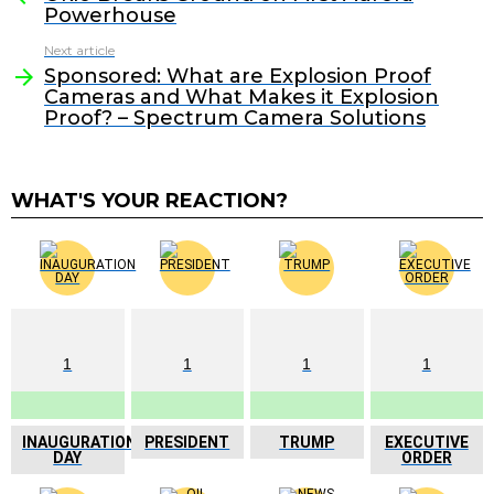
Powerhouse
Next article
Sponsored: What are Explosion Proof
Cameras and What Makes it Explosion
Proof? – Spectrum Camera Solutions
WHAT'S YOUR REACTION?
1
1
1
1
INAUGURATION
PRESIDENT
TRUMP
EXECUTIVE
DAY
ORDER