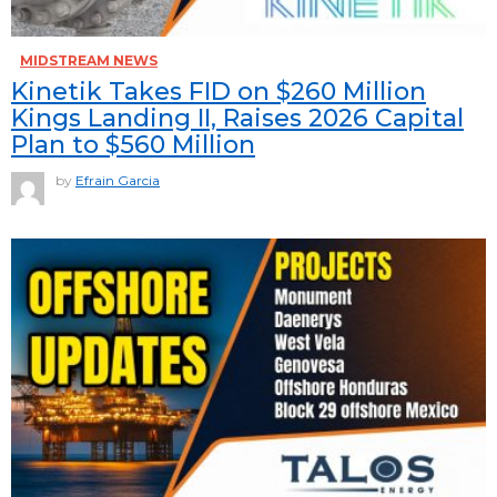
MIDSTREAM NEWS
Kinetik Takes FID on $260 Million
Kings Landing II, Raises 2026 Capital
Plan to $560 Million
by
Efrain Garcia