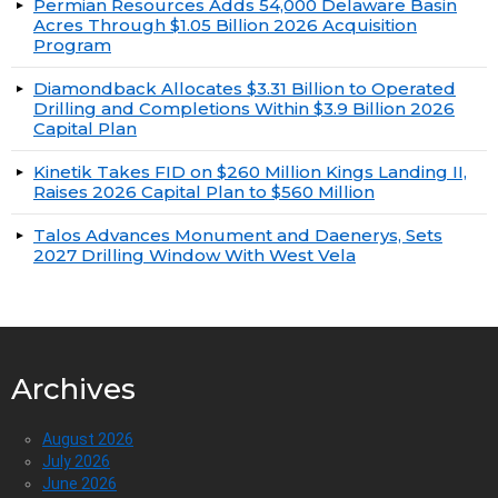
Permian Resources Adds 54,000 Delaware Basin
Acres Through $1.05 Billion 2026 Acquisition
Program
Diamondback Allocates $3.31 Billion to Operated
Drilling and Completions Within $3.9 Billion 2026
Capital Plan
Kinetik Takes FID on $260 Million Kings Landing II,
Raises 2026 Capital Plan to $560 Million
Talos Advances Monument and Daenerys, Sets
2027 Drilling Window With West Vela
Archives
August 2026
July 2026
June 2026