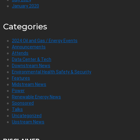
January 2020
Categories
2024 Oil and Gas / Energy Events
Announcements
Attends
Data Center & Tech
Downstream News
Environmental Health Safety & Security
Features
Midstream News
Power
Renewable Energy News
Sponsored
Talks
Uncategorized
Upstream News