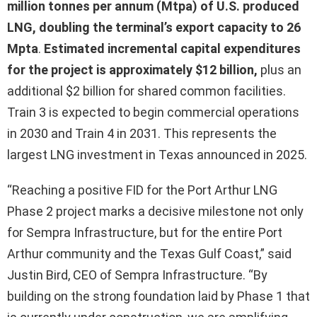
million tonnes per annum (Mtpa) of U.S. produced
LNG, doubling the terminal’s export capacity to 26
Mpta
.
Estimated incremental capital expenditures
for the project is approximately $12 billion,
plus an
additional $2 billion for shared common facilities.
Train 3 is expected to begin commercial operations
in 2030 and Train 4 in 2031. This represents the
largest LNG investment in Texas announced in 2025.
“Reaching a positive FID for the Port Arthur LNG
Phase 2 project marks a decisive milestone not only
for Sempra Infrastructure, but for the entire Port
Arthur community and the Texas Gulf Coast,” said
Justin Bird, CEO of Sempra Infrastructure. “By
building on the strong foundation laid by Phase 1 that