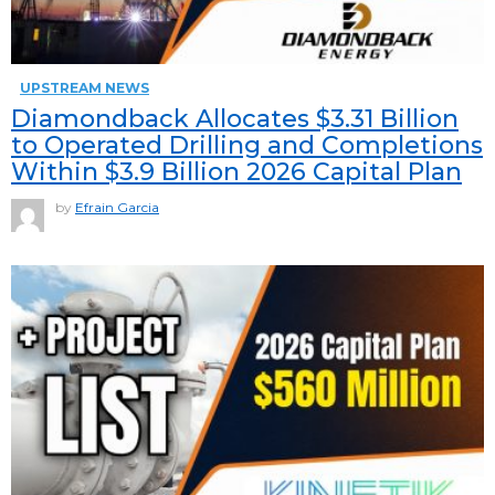
UPSTREAM NEWS
Diamondback Allocates $3.31 Billion
to Operated Drilling and Completions
Within $3.9 Billion 2026 Capital Plan
by
Efrain Garcia