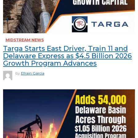
MIDSTREAM NEWS
Targa Starts East Driver, Train 11 and
Delaware Express as $4.5 Billion 2026
Growth Program Advances
by
Efrain Garcia