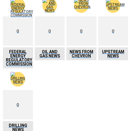
0
0
0
0
FEDERAL
OIL AND
NEWS FROM
UPSTREAM
ENERGY
GAS NEWS
CHEVRON
NEWS
REGULATORY
COMMISSION
0
DRILLING
NEWS