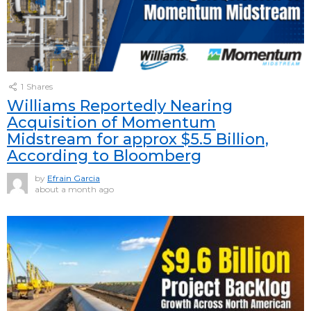
1
Shares
Williams Reportedly Nearing
Acquisition of Momentum
Midstream for approx $5.5 Billion,
According to Bloomberg
by
Efrain Garcia
about a month ago