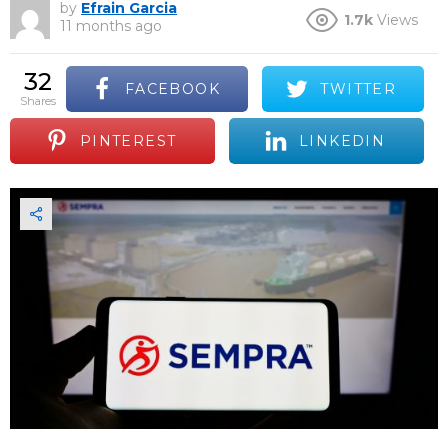
by
Efrain Garcia
1.7k
Views
11 months ago
32
FACEBOOK
TWITTER
shares
PINTEREST
LINKEDIN