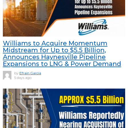
Williams to Acquire Momentum
Midstream for Up to $5.5 Billion,
Announces Haynesville Pipeline
Expansions to LNG & Power Demand
by
Efrain Garcia
5 days ago