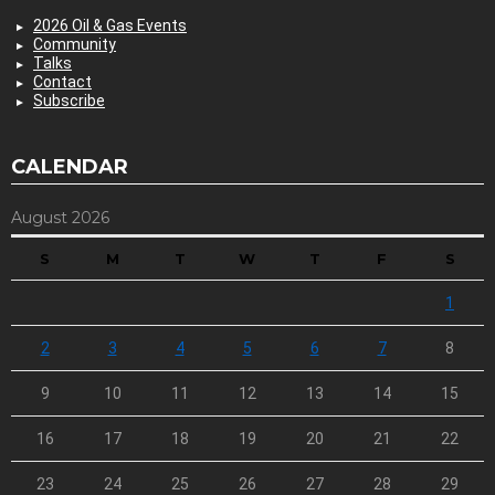
2026 Oil & Gas Events
Community
Talks
Contact
Subscribe
CALENDAR
August 2026
S
M
T
W
T
F
S
1
2
3
4
5
6
7
8
9
10
11
12
13
14
15
16
17
18
19
20
21
22
23
24
25
26
27
28
29