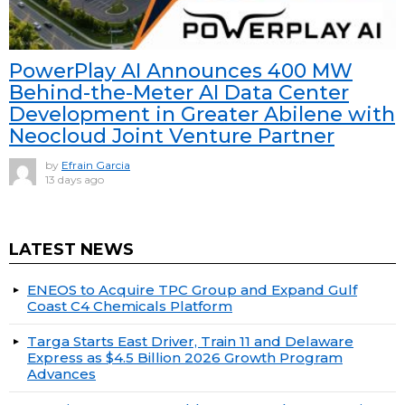
PowerPlay AI Announces 400 MW
Behind-the-Meter AI Data Center
Development in Greater Abilene with
Neocloud Joint Venture Partner
by
Efrain Garcia
13 days ago
LATEST NEWS
ENEOS to Acquire TPC Group and Expand Gulf
Coast C4 Chemicals Platform
Targa Starts East Driver, Train 11 and Delaware
Express as $4.5 Billion 2026 Growth Program
Advances