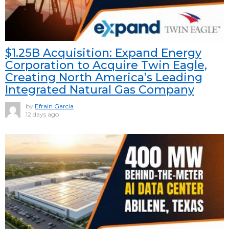
$1.25B Acquisition: Expand Energy
Corporation to Acquire Twin Eagle,
Creating North America’s Leading
Integrated Natural Gas Company
by
Efrain Garcia
12 days ago