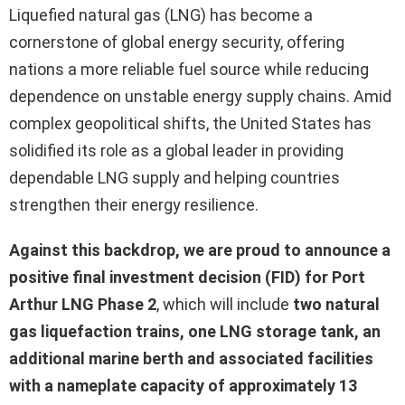
Liquefied natural gas (LNG) has become a
cornerstone of global energy security, offering
nations a more reliable fuel source while reducing
dependence on unstable energy supply chains. Amid
complex geopolitical shifts, the United States has
solidified its role as a global leader in providing
dependable LNG supply and helping countries
strengthen their energy resilience.
Against this backdrop, we are proud to announce a
positive final investment decision (FID) for Port
Arthur LNG Phase 2
, which will include
two natural
gas liquefaction trains, one LNG storage tank, an
additional marine berth and associated facilities
with a nameplate capacity of approximately 13