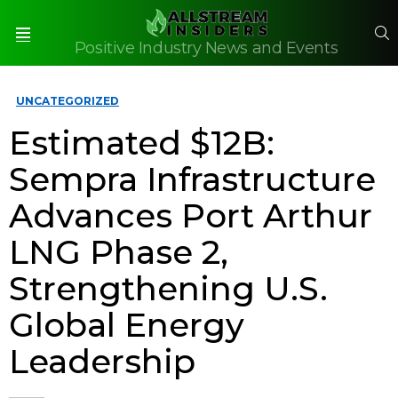
S
Positive Industry News and Events
Menu
UNCATEGORIZED
Estimated $12B:
Sempra Infrastructure
Advances Port Arthur
LNG Phase 2,
Strengthening U.S.
Global Energy
Leadership