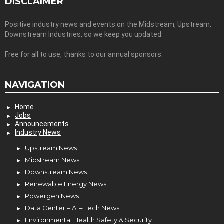
DISCLAIMER
Positive industry news and events on the Midstream, Upstream,
Downstream Industries, so we keep you updated.
Free for all to use, thanks to our annual sponsors.
NAVIGATION
Home
Jobs
Announcements
Industry News
Upstream News
Midstream News
Downstream News
Renewable Energy News
Powergen News
Data Center – AI – Tech News
Environmental Health Safety & Security