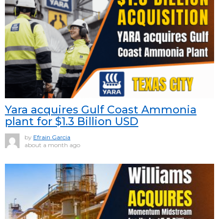
Yara acquires Gulf Coast Ammonia
plant for $1.3 Billion USD
by
Efrain Garcia
about a month ago