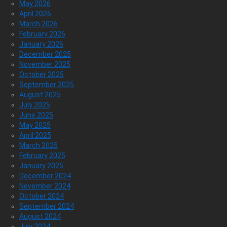
May 2026
April 2026
March 2026
February 2026
January 2026
December 2025
November 2025
October 2025
September 2025
August 2025
July 2025
June 2025
May 2025
April 2025
March 2025
February 2025
January 2025
December 2024
November 2024
October 2024
September 2024
August 2024
July 2024