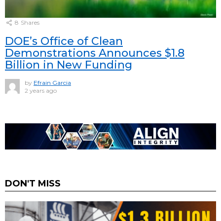
8
Shares
DOE’s Office of Clean
Demonstrations Announces $1.8
Billion in New Funding
by
Efrain Garcia
2 years ago
DON'T MISS