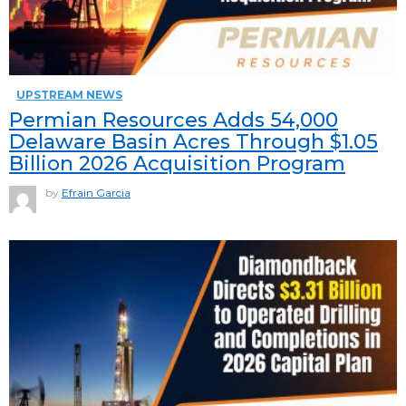
UPSTREAM NEWS
Permian Resources Adds 54,000
Delaware Basin Acres Through $1.05
Billion 2026 Acquisition Program
by
Efrain Garcia