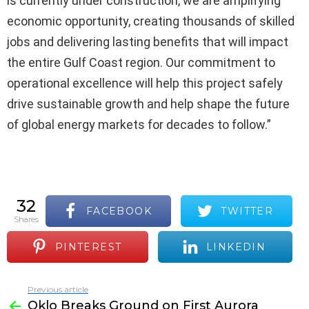
is currently under construction, we are amplifying
economic opportunity, creating thousands of skilled
jobs and delivering lasting benefits that will impact
the entire Gulf Coast region. Our commitment to
operational excellence will help this project safely
drive sustainable growth and help shape the future
of global energy markets for decades to follow.”
32
FACEBOOK
TWITTER
shares
PINTEREST
LINKEDIN
Previous article
See
Oklo Breaks Ground on First Aurora
more