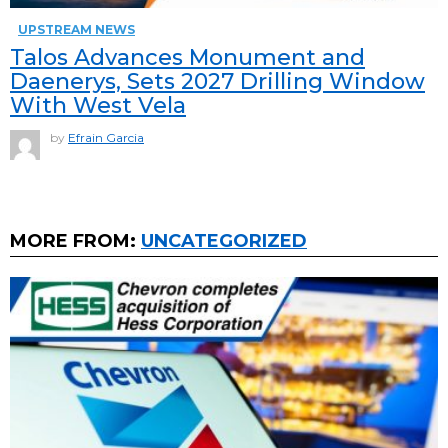
UPSTREAM NEWS
Talos Advances Monument and
Daenerys, Sets 2027 Drilling Window
With West Vela
by
Efrain Garcia
MORE FROM:
UNCATEGORIZED