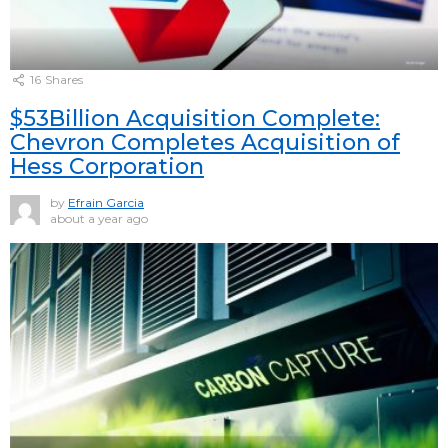
16
Shares
$53Billion Acquisition Complete:
Chevron Completes Acquisition of
Hess Corporation
by
Efrain Garcia
about a year ago