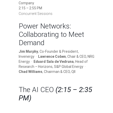
Company
2:15 – 2:55 PM
Concurrent Sessions
Power Networks:
Collaborating to Meet
Demand
Jim Murphy
, Co-Founder & President,
Invenergy ·
Lawrence Coben
, Chair & CEO, NRG
Energy ·
Eduard Sala de Vedruna
, Head of
Research – Horizons, S&P Global Energy ·
Chad Williams
, Chairman & CEO, QII
The AI CEO
(2:15 – 2:35
PM)