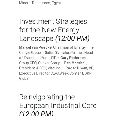
Mineral Resources, Egypt
Investment Strategies
for the New Energy
Landscape
(12:00 PM)
Marcel van Poecke
, Chairman of Energy, The
Carlyle Group ·
Salim Samaha
, Partner, Head
of Transition Fund, GIP ·
Gary Pedersen
,
Group CEO, Gunvor Group ·
Ben Marshall
,
President & CEO, Vitol Inc. ·
Roger Diwan
, VP,
Executive Director CERAWeek Content, S&P
Global
Reinvigorating the
European Industrial Core
(12:00 PM)