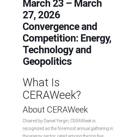
March 23 – March
27, 2026
Convergence and
Competition: Energy,
Technology and
Geopolitics
What Is
CERAWeek?
About CERAWeek
Chaired by Daniel Yergin, CERAWeek is
recognized as the foremost annual gathering in
the energy sector, rated among the top five