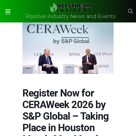
S
Positive Industry News and Events
Menu
Register Now for
CERAWeek 2026 by
S&P Global – Taking
Place in Houston