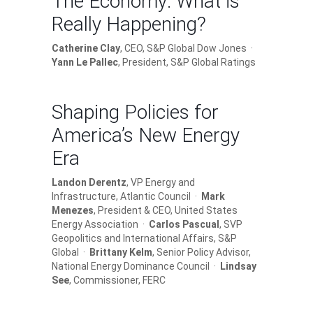
The Economy: What is
Really Happening?
Catherine Clay
, CEO, S&P Global Dow Jones ·
Yann Le Pallec
, President, S&P Global Ratings
Shaping Policies for
America’s New Energy
Era
Landon Derentz
, VP Energy and
Infrastructure, Atlantic Council ·
Mark
Menezes
, President & CEO, United States
Energy Association ·
Carlos Pascual
, SVP
Geopolitics and International Affairs, S&P
Global ·
Brittany Kelm
, Senior Policy Advisor,
National Energy Dominance Council ·
Lindsay
See
, Commissioner, FERC