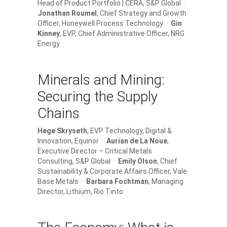
Head of Product Portfolio | CERA, S&P Global ·
Jonathan Roumel
, Chief Strategy and Growth
Officer, Honeywell Process Technology ·
Gin
Kinney
, EVP, Chief Administrative Officer, NRG
Energy
Minerals and Mining:
Securing the Supply
Chains
Hege Skryseth
, EVP Technology, Digital &
Innovation, Equinor ·
Aurian de La Noue
,
Executive Director – Critical Metals
Consulting, S&P Global ·
Emily Olson
, Chief
Sustainability & Corporate Affairs Officer, Vale
Base Metals ·
Barbara Fochtman
, Managing
Director, Lithium, Rio Tinto