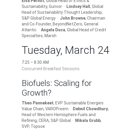
Elsa Pernot
, Global Head of Ethics &
Sustainability, Gunvor ·
Lindsey Hall
, Global
Head of Sustainability Thought Leadership,
S&P Global Energy ·
John Browne
, Chairman
and Co-Founder, BeyondNetZero, General
Atlantic ·
Angela Duca
, Global Head of Credit
Specialties, Marsh
Tuesday, March 24
7:25 – 8:30 AM
Concurrent Breakfast Sessions
Biofuels: Scaling for
Growth?
Theo Pannekeet
, EVP Sustainable Energies
Value Chain, VAROPreem ·
Debnil Chowdhury
,
Head of Western Hemisphere Fuels and
Refining, CERA, S&P Global ·
Mikala Grubb
,
SVP, Topsoe