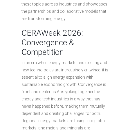
these topics across industries and showcases
the partnerships and collaborative models that
are transforming energy.
CERAWeek 2026:
Convergence &
Competition
In an era when energy markets and existing and
new technologies are increasingly entwined, it is
essential to align energy expansion with
sustainable economic growth. Convergence is
front and center as AI is yoking together the
energy and tech industries in a way that has
never happened before, making them mutually
dependent and creating challenges for both.
Regional energy markets are fusing into global
markets, and metals and minerals are