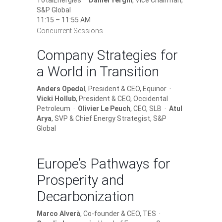
TotalEnergies ·
Daniel Yergin
, Vice Chairman,
S&P Global
11:15 – 11:55 AM
Concurrent Sessions
Company Strategies for
a World in Transition
Anders Opedal
, President & CEO, Equinor ·
Vicki Hollub
, President & CEO, Occidental
Petroleum ·
Olivier Le Peuch
, CEO, SLB ·
Atul
Arya
, SVP & Chief Energy Strategist, S&P
Global
Europe’s Pathways for
Prosperity and
Decarbonization
Marco Alverà
, Co-founder & CEO, TES ·