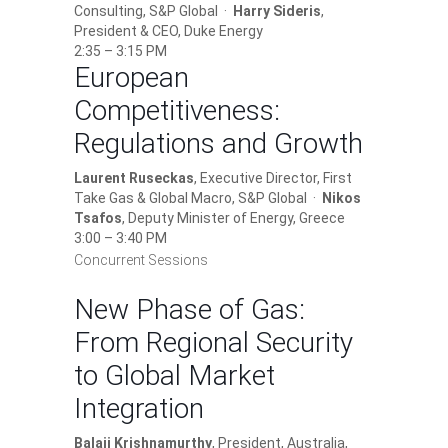
Consulting, S&P Global ·
Harry Sideris
,
President & CEO, Duke Energy
2:35 – 3:15 PM
European
Competitiveness:
Regulations and Growth
Laurent Ruseckas
, Executive Director, First
Take Gas & Global Macro, S&P Global ·
Nikos
Tsafos
, Deputy Minister of Energy, Greece
3:00 – 3:40 PM
Concurrent Sessions
New Phase of Gas:
From Regional Security
to Global Market
Integration
Balaji Krishnamurthy
, President, Australia,