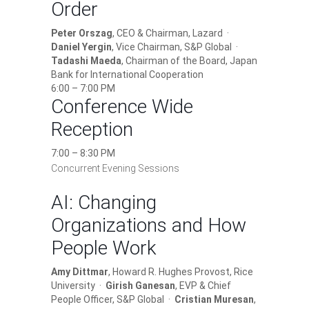
Order
Peter Orszag
, CEO & Chairman, Lazard ·
Daniel Yergin
, Vice Chairman, S&P Global ·
Tadashi Maeda
, Chairman of the Board, Japan
Bank for International Cooperation
6:00 – 7:00 PM
Conference Wide
Reception
7:00 – 8:30 PM
Concurrent Evening Sessions
AI: Changing
Organizations and How
People Work
Amy Dittmar
, Howard R. Hughes Provost, Rice
University ·
Girish Ganesan
, EVP & Chief
People Officer, S&P Global ·
Cristian Muresan
,