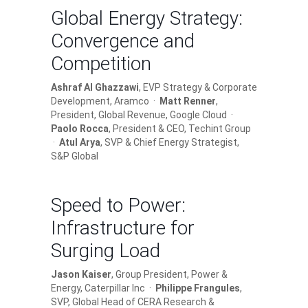
Global Energy Strategy:
Convergence and
Competition
Ashraf Al Ghazzawi
, EVP Strategy & Corporate
Development, Aramco ·
Matt Renner
,
President, Global Revenue, Google Cloud ·
Paolo Rocca
, President & CEO, Techint Group
·
Atul Arya
, SVP & Chief Energy Strategist,
S&P Global
Speed to Power:
Infrastructure for
Surging Load
Jason Kaiser
, Group President, Power &
Energy, Caterpillar Inc ·
Philippe Frangules
,
SVP, Global Head of CERA Research &