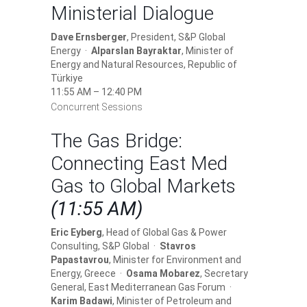
Ministerial Dialogue
Dave Ernsberger
, President, S&P Global
Energy ·
Alparslan Bayraktar
, Minister of
Energy and Natural Resources, Republic of
Türkiye
11:55 AM – 12:40 PM
Concurrent Sessions
The Gas Bridge:
Connecting East Med
Gas to Global Markets
(11:55 AM)
Eric Eyberg
, Head of Global Gas & Power
Consulting, S&P Global ·
Stavros
Papastavrou
, Minister for Environment and
Energy, Greece ·
Osama Mobarez
, Secretary
General, East Mediterranean Gas Forum ·
Karim Badawi
, Minister of Petroleum and