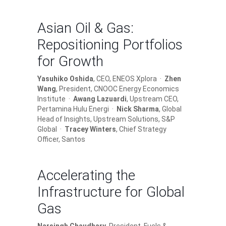
Asian Oil & Gas:
Repositioning Portfolios
for Growth
Yasuhiko Oshida
, CEO, ENEOS Xplora ·
Zhen
Wang
, President, CNOOC Energy Economics
Institute ·
Awang Lazuardi
, Upstream CEO,
Pertamina Hulu Energi ·
Nick Sharma
, Global
Head of Insights, Upstream Solutions, S&P
Global ·
Tracey Winters
, Chief Strategy
Officer, Santos
Accelerating the
Infrastructure for Global
Gas