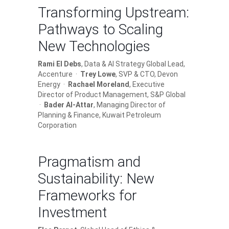
Transforming Upstream:
Pathways to Scaling
New Technologies
Rami El Debs
, Data & AI Strategy Global Lead,
Accenture ·
Trey Lowe
, SVP & CTO, Devon
Energy ·
Rachael Moreland
, Executive
Director of Product Management, S&P Global
·
Bader Al-Attar
, Managing Director of
Planning & Finance, Kuwait Petroleum
Corporation
Pragmatism and
Sustainability: New
Frameworks for
Investment