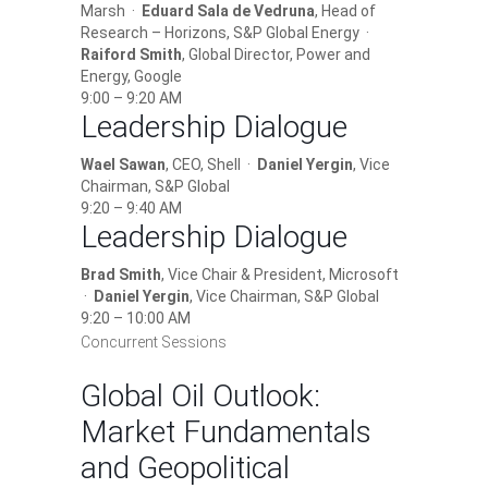
Marsh ·
Eduard Sala de Vedruna
, Head of
Research – Horizons, S&P Global Energy ·
Raiford Smith
, Global Director, Power and
Energy, Google
9:00 – 9:20 AM
Leadership Dialogue
Wael Sawan
, CEO, Shell ·
Daniel Yergin
, Vice
Chairman, S&P Global
9:20 – 9:40 AM
Leadership Dialogue
Brad Smith
, Vice Chair & President, Microsoft
·
Daniel Yergin
, Vice Chairman, S&P Global
9:20 – 10:00 AM
Concurrent Sessions
Global Oil Outlook:
Market Fundamentals
and Geopolitical