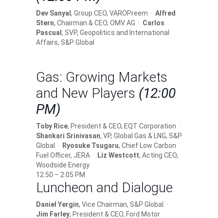
Dev Sanyal
, Group CEO, VAROPreem ·
Alfred
Stern
, Chairman & CEO, OMV AG ·
Carlos
Pascual
, SVP, Geopolitics and International
Affairs, S&P Global
Gas: Growing Markets
and New Players
(12:00
PM)
Toby Rice
, President & CEO, EQT Corporation ·
Shankari Srinivasan
, VP, Global Gas & LNG, S&P
Global ·
Ryosuke Tsugaru
, Chief Low Carbon
Fuel Officer, JERA ·
Liz Westcott
, Acting CEO,
Woodside Energy
12:50 – 2:05 PM
Luncheon and Dialogue
Daniel Yergin
, Vice Chairman, S&P Global ·
Jim Farley
, President & CEO, Ford Motor