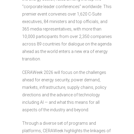
“corporate leader conferences” worldwide. This
premier event convenes over 1,620 C-Suite
executives, 84 ministers and top officials, and
365 media representatives, with more than
10,000 participants from over 2,350 companies
across 89 countries for dialogue on the agenda
ahead as the world enters a new era of energy
transition.
CERAWeek 2026 will focus on the challenges
ahead for energy security, power demand,
markets, infrastructure, supply chains, policy
directions and the advance of technology
including AI — and what this means for all
aspects of the industry and beyond.
Through a diverse set of programs and
platforms, CERAWeek highlights the linkages of