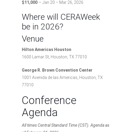
$11,000
— Jan 20 – Mar 26, 2026
Where will CERAWeek
be in 2026?
Venue
Hilton Americas Houston
1600 Lamar St, Houston, TX 77010
George R. Brown Convention Center
1001 Avenida de las Americas, Houston, TX
77010
Conference
Agenda
All times Central Standard Time (CST). Agenda as