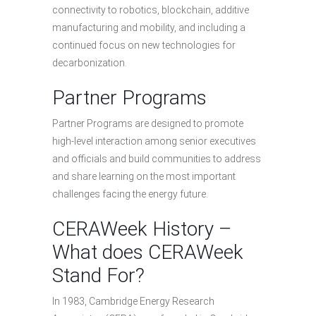
connectivity to robotics, blockchain, additive
manufacturing and mobility, and including a
continued focus on new technologies for
decarbonization.
Partner Programs
Partner Programs are designed to promote
high-level interaction among senior executives
and officials and build communities to address
and share learning on the most important
challenges facing the energy future.
CERAWeek History –
What does CERAWeek
Stand For?
In 1983, Cambridge Energy Research