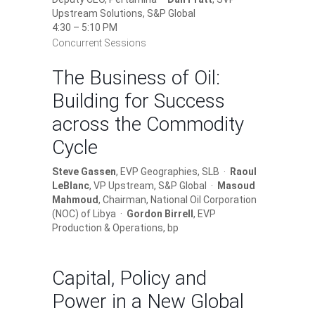
Upstream Solutions, S&P Global
4:30 – 5:10 PM
Concurrent Sessions
The Business of Oil:
Building for Success
across the Commodity
Cycle
Steve Gassen
, EVP Geographies, SLB ·
Raoul
LeBlanc
, VP Upstream, S&P Global ·
Masoud
Mahmoud
, Chairman, National Oil Corporation
(NOC) of Libya ·
Gordon Birrell
, EVP
Production & Operations, bp
Capital, Policy and
Power in a New Global