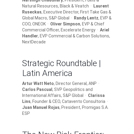
Narsingh Chaudhary
, President, Fuels &
Natural Resources, Black & Veatch ·
Laurent
Ruseckas
, Executive Director, First Take Gas &
Global Macro, S&P Global ·
Randy Lentz
, EVP &
COO, ONEOK ·
Oliver Simpson
, EVP & Chief
Commercial Officer, Excelerate Energy ·
Ariel
Handler
, EVP Commercial & Carbon Solutions,
NextDecade
Strategic Roundtable |
Latin America
Artur Watt Neto
, Director General, ANP ·
Carlos Pascual
, SVP Geopolitics and
International Affairs, S&P Global ·
Clarissa
Lins
, Founder & CEO, Catavento Consultoria ·
Juan Manuel Rojas
, President, Promigas S.A.
ESP