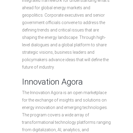
integrated framework for understanding what’s
ahead for global energy markets and
geopolitics. Corporate executives and senior
government officials convene to address the
defining trends and critical issues that are
shaping the energy landscape. Through high-
level dialogues and a global platform to share
strategic visions, business leaders and
policymakers advance ideas that will define the
future of industry.
Innovation Agora
The Innovation Agora is an open marketplace
for the exchange of insights and solutions on
energy innovation and emerging technologies.
The program covers a wide array of
transformational technology platforms ranging
from digitalization, AI, analytics, and