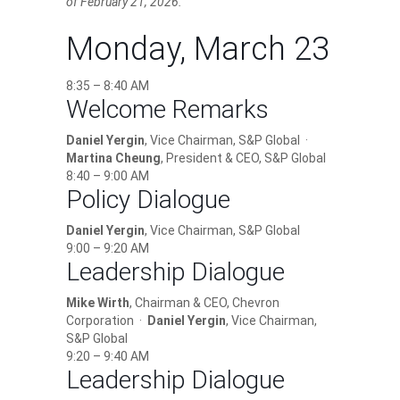
of February 21, 2026.
Monday, March 23
8:35 – 8:40 AM
Welcome Remarks
Daniel Yergin
, Vice Chairman, S&P Global ·
Martina Cheung
, President & CEO, S&P Global
8:40 – 9:00 AM
Policy Dialogue
Daniel Yergin
, Vice Chairman, S&P Global
9:00 – 9:20 AM
Leadership Dialogue
Mike Wirth
, Chairman & CEO, Chevron
Corporation ·
Daniel Yergin
, Vice Chairman,
S&P Global
9:20 – 9:40 AM
Leadership Dialogue