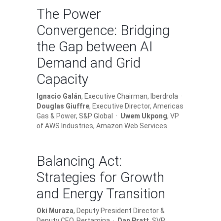
The Power
Convergence: Bridging
the Gap between AI
Demand and Grid
Capacity
Ignacio Galán
, Executive Chairman, Iberdrola ·
Douglas Giuffre
, Executive Director, Americas
Gas & Power, S&P Global ·
Uwem Ukpong
, VP
of AWS Industries, Amazon Web Services
Balancing Act:
Strategies for Growth
and Energy Transition
Oki Muraza
, Deputy President Director &
Deputy CEO, Pertamina ·
Dan Pratt
, SVP