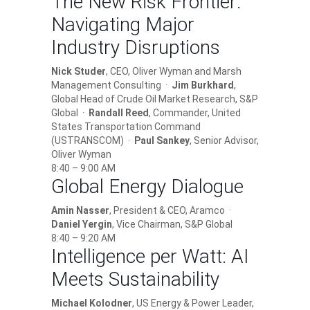
The New Risk Frontier:
Navigating Major
Industry Disruptions
Nick Studer
, CEO, Oliver Wyman and Marsh
Management Consulting ·
Jim Burkhard
,
Global Head of Crude Oil Market Research, S&P
Global ·
Randall Reed
, Commander, United
States Transportation Command
(USTRANSCOM) ·
Paul Sankey
, Senior Advisor,
Oliver Wyman
8:40 – 9:00 AM
Global Energy Dialogue
Amin Nasser
, President & CEO, Aramco ·
Daniel Yergin
, Vice Chairman, S&P Global
8:40 – 9:20 AM
Intelligence per Watt: AI
Meets Sustainability
Michael Kolodner
, US Energy & Power Leader,