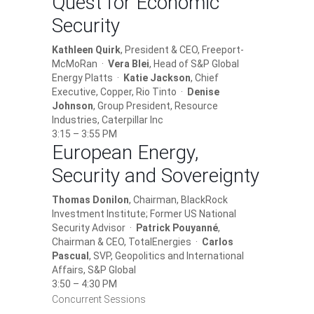
Quest for Economic
Security
Kathleen Quirk
, President & CEO, Freeport-
McMoRan ·
Vera Blei
, Head of S&P Global
Energy Platts ·
Katie Jackson
, Chief
Executive, Copper, Rio Tinto ·
Denise
Johnson
, Group President, Resource
Industries, Caterpillar Inc
3:15 – 3:55 PM
European Energy,
Security and Sovereignty
Thomas Donilon
, Chairman, BlackRock
Investment Institute; Former US National
Security Advisor ·
Patrick Pouyanné
,
Chairman & CEO, TotalEnergies ·
Carlos
Pascual
, SVP, Geopolitics and International
Affairs, S&P Global
3:50 – 4:30 PM
Concurrent Sessions