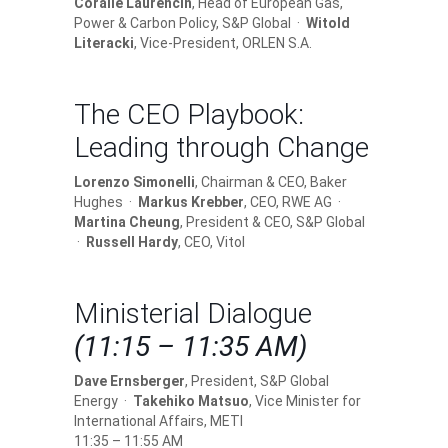
Coralie Laurencin
, Head of European Gas,
Power & Carbon Policy, S&P Global ·
Witold
Literacki
, Vice-President, ORLEN S.A.
The CEO Playbook:
Leading through Change
Lorenzo Simonelli
, Chairman & CEO, Baker
Hughes ·
Markus Krebber
, CEO, RWE AG ·
Martina Cheung
, President & CEO, S&P Global
·
Russell Hardy
, CEO, Vitol
Ministerial Dialogue
(11:15 – 11:35 AM)
Dave Ernsberger
, President, S&P Global
Energy ·
Takehiko Matsuo
, Vice Minister for
International Affairs, METI
11:35 – 11:55 AM