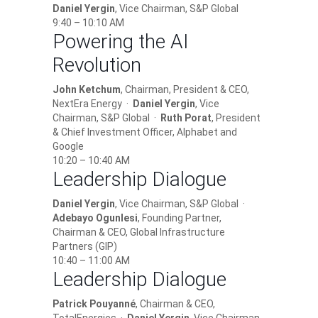
Daniel Yergin
, Vice Chairman, S&P Global
9:40 – 10:10 AM
Powering the AI
Revolution
John Ketchum
, Chairman, President & CEO,
NextEra Energy ·
Daniel Yergin
, Vice
Chairman, S&P Global ·
Ruth Porat
, President
& Chief Investment Officer, Alphabet and
Google
10:20 – 10:40 AM
Leadership Dialogue
Daniel Yergin
, Vice Chairman, S&P Global ·
Adebayo Ogunlesi
, Founding Partner,
Chairman & CEO, Global Infrastructure
Partners (GIP)
10:40 – 11:00 AM
Leadership Dialogue
Patrick Pouyanné
, Chairman & CEO,