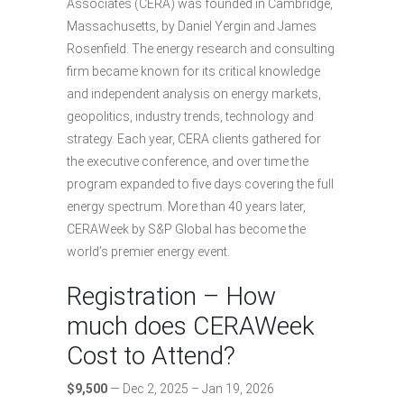
Associates (CERA) was founded in Cambridge,
Massachusetts, by Daniel Yergin and James
Rosenfield. The energy research and consulting
firm became known for its critical knowledge
and independent analysis on energy markets,
geopolitics, industry trends, technology and
strategy. Each year, CERA clients gathered for
the executive conference, and over time the
program expanded to five days covering the full
energy spectrum. More than 40 years later,
CERAWeek by S&P Global has become the
world’s premier energy event.
Registration – How
much does CERAWeek
Cost to Attend?
$9,500
— Dec 2, 2025 – Jan 19, 2026