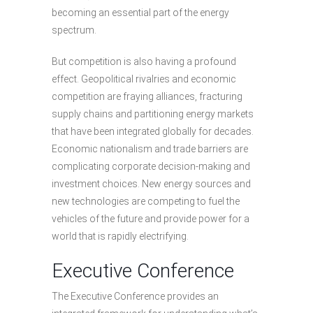
becoming an essential part of the energy
spectrum.
But competition is also having a profound
effect. Geopolitical rivalries and economic
competition are fraying alliances, fracturing
supply chains and partitioning energy markets
that have been integrated globally for decades.
Economic nationalism and trade barriers are
complicating corporate decision-making and
investment choices. New energy sources and
new technologies are competing to fuel the
vehicles of the future and provide power for a
world that is rapidly electrifying.
Executive Conference
The Executive Conference provides an