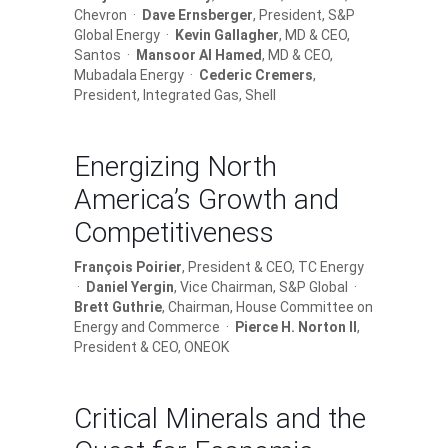
Chevron ·
Dave Ernsberger
, President, S&P
Global Energy ·
Kevin Gallagher
, MD & CEO,
Santos ·
Mansoor Al Hamed
, MD & CEO,
Mubadala Energy ·
Cederic Cremers
,
President, Integrated Gas, Shell
Energizing North
America’s Growth and
Competitiveness
François Poirier
, President & CEO, TC Energy
·
Daniel Yergin
, Vice Chairman, S&P Global ·
Brett Guthrie
, Chairman, House Committee on
Energy and Commerce ·
Pierce H. Norton II
,
President & CEO, ONEOK
Critical Minerals and the