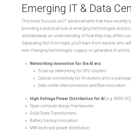
Emerging IT & Data Cen
This track focuses on IT advancements that have recently b
providing a practical look at emerging technologies and pr
and takeaway an understanding of how they may affect cur
Separating fact from hype, you’ll learn from experts who wi
ever-changing technologies. Legacy vs generative AI and its
Networking innovation for the AI era
Scale up networking for GPU clusters
Optical connectivity for AI clusters and co-packag
Data center interconnection and fiber innovation
High Voltage Power Distribution for AI
(e.g. 800V DC
Open compute design frameworks
Solid State Transformers
Battery backup innovation
MW-level rack power distribution