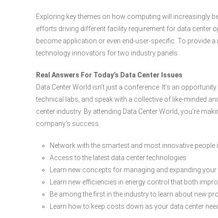
Exploring key themes on how computing will increasingly be p
efforts driving different facility requirement for data cente
become application or even end-user-specific. To provide a r
technology innovators for two industry panels.
Real Answers For Today’s Data Center Issues
Data Center World isn’t just a conference. It’s an opportunit
technical labs, and speak with a collective of like-minded a
center industry. By attending Data Center World, you’re maki
company’s success.
Network with the smartest and most innovative people in
Access to the latest data center technologies
Learn new concepts for managing and expanding your
Learn new efficiencies in energy control that both imp
Be among the first in the industry to learn about new p
Learn how to keep costs down as your data center ne