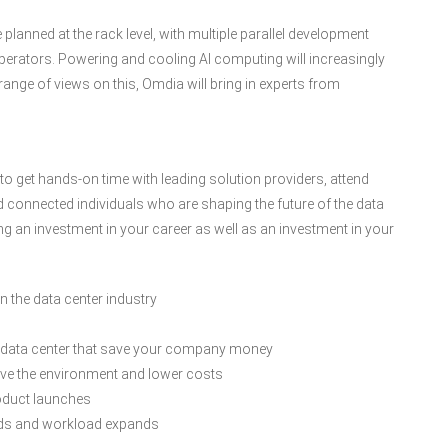
lanned at the rack level, with multiple parallel development
r operators. Powering and cooling AI computing will increasingly
ange of views on this, Omdia will bring in experts from
y to get hands-on time with leading solution providers, attend
nd connected individuals who are shaping the future of the data
ng an investment in your career as well as an investment in your
 the data center industry
 data center that save your company money
rove the environment and lower costs
roduct launches
eds and workload expands