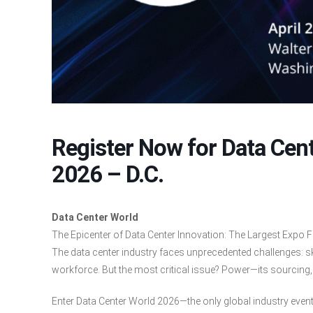
Register Now for Data Cent
2026 – D.C.
Data Center World
The Epicenter of Data Center Innovation: The Largest Expo F
The data center industry faces unprecedented challenges: s
workforce. But the most critical issue? Power—its sourcing, su
Enter Data Center World 2026—the only global industry even