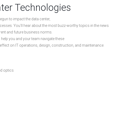
ter Technologies
egun to impact the data center,
ocesses. You’ll hear about the most buzz-worthy topics in the news
rent and future business norms.
ll help you and your team navigate these
 effect on IT operations, design, construction, and maintenance.
ed optics
)