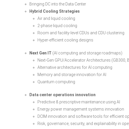
Bringing DC into the Data Center
Hybrid Cooling Strategies
Air and liquid cooling
2-phase liquid cooling
Room and facility-level CDUs and CDU clustering
Hyper-efficient cooling designs
Next Gen IT
(AI computing and storage roadmaps)
Next-Gen GPU/Accelerator Architectures (GB300, 
Alternative architectures for AI computing
Memory and storage innovation for AI
Quantum computing
Data center operations innovation
Predictive & prescriptive maintenance using AI
Energy power management systems innovation
DCIM innovation and software tools for efficient o
Risk, governance, security, and explainability in op