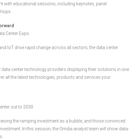
t with educational sessions, including keynotes, panel
shops.
Forward
ata Center Expo
d IoT drive rapid change across all sectors, the data center
ey data center technology providers displaying their solutions in one
r all the latest technologies, products and services your
center out to 2030
ceiving the ramping investment as a bubble, and those convinced
nvestment. In this session, the Omdia analyst team will show data-
s.