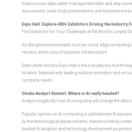
Improve your data center management skills and stay curren
discussions, case study presentations and exclusive work
Expo Hall: Explore 400+ Exhibitors Driving the Industry 
Find Solutions for Your Challenges at the World’s Largest D
As disruptive technologies such as cloud, edge computing an
remains at the core of business infrastructure.
Data Center World’s Expo Hall is the only place to find the k
location. Network with leading solution providers and uncove
company needs.
Omdia Analyst Summit: Where is AI really headed?
Analyst insight into how AI computing will change the data 
Popular opinion on AI computing is split between those per
by the technological advancements, therefore risking underi
backed AI adoption and technology development projection