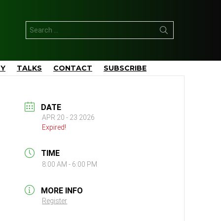
Search
for:
TY
TALKS
CONTACT
SUBSCRIBE
DATE
APR 20 - 23 2026
Expired!
TIME
8:00 AM - 6:00 PM
MORE INFO
Register