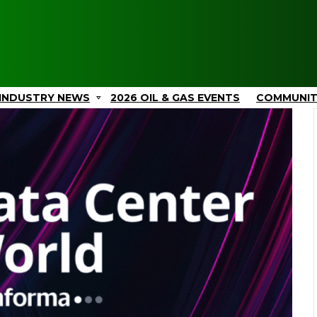
INDUSTRY NEWS
2026 OIL & GAS EVENTS
COMMUNI