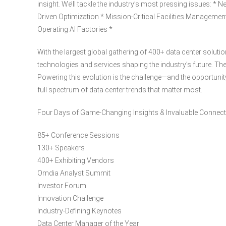
insight. We’ll tackle the industry’s most pressing issues: * 
Driven Optimization * Mission-Critical Facilities Managemen
Operating AI Factories *
With the largest global gathering of 400+ data center solutio
technologies and services shaping the industry’s future. The
Powering this evolution is the challenge—and the opportunity
full spectrum of data center trends that matter most.
Four Days of Game-Changing Insights & Invaluable Connec
85+ Conference Sessions
130+ Speakers
400+ Exhibiting Vendors
Omdia Analyst Summit
Investor Forum
Innovation Challenge
Industry-Defining Keynotes
Data Center Manager of the Year