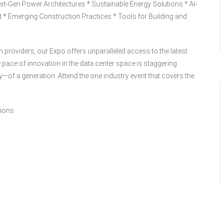
Next-Gen Power Architectures * Sustainable Energy Solutions * AI-
t * Emerging Construction Practices * Tools for Building and
n providers, our Expo offers unparalleled access to the latest
 pace of innovation in the data center space is staggering.
—of a generation. Attend the one industry event that covers the
tions