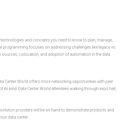
the technologies and concepts you need to know to plan, manage,
nal programming focuses on addressing challenges like legacy vs
rgy sources, colocation, and adoption of automation in the data
ata Center World offers more networking opportunities with peer
f its kind. Data Center World attendees walking through expo hall,
00 solution providers will be on hand to demonstrate products and
your data center.