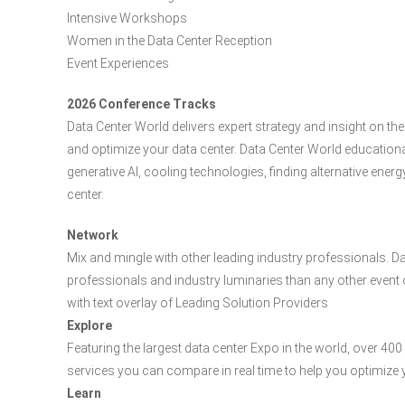
Intensive Workshops
Women in the Data Center Reception
Event Experiences
2026 Conference Tracks
Data Center World delivers expert strategy and insight on 
and optimize your data center. Data Center World educatio
generative AI, cooling technologies, finding alternative ene
center.
Network
Mix and mingle with other leading industry professionals. D
professionals and industry luminaries than any other event o
with text overlay of Leading Solution Providers
Explore
Featuring the largest data center Expo in the world, over 4
services you can compare in real time to help you optimize 
Learn