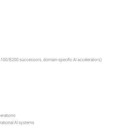
B100/B200 successors, domain-specific AI accelerators)
perations
erational AI systems