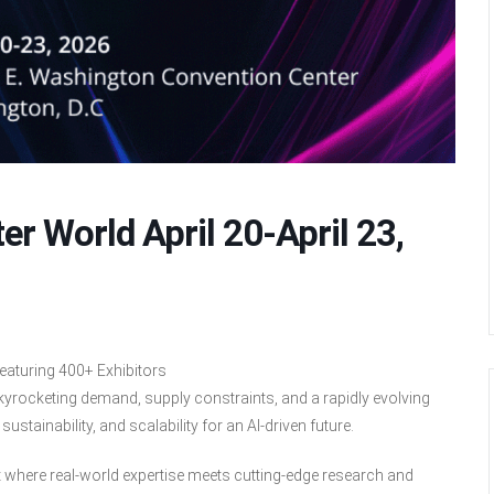
er World April 20-April 23,
eaturing 400+ Exhibitors
kyrocketing demand, supply constraints, and a rapidly evolving
stainability, and scalability for an AI-driven future.
t where real-world expertise meets cutting-edge research and