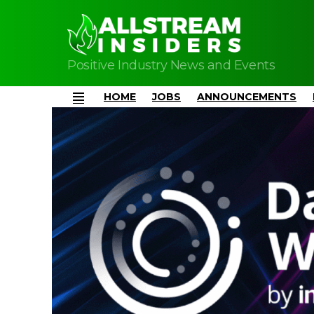
Positive Industry News and Events
HOME
JOBS
ANNOUNCEMENTS
Menu