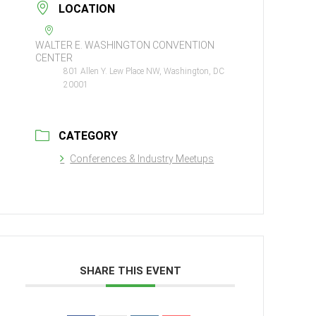
LOCATION
WALTER E. WASHINGTON CONVENTION
CENTER
801 Allen Y. Lew Place NW, Washington, DC
20001
CATEGORY
Conferences & Industry Meetups
SHARE THIS EVENT