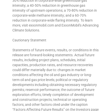
30% reduction in corporate-wide greenhouse gas
intensity; a 40-50% reduction in greenhouse gas
intensity of upstream operations; a 70-80% reduction in
corporate-wide methane intensity; and a 60-70%
reduction in corporate-wide flaring intensity. To learn
more, visit exxonmobil.com and ExxonMobil’s Advancing
Climate Solutions.
Cautionary Statement
Statements of future events, results, or conditions in this
release are forward-looking statements. Actual future
results, including project plans, schedules, initial
capacities, production rates, and resource recoveries
could differ materially due to: changes in market
conditions affecting the oil and gas industry or long-
term oil and gas price levels; political or regulatory
developments including obtaining necessary regulatory
permits; reservoir performance; the outcome of future
exploration efforts; timely completion of development
and construction projects; technical or operating
factors; and other factors cited under the caption
“Factors Affecting Future Results” on the Investors page