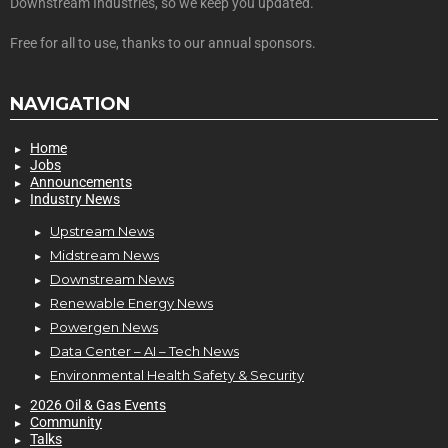
Downstream Industries, so we keep you updated.
Free for all to use, thanks to our annual sponsors.
NAVIGATION
Home
Jobs
Announcements
Industry News
Upstream News
Midstream News
Downstream News
Renewable Energy News
Powergen News
Data Center – AI – Tech News
Environmental Health Safety & Security
2026 Oil & Gas Events
Community
Talks