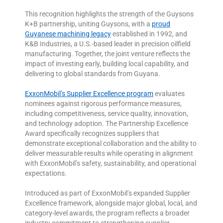
This recognition highlights the strength of the Guysons
K+B partnership, uniting Guysons, with a
proud
Guyanese machining legacy
established in 1992, and
K&B Industries, a U.S.-based leader in precision oilfield
manufacturing. Together, the joint venture reflects the
impact of investing early, building local capability, and
delivering to global standards from Guyana.
ExxonMobil’s Supplier Excellence program
evaluates
nominees against rigorous performance measures,
including competitiveness, service quality, innovation,
and technology adoption. The Partnership Excellence
Award specifically recognizes suppliers that
demonstrate exceptional collaboration and the ability to
deliver measurable results while operating in alignment
with ExxonMobil’s safety, sustainability, and operational
expectations.
Introduced as part of ExxonMobil’s expanded Supplier
Excellence framework, alongside major global, local, and
category-level awards, the program reflects a broader