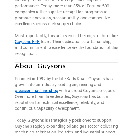
industry commitment to strengthening supplier
performance. Today, more than 85% of Fortune 500
companies utilize supplier recognition programs to
promote innovation, accountability, and competitive
excellence across their supply chains.
Most importantly, this achievement belongs to the entire
Guysons K+B
team. Their dedication, craftsmanship,
and commitment to excellence are the foundation of this
recognition.
About Guysons
Founded in 1992 by the late Kads Khan, Guysons has
grown into an industry-leading engineering and
precision machine shop
with a proud Guyanese legacy.
Over more than three decades, Guysons has built a
reputation for technical excellence, reliability, and
continuous capability development.
Today, Guysons is strategically positioned to support
Guyana’s rapidly expanding oil and gas sector, delivering
machining, fabrication, logistics, and industrial support