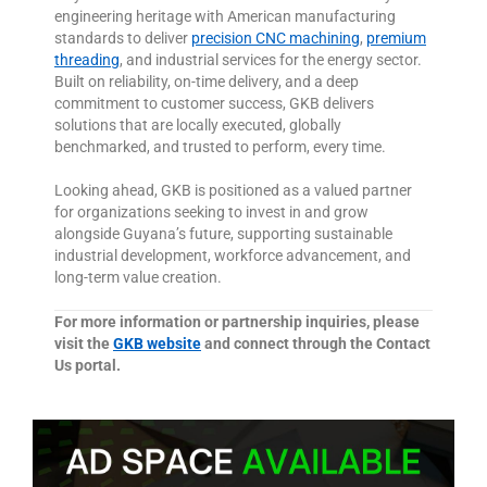
engineering heritage with American manufacturing
standards to deliver
precision CNC machining
,
premium
threading
, and industrial services for the energy sector.
Built on reliability, on-time delivery, and a deep
commitment to customer success, GKB delivers
solutions that are locally executed, globally
benchmarked, and trusted to perform, every time.
Looking ahead, GKB is positioned as a valued partner
for organizations seeking to invest in and grow
alongside Guyana’s future, supporting sustainable
industrial development, workforce advancement, and
long-term value creation.
For more information or partnership inquiries, please
visit the
GKB website
and connect through the Contact
Us portal.