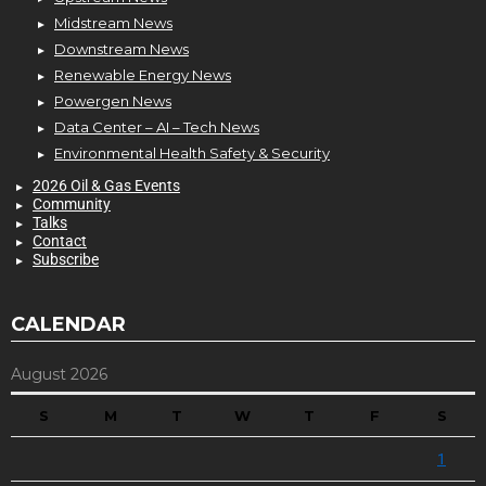
Midstream News
Downstream News
Renewable Energy News
Powergen News
Data Center – AI – Tech News
Environmental Health Safety & Security
2026 Oil & Gas Events
Community
Talks
Contact
Subscribe
CALENDAR
August 2026
S
M
T
W
T
F
S
1