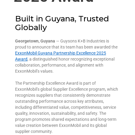
Built in Guyana, Trusted
Globally
Georgetown, Guyana
— Guysons K+B Industries is
proud to announce that its team has been awarded the
ExxonMobil Guyana Partnership Excellence 2025
Award
, a distinguished honor recognizing exceptional
collaboration, performance, and alignment with
ExxonMobil’s values.
The Partnership Excellence Award is part of
ExxonMobil’s global Supplier Excellence program, which
recognizes suppliers that consistently demonstrate
outstanding performance across key attributes,
including differentiated value, competitiveness, service
quality, innovation, sustainability, and safety. The
program promotes shared expectations and long-term
value creation between ExxonMobil and its global
supplier community.