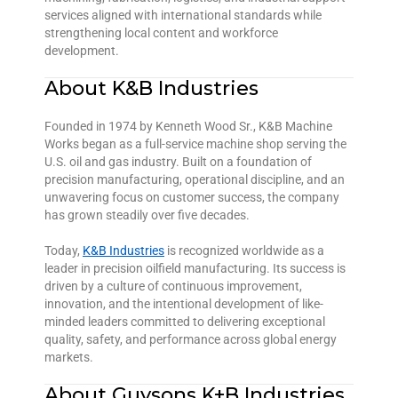
services aligned with international standards while
strengthening local content and workforce
development.
About K&B Industries
Founded in 1974 by Kenneth Wood Sr., K&B Machine
Works began as a full-service machine shop serving the
U.S. oil and gas industry. Built on a foundation of
precision manufacturing, operational discipline, and an
unwavering focus on customer success, the company
has grown steadily over five decades.
Today,
K&B Industries
is recognized worldwide as a
leader in precision oilfield manufacturing. Its success is
driven by a culture of continuous improvement,
innovation, and the intentional development of like-
minded leaders committed to delivering exceptional
quality, safety, and performance across global energy
markets.
About Guysons K+B Industries