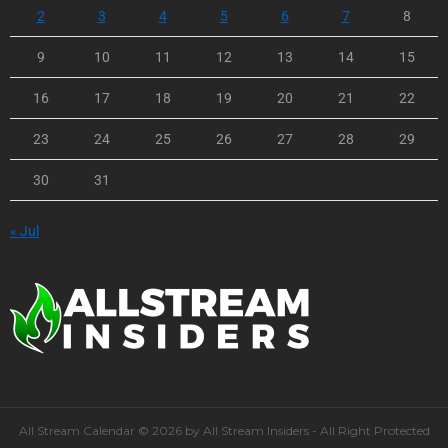
2
3
4
5
6
7
8
9
10
11
12
13
14
15
16
17
18
19
20
21
22
23
24
25
26
27
28
29
30
31
« Jul
All Stream Calendar © 2026 by All Stream Insiders - All Right Protected