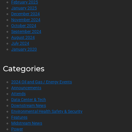
February 2025
January 2025
December 2024
November 2024
October 2024
September 2024
August 2024
July 2024
January 2020
Categories
2024 Oil and Gas / Energy Events
Announcements
Attends
Data Center & Tech
Downstream News
Environmental Health Safety & Security
Features
Midstream News
Power