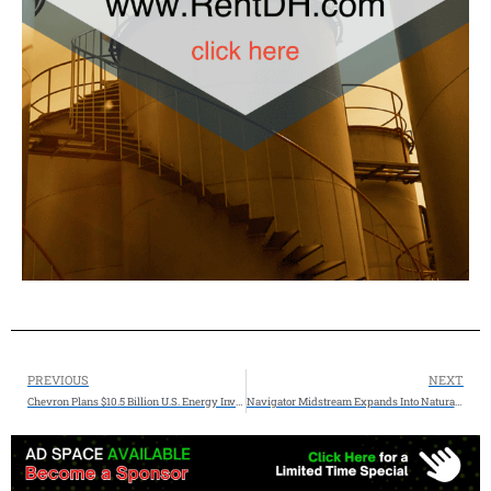
PREVIOUS
NEXT
Chevron Plans $10.5 Billion U.S. Energy Investment in 2026
Navigator Midstream Expands Into Natural Gas Infrastructure