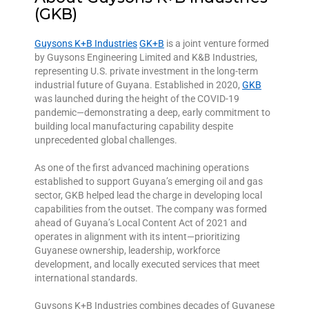
(GKB)
Guysons K+B Industries
GK+B
is a joint venture formed
by Guysons Engineering Limited and K&B Industries,
representing U.S. private investment in the long-term
industrial future of Guyana. Established in 2020,
GKB
was launched during the height of the COVID-19
pandemic—demonstrating a deep, early commitment to
building local manufacturing capability despite
unprecedented global challenges.
As one of the first advanced machining operations
established to support Guyana’s emerging oil and gas
sector, GKB helped lead the charge in developing local
capabilities from the outset. The company was formed
ahead of Guyana’s Local Content Act of 2021 and
operates in alignment with its intent—prioritizing
Guyanese ownership, leadership, workforce
development, and locally executed services that meet
international standards.
Guysons K+B Industries combines decades of Guyanese