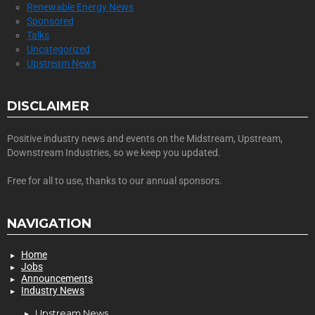
Renewable Energy News
Sponsored
Talks
Uncategorized
Upstream News
DISCLAIMER
Positive industry news and events on the Midstream, Upstream,
Downstream Industries, so we keep you updated.
Free for all to use, thanks to our annual sponsors.
NAVIGATION
Home
Jobs
Announcements
Industry News
Upstream News