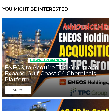
YOU MIGHT BE INTERESTED
159
Views
DOWNSTREAM NEWS
ENEOS to Acquire TPC Group and
Expand Gulf Coast C4 Chemicals
Platform
READ MORE