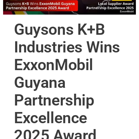
Guysons K+B
Industries Wins
ExxonMobil
Guyana
Partnership
Excellence
2025 Award