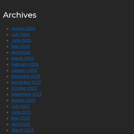
Archives
August 2026
July 2026
June 2026
May 2026
April 2026
March 2026
February 2026
January 2026
December 2025
November 2025
October 2025
September 2025
August 2025
July 2025
June 2025
May 2025
April 2025
March 2025