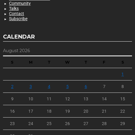
Community
Talks
Contact
Subscribe
CALENDAR
August 2026
S
M
T
W
T
F
S
1
2
3
4
5
6
7
8
9
10
11
12
13
14
15
16
17
18
19
20
21
22
23
24
25
26
27
28
29