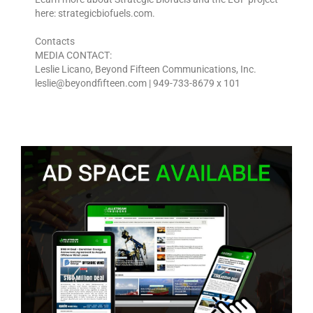
here: strategicbiofuels.com.
Contacts
MEDIA CONTACT:
Leslie Licano, Beyond Fifteen Communications, Inc.
leslie@beyondfifteen.com | 949-733-8679 x 101