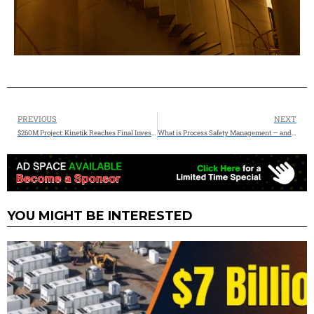
PREVIOUS
NEXT
$260M Project: Kinetik Reaches Final Investment Decision on the 300 Mmcf/d Kings Landing II Project
What is Process Safety Management — and Why It Matters More Than Ever
YOU MIGHT BE INTERESTED