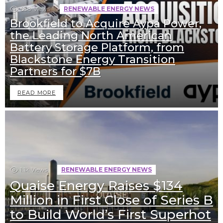
688
Views
RENEWABLE ENERGY NEWS
Brookfield to Acquire Aypa Power,
the Leading North American
Battery Storage Platform, from
Blackstone Energy Transition
Partners for $7B
READ MORE
1.1k
Views
RENEWABLE ENERGY NEWS
Quaise Energy Raises $134
Million in First Close of Series B
to Build World’s First Superhot