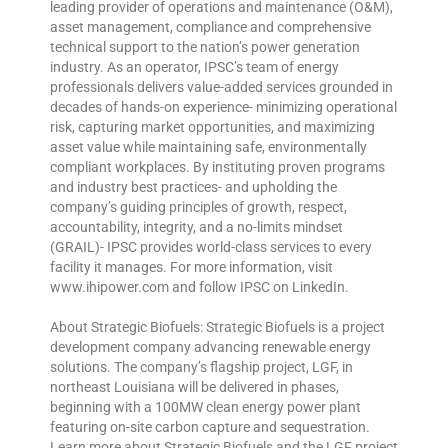
leading provider of operations and maintenance (O&M),
asset management, compliance and comprehensive
technical support to the nation’s power generation
industry. As an operator, IPSC’s team of energy
professionals delivers value-added services grounded in
decades of hands-on experience- minimizing operational
risk, capturing market opportunities, and maximizing
asset value while maintaining safe, environmentally
compliant workplaces. By instituting proven programs
and industry best practices- and upholding the
company’s guiding principles of growth, respect,
accountability, integrity, and a no-limits mindset
(GRAIL)- IPSC provides world-class services to every
facility it manages. For more information, visit
www.ihipower.com and follow IPSC on LinkedIn.
About Strategic Biofuels: Strategic Biofuels is a project
development company advancing renewable energy
solutions. The company’s flagship project, LGF, in
northeast Louisiana will be delivered in phases,
beginning with a 100MW clean energy power plant
featuring on-site carbon capture and sequestration.
Learn more about Strategic Biofuels and the LGF project