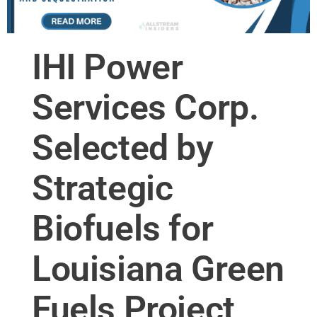
IHI Power
Services Corp.
Selected by
Strategic
Biofuels for
Louisiana Green
Fuels Project