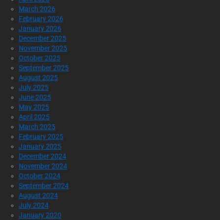
March 2026
February 2026
January 2026
December 2025
November 2025
October 2025
September 2025
August 2025
July 2025
June 2025
May 2025
April 2025
March 2025
February 2025
January 2025
December 2024
November 2024
October 2024
September 2024
August 2024
July 2024
January 2020