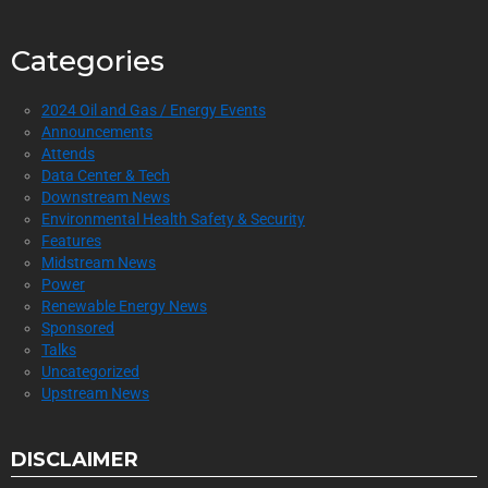
Categories
2024 Oil and Gas / Energy Events
Announcements
Attends
Data Center & Tech
Downstream News
Environmental Health Safety & Security
Features
Midstream News
Power
Renewable Energy News
Sponsored
Talks
Uncategorized
Upstream News
DISCLAIMER