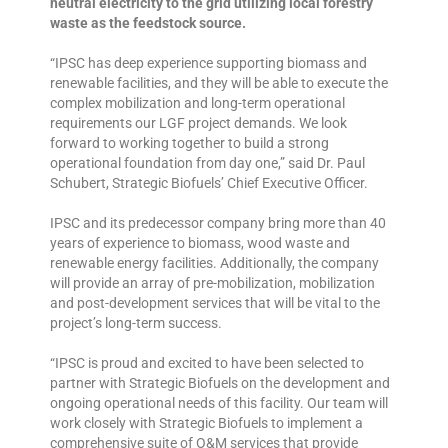
neutral electricity to the grid utilizing local forestry
waste as the feedstock source.
“IPSC has deep experience supporting biomass and
renewable facilities, and they will be able to execute the
complex mobilization and long-term operational
requirements our LGF project demands. We look
forward to working together to build a strong
operational foundation from day one,” said Dr. Paul
Schubert, Strategic Biofuels’ Chief Executive Officer.
IPSC and its predecessor company bring more than 40
years of experience to biomass, wood waste and
renewable energy facilities. Additionally, the company
will provide an array of pre-mobilization, mobilization
and post-development services that will be vital to the
project’s long-term success.
“IPSC is proud and excited to have been selected to
partner with Strategic Biofuels on the development and
ongoing operational needs of this facility. Our team will
work closely with Strategic Biofuels to implement a
comprehensive suite of O&M services that provide