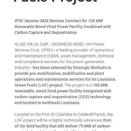
IPSC Secures O&M Services Contract for 100 MW
Renewable Wood-Fired Power Facility Combined with
Carbon Capture and Sequestration
ALISO VIEJO, Calif.–(BUSINESS WIRE)–IHI Power
Services Corp. (IPSC)—a leading provider of operations
and maintenance (O&M), asset management, technical
and compliance services for the power generation
industry—
has been selected by Strategic Biofuels to
provide pre‑mobilization, mobilization and plant
operations and maintenance services for its Louisiana
Green Fuels (LGF) project.
The project is a
100 MW,
renewable, wood‑fired power facility integrated with
carbon capture and sequestration (CCS) technology
and located in northeast Louisiana.
Located at the Port of Columbia in Caldwell Parish, the
LGF project will be a highly technically advanced,
first-
of-its-kind facility that will deliver 75 MW of carbon-