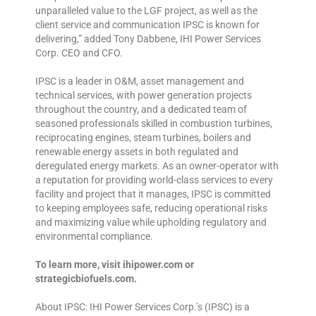
unparalleled value to the LGF project, as well as the
client service and communication IPSC is known for
delivering,” added Tony Dabbene, IHI Power Services
Corp. CEO and CFO.
IPSC is a leader in O&M, asset management and
technical services, with power generation projects
throughout the country, and a dedicated team of
seasoned professionals skilled in combustion turbines,
reciprocating engines, steam turbines, boilers and
renewable energy assets in both regulated and
deregulated energy markets. As an owner-operator with
a reputation for providing world-class services to every
facility and project that it manages, IPSC is committed
to keeping employees safe, reducing operational risks
and maximizing value while upholding regulatory and
environmental compliance.
To learn more, visit ihipower.com or
strategicbiofuels.com.
About IPSC: IHI Power Services Corp.’s (IPSC) is a