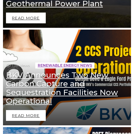
Geothermal Power Plant
READ MORE
1.3k
Views
RENEWABLE ENERGY NEWS
BKV Announces Two New
Carbon Capture and
Sequestration Facilities Now
Operational
READ MORE