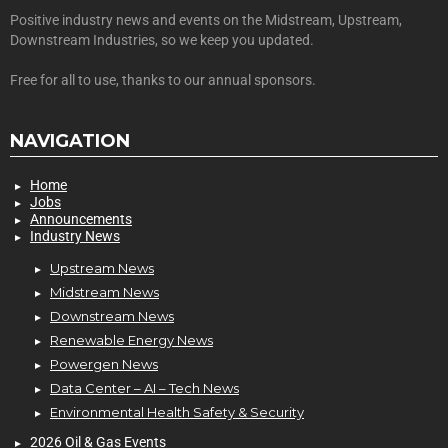
Positive industry news and events on the Midstream, Upstream,
Downstream Industries, so we keep you updated.
Free for all to use, thanks to our annual sponsors.
NAVIGATION
Home
Jobs
Announcements
Industry News
Upstream News
Midstream News
Downstream News
Renewable Energy News
Powergen News
Data Center – AI – Tech News
Environmental Health Safety & Security
2026 Oil & Gas Events