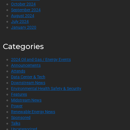
October 2024
September 2024
August 2024
July 2024
January 2020
Categories
2024 Oil and Gas / Energy Events
Announcements
Attends
Data Center & Tech
Downstream News
Environmental Health Safety & Security
Features
Midstream News
Power
Renewable Energy News
Sponsored
Talks
Uncategorized