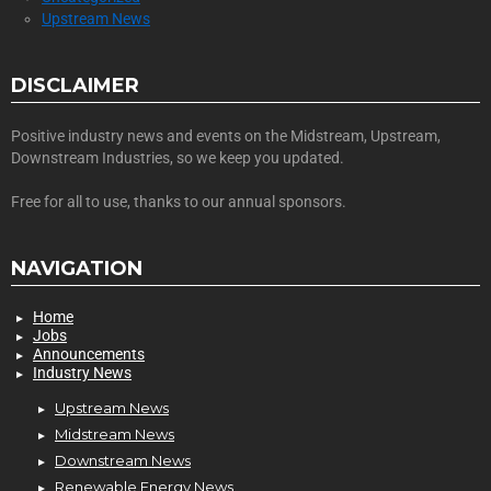
Upstream News
DISCLAIMER
Positive industry news and events on the Midstream, Upstream,
Downstream Industries, so we keep you updated.
Free for all to use, thanks to our annual sponsors.
NAVIGATION
Home
Jobs
Announcements
Industry News
Upstream News
Midstream News
Downstream News
Renewable Energy News