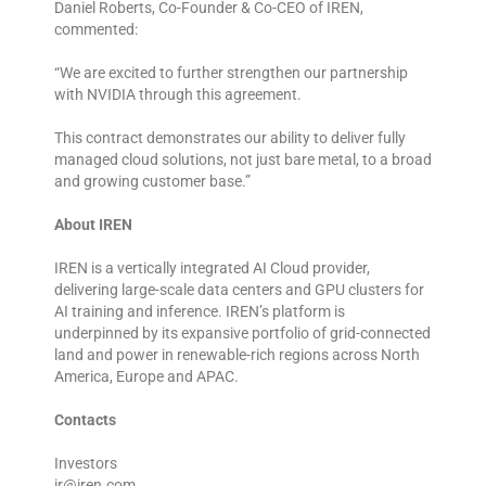
Daniel Roberts, Co-Founder & Co-CEO of IREN,
commented:
“We are excited to further strengthen our partnership
with NVIDIA through this agreement.
This contract demonstrates our ability to deliver fully
managed cloud solutions, not just bare metal, to a broad
and growing customer base.”
About IREN
IREN is a vertically integrated AI Cloud provider,
delivering large-scale data centers and GPU clusters for
AI training and inference. IREN’s platform is
underpinned by its expansive portfolio of grid-connected
land and power in renewable-rich regions across North
America, Europe and APAC.
Contacts
Investors
ir@iren.com