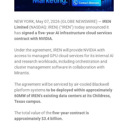
NEW YORK, May 07, 2026 (GLOBE NEWSWIRE) —
IREN
Limited
(NASDAQ: IREN) (“IREN”) today announced it
has
signed a five-year AI infrastructure cloud services
contract with NVIDIA.
Under the agreement, IREN will provide NVIDIA with
access to managed GPU cloud services for its internal AI
and research workloads, including orchestration and
cluster management software in collaboration with
Mirantis.
The agreement will be serviced by air-cooled Blackwell
platform systems
to be deployed within approximately
60MW of IREN’s existing data centers at its Childress,
Texas campus.
The total value of the
five-year contract is
approximately $3.4 billion.