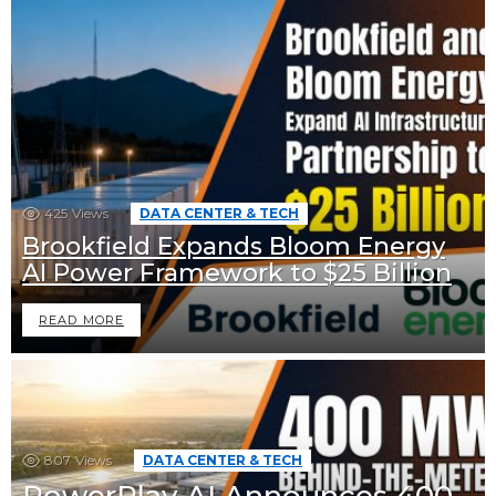
425
Views
DATA CENTER & TECH
Brookfield Expands Bloom Energy
AI Power Framework to $25 Billion
READ MORE
807
Views
DATA CENTER & TECH
PowerPlay AI Announces 400