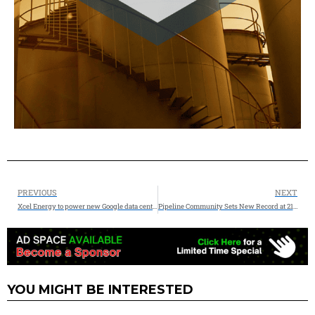
PREVIOUS
NEXT
Xcel Energy to power new Google data center in Minnesota
Pipeline Community Sets New Record at 21st Pipeline Technology Conference in Berlin
YOU MIGHT BE INTERESTED