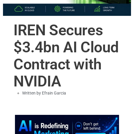
IREN Secures
$3.4bn AI Cloud
Contract with
NVIDIA
Written by
Efrain Garcia