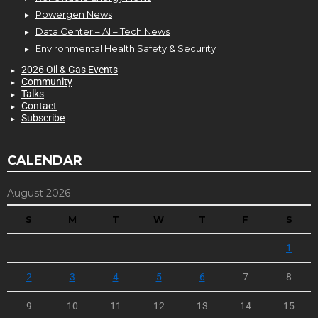
Powergen News
Data Center – AI – Tech News
Environmental Health Safety & Security
2026 Oil & Gas Events
Community
Talks
Contact
Subscribe
CALENDAR
August 2026
S
M
T
W
T
F
S
1
2
3
4
5
6
7
8
9
10
11
12
13
14
15