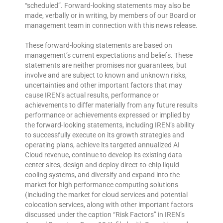
“scheduled”. Forward-looking statements may also be
made, verbally or in writing, by members of our Board or
management team in connection with this news release.
These forward-looking statements are based on
management’s current expectations and beliefs. These
statements are neither promises nor guarantees, but
involve and are subject to known and unknown risks,
uncertainties and other important factors that may
cause IREN’s actual results, performance or
achievements to differ materially from any future results
performance or achievements expressed or implied by
the forward-looking statements, including IREN’s ability
to successfully execute on its growth strategies and
operating plans, achieve its targeted annualized AI
Cloud revenue, continue to develop its existing data
center sites, design and deploy direct-to-chip liquid
cooling systems, and diversify and expand into the
market for high performance computing solutions
(including the market for cloud services and potential
colocation services, along with other important factors
discussed under the caption “Risk Factors” in IREN’s