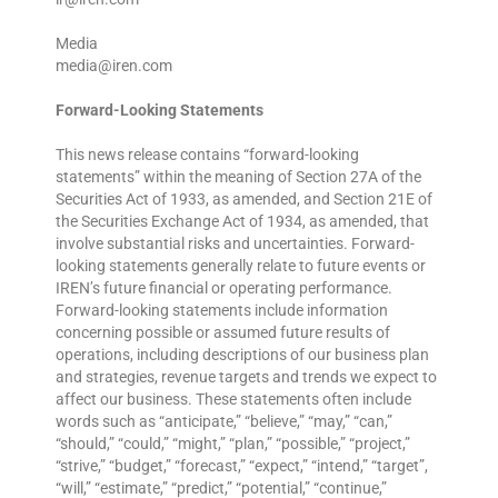
Media
media@iren.com
Forward-Looking Statements
This news release contains “forward-looking
statements” within the meaning of Section 27A of the
Securities Act of 1933, as amended, and Section 21E of
the Securities Exchange Act of 1934, as amended, that
involve substantial risks and uncertainties. Forward-
looking statements generally relate to future events or
IREN’s future financial or operating performance.
Forward-looking statements include information
concerning possible or assumed future results of
operations, including descriptions of our business plan
and strategies, revenue targets and trends we expect to
affect our business. These statements often include
words such as “anticipate,” “believe,” “may,” “can,”
“should,” “could,” “might,” “plan,” “possible,” “project,”
“strive,” “budget,” “forecast,” “expect,” “intend,” “target”,
“will,” “estimate,” “predict,” “potential,” “continue,”