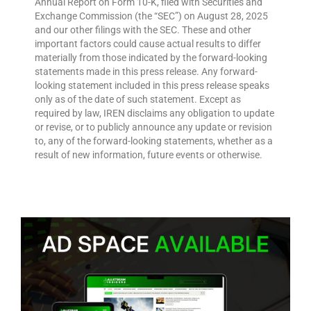
Annual Report on Form 10-K, filed with Securities and
Exchange Commission (the “SEC”) on August 28, 2025
and our other filings with the SEC. These and other
important factors could cause actual results to differ
materially from those indicated by the forward-looking
statements made in this press release. Any forward-
looking statement included in this press release speaks
only as of the date of such statement. Except as
required by law, IREN disclaims any obligation to update
or revise, or to publicly announce any update or revision
to, any of the forward-looking statements, whether as a
result of new information, future events or otherwise.