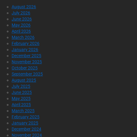
August 2026
July 2026
June 2026
May 2026
April 2026
March 2026
February 2026
January 2026
December 2025
November 2025
October 2025
September 2025
August 2025
July 2025
June 2025
May 2025
April 2025
March 2025
February 2025
January 2025
December 2024
November 2024