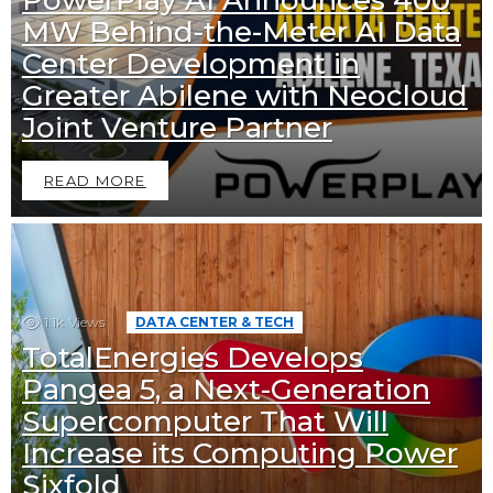
MW Behind-the-Meter AI Data
Center Development in
Greater Abilene with Neocloud
Joint Venture Partner
READ MORE
1.1k
Views
DATA CENTER & TECH
TotalEnergies Develops
Pangea 5, a Next-Generation
Supercomputer That Will
Increase its Computing Power
Sixfold