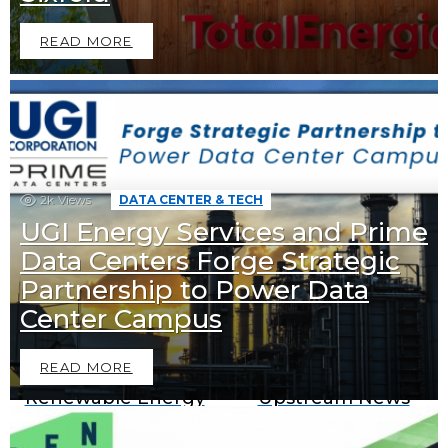
READ MORE
2k
Views
DATA CENTER & TECH
UGI Energy Services and Prime
Data Centers Forge Strategic
Partnership to Power Data
Downstream News
Midstream News
Center Campus
READ MORE
Renewable Energy
Upstream News
News