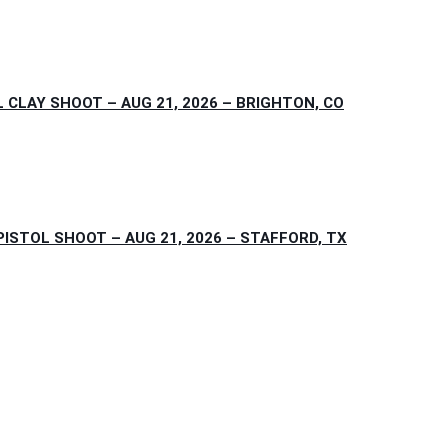
CLAY SHOOT – AUG 21, 2026 – BRIGHTON, CO
STOL SHOOT – AUG 21, 2026 – STAFFORD, TX