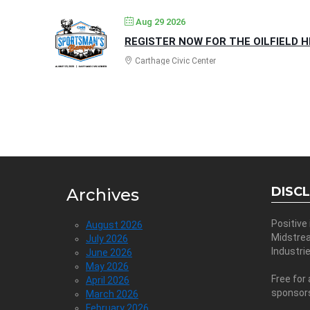
Aug 29 2026
REGISTER NOW FOR THE OILFIELD 
Carthage Civic Center
DISC
Archives
Positive
August 2026
Midstre
July 2026
Industri
June 2026
May 2026
Free for 
April 2026
sponsor
March 2026
February 2026