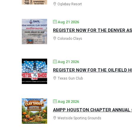
Oglebay Resort
Aug 21 2026
REGISTER NOW FOR THE DENVER AS
Colorado Clays
Aug 21 2026
REGISTER NOW FOR THE OILFIELD 
Texas Gun Club
Aug 28 2026
AMPP HOUSTON CHAPTER ANNUAL C
Westside Sporting Grounds