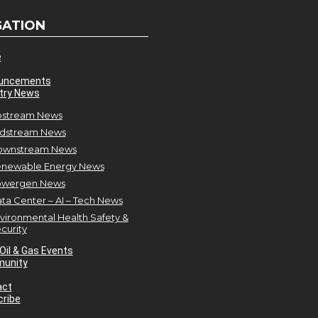
GATION
e
uncements
try News
stream News
dstream News
ownstream News
newable Energy News
owergen News
ta Center – AI – Tech News
vironmental Health Safety &
curity
Oil & Gas Events
unity
act
ribe