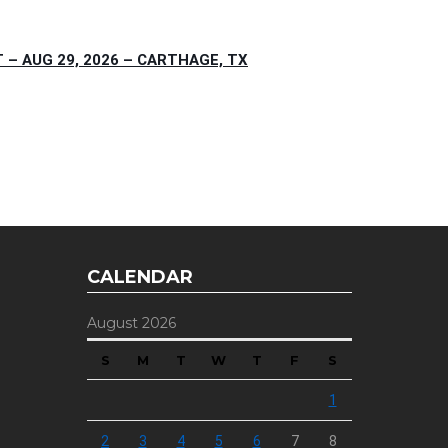
– AUG 29, 2026 – CARTHAGE, TX
CALENDAR
August 2026
S
M
T
W
T
F
S
1
2
3
4
5
6
7
8