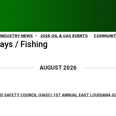
INDUSTRY NEWS
2026 OIL & GAS EVENTS
COMMUNI
ays / Fishing
AUGUST 2026
D SAFETY COUNCIL (HASC) 1ST ANNUAL EAST LOUISIANA G