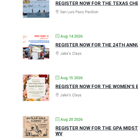
REGISTER NOW FOR THE TEXAS CHE
San Luis Pass Pavilion
Aug 14 2026
REGISTER NOW FOR THE 24TH ANNUA
Jake's Clays
Aug 15 2026
REGISTER NOW FOR THE WOMEN’S E
Jake's Clays
Aug 20 2026
REGISTER NOW FOR THE GPA MIDST
WV