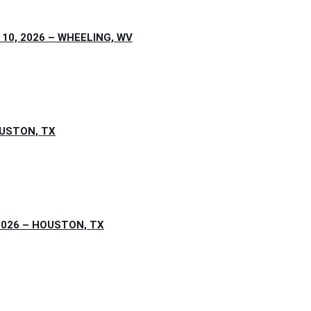
10, 2026 – WHEELING, WV
OUSTON, TX
026 – HOUSTON, TX