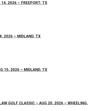
4, 2026 – FREEPORT, TX
, 2026 – MIDLAND, TX
15, 2026 – MIDLAND, TX
W GOLF CLASSIC – AUG 20, 2026 – WHEELING,