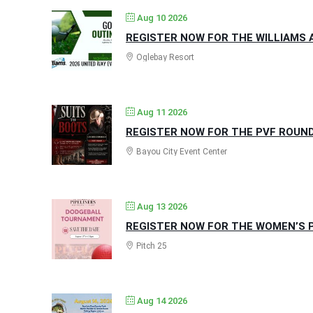
Aug 10 2026
REGISTER NOW FOR THE WILLIAMS A
Oglebay Resort
Aug 11 2026
REGISTER NOW FOR THE PVF ROUND
Bayou City Event Center
Aug 13 2026
REGISTER NOW FOR THE WOMEN’S P
Pitch 25
Aug 14 2026