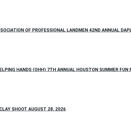
SOCIATION OF PROFESSIONAL LANDMEN 42ND ANNUAL DAPL 
HELPING HANDS (OHH) 7TH ANNUAL HOUSTON SUMMER FUN PI
LAY SHOOT AUGUST 28, 2026