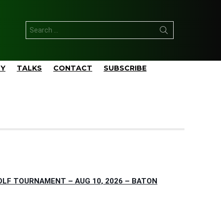
Search
for:
TY
TALKS
CONTACT
SUBSCRIBE
OLF TOURNAMENT – AUG 10, 2026 – BATON