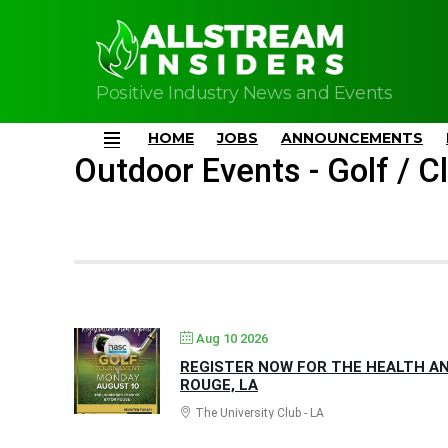
Positive Industry News and Events
HOME
JOBS
ANNOUNCEMENTS
Menu
Outdoor Events - Golf / Cl
Aug 10 2026
REGISTER NOW FOR THE HEALTH AN
ROUGE, LA
The University Club - LA