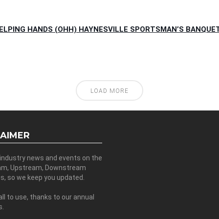
HELPING HANDS (OHH) HAYNESVILLE SPORTSMAN’S BANQUET 
LOAD MORE
LAIMER
 industry news and events on the
am, Upstream, Downstream
es, so we keep you updated.
all to use, thanks to our annual
s.