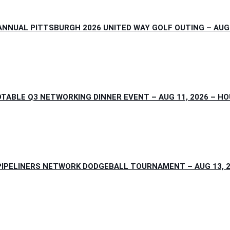
NNUAL PITTSBURGH 2026 UNITED WAY GOLF OUTING – AUG 
TABLE Q3 NETWORKING DINNER EVENT – AUG 11, 2026 – H
IPELINERS NETWORK DODGEBALL TOURNAMENT – AUG 13, 2