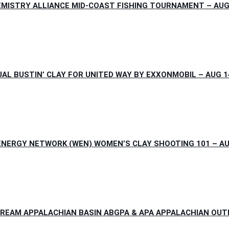
MISTRY ALLIANCE MID-COAST FISHING TOURNAMENT – AUG 1
L BUSTIN’ CLAY FOR UNITED WAY BY EXXONMOBIL – AUG 14
NERGY NETWORK (WEN) WOMEN’S CLAY SHOOTING 101 – AUG 
REAM APPALACHIAN BASIN ABGPA & APA APPALACHIAN OUTLA