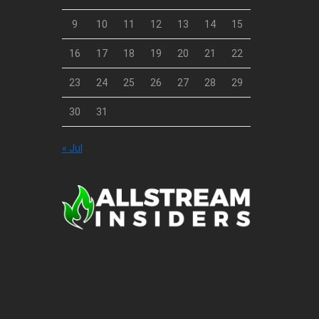
9
10
11
12
13
14
15
16
17
18
19
20
21
22
23
24
25
26
27
28
29
30
31
« Jul