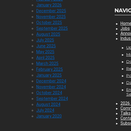
January 2026
NAVI
December 2025
November 2025
October 2025
Hom
September 2025
Jobs
Anno
August 2025
Indus
July 2025
June 2025
Up
May 2025
Mi
April 2025
D
March 2025
Re
February 2025
January 2025
P
December 2024
Da
November 2024
En
October 2024
Se
September 2024
2026 
August 2024
Comm
July 2024
Talks
January 2020
Cont
Subsc