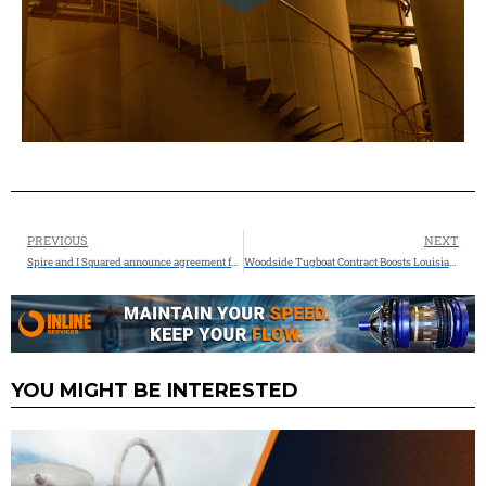
PREVIOUS
NEXT
Spire and I Squared announce agreement for sale of natural gas storage assets for $650 million
Woodside Tugboat Contract Boosts Louisiana Spend to $1 Billion
YOU MIGHT BE INTERESTED