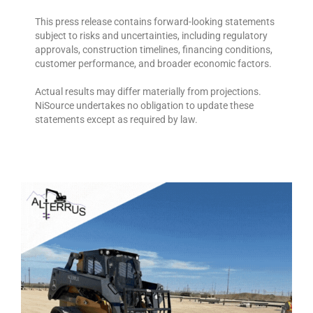
This press release contains forward-looking statements
subject to risks and uncertainties, including regulatory
approvals, construction timelines, financing conditions,
customer performance, and broader economic factors.
Actual results may differ materially from projections.
NiSource undertakes no obligation to update these
statements except as required by law.