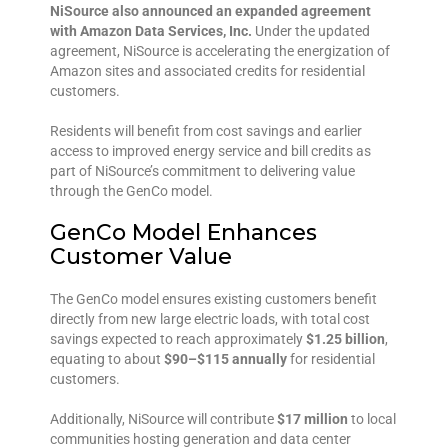
NiSource also announced an expanded agreement
with Amazon Data Services, Inc.
Under the updated
agreement, NiSource is accelerating the energization of
Amazon sites and associated credits for residential
customers.
Residents will benefit from cost savings and earlier
access to improved energy service and bill credits as
part of NiSource’s commitment to delivering value
through the GenCo model.
GenCo Model Enhances
Customer Value
The GenCo model ensures existing customers benefit
directly from new large electric loads, with total cost
savings expected to reach approximately
$1.25 billion
,
equating to about
$90–$115 annually
for residential
customers.
Additionally, NiSource will contribute
$17 million
to local
communities hosting generation and data center