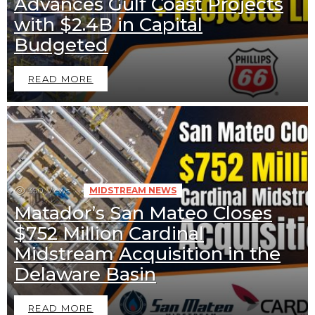
Advances Gulf Coast Projects
with $2.4B in Capital
Budgeted
READ MORE
350
Views
MIDSTREAM NEWS
Matador’s San Mateo Closes
$752 Million Cardinal
Midstream Acquisition in the
Delaware Basin
READ MORE