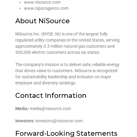
www.nisource.com
www.nipscogenco.com
About NiSource
NiSource Inc. (NYSE: NI) is one of the largest fully
regulated utility companies in the United States, serving
approximately 3.3 million natural gas customers and
500,000 electric customers across six states.
The company’s mission is to deliver safe, reliable energy
that drives value to customers. NiSource is recognized
for sustainability leadership and inclusion on major
employer and diversity rankings.
Contact Information
Media:
media@nisource.com
Investors:
investors@nisource.com
Forward-Looking Statements