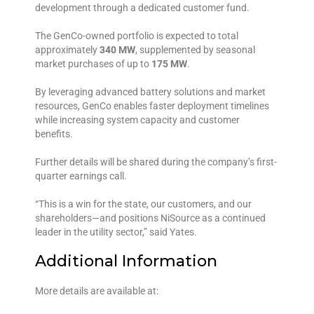
development through a dedicated customer fund.
The GenCo-owned portfolio is expected to total
approximately
340 MW
, supplemented by seasonal
market purchases of up to
175 MW
.
By leveraging advanced battery solutions and market
resources, GenCo enables faster deployment timelines
while increasing system capacity and customer
benefits.
Further details will be shared during the company’s first-
quarter earnings call.
“This is a win for the state, our customers, and our
shareholders—and positions NiSource as a continued
leader in the utility sector,” said Yates.
Additional Information
More details are available at: