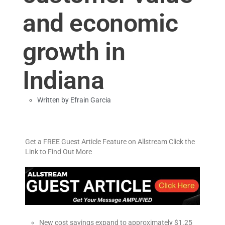
and economic
growth in
Indiana
Written by
Efrain Garcia
Get a FREE Guest Article Feature on Allstream Click the
Link to Find Out More
New cost savings expand to approximately $1.25