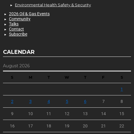
Environmental Health Safety & Security
2026 Oil & Gas Events
Community
Talks
Contact
Subscribe
CALENDAR
August 2026
S
M
T
W
T
F
S
1
2
3
4
5
6
7
8
9
10
11
12
13
14
15
16
17
18
19
20
21
22