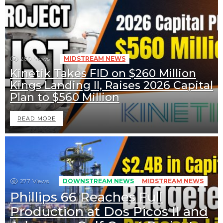
260
Views
MIDSTREAM NEWS
Kinetik Takes FID on $260 Million
Kings Landing II, Raises 2026 Capital
Plan to $560 Million
READ MORE
277
Views
DOWNSTREAM NEWS
MIDSTREAM NEWS
Phillips 66 Reaches Full
Production at Dos Picos II and