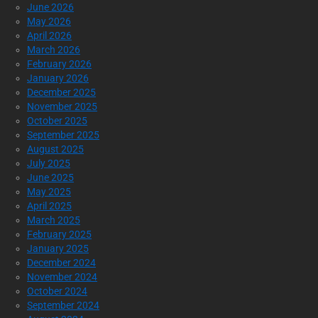
June 2026
May 2026
April 2026
March 2026
February 2026
January 2026
December 2025
November 2025
October 2025
September 2025
August 2025
July 2025
June 2025
May 2025
April 2025
March 2025
February 2025
January 2025
December 2024
November 2024
October 2024
September 2024