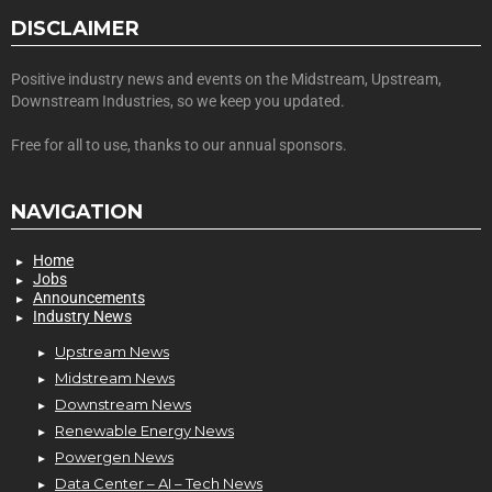
DISCLAIMER
Positive industry news and events on the Midstream, Upstream,
Downstream Industries, so we keep you updated.
Free for all to use, thanks to our annual sponsors.
NAVIGATION
Home
Jobs
Announcements
Industry News
Upstream News
Midstream News
Downstream News
Renewable Energy News
Powergen News
Data Center – AI – Tech News