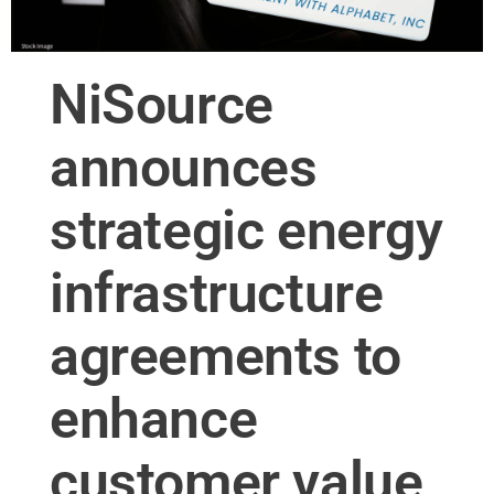
NiSource
announces
strategic energy
infrastructure
agreements to
enhance
customer value