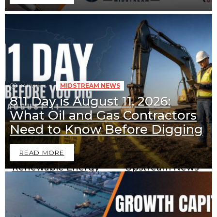
341
Views
MIDSTREAM NEWS
811 Day is August 11, 2026:
What Oil and Gas Contractors
Downstream News
Midstream News
Need to Know Before Digging
READ MORE
Renewable Energy
Upstream News
News