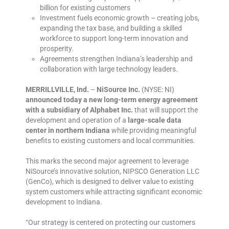
billion for existing customers
Investment fuels economic growth – creating jobs,
expanding the tax base, and building a skilled
workforce to support long-term innovation and
prosperity.
Agreements strengthen Indiana’s leadership and
collaboration with large technology leaders.
MERRILLVILLE, Ind.
–
NiSource Inc.
(NYSE: NI)
announced today a new long-term energy agreement
with a subsidiary of Alphabet Inc.
that will support the
development and operation of a
large-scale data
center in northern Indiana
while providing meaningful
benefits to existing customers and local communities.
This marks the second major agreement to leverage
NiSource’s innovative solution, NIPSCO Generation LLC
(GenCo), which is designed to deliver value to existing
system customers while attracting significant economic
development to Indiana.
“Our strategy is centered on protecting our customers