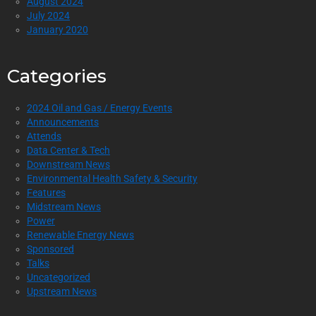
August 2024
July 2024
January 2020
Categories
2024 Oil and Gas / Energy Events
Announcements
Attends
Data Center & Tech
Downstream News
Environmental Health Safety & Security
Features
Midstream News
Power
Renewable Energy News
Sponsored
Talks
Uncategorized
Upstream News