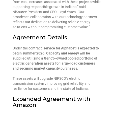
from cost increases associated with these projects while
supporting responsible growth in Indiana,” said
NiSource President and CEO Lloyd Yates. “Our
broadened collaboration with our technology partners
reflects our dedication to delivering reliable energy
solutions without compromising customer value.”
Agreement Details
Under the contract,
service for Alphabet is expected to
begin summer 2026. Capacity and energy will be
supplied utilizing a GenCo-owned pooled portfolio of
electric generation assets for large-load customers
and securing market capacity purchases.
These assets will upgrade NIPSCO’s electric
transmission system, improving grid reliability and
resilience for customers and the state of Indiana.
Expanded Agreement with
Amazon