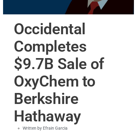
Occidental
Completes
$9.7B Sale of
OxyChem to
Berkshire
Hathaway
Written by
Efrain Garcia