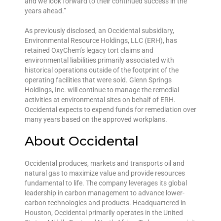
and we look forward to their continued success in the
years ahead.”
As previously disclosed, an Occidental subsidiary,
Environmental Resource Holdings, LLC (ERH), has
retained OxyChem’s legacy tort claims and
environmental liabilities primarily associated with
historical operations outside of the footprint of the
operating facilities that were sold. Glenn Springs
Holdings, Inc. will continue to manage the remedial
activities at environmental sites on behalf of ERH.
Occidental expects to expend funds for remediation over
many years based on the approved workplans.
About Occidental
Occidental produces, markets and transports oil and
natural gas to maximize value and provide resources
fundamental to life. The company leverages its global
leadership in carbon management to advance lower-
carbon technologies and products. Headquartered in
Houston, Occidental primarily operates in the United