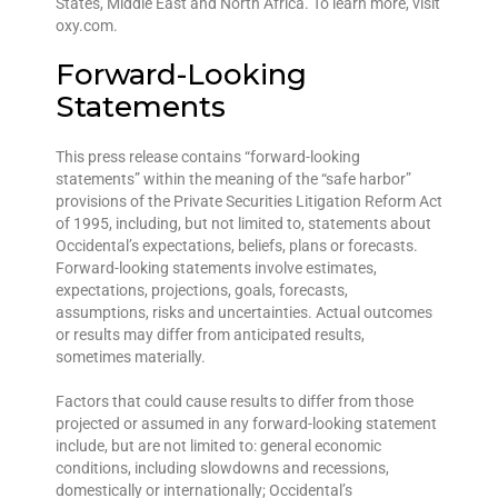
States, Middle East and North Africa. To learn more, visit
oxy.com.
Forward-Looking
Statements
This press release contains “forward-looking
statements” within the meaning of the “safe harbor”
provisions of the Private Securities Litigation Reform Act
of 1995, including, but not limited to, statements about
Occidental’s expectations, beliefs, plans or forecasts.
Forward-looking statements involve estimates,
expectations, projections, goals, forecasts,
assumptions, risks and uncertainties. Actual outcomes
or results may differ from anticipated results,
sometimes materially.
Factors that could cause results to differ from those
projected or assumed in any forward-looking statement
include, but are not limited to: general economic
conditions, including slowdowns and recessions,
domestically or internationally; Occidental’s