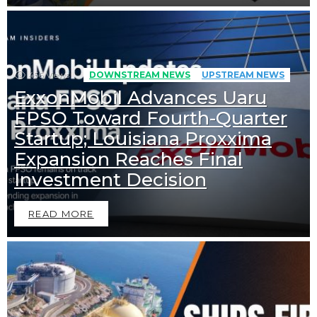
456
Views
DOWNSTREAM NEWS
UPSTREAM NEWS
ExxonMobil Advances Uaru
FPSO Toward Fourth-Quarter
Startup; Louisiana Proxxima
Expansion Reaches Final
Investment Decision
READ MORE