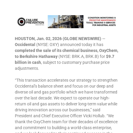
HOUSTON, Jan. 02, 2026 (GLOBE NEWSWIRE)
—
Occidental
(NYSE: OXY) announced today it has
completed the sale of its chemical business, OxyChem,
to Berkshire Hathaway
(NYSE: BRK.A, BRK.B) for
$9.7
billion in cash
, subject to customary purchase price
adjustments.
“This transaction accelerates our strategy to strengthen
Occidental’s balance sheet and focus on our deep and
diverse oil and gas portfolio which we have transformed
over the last decade. We expect to operate our high-
return oil and gas assets to deliver long-term value while
driving innovation across our businesses,” said
President and Chief Executive Officer Vicki Hollub. “We
thank the OxyChem team for their decades of excellence
and commitment to building a world-class enterprise,