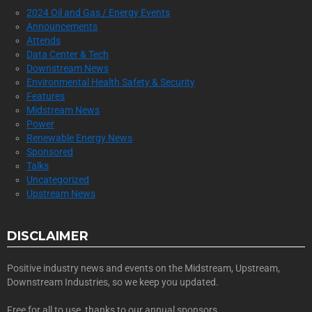
2024 Oil and Gas / Energy Events
Announcements
Attends
Data Center & Tech
Downstream News
Environmental Health Safety & Security
Features
Midstream News
Power
Renewable Energy News
Sponsored
Talks
Uncategorized
Upstream News
DISCLAIMER
Positive industry news and events on the Midstream, Upstream,
Downstream Industries, so we keep you updated.
Free for all to use, thanks to our annual sponsors.