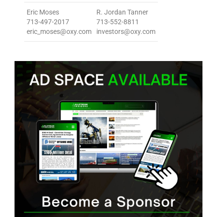
Eric Moses
R. Jordan Tanner
713-497-2017
713-552-8811
eric_moses@oxy.com
investors@oxy.com