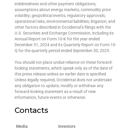
indebtedness and other payment obligations;
assumptions about energy markets; commodity price
volatility; geopolitical events; regulatory approvals;
operational risks; environmental liabilities; litigation; and
other factors described in Occidental’s filings with the
U.S. Securities and Exchange Commission, including its
Annual Report on Form 10-K for the year ended
December 31, 2024 and its Quarterly Report on Form 10-
Q for the quarterly period ended September 30, 2025.
You should not place undue reliance on these forward-
looking statements, which speak only as of the date of
this press release unless an earlier date is specified.
Unless legally required, Occidental does not undertake
any obligation to update, modify or withdraw any
forward-looking statement as a result of new
information, future events or otherwise.
Contacts
Media
Investors