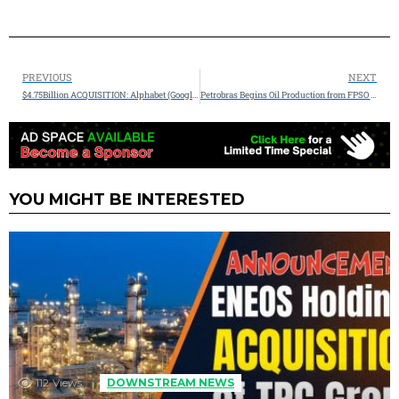
PREVIOUS
NEXT
$4.75Billion ACQUISITION: Alphabet (Google) Announces Agreement to Acquire Intersect to Advance U.S. Energy Innovation
Petrobras Begins Oil Production from FPSO P-78 in the Búzios Field
YOU MIGHT BE INTERESTED
112
Views
DOWNSTREAM NEWS