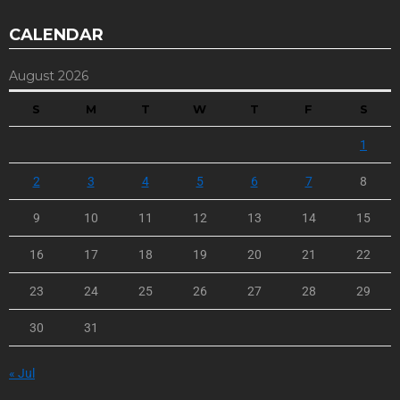
CALENDAR
August 2026
S
M
T
W
T
F
S
1
2
3
4
5
6
7
8
9
10
11
12
13
14
15
16
17
18
19
20
21
22
23
24
25
26
27
28
29
30
31
« Jul