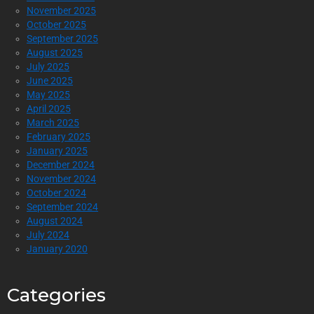
November 2025
October 2025
September 2025
August 2025
July 2025
June 2025
May 2025
April 2025
March 2025
February 2025
January 2025
December 2024
November 2024
October 2024
September 2024
August 2024
July 2024
January 2020
Categories