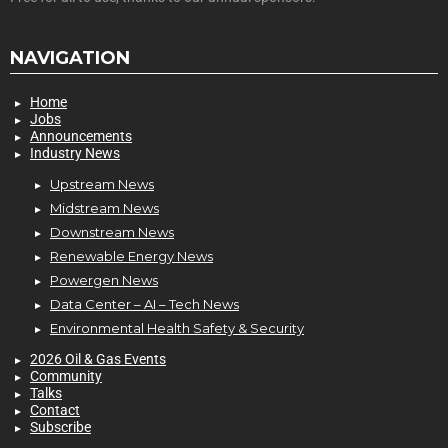
NAVIGATION
Home
Jobs
Announcements
Industry News
Upstream News
Midstream News
Downstream News
Renewable Energy News
Powergen News
Data Center – AI – Tech News
Environmental Health Safety & Security
2026 Oil & Gas Events
Community
Talks
Contact
Subscribe