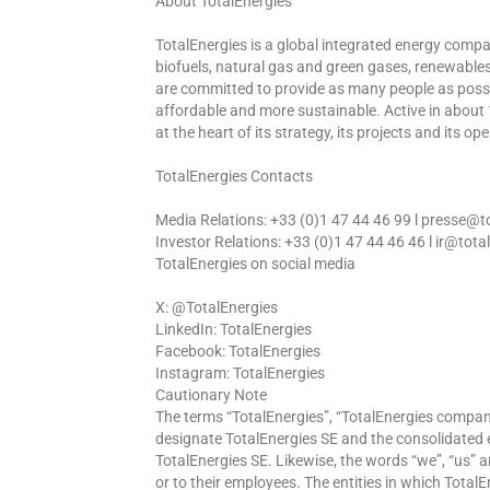
About TotalEnergies
TotalEnergies is a global integrated energy comp
biofuels, natural gas and green gases, renewable
are committed to provide as many people as possib
affordable and more sustainable. Active in about 
at the heart of its strategy, its projects and its op
TotalEnergies Contacts
Media Relations: +33 (0)1 47 44 46 99 l presse@
Investor Relations: +33 (0)1 47 44 46 46 l ir@tot
TotalEnergies on social media
X: @TotalEnergies
LinkedIn: TotalEnergies
Facebook: TotalEnergies
Instagram: TotalEnergies
Cautionary Note
The terms “TotalEnergies”, “TotalEnergies compa
designate TotalEnergies SE and the consolidated ent
TotalEnergies SE. Likewise, the words “we”, “us” a
or to their employees. The entities in which TotalE