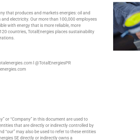
any that produces and markets energies: oil and
s and electricity. Our more than 100,000 employees
le with energy that is more reliable, more
120 countries, TotalEnergies places sustainability
erations.
totalenergies.com l @TotalEnergiesPR
alenergies.com
ny” or “Company” in this document are used to
ities that are directly or indirectly controlled by
nd “our” may also be used to refer to these entities
nergies SE directly or indirectly owns a