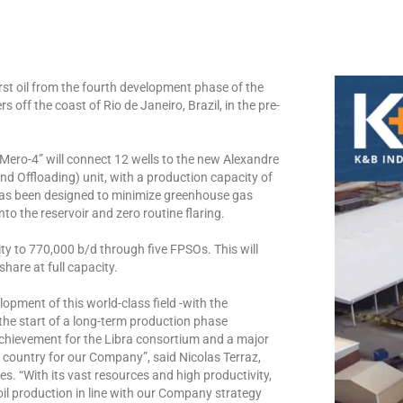
st oil from the fourth development phase of the
s off the coast of Rio de Janeiro, Brazil, in the pre-
Mero-4” will connect 12 wells to the new Alexandre
 Offloading) unit, with a production capacity of
t has been designed to minimize greenhouse gas
nto the reservoir and zero routine flaring.
ty to 770,000 b/d through five FPSOs. This will
hare at full capacity.
opment of this world-class field -with the
the start of a long-term production phase
 achievement for the Libra consortium and a major
h country for our Company”, said Nicolas Terraz,
s. “With its vast resources and high productivity,
oil production in line with our Company strategy