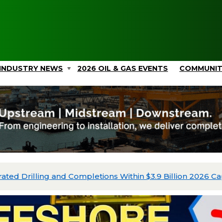
INDUSTRY NEWS
2026 OIL & GAS EVENTS
COMMUNI
ated Drilling and Completions Within $3.9 Billion 2026 Ca