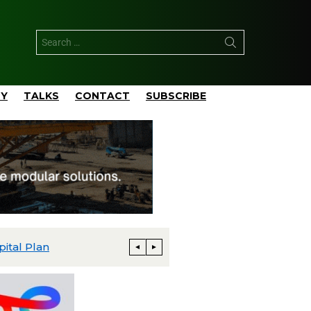
TY
TALKS
CONTACT
SUBSCRIBE
pital Plan
Talos Advances Monument and Daen