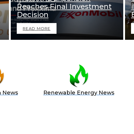
Reaches Final Investment
Decision
READ MORE
m News
Renewable Energy News
 A SPONSOR IN AN EXCLUSIV