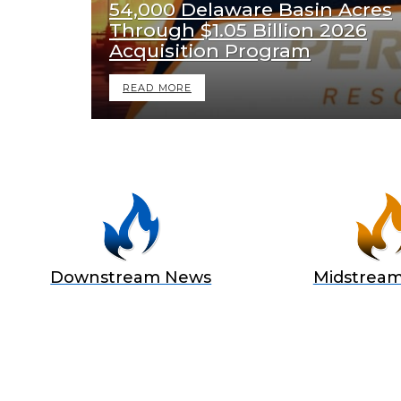
54,000 Delaware Basin Acres
Through $1.05 Billion 2026
Acquisition Program
READ MORE
Downstream News
Midstrea
BECOME