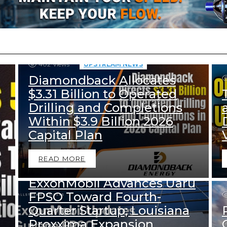
402
Views
UPSTREAM NEWS
Diamondback Allocates
$3.31 Billion to Operated
Drilling and Completions
Within $3.9 Billion 2026
Capital Plan
456
Views
READ MORE
DOWNSTREAM NEWS
UPSTREAM NEWS
ExxonMobil Advances Uaru
FPSO Toward Fourth-
Quarter Startup; Louisiana
Proxxima Expansion