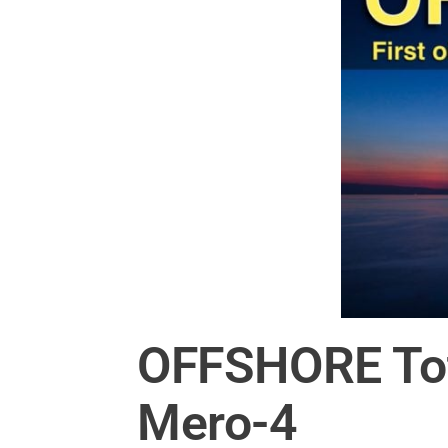
OFFSHORE Total
Mero-4