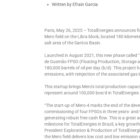
Written by
Efrain Garcia
Paris, May 26, 2025 – TotalEnergies announces fir
Mero field on the Libra block, located 180 kilometer
salt area of the Santos Basin.
Launched in August 2021, this new phase called “
de Gusmão FPSO (Floating Production, Storage and
180,000 barrels of oil per day (b/d). This projec
emissions, with reinjection of the associated gas i
This startup brings Mero’s total production capaci
represent around 100,000 boe/d in TotalEnergies s
“The start-up of Mero-4 marks the end of the devel
commissioning of four FPSOs in three years- and 
generating robust free cash flow. This is a great
milestone for TotalEnergies in Brazil, a key growt
President Exploration & Production of TotalEnergie
the Mero field delivers low cost and low emission 