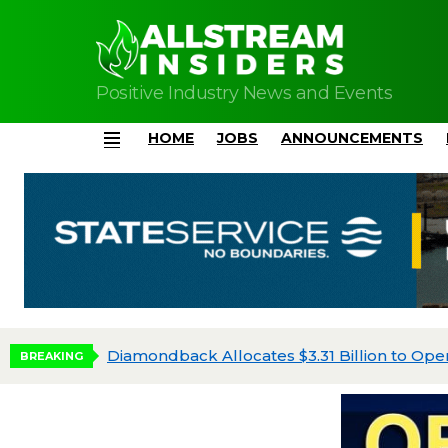
Positive Industry News and Events
HOME
JOBS
ANNOUNCEMENTS
Menu
Diamondback Allocates $3.31 Billion to Oper
BREAKING