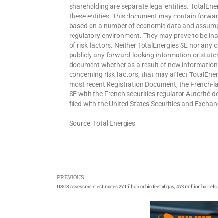
shareholding are separate legal entities. TotalEner
these entities. This document may contain forwar
based on a number of economic data and assumpt
regulatory environment. They may prove to be ina
of risk factors. Neither TotalEnergies SE nor any 
publicly any forward-looking information or statem
document whether as a result of new information,
concerning risk factors, that may affect TotalEnergi
most recent Registration Document, the French-lan
SE with the French securities regulator Autorité 
filed with the United States Securities and Exch
Source: Total Energies
PREVIOUS
USGS assessment estimates 27 trillion cubic feet of gas, 473 million barre