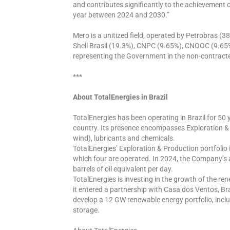
and contributes significantly to the achievement 
year between 2024 and 2030.”
Mero is a unitized field, operated by Petrobras (3
Shell Brasil (19.3%), CNPC (9.65%), CNOOC (9.65%
representing the Government in the non-contract
***
About TotalEnergies in Brazil
TotalEnergies has been operating in Brazil for 50 
country. Its presence encompasses Exploration & P
wind), lubricants and chemicals.
TotalEnergies’ Exploration & Production portfolio i
which four are operated. In 2024, the Company’s
barrels of oil equivalent per day.
TotalEnergies is investing in the growth of the re
it entered a partnership with Casa dos Ventos, Braz
develop a 12 GW renewable energy portfolio, incl
storage.