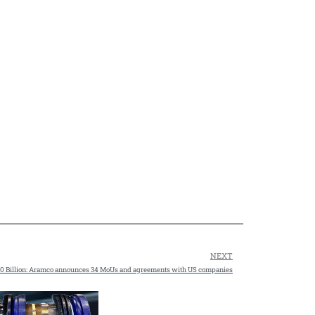
NEXT
0 Billion: Aramco announces 34 MoUs and agreements with US companies