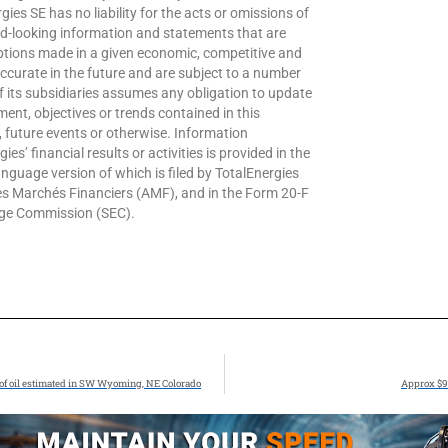
gies SE has no liability for the acts or omissions of
d-looking information and statements that are
ions made in a given economic, competitive and
ccurate in the future and are subject to a number
of its subsidiaries assumes any obligation to update
ent, objectives or trends contained in this
 future events or otherwise. Information
es’ financial results or activities is provided in the
guage version of which is filed by TotalEnergies
des Marchés Financiers (AMF), and in the Form 20-F
ange Commission (SEC).
ls of oil estimated in SW Wyoming, NE Colorado
Approx $9