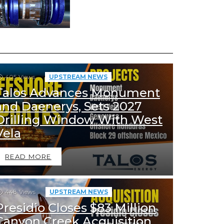
405
Views
UPSTREAM NEWS
Talos Advances Monument
and Daenerys, Sets 2027
Drilling Window With West
Vela
READ MORE
448
Views
UPSTREAM NEWS
Presidio Closes $83 Million
Canyon Creek Acquisition