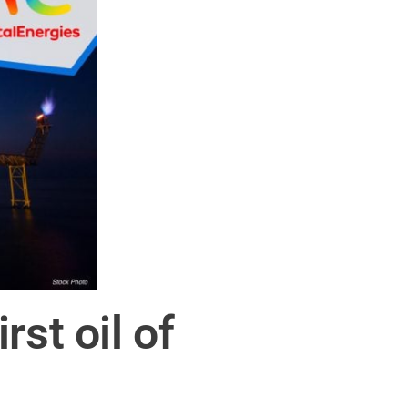
st oil of