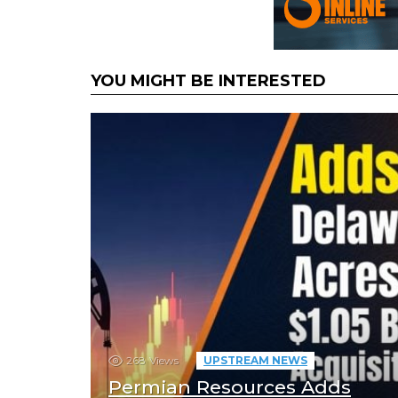
YOU MIGHT BE INTERESTED
268
Views
UPSTREAM NEWS
Permian Resources Adds