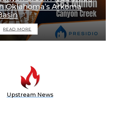
in Oklahoma’s Arkoma
Basin
READ MORE
Upstream News
E OFFER