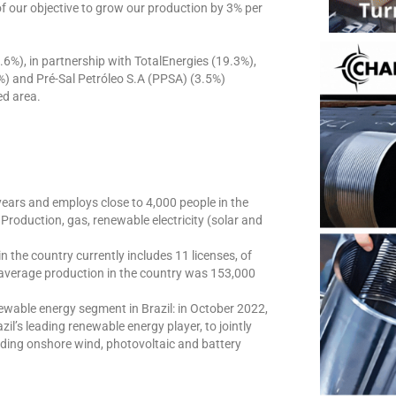
of our objective to grow our production by 3% per
8.6%), in partnership with TotalEnergies (19.3%),
) and Pré-Sal Petróleo S.A (PPSA) (3.5%)
ed area.
years and employs close to 4,000 people in the
roduction, gas, renewable electricity (solar and
n the country currently includes 11 licenses, of
 average production in the country was 153,000
newable energy segment in Brazil: in October 2022,
il’s leading renewable energy player, to jointly
uding onshore wind, photovoltaic and battery