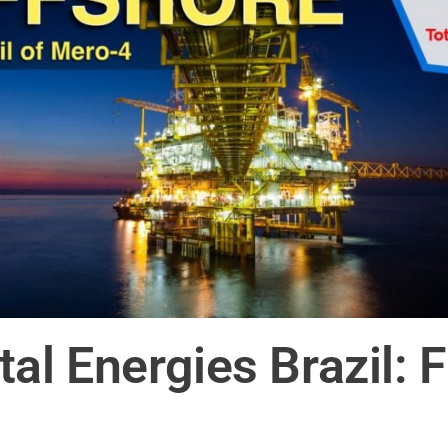
 Energies Brazil: Fir