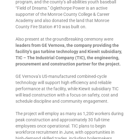
program, and the county’s all-abilities youth baseball
“Field of Dreams.” Oglethorpe Power is an active
supporter of the Monroe County College & Career
Academy and also donated the land that Monroe
County Fire Station #10 was built on.
Also present at the groundbreaking ceremony were
leaders from GE Vernova, the company providing the
facility’s gas turbine technology and Kiewit subsidiary,
TIC – The Industrial Company (TIC), the engineering,
procurement and construction partner for the project.
GE Vernova’s US-manufactured combined-cycle
technology will support high efficiency and reliable
performance at the facility, while Kiewit subsidiary TIC
will lead construction with a focus on safety, cost and
schedule discipline and community engagement.
The project will employ as many as 1,200 workers during
peak construction and approximately 30 full-time
employees once operational. TIC plans to begin
workforce recruitment in June, with opportunities in
high-demand skilled trades, including boilermakers,