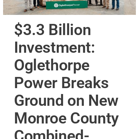
$3.3 Billion
Investment:
Oglethorpe
Power Breaks
Ground on New
Monroe County
Combined-