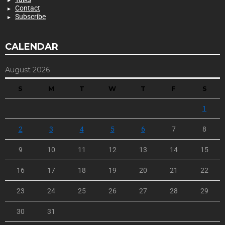
Contact
Subscribe
CALENDAR
August 2026
S
M
T
W
T
F
S
1
2
3
4
5
6
7
8
9
10
11
12
13
14
15
16
17
18
19
20
21
22
23
24
25
26
27
28
29
30
31