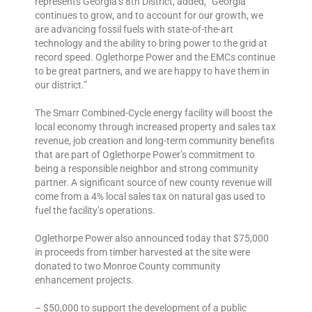
represents Georgia’s 8th District, added, “Georgia
continues to grow, and to account for our growth, we
are advancing fossil fuels with state-of-the-art
technology and the ability to bring power to the grid at
record speed. Oglethorpe Power and the EMCs continue
to be great partners, and we are happy to have them in
our district.”
The Smarr Combined-Cycle energy facility will boost the
local economy through increased property and sales tax
revenue, job creation and long-term community benefits
that are part of Oglethorpe Power’s commitment to
being a responsible neighbor and strong community
partner. A significant source of new county revenue will
come from a 4% local sales tax on natural gas used to
fuel the facility’s operations.
Oglethorpe Power also announced today that $75,000
in proceeds from timber harvested at the site were
donated to two Monroe County community
enhancement projects.
– $50,000 to support the development of a public