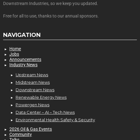
Downstream Industries, so we keep you updated.
Free for all to use, thanks to our annual sponsors.
NAVIGATION
Home
Jobs
Announcements
Industry News
Upstream News
Midstream News
Downstream News
Renewable Energy News
Powergen News
Data Center – AI – Tech News
Environmental Health Safety & Security
2026 Oil & Gas Events
Community
Talks