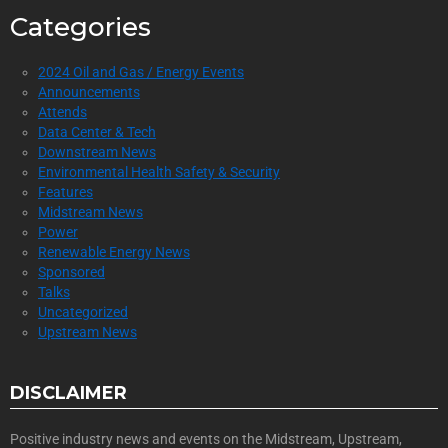
Categories
2024 Oil and Gas / Energy Events
Announcements
Attends
Data Center & Tech
Downstream News
Environmental Health Safety & Security
Features
Midstream News
Power
Renewable Energy News
Sponsored
Talks
Uncategorized
Upstream News
DISCLAIMER
Positive industry news and events on the Midstream, Upstream,