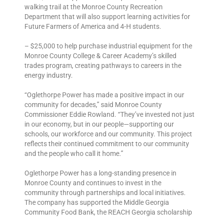
walking trail at the Monroe County Recreation
Department that will also support learning activities for
Future Farmers of America and 4-H students.
– $25,000 to help purchase industrial equipment for the
Monroe County College & Career Academy’s skilled
trades program, creating pathways to careers in the
energy industry.
“Oglethorpe Power has made a positive impact in our
community for decades,” said Monroe County
Commissioner Eddie Rowland. “They’ve invested not just
in our economy, but in our people—supporting our
schools, our workforce and our community. This project
reflects their continued commitment to our community
and the people who call it home.”
Oglethorpe Power has a long-standing presence in
Monroe County and continues to invest in the
community through partnerships and local initiatives.
The company has supported the Middle Georgia
Community Food Bank, the REACH Georgia scholarship