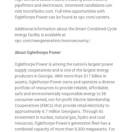
pipefitters and electricians. Interested candidates can
visit ticcraftjobs.com. Full-time opportunities with
Oglethorpe Power can be found at opc.com/careers.
Additional information about the Smarr Combined-Cycle
energy facility is available at
opc.com/newgeneration/monroecounty/.
About Oglethorpe Power
Oglethorpe Power is among the nation’s largest power
supply cooperatives and is one of the largest energy
producers in Georgia. With more than $17 billion in
assets, Oglethorpe Power owns and operates a diverse
portfolio of resources to provide reliable, affordable,
safe and environmentally responsible energy to 38
consumer-owned, not-for-profit Electric Membership
Cooperatives (EMCs) that provide retail electricity to
approximately 4.7 million Georgians. Through its
investment in nuclear, natural gas, hydro and coal
resources, Oglethorpe Power’s generation fleet has a
combined capacity of more than 9,300 megawatts. For