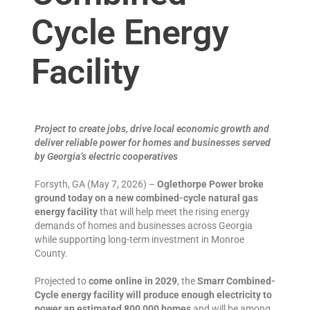
Cycle Energy
Facility
Project to create jobs, drive local economic growth and
deliver reliable power for homes and businesses served
by Georgia’s electric cooperatives
Forsyth, GA (May 7, 2026) –
Oglethorpe Power broke
ground today on a new combined-cycle natural gas
energy facility
that will help meet the rising energy
demands of homes and businesses across Georgia
while supporting long-term investment in Monroe
County.
Projected to
come online in 2029
, the
Smarr Combined-
Cycle energy facility will produce enough electricity to
power an estimated 800,000 homes
and will be among