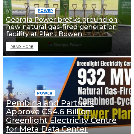
396
Views
POWER
Georgia Power breaks ground on
new natural gas-fired generation
facility at Plant Bowen
READ MORE
421
Views
POWER
Pembina and Partners
Approve C$4.6 Billion
Greenlight Electricity Centre
for Meta Data Center