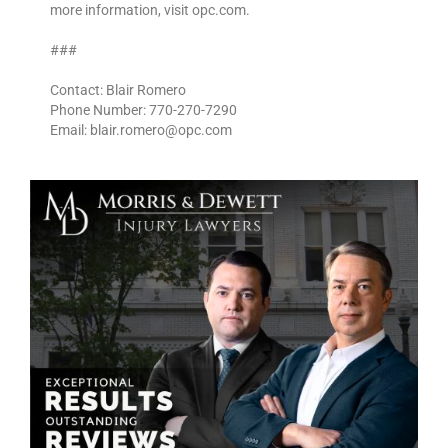
more information, visit opc.com.
###
Contact: Blair Romero
Phone Number: 770-270-7290
Email: blair.romero@opc.com ­­­­