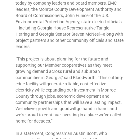
today by company leaders and board members, EMC
leaders, the Monroe County Development Authority and
Board of Commissioners, John Eunice of the U.S.
Environmental Protection Agency, state elected officials
—including Georgia House Representative Tangie
Herring and Georgia Senator Steven McNeel—along with
project partners and other community officials and state
leaders.
“This project is about planning for the future and
supporting our Member cooperatives as they meet
growing demand across rural and suburban
communities in Georgia,” said Bloodworth. “This cutting-
edge facility will generate reliable, cost-effective
electricity while expanding our investment in Monroe
County through jobs, economic development and
community partnerships that will have a lasting impact.
We believe growth and goodwill go hand in hand, and
we’re proud to continue investing in a place we’ve called
home for decades.”
In a statement, Congressman Austin Scott, who