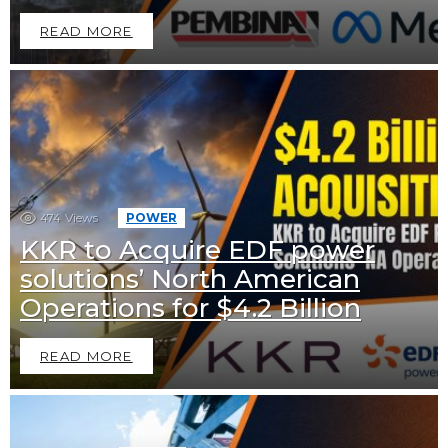
READ MORE
474
Views
POWER
KKR to Acquire EDF power
solutions’ North American
Operations for $4.2 Billion
READ MORE