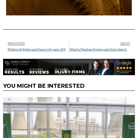
PREVIOUS
NEXT
Phillips 66 Rodeo and Ponca City earn AFPM’s highest safety honor
What Is Pipeline Pigging and How Does It Work? Insights from Inline Services
YOU MIGHT BE INTERESTED