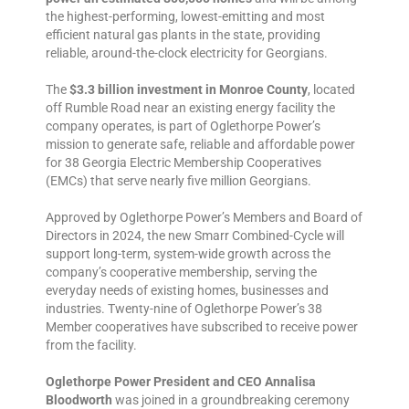
the highest-performing, lowest-emitting and most
efficient natural gas plants in the state, providing
reliable, around-the-clock electricity for Georgians.
The
$3.3 billion investment in Monroe County
, located
off Rumble Road near an existing energy facility the
company operates, is part of Oglethorpe Power’s
mission to generate safe, reliable and affordable power
for 38 Georgia Electric Membership Cooperatives
(EMCs) that serve nearly five million Georgians.
Approved by Oglethorpe Power’s Members and Board of
Directors in 2024, the new Smarr Combined-Cycle will
support long-term, system-wide growth across the
company’s cooperative membership, serving the
everyday needs of existing homes, businesses and
industries. Twenty-nine of Oglethorpe Power’s 38
Member cooperatives have subscribed to receive power
from the facility.
Oglethorpe Power President and CEO Annalisa
Bloodworth
was joined in a groundbreaking ceremony