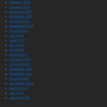
February 2026
January 2026
December 2025
November 2025
October 2025
September 2025
August 2025
July 2025
June 2025
May 2025
April 2025
March 2025
February 2025
January 2025
December 2024
November 2024
October 2024
September 2024
August 2024
July 2024
January 2020