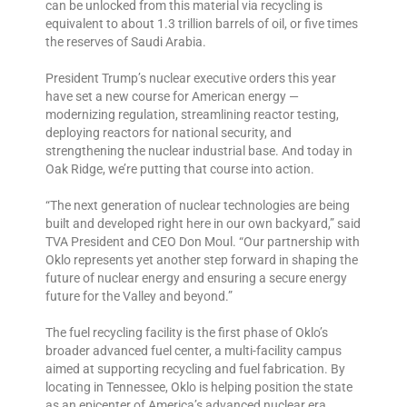
can be unlocked from this material via recycling is
equivalent to about 1.3 trillion barrels of oil, or five times
the reserves of Saudi Arabia.
President Trump’s nuclear executive orders this year
have set a new course for American energy —
modernizing regulation, streamlining reactor testing,
deploying reactors for national security, and
strengthening the nuclear industrial base. And today in
Oak Ridge, we’re putting that course into action.
“The next generation of nuclear technologies are being
built and developed right here in our own backyard,” said
TVA President and CEO Don Moul. “Our partnership with
Oklo represents yet another step forward in shaping the
future of nuclear energy and ensuring a secure energy
future for the Valley and beyond.”
The fuel recycling facility is the first phase of Oklo’s
broader advanced fuel center, a multi-facility campus
aimed at supporting recycling and fuel fabrication. By
locating in Tennessee, Oklo is helping position the state
as an epicenter of America’s advanced nuclear era,