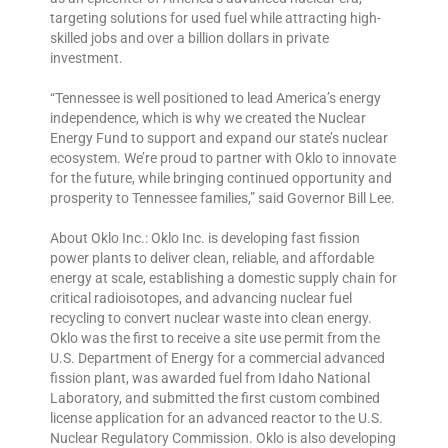
targeting solutions for used fuel while attracting high-
skilled jobs and over a billion dollars in private
investment.
“Tennessee is well positioned to lead America’s energy
independence, which is why we created the Nuclear
Energy Fund to support and expand our state’s nuclear
ecosystem. We’re proud to partner with Oklo to innovate
for the future, while bringing continued opportunity and
prosperity to Tennessee families,” said Governor Bill Lee.
About Oklo Inc.: Oklo Inc. is developing fast fission
power plants to deliver clean, reliable, and affordable
energy at scale, establishing a domestic supply chain for
critical radioisotopes, and advancing nuclear fuel
recycling to convert nuclear waste into clean energy.
Oklo was the first to receive a site use permit from the
U.S. Department of Energy for a commercial advanced
fission plant, was awarded fuel from Idaho National
Laboratory, and submitted the first custom combined
license application for an advanced reactor to the U.S.
Nuclear Regulatory Commission. Oklo is also developing