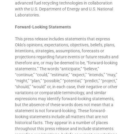
advanced fuel recycling technologies in collaboration
with the U.S. Department of Energy and U.S. National
Laboratories.
Forward-Looking Statements
This press release includes statements that express
Oklo’s opinions, expectations, objectives, beliefs, plans,
intentions, strategies, assumptions, forecasts or
projections regarding future events or future results and
therefore are, or may be deemed to be, “forward-looking
statements.” The words “anticipate,” “believe,”
“continue,” “could,” “estimate,” “expect,” “intends,” “may,”
“might,” “plan,” “possible,” “potential,” “predict,” “project,”
“should,” “would” or, in each case, their negative or other
variations or comparable terminology, and similar
expressions may identify forward-looking statements,
but the absence of these words does not mean that a
statement is not forward-looking. These forward-
looking statements include all matters that are not
historical facts. They appear in a number of places
throughout this press release and include statements