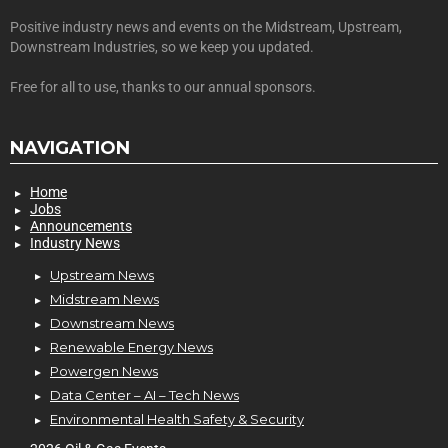
Positive industry news and events on the Midstream, Upstream,
Downstream Industries, so we keep you updated.
Free for all to use, thanks to our annual sponsors.
NAVIGATION
Home
Jobs
Announcements
Industry News
Upstream News
Midstream News
Downstream News
Renewable Energy News
Powergen News
Data Center – AI – Tech News
Environmental Health Safety & Security