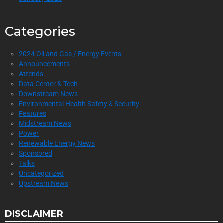
Categories
2024 Oil and Gas / Energy Events
Announcements
Attends
Data Center & Tech
Downstream News
Environmental Health Safety & Security
Features
Midstream News
Power
Renewable Energy News
Sponsored
Talks
Uncategorized
Upstream News
DISCLAIMER