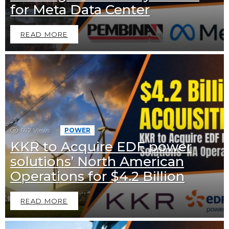
for Meta Data Center
READ MORE
692
Views
POWER
KKR to Acquire EDF power
solutions’ North American
Operations for $4.2 Billion
READ MORE