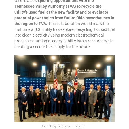
Oklo is also
exploring opportunities with the
Tennessee Valley Authority (TVA) to recycle the
utility’s used fuel at the new facility and to evaluate
potential power sales from future Oklo powerhouses in
the region to TVA.
This collaboration would mark the
first time a U.S. utility has explored recycling its used fuel
into clean electricity using modern electrochemical
processes, turning a legacy liability into a resource while
creating a secure fuel supply for the future.
Courtesy of Oklo LinkedIn