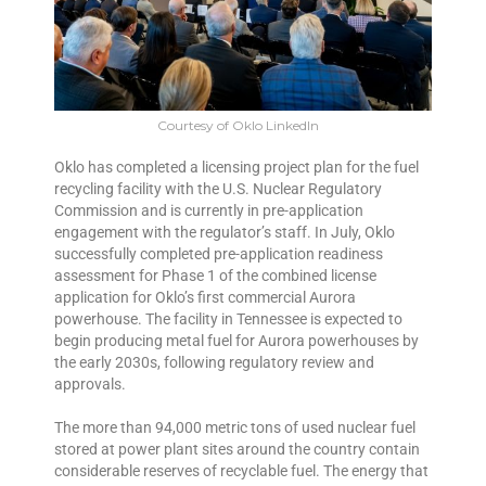
Courtesy of Oklo LinkedIn
Oklo has completed a licensing project plan for the fuel
recycling facility with the U.S. Nuclear Regulatory
Commission and is currently in pre-application
engagement with the regulator’s staff. In July, Oklo
successfully completed pre-application readiness
assessment for Phase 1 of the combined license
application for Oklo’s first commercial Aurora
powerhouse. The facility in Tennessee is expected to
begin producing metal fuel for Aurora powerhouses by
the early 2030s, following regulatory review and
approvals.
The more than 94,000 metric tons of used nuclear fuel
stored at power plant sites around the country contain
considerable reserves of recyclable fuel. The energy that