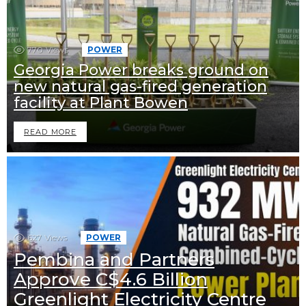
770
Views
POWER
Georgia Power breaks ground on
new natural gas-fired generation
facility at Plant Bowen
READ MORE
627
Views
POWER
Pembina and Partners
Approve C$4.6 Billion
Greenlight Electricity Centre