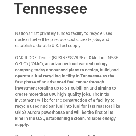
Tennessee
Nation’s first privately funded facility to recycle used
nuclear fuel will help reduce costs, create jobs, and
establish a durable U.S. fuel supply
OAK RIDGE, Tenn.–(BUSINESS WIRE)–
Oklo Inc.
(NYSE:
OKLO) (“Oklo”),
an advanced nuclear technology
company, today announced plans to design, build, and
operate a fuel recycling facility in Tennessee as the
first phase of an advanced fuel center through
investment totaling up to $1.68
billion
and
aiming to
create more than 800 high-quality jobs.
The initial
investment will be for the
construction of a facility to
recycle used nuclear fuel into fuel for fast reactors like
Oklo’s Aurora powerhouse and will be the first of its
kind in the U.S., establishing a clean, reliable energy
supply.