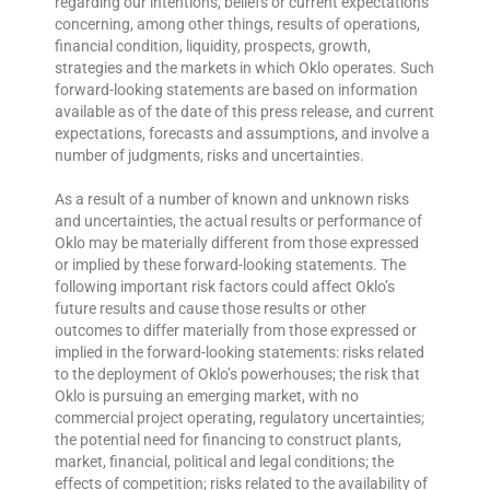
regarding our intentions, beliefs or current expectations
concerning, among other things, results of operations,
financial condition, liquidity, prospects, growth,
strategies and the markets in which Oklo operates. Such
forward-looking statements are based on information
available as of the date of this press release, and current
expectations, forecasts and assumptions, and involve a
number of judgments, risks and uncertainties.
As a result of a number of known and unknown risks
and uncertainties, the actual results or performance of
Oklo may be materially different from those expressed
or implied by these forward-looking statements. The
following important risk factors could affect Oklo’s
future results and cause those results or other
outcomes to differ materially from those expressed or
implied in the forward-looking statements: risks related
to the deployment of Oklo’s powerhouses; the risk that
Oklo is pursuing an emerging market, with no
commercial project operating, regulatory uncertainties;
the potential need for financing to construct plants,
market, financial, political and legal conditions; the
effects of competition; risks related to the availability of