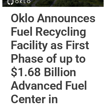
Oklo Announces
Fuel Recycling
Facility as First
Phase of up to
$1.68 Billion
Advanced Fuel
Center in