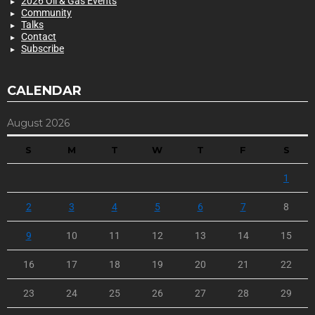
2026 Oil & Gas Events
Community
Talks
Contact
Subscribe
CALENDAR
August 2026
S
M
T
W
T
F
S
1
2
3
4
5
6
7
8
9
10
11
12
13
14
15
16
17
18
19
20
21
22
23
24
25
26
27
28
29