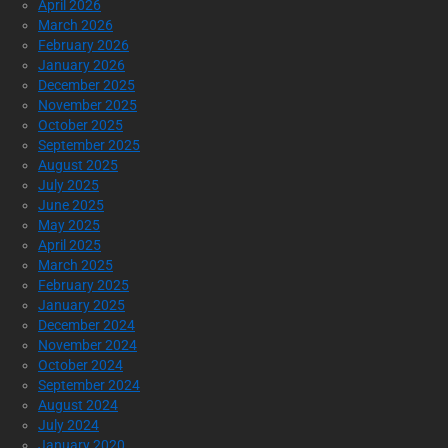
April 2026
March 2026
February 2026
January 2026
December 2025
November 2025
October 2025
September 2025
August 2025
July 2025
June 2025
May 2025
April 2025
March 2025
February 2025
January 2025
December 2024
November 2024
October 2024
September 2024
August 2024
July 2024
January 2020