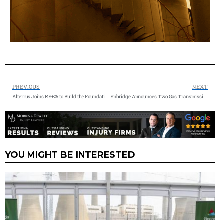
PREVIOUS
NEXT
Alterrus Joins RE+25 to Build the Foundations of Tomorrow’s Energy Infrastructure
Enbridge Announces Two Gas Transmission Projects as it Continues to Capitalize on Growing Natural Gas Demand
YOU MIGHT BE INTERESTED