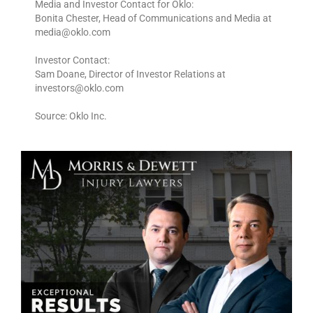
Media and Investor Contact for Oklo:
Bonita Chester, Head of Communications and Media at
media@oklo.com
Investor Contact:
Sam Doane, Director of Investor Relations at
investors@oklo.com
Source: Oklo Inc.