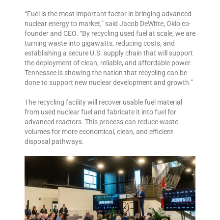
“Fuel is the most important factor in bringing advanced
nuclear energy to market,” said Jacob DeWitte, Oklo co-
founder and CEO. “By recycling used fuel at scale, we are
turning waste into gigawatts, reducing costs, and
establishing a secure U.S. supply chain that will support
the deployment of clean, reliable, and affordable power.
Tennessee is showing the nation that recycling can be
done to support new nuclear development and growth.”
The recycling facility will recover usable fuel material
from used nuclear fuel and fabricate it into fuel for
advanced reactors. This process can reduce waste
volumes for more economical, clean, and efficient
disposal pathways.