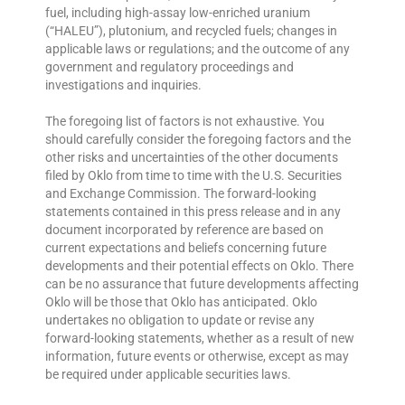
fuel, including high-assay low-enriched uranium
(“HALEU”), plutonium, and recycled fuels; changes in
applicable laws or regulations; and the outcome of any
government and regulatory proceedings and
investigations and inquiries.
The foregoing list of factors is not exhaustive. You
should carefully consider the foregoing factors and the
other risks and uncertainties of the other documents
filed by Oklo from time to time with the U.S. Securities
and Exchange Commission. The forward-looking
statements contained in this press release and in any
document incorporated by reference are based on
current expectations and beliefs concerning future
developments and their potential effects on Oklo. There
can be no assurance that future developments affecting
Oklo will be those that Oklo has anticipated. Oklo
undertakes no obligation to update or revise any
forward-looking statements, whether as a result of new
information, future events or otherwise, except as may
be required under applicable securities laws.