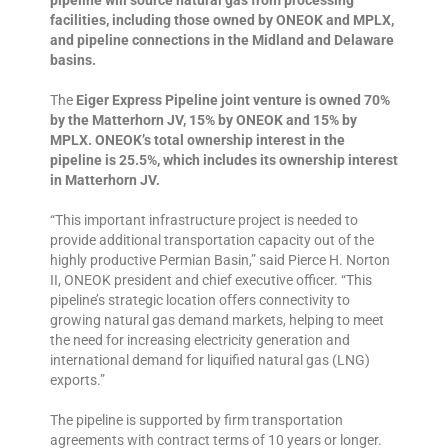
pipeline will source natural gas from processing
facilities, including those owned by ONEOK and MPLX,
and pipeline connections in the Midland and Delaware
basins.
The
Eiger Express Pipeline joint venture is owned 70%
by the Matterhorn JV, 15% by ONEOK and 15% by
MPLX. ONEOK’s total ownership interest in the
pipeline is 25.5%, which includes its ownership interest
in Matterhorn JV.
“This important infrastructure project is needed to
provide additional transportation capacity out of the
highly productive Permian Basin,” said Pierce H. Norton
II, ONEOK president and chief executive officer. “This
pipeline’s strategic location offers connectivity to
growing natural gas demand markets, helping to meet
the need for increasing electricity generation and
international demand for liquified natural gas (LNG)
exports.”
The pipeline is supported by firm transportation
agreements with contract terms of 10 years or longer.