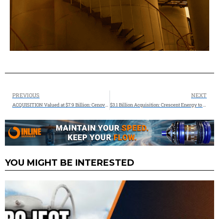
PREVIOUS
NEXT
ACQUISITION Valued at $7.9 Billion: Cenovus announces agreement to acquire MEG Energy
$3.1 Billion Acquisition: Crescent Energy to Acquire Vital Energy in All-Stock Transaction, Establishing a Top 10 Independent
YOU MIGHT BE INTERESTED