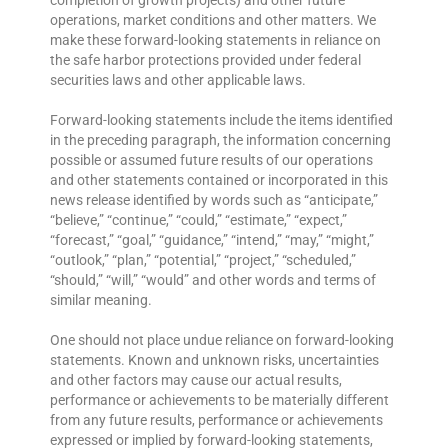
completion of growth projects) and other future
operations, market conditions and other matters. We
make these forward-looking statements in reliance on
the safe harbor protections provided under federal
securities laws and other applicable laws.
Forward-looking statements include the items identified
in the preceding paragraph, the information concerning
possible or assumed future results of our operations
and other statements contained or incorporated in this
news release identified by words such as “anticipate,”
“believe,” “continue,” “could,” “estimate,” “expect,”
“forecast,” “goal,” “guidance,” “intend,” “may,” “might,”
“outlook,” “plan,” “potential,” “project,” “scheduled,”
“should,” “will,” “would” and other words and terms of
similar meaning.
One should not place undue reliance on forward-looking
statements. Known and unknown risks, uncertainties
and other factors may cause our actual results,
performance or achievements to be materially different
from any future results, performance or achievements
expressed or implied by forward-looking statements,