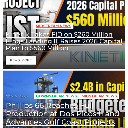
256
Views
MIDSTREAM NEWS
Kinetik Takes FID on $260 Million
Kings Landing II, Raises 2026 Capital
Plan to $560 Million
READ MORE
269
Views
DOWNSTREAM NEWS
MIDSTREAM NEWS
Phillips 66 Reaches Full
Production at Dos Picos II and
Advances Gulf Coast Projects