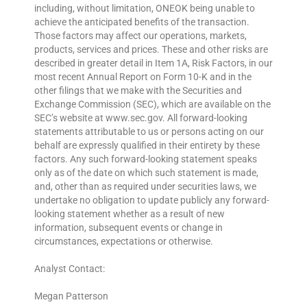
including, without limitation, ONEOK being unable to
achieve the anticipated benefits of the transaction.
Those factors may affect our operations, markets,
products, services and prices. These and other risks are
described in greater detail in Item 1A, Risk Factors, in our
most recent Annual Report on Form 10-K and in the
other filings that we make with the Securities and
Exchange Commission (SEC), which are available on the
SEC’s website at www.sec.gov. All forward-looking
statements attributable to us or persons acting on our
behalf are expressly qualified in their entirety by these
factors. Any such forward-looking statement speaks
only as of the date on which such statement is made,
and, other than as required under securities laws, we
undertake no obligation to update publicly any forward-
looking statement whether as a result of new
information, subsequent events or change in
circumstances, expectations or otherwise.
Analyst Contact:
Megan Patterson