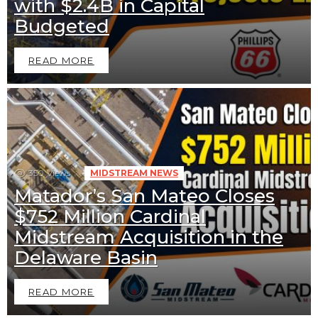
with $2.4B in Capital
Budgeted
READ MORE
350
Views
MIDSTREAM NEWS
Matador’s San Mateo Closes
$752 Million Cardinal
Midstream Acquisition in the
Delaware Basin
READ MORE