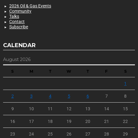
2026 Oil & Gas Events
Community
Talks
Contact
Subscribe
CALENDAR
August 2026
S
M
T
W
T
F
S
1
2
3
4
5
6
7
8
9
10
11
12
13
14
15
16
17
18
19
20
21
22
23
24
25
26
27
28
29