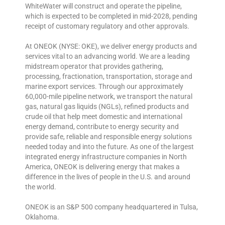
WhiteWater will construct and operate the pipeline,
which is expected to be completed in mid-2028, pending
receipt of customary regulatory and other approvals.
At ONEOK (NYSE: OKE), we deliver energy products and
services vital to an advancing world. We are a leading
midstream operator that provides gathering,
processing, fractionation, transportation, storage and
marine export services. Through our approximately
60,000-mile pipeline network, we transport the natural
gas, natural gas liquids (NGLs), refined products and
crude oil that help meet domestic and international
energy demand, contribute to energy security and
provide safe, reliable and responsible energy solutions
needed today and into the future. As one of the largest
integrated energy infrastructure companies in North
America, ONEOK is delivering energy that makes a
difference in the lives of people in the U.S. and around
the world.
ONEOK is an S&P 500 company headquartered in Tulsa,
Oklahoma.