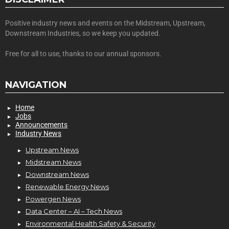
Positive industry news and events on the Midstream, Upstream,
Downstream Industries, so we keep you updated.
Free for all to use, thanks to our annual sponsors.
NAVIGATION
Home
Jobs
Announcements
Industry News
Upstream News
Midstream News
Downstream News
Renewable Energy News
Powergen News
Data Center – AI – Tech News
Environmental Health Safety & Security