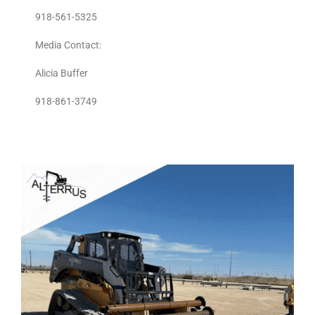
918-561-5325
Media Contact:
Alicia Buffer
918-861-3749