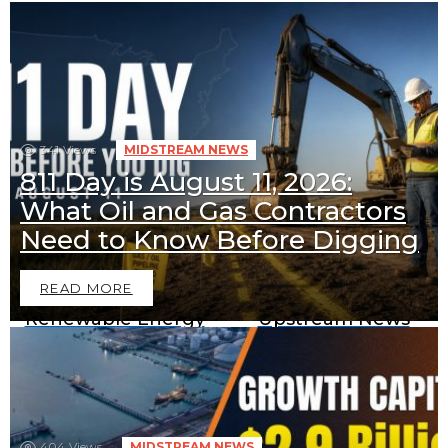
341
Views
MIDSTREAM NEWS
811 Day is August 11, 2026:
What Oil and Gas Contractors
Downstream News
Midstream News
Need to Know Before Digging
READ MORE
Renewable Energy
Upstream News
News
404
Views
MIDSTREAM NEWS