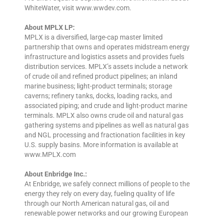
WhiteWater, visit www.wwdev.com.
About MPLX LP:
MPLX is a diversified, large-cap master limited
partnership that owns and operates midstream energy
infrastructure and logistics assets and provides fuels
distribution services. MPLX’s assets include a network
of crude oil and refined product pipelines; an inland
marine business; light-product terminals; storage
caverns; refinery tanks, docks, loading racks, and
associated piping; and crude and light-product marine
terminals. MPLX also owns crude oil and natural gas
gathering systems and pipelines as well as natural gas
and NGL processing and fractionation facilities in key
U.S. supply basins. More information is available at
www.MPLX.com
About Enbridge Inc.:
At Enbridge, we safely connect millions of people to the
energy they rely on every day, fueling quality of life
through our North American natural gas, oil and
renewable power networks and our growing European