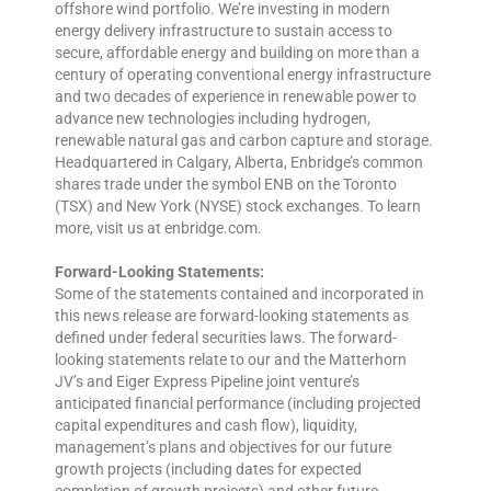
offshore wind portfolio. We’re investing in modern
energy delivery infrastructure to sustain access to
secure, affordable energy and building on more than a
century of operating conventional energy infrastructure
and two decades of experience in renewable power to
advance new technologies including hydrogen,
renewable natural gas and carbon capture and storage.
Headquartered in Calgary, Alberta, Enbridge’s common
shares trade under the symbol ENB on the Toronto
(TSX) and New York (NYSE) stock exchanges. To learn
more, visit us at enbridge.com.
Forward-Looking Statements:
Some of the statements contained and incorporated in
this news release are forward-looking statements as
defined under federal securities laws. The forward-
looking statements relate to our and the Matterhorn
JV’s and Eiger Express Pipeline joint venture’s
anticipated financial performance (including projected
capital expenditures and cash flow), liquidity,
management’s plans and objectives for our future
growth projects (including dates for expected