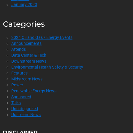
January 2020
Categories
2024 Oil and Gas / Energy Events
Announcements
Attends
Data Center & Tech
Downstream News
Environmental Health Safety & Security
Features
Midstream News
Power
Renewable Energy News
Sponsored
Talks
Uncategorized
Upstream News
DISCLAIMER