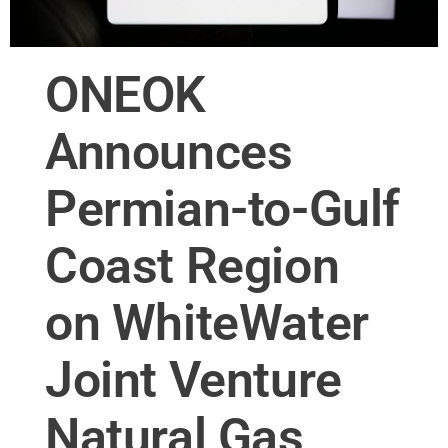
ONEOK
Announces
Permian-to-Gulf
Coast Region
on WhiteWater
Joint Venture
Natural Gas