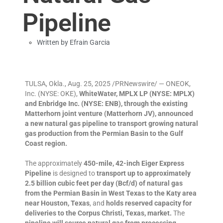
Pipeline
Written by
Efrain Garcia
TULSA, Okla., Aug. 25, 2025 /PRNewswire/ — ONEOK,
Inc. (NYSE: OKE),
WhiteWater, MPLX LP (NYSE: MPLX)
and Enbridge Inc. (NYSE: ENB),
through the existing
Matterhorn joint venture (Matterhorn JV), announced
a new natural gas pipeline to transport growing natural
gas production from the Permian Basin to the Gulf
Coast region.
The approximately
450-mile, 42-inch Eiger Express
Pipeline
is designed to
transport up to approximately
2.5 billion cubic feet per day (Bcf/d) of natural gas
from the Permian Basin in West Texas to the Katy area
near Houston, Texas
, and
holds reserved capacity for
deliveries to the Corpus Christi, Texas, market.
The