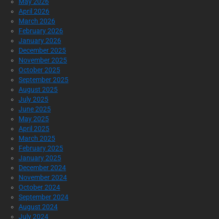
May 2026
April 2026
March 2026
February 2026
January 2026
December 2025
November 2025
October 2025
September 2025
August 2025
July 2025
June 2025
May 2025
April 2025
March 2025
February 2025
January 2025
December 2024
November 2024
October 2024
September 2024
August 2024
July 2024