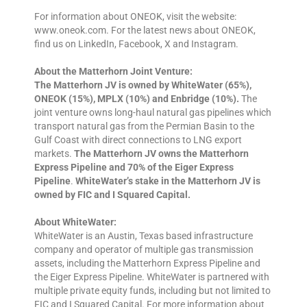
For information about ONEOK, visit the website:
www.oneok.com. For the latest news about ONEOK,
find us on LinkedIn, Facebook, X and Instagram.
About the Matterhorn Joint Venture:
The Matterhorn JV is owned by WhiteWater (65%),
ONEOK (15%), MPLX (10%) and Enbridge (10%).
The
joint venture owns long-haul natural gas pipelines which
transport natural gas from the Permian Basin to the
Gulf Coast with direct connections to LNG export
markets.
The Matterhorn JV owns the Matterhorn
Express Pipeline and 70% of the Eiger Express
Pipeline
.
WhiteWater’s stake in the Matterhorn JV is
owned by FIC and I Squared Capital.
About WhiteWater:
WhiteWater is an Austin, Texas based infrastructure
company and operator of multiple gas transmission
assets, including the Matterhorn Express Pipeline and
the Eiger Express Pipeline. WhiteWater is partnered with
multiple private equity funds, including but not limited to
FIC and I Squared Capital. For more information about