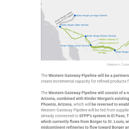
Western Gate
The
Western Gateway Pipeline will be a partner
create incremental capacity for refined products 
The
Western Gateway Pipeline will consist of a 
Arizona, combined with Kinder Morgan’s existing 
Phoenix, Arizona
, which will
be reversed to enabl
Western Gateway Pipeline will be fed from suppli
already connected to
SFPP’s system in El Paso, 
which currently flows from Borger to St. Louis, w
midcontinent refineries to flow toward Borger 