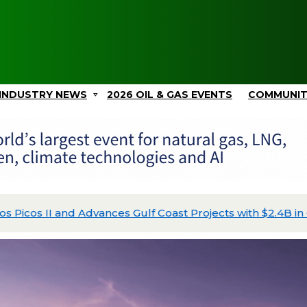
INDUSTRY NEWS
2026 OIL & GAS EVENTS
COMMUNI
Picos II and Advances Gulf Coast Projects with $2.4B in C