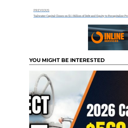
PREVIOUS
Tailwater Capital Closes on $1.1 Billion of Debt and Equity to Recapitalize 
YOU MIGHT BE INTERESTED