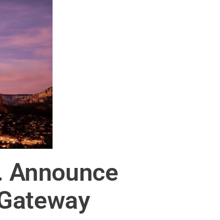
c. Announce
 Gateway