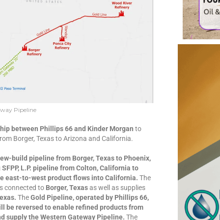
way Pipeline
ship between Phillips 66 and Kinder Morgan
to
from Borger, Texas to Arizona and California.
new-build pipeline from Borger, Texas to Phoenix,
SFPP, L.P. pipeline from Colton, California to
e east-to-west product flows into California.
The
es connected to
Borger, Texas
as well as supplies
Texas.
The
Gold Pipeline, operated by Phillips 66,
ill be reversed to enable refined products from
and supply the Western Gateway Pipeline.
The