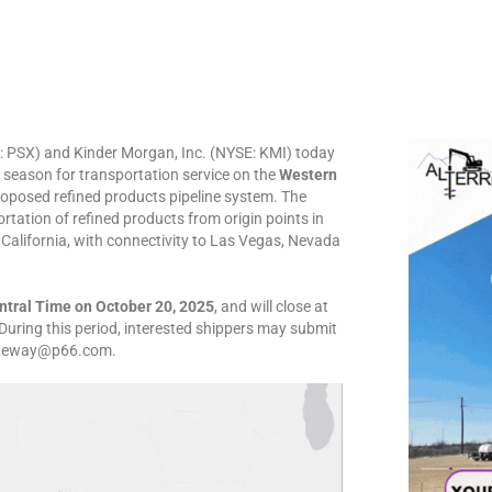
E: PSX) and Kinder Morgan, Inc. (NYSE: KMI) today
eason for transportation service on the
Western
roposed refined products pipeline system. The
ortation of refined products from origin points in
alifornia, with connectivity to Las Vegas, Nevada
ntral Time on October 20, 2025
, and will close at
 During this period, interested shippers may submit
gateway@p66.com.