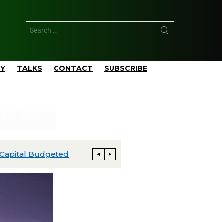
TY
TALKS
CONTACT
SUBSCRIBE
apital Budgeted
Matador’s San Mateo Closes $752 M