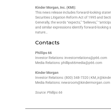
Kinder Morgan, Inc. (KMI):
This news release includes forward-looking statem
Securities Litigation Reform Act of 1995 and Sect
Generally, the words “expects,” “believes,” “anticipate
and similar expressions identify forward-looking s
nature…
Contacts
Phillips 66
Investor Relations: investorrelations@p66.com
Media Relations: phillips66media@p66.com
Kinder Morgan
Investor Relations: (800) 348-7320 | KM_ir@kin
Media Relations: newsroom@kindermorgan.com
Source: Phillips 66