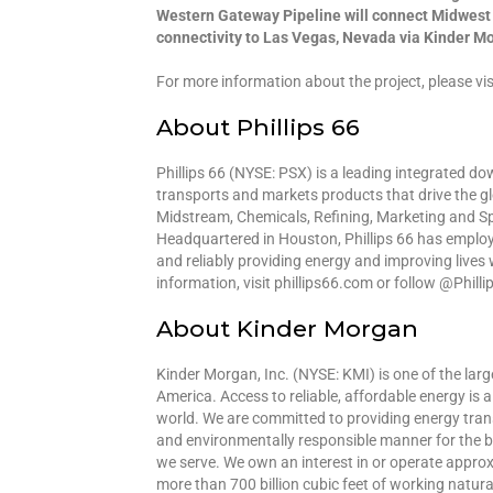
Western Gateway Pipeline will connect Midwest r
connectivity to Las Vegas, Nevada via Kinder M
For more information about the project, please 
About Phillips 66
Phillips 66 (NYSE: PSX) is a leading integrated 
transports and markets products that drive the g
Midstream, Chemicals, Refining, Marketing and Sp
Headquartered in Houston, Phillips 66 has emplo
and reliably providing energy and improving lives
information, visit phillips66.com or follow @Phill
About Kinder Morgan
Kinder Morgan, Inc. (NYSE: KMI) is one of the lar
America. Access to reliable, affordable energy is 
world. We are committed to providing energy transp
and environmentally responsible manner for the b
we serve. We own an interest in or operate approx
more than 700 billion cubic feet of working natur