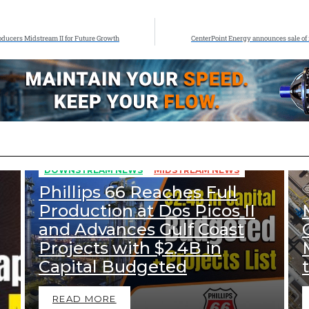
Producers Midstream II for Future Growth
CenterPoint Energy announces sale of i
353
Views
DOWNSTREAM NEWS
MIDSTREAM NEWS
Phillips 66 Reaches Full
Production at Dos Picos II
and Advances Gulf Coast
Projects with $2.4B in
Capital Budgeted
READ MORE