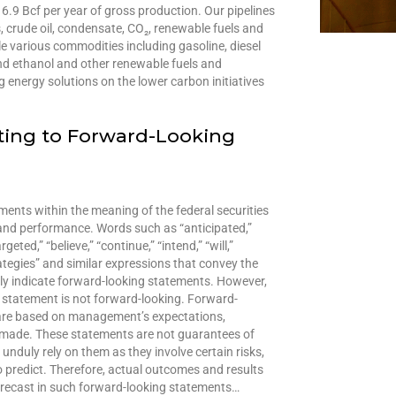
6.9 Bcf per year of gross production. Our pipelines
, crude oil, condensate, CO₂, renewable fuels and
e various commodities including gasoline, diesel
 and ethanol and other renewable fuels and
energy solutions on the lower carbon initiatives
ting to Forward-Looking
ents within the meaning of the federal securities
y and performance. Words such as “anticipated,”
eted,” “believe,” “continue,” “intend,” “will,”
strategies” and similar expressions that convey the
ly indicate forward-looking statements. However,
 statement is not forward-looking. Forward-
 are based on management’s expectations,
e made. These statements are not guarantees of
nduly rely on them as they involve certain risks,
o predict. Therefore, actual outcomes and results
forecast in such forward-looking statements…