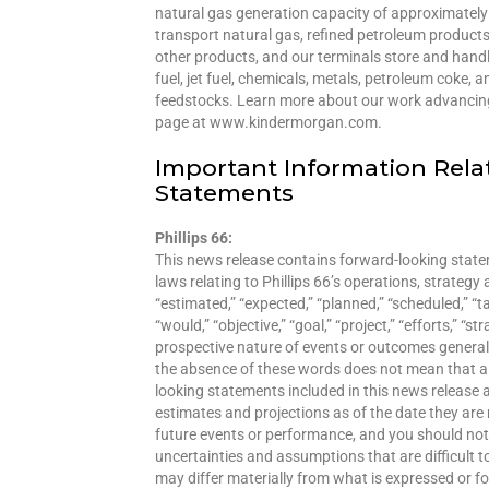
natural gas generation capacity of approximately 
transport natural gas, refined petroleum products
other products, and our terminals store and handl
fuel, jet fuel, chemicals, metals, petroleum coke,
feedstocks. Learn more about our work advancing 
page at www.kindermorgan.com.
Important Information Rela
Statements
Phillips 66:
This news release contains forward-looking statem
laws relating to Phillips 66’s operations, strateg
“estimated,” “expected,” “planned,” “scheduled,” “targ
“would,” “objective,” “goal,” “project,” “efforts,” “
prospective nature of events or outcomes general
the absence of these words does not mean that a
looking statements included in this news release
estimates and projections as of the date they ar
future events or performance, and you should not u
uncertainties and assumptions that are difficult t
may differ materially from what is expressed or 