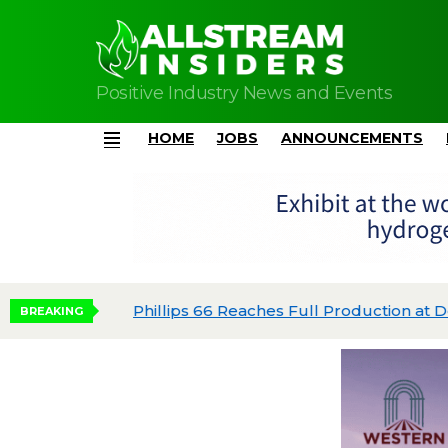
Positive Industry News and Events
HOME
JOBS
ANNOUNCEMENTS
Menu
Phillips 66 Reaches Full Production at Dos 
BREAKING