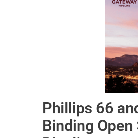
Phillips 66 a
Binding Open