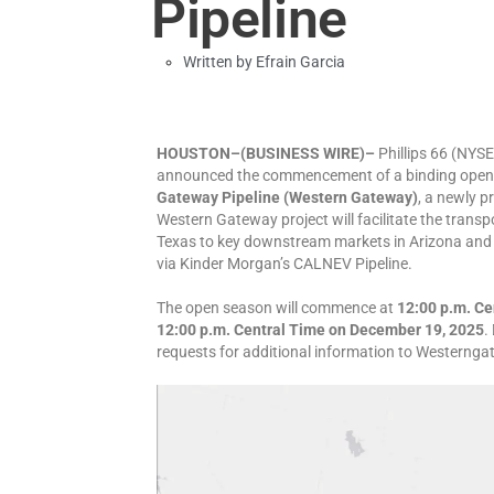
Pipeline
Written by
Efrain Garcia
HOUSTON–(BUSINESS WIRE)–
Phillips 66 (NYS
announced the commencement of a binding open s
Gateway Pipeline (Western Gateway)
, a newly p
Western Gateway project will facilitate the transp
Texas to key downstream markets in Arizona and C
via Kinder Morgan’s CALNEV Pipeline.
The open season will commence at
12:00 p.m. Ce
12:00 p.m. Central Time on December 19, 2025
.
requests for additional information to Western