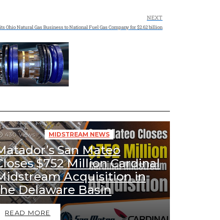
NEXT
ts Ohio Natural Gas Business to National Fuel Gas Company for $2.62 billion
430
Views
MIDSTREAM NEWS
Matador’s San Mateo
Closes $752 Million Cardinal
Midstream Acquisition in
the Delaware Basin
READ MORE