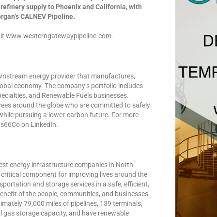
efinery supply to Phoenix and California, with
organ’s CALNEV Pipeline.
visit www.westerngatewaypipeline.com.
downstream energy provider that manufactures,
lobal economy. The company’s portfolio includes
ecialties, and Renewable Fuels businesses.
yees around the globe who are committed to safely
 while pursuing a lower-carbon future. For more
ips66Co on LinkedIn.
gest energy infrastructure companies in North
a critical component for improving lives around the
ortation and storage services in a safe, efficient,
enefit of the people, communities, and businesses
imately 79,000 miles of pipelines, 139 terminals,
al gas storage capacity, and have renewable