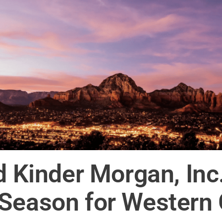
nd Kinder Morgan, In
 Season for Western