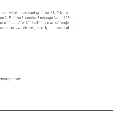
ents within the meaning of the U.S. Private
ion 21E of the Securities Exchange Act of 1934.
s,” “plans,” “will,” “shall,” “estimates,” “projects,”
tatements, which are generally not historical in
dermorgan.com