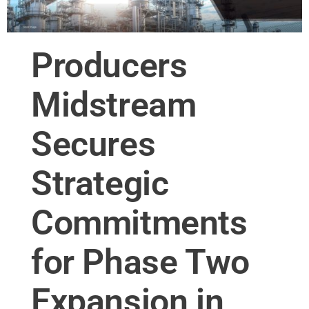
Producers
Midstream
Secures
Strategic
Commitments
for Phase Two
Expansion in