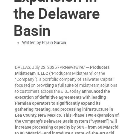
the Delaware
Basin
Written by
Efrain Garcia
DALLAS, July 22, 2025 /PRNewswire/ —
Producers
Midstream II, LLC
(“Producers Midstream” or the
“Company”), a portfolio company of Tailwater Capital
focused on providing a full suite of midstream solutions
to customers across the U.S., today
announced the
execution of definitive agreements with leading
Permian operators to significantly expand its
gathering, treating, and processing infrastructure in
Lea County, New Mexico
.
This Phase Two expansion of
the Company’s Delaware Basin system (“System”) will
increase processing capacity by 50%—from 60 MMscfd
to 90 MMscfd—and introduce a state-of-the-art acid