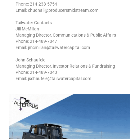
Phone: 214-238-5754
Email: chudnall@producersmidstream.com
Tailwater Contacts
Jill McMillan
Managing Director, Communications & Public Affairs
Phone: 214-489-7047
Email: jmcmillan@tailwatercapital.com
John Schaufele
Managing Director, Investor Relations & Fundraising
Phone: 214-489-7043
Email: jschaufele@tailwatercapital.com