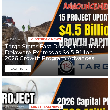
189
Views
MIDSTREAM NEWS
Targa Starts East Driver, Train 11 and
Delaware Express as $4.5 Billion
2026 Growth Program Advances
READ MORE
345
Views
MIDSTREAM NEWS