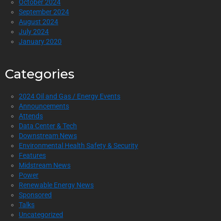
October 2024
September 2024
August 2024
July 2024
January 2020
Categories
2024 Oil and Gas / Energy Events
Announcements
Attends
Data Center & Tech
Downstream News
Environmental Health Safety & Security
Features
Midstream News
Power
Renewable Energy News
Sponsored
Talks
Uncategorized