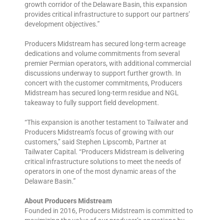
growth corridor of the Delaware Basin, this expansion
provides critical infrastructure to support our partners’
development objectives.”
Producers Midstream has secured long-term acreage
dedications and volume commitments from several
premier Permian operators, with additional commercial
discussions underway to support further growth. In
concert with the customer commitments, Producers
Midstream has secured long-term residue and NGL
takeaway to fully support field development.
“This expansion is another testament to Tailwater and
Producers Midstream’s focus of growing with our
customers,” said Stephen Lipscomb, Partner at
Tailwater Capital. “Producers Midstream is delivering
critical infrastructure solutions to meet the needs of
operators in one of the most dynamic areas of the
Delaware Basin.”
About Producers Midstream
Founded in 2016, Producers Midstream is committed to