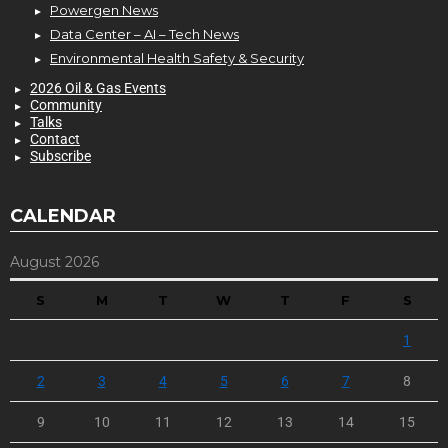
Powergen News
Data Center – AI – Tech News
Environmental Health Safety & Security
2026 Oil & Gas Events
Community
Talks
Contact
Subscribe
CALENDAR
August 2026
S
M
T
W
T
F
S
1
2
3
4
5
6
7
8
9
10
11
12
13
14
15