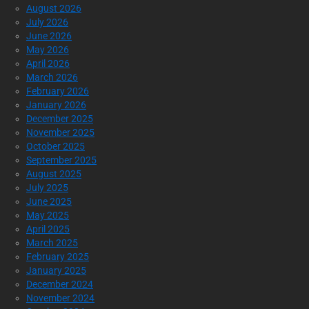
August 2026
July 2026
June 2026
May 2026
April 2026
March 2026
February 2026
January 2026
December 2025
November 2025
October 2025
September 2025
August 2025
July 2025
June 2025
May 2025
April 2025
March 2025
February 2025
January 2025
December 2024
November 2024