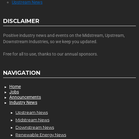
Upstream News
DISCLAIMER
Positive industry news and events on the Midstream, Upstream,
Downstream Industries, so we keep you updated.
Free for all to use, thanks to our annual sponsors.
NAVIGATION
Home
Jobs
Announcements
Industry News
Upstream News
Midstream News
Downstream News
Renewable Energy News