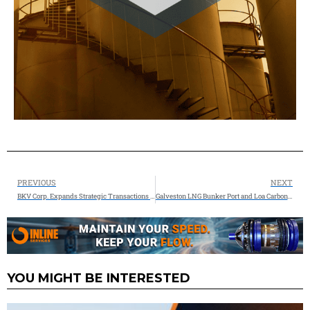
PREVIOUS
NEXT
BKV Corp. Expands Strategic Transactions with Leading Midstream Operator to Advance Carbon Capture and Sequestration Development
Galveston LNG Bunker Port and Loa Carbon Sign Letter of Intent to Produce e-LNG Fuels
YOU MIGHT BE INTERESTED