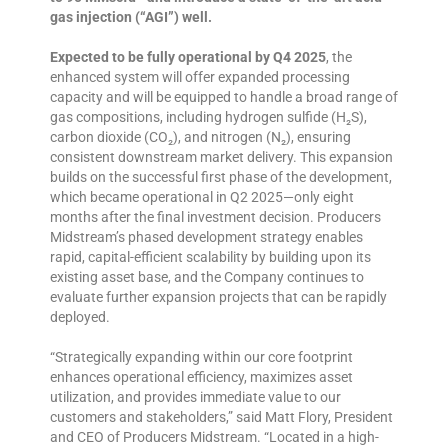
gas injection (“AGI”) well.
Expected to be fully operational by Q4 2025
, the
enhanced system will offer expanded processing
capacity and will be equipped to handle a broad range of
gas compositions, including hydrogen sulfide (H₂S),
carbon dioxide (CO₂), and nitrogen (N₂), ensuring
consistent downstream market delivery. This expansion
builds on the successful first phase of the development,
which became operational in Q2 2025—only eight
months after the final investment decision. Producers
Midstream’s phased development strategy enables
rapid, capital-efficient scalability by building upon its
existing asset base, and the Company continues to
evaluate further expansion projects that can be rapidly
deployed.
“Strategically expanding within our core footprint
enhances operational efficiency, maximizes asset
utilization, and provides immediate value to our
customers and stakeholders,” said Matt Flory, President
and CEO of Producers Midstream. “Located in a high-