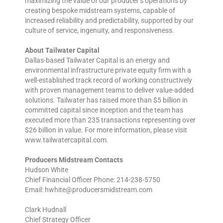
maximizing the value of our producer’s operations by
creating bespoke midstream systems, capable of
increased reliability and predictability, supported by our
culture of service, ingenuity, and responsiveness.
About Tailwater Capital
Dallas-based Tailwater Capital is an energy and
environmental infrastructure private equity firm with a
well-established track record of working constructively
with proven management teams to deliver value-added
solutions. Tailwater has raised more than $5 billion in
committed capital since inception and the team has
executed more than 235 transactions representing over
$26 billion in value. For more information, please visit
www.tailwatercapital.com.
Producers Midstream Contacts
Hudson White
Chief Financial Officer Phone: 214-238-5750
Email: hwhite@producersmidstream.com
Clark Hudnall
Chief Strategy Officer