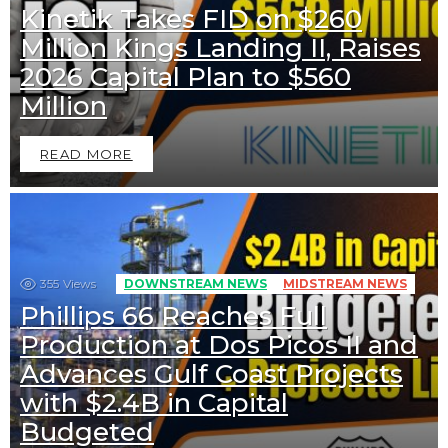
Kinetik Takes FID on $260
Million Kings Landing II, Raises
2026 Capital Plan to $560
Million
READ MORE
355
Views
DOWNSTREAM NEWS
MIDSTREAM NEWS
Phillips 66 Reaches Full
Production at Dos Picos II and
Advances Gulf Coast Projects
with $2.4B in Capital
Budgeted