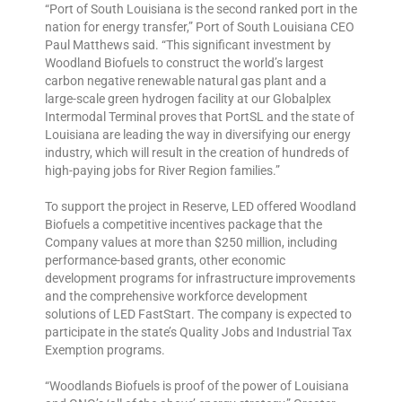
“Port of South Louisiana is the second ranked port in the
nation for energy transfer,” Port of South Louisiana CEO
Paul Matthews said. “This significant investment by
Woodland Biofuels to construct the world’s largest
carbon negative renewable natural gas plant and a
large-scale green hydrogen facility at our Globalplex
Intermodal Terminal proves that PortSL and the state of
Louisiana are leading the way in diversifying our energy
industry, which will result in the creation of hundreds of
high-paying jobs for River Region families.”
To support the project in Reserve, LED offered Woodland
Biofuels a competitive incentives package that the
Company values at more than $250 million, including
performance-based grants, other economic
development programs for infrastructure improvements
and the comprehensive workforce development
solutions of LED FastStart. The company is expected to
participate in the state’s Quality Jobs and Industrial Tax
Exemption programs.
“Woodlands Biofuels is proof of the power of Louisiana