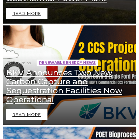
READ MORE
1.3k
Views
RENEWABLE ENERGY NEWS
BKV Announces Two New
Carbon Capture and
Sequestration Facilities Now
Operational
READ MORE