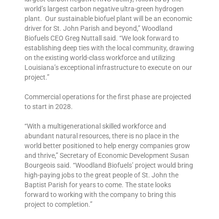
world’s largest carbon negative ultra-green hydrogen
plant. Our sustainable biofuel plant will be an economic
driver for St. John Parish and beyond,” Woodland
Biofuels CEO Greg Nuttall said. “We look forward to
establishing deep ties with the local community, drawing
on the existing world-class workforce and utilizing
Louisiana’s exceptional infrastructure to execute on our
project.”
Commercial operations for the first phase are projected
to start in 2028.
“With a multigenerational skilled workforce and
abundant natural resources, there is no place in the
world better positioned to help energy companies grow
and thrive,” Secretary of Economic Development Susan
Bourgeois said. “Woodland Biofuels’ project would bring
high-paying jobs to the great people of St. John the
Baptist Parish for years to come. The state looks
forward to working with the company to bring this
project to completion.”