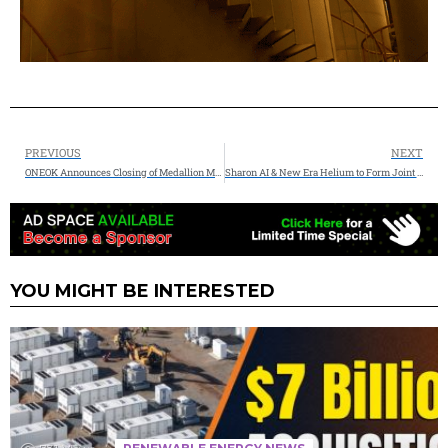
PREVIOUS
NEXT
ONEOK Announces Closing of Medallion Midstream Acquisition
Sharon AI & New Era Helium to Form Joint Venture for 90MW Net Zero Energy Data Center
YOU MIGHT BE INTERESTED