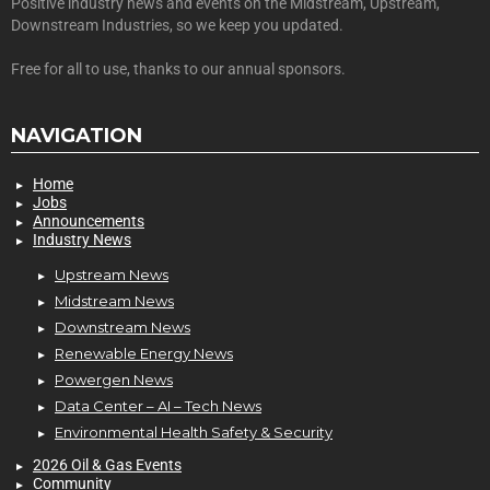
Positive industry news and events on the Midstream, Upstream,
Downstream Industries, so we keep you updated.
Free for all to use, thanks to our annual sponsors.
NAVIGATION
Home
Jobs
Announcements
Industry News
Upstream News
Midstream News
Downstream News
Renewable Energy News
Powergen News
Data Center – AI – Tech News
Environmental Health Safety & Security
2026 Oil & Gas Events
Community