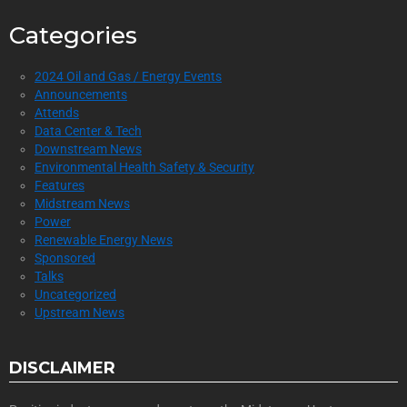
Categories
2024 Oil and Gas / Energy Events
Announcements
Attends
Data Center & Tech
Downstream News
Environmental Health Safety & Security
Features
Midstream News
Power
Renewable Energy News
Sponsored
Talks
Uncategorized
Upstream News
DISCLAIMER