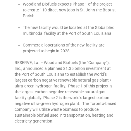
Woodland Biofuels expects Phase 1 of the project
to create 110 direct new jobs in St. John the Baptist
Parish.
The new facility would be located at the Globalplex
multimodal facility at the Port of South Louisiana.
Commercial operations of the new facility are
projected to begin in 2028.
RESERVE, La. – Woodland Biofuels (the “Company”),
Inc., announced a planned $1.35 billion investment at
the Port of South Louisiana to establish the world’s
largest carbon negative renewable natural gas plant /
ultra-green hydrogen facility. Phase 1 of this project is
the largest carbon negative renewable natural gas
facility globally. Phase 2 is the world’s largest carbon
negative ultra-green hydrogen plant. The Toronto-based
company will utilize waste biomass to produce
sustainable biofuel used in transportation, heating and
electricity generation.