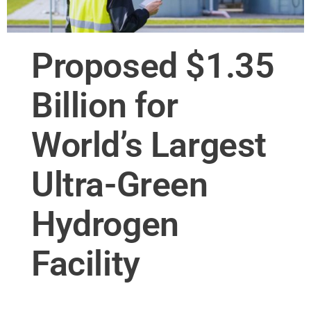
Proposed $1.35
Billion for
World’s Largest
Ultra-Green
Hydrogen
Facility