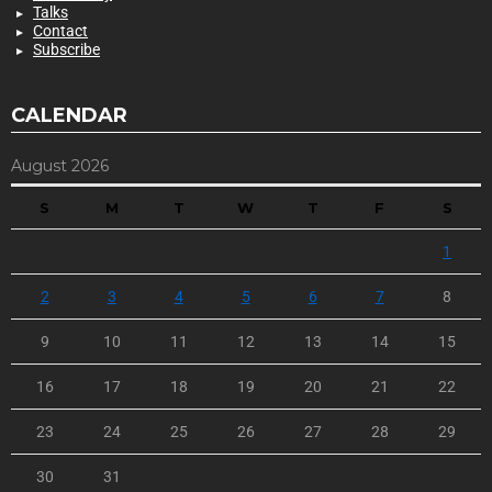
Talks
Contact
Subscribe
CALENDAR
August 2026
S
M
T
W
T
F
S
1
2
3
4
5
6
7
8
9
10
11
12
13
14
15
16
17
18
19
20
21
22
23
24
25
26
27
28
29
30
31