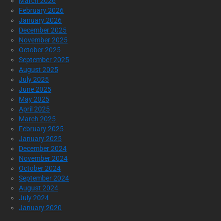
March 2026
February 2026
January 2026
December 2025
November 2025
October 2025
September 2025
August 2025
July 2025
June 2025
May 2025
April 2025
March 2025
February 2025
January 2025
December 2024
November 2024
October 2024
September 2024
August 2024
July 2024
January 2020