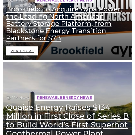
731
Views
RENEWABLE ENERGY NEWS
Brookfield to Acquire Aypa Power,
the Leading North American
Battery Storage Platform, from
Blackstone Energy Transition
Partners for $7B
READ MORE
1.1k
Views
RENEWABLE ENERGY NEWS
Quaise Energy Raises $134
Million in First Close of Series B
to Build World’s First Superhot
Geothermal Power Plant