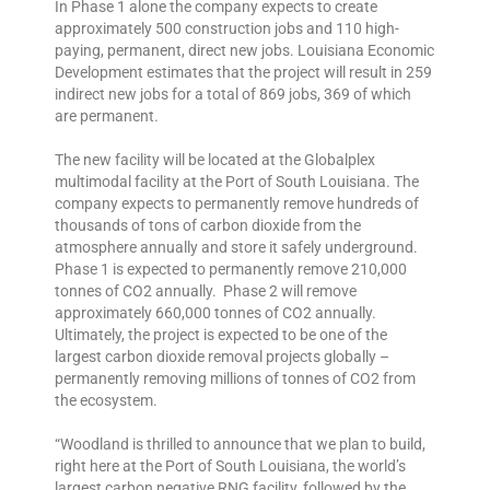
In Phase 1 alone the company expects to create
approximately 500 construction jobs and 110 high-
paying, permanent, direct new jobs. Louisiana Economic
Development estimates that the project will result in 259
indirect new jobs for a total of 869 jobs, 369 of which
are permanent.
The new facility will be located at the Globalplex
multimodal facility at the Port of South Louisiana. The
company expects to permanently remove hundreds of
thousands of tons of carbon dioxide from the
atmosphere annually and store it safely underground.
Phase 1 is expected to permanently remove 210,000
tonnes of CO2 annually. Phase 2 will remove
approximately 660,000 tonnes of CO2 annually.
Ultimately, the project is expected to be one of the
largest carbon dioxide removal projects globally –
permanently removing millions of tonnes of CO2 from
the ecosystem.
“Woodland is thrilled to announce that we plan to build,
right here at the Port of South Louisiana, the world’s
largest carbon negative RNG facility, followed by the