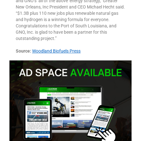
and GNO’s ‘all of the above’ energy strategy,” Greater
New Orleans, Inc President and CEO Michael Hecht said.
“$1.3B plus 110 new jobs plus renewable natural gas
and hydrogen is a winning formula for everyone.
Congratulations to the Port of South Louisiana, and
GNO, Inc. is glad to have been a partner for this
outstanding project.”
Source:
Woodland Biofuels Press