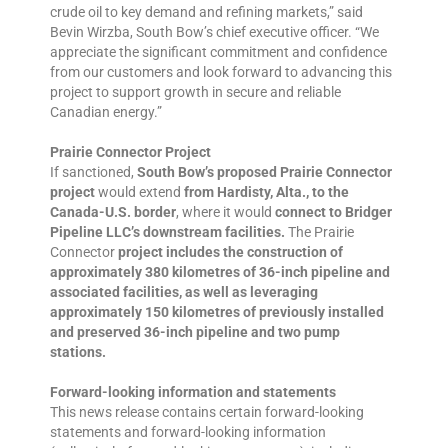
crude oil to key demand and refining markets,” said
Bevin Wirzba, South Bow’s chief executive officer. “We
appreciate the significant commitment and confidence
from our customers and look forward to advancing this
project to support growth in secure and reliable
Canadian energy.”
Prairie Connector Project
If sanctioned,
South Bow’s proposed Prairie Connector
project
would extend
from Hardisty, Alta., to the
Canada-U.S. border
, where it would
connect to Bridger
Pipeline LLC’s downstream facilities.
The Prairie
Connector
project includes the construction of
approximately 380 kilometres of 36-inch pipeline and
associated facilities, as well as leveraging
approximately 150 kilometres of previously installed
and preserved 36-inch pipeline and two pump
stations.
Forward-looking information and statements
This news release contains certain forward-looking
statements and forward-looking information