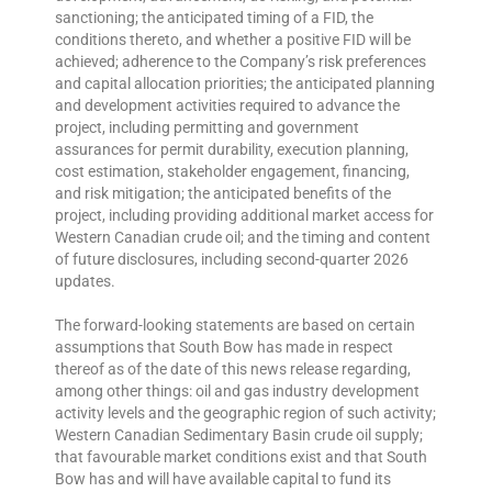
sanctioning; the anticipated timing of a FID, the
conditions thereto, and whether a positive FID will be
achieved; adherence to the Company’s risk preferences
and capital allocation priorities; the anticipated planning
and development activities required to advance the
project, including permitting and government
assurances for permit durability, execution planning,
cost estimation, stakeholder engagement, financing,
and risk mitigation; the anticipated benefits of the
project, including providing additional market access for
Western Canadian crude oil; and the timing and content
of future disclosures, including second-quarter 2026
updates.
The forward-looking statements are based on certain
assumptions that South Bow has made in respect
thereof as of the date of this news release regarding,
among other things: oil and gas industry development
activity levels and the geographic region of such activity;
Western Canadian Sedimentary Basin crude oil supply;
that favourable market conditions exist and that South
Bow has and will have available capital to fund its