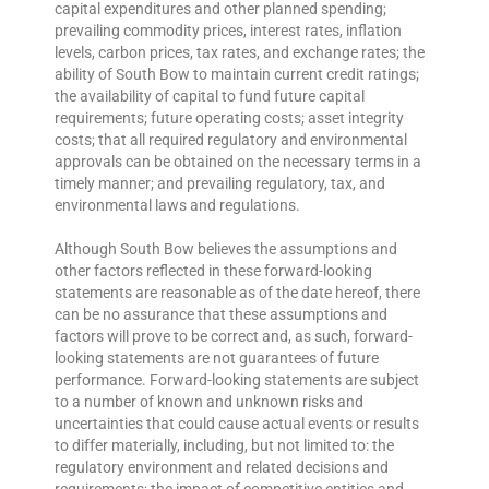
capital expenditures and other planned spending;
prevailing commodity prices, interest rates, inflation
levels, carbon prices, tax rates, and exchange rates; the
ability of South Bow to maintain current credit ratings;
the availability of capital to fund future capital
requirements; future operating costs; asset integrity
costs; that all required regulatory and environmental
approvals can be obtained on the necessary terms in a
timely manner; and prevailing regulatory, tax, and
environmental laws and regulations.
Although South Bow believes the assumptions and
other factors reflected in these forward-looking
statements are reasonable as of the date hereof, there
can be no assurance that these assumptions and
factors will prove to be correct and, as such, forward-
looking statements are not guarantees of future
performance. Forward-looking statements are subject
to a number of known and unknown risks and
uncertainties that could cause actual events or results
to differ materially, including, but not limited to: the
regulatory environment and related decisions and