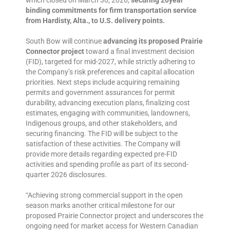
which closed on March 30, 2026,
securing 20year
binding commitments for firm transportation service
from Hardisty, Alta., to U.S. delivery points.
South Bow will continue
advancing its proposed Prairie
Connector project
toward a final investment decision
(FID), targeted for mid-2027, while strictly adhering to
the Company’s risk preferences and capital allocation
priorities. Next steps include acquiring remaining
permits and government assurances for permit
durability, advancing execution plans, finalizing cost
estimates, engaging with communities, landowners,
Indigenous groups, and other stakeholders, and
securing financing. The FID will be subject to the
satisfaction of these activities. The Company will
provide more details regarding expected pre-FID
activities and spending profile as part of its second-
quarter 2026 disclosures.
“Achieving strong commercial support in the open
season marks another critical milestone for our
proposed Prairie Connector project and underscores the
ongoing need for market access for Western Canadian