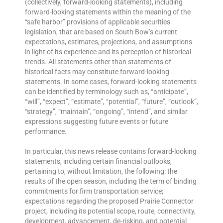
(collectively, forward-looking statements), including
forward-looking statements within the meaning of the
“safe harbor” provisions of applicable securities
legislation, that are based on South Bow’s current
expectations, estimates, projections, and assumptions
in light of its experience and its perception of historical
trends. All statements other than statements of
historical facts may constitute forward-looking
statements. In some cases, forward-looking statements
can be identified by terminology such as, “anticipate”,
“will”, “expect”, “estimate”, “potential”, “future”, “outlook”,
“strategy”, “maintain”, “ongoing”, “intend”, and similar
expressions suggesting future events or future
performance.
In particular, this news release contains forward-looking
statements, including certain financial outlooks,
pertaining to, without limitation, the following: the
results of the open season, including the term of binding
commitments for firm transportation service;
expectations regarding the proposed Prairie Connector
project, including its potential scope, route, connectivity,
development, advancement, de-risking, and potential