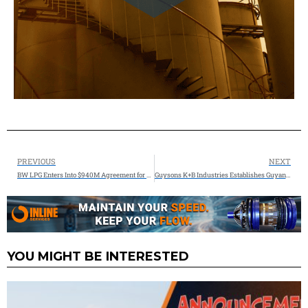
PREVIOUS
NEXT
BW LPG Enters Into $940M Agreement for Eight 90’cbm Panamax Newbuildings with Hyundai Heavy Industries
Guysons K+B Industries Establishes Guyana’s First Advanced Oilfield Manufacturing Complex at Enmore, Positioning the Country as a Regional Industrial Hub
YOU MIGHT BE INTERESTED