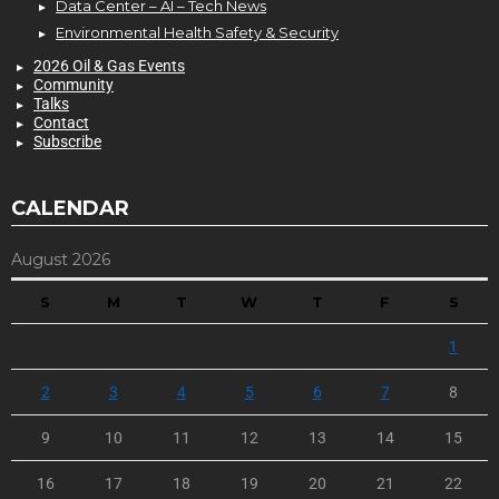
Data Center – AI – Tech News
Environmental Health Safety & Security
2026 Oil & Gas Events
Community
Talks
Contact
Subscribe
CALENDAR
August 2026
S
M
T
W
T
F
S
1
2
3
4
5
6
7
8
9
10
11
12
13
14
15
16
17
18
19
20
21
22