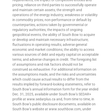
requirements; the impact of competitive entities and
pricing; reliance on third parties to successfully operate
and maintain certain assets; the strength and
operations of the energy industry; weakness or volatility
in commodity prices; non-performance or default by
counterparties; actions taken by governmental or
regulatory authorities; the impacts of ongoing
geopolitical events; the ability of South Bow to acquire
or develop and maintain necessary infrastructure;
fluctuations in operating results; adverse general
economic and market conditions; the ability to access
various sources of debt and equity capital on acceptable
terms; and adverse changes in credit. The foregoing list
of assumptions and risk factors should not be
construed as exhaustive. For additional information on
the assumptions made, and the risks and uncertainties
which could cause actual results to differ from the
results implied by forward-looking statements, refer to
South Bow’s annual information form for the year ended
Dec. 31, 2025, available under South Bow’s SEDAR+
profile at www.sedarplus.ca and, from time to time, in
South Bow’s public disclosure documents, available on
South Bow’s website at www.southbow.com, under