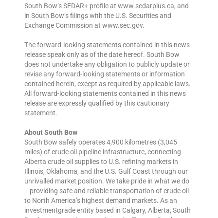
South Bow’s SEDAR+ profile at www.sedarplus.ca, and
in South Bow’s filings with the U.S. Securities and
Exchange Commission at www.sec.gov.
The forward-looking statements contained in this news
release speak only as of the date hereof. South Bow
does not undertake any obligation to publicly update or
revise any forward-looking statements or information
contained herein, except as required by applicable laws.
All forward-looking statements contained in this news
release are expressly qualified by this cautionary
statement.
About South Bow
South Bow safely operates 4,900 kilometres (3,045
miles) of crude oil pipeline infrastructure, connecting
Alberta crude oil supplies to U.S. refining markets in
Illinois, Oklahoma, and the U.S. Gulf Coast through our
unrivalled market position. We take pride in what we do
—providing safe and reliable transportation of crude oil
to North America’s highest demand markets. As an
investmentgrade entity based in Calgary, Alberta, South