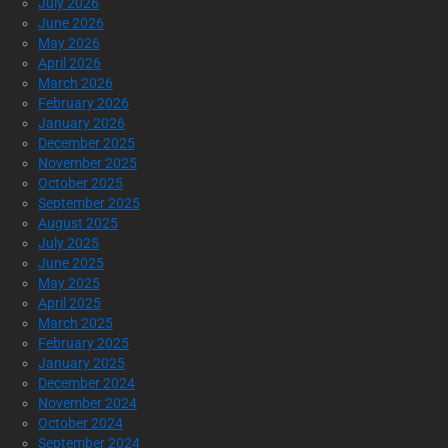
July 2026
June 2026
May 2026
April 2026
March 2026
February 2026
January 2026
December 2025
November 2025
October 2025
September 2025
August 2025
July 2025
June 2025
May 2025
April 2025
March 2025
February 2025
January 2025
December 2024
November 2024
October 2024
September 2024