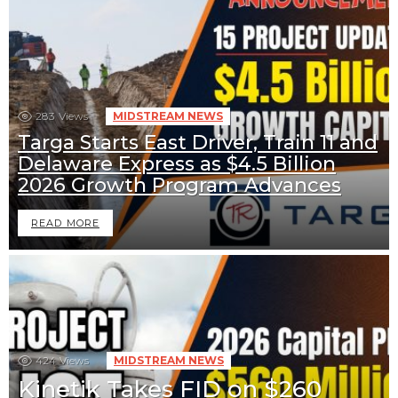
283
Views
MIDSTREAM NEWS
Targa Starts East Driver, Train 11 and
Delaware Express as $4.5 Billion
2026 Growth Program Advances
READ MORE
424
Views
MIDSTREAM NEWS
Kinetik Takes FID on $260