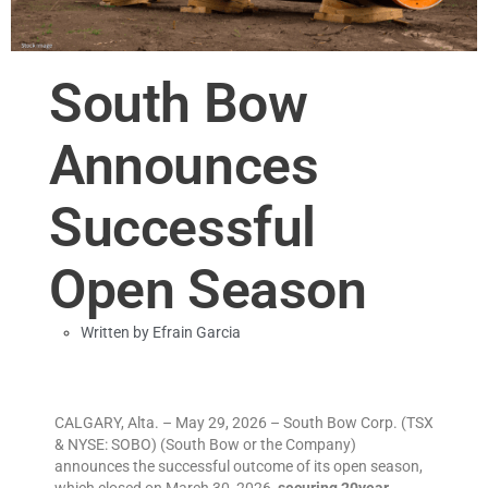
South Bow
Announces
Successful
Open Season
Written by
Efrain Garcia
CALGARY, Alta. – May 29, 2026 – South Bow Corp. (TSX
& NYSE: SOBO) (South Bow or the Company)
announces the successful outcome of its open season,