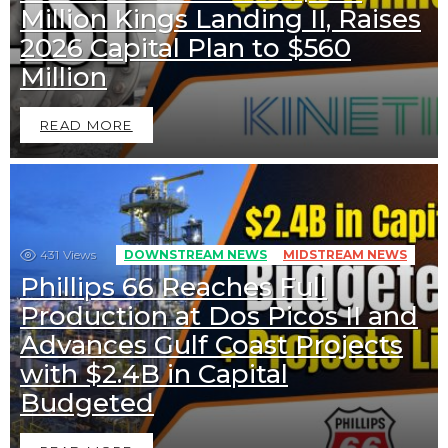
Million Kings Landing II, Raises
2026 Capital Plan to $560
Million
READ MORE
431
Views
DOWNSTREAM NEWS
MIDSTREAM NEWS
Phillips 66 Reaches Full
Production at Dos Picos II and
Advances Gulf Coast Projects
with $2.4B in Capital
Budgeted