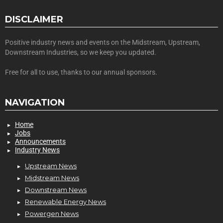
DISCLAIMER
Positive industry news and events on the Midstream, Upstream,
Downstream Industries, so we keep you updated.
Free for all to use, thanks to our annual sponsors.
NAVIGATION
Home
Jobs
Announcements
Industry News
Upstream News
Midstream News
Downstream News
Renewable Energy News
Powergen News