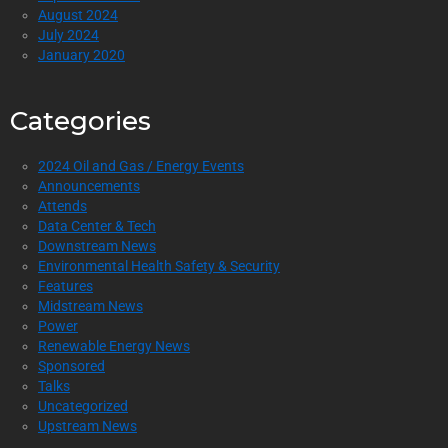
August 2024
July 2024
January 2020
Categories
2024 Oil and Gas / Energy Events
Announcements
Attends
Data Center & Tech
Downstream News
Environmental Health Safety & Security
Features
Midstream News
Power
Renewable Energy News
Sponsored
Talks
Uncategorized
Upstream News