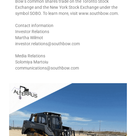
Bow’s common shares trade on the Toronto Stock
Exchange and the New York Stock Exchange under the
symbol SOBO. To learn more, visit www.southbow.com.
Contact information
Investor Relations
Martha Wilmot
investor.relations@southbow.com
Media Relations
Solomiya Martoiu
communications@southbow.com