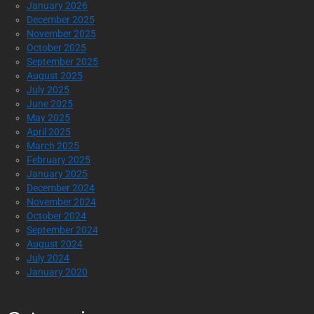
January 2026
December 2025
November 2025
October 2025
September 2025
August 2025
July 2025
June 2025
May 2025
April 2025
March 2025
February 2025
January 2025
December 2024
November 2024
October 2024
September 2024
August 2024
July 2024
January 2020