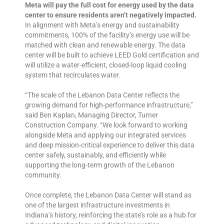
Meta will pay the full cost for energy used by the data
center to ensure residents aren’t negatively impacted.
In alignment with Meta’s energy and sustainability
commitments, 100% of the facility’s energy use will be
matched with clean and renewable energy. The data
center will be built to achieve LEED Gold certification and
will utilize a water-efficient, closed-loop liquid cooling
system that recirculates water.
“The scale of the Lebanon Data Center reflects the
growing demand for high-performance infrastructure,”
said Ben Kaplan, Managing Director, Turner
Construction Company. “We look forward to working
alongside Meta and applying our integrated services
and deep mission-critical experience to deliver this data
center safely, sustainably, and efficiently while
supporting the long-term growth of the Lebanon
community.
Once complete, the Lebanon Data Center will stand as
one of the largest infrastructure investments in
Indiana’s history, reinforcing the state’s role as a hub for