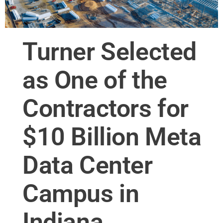
Turner Selected
as One of the
Contractors for
$10 Billion Meta
Data Center
Campus in
Indiana