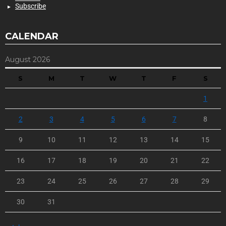
Subscribe
CALENDAR
August 2026
S
M
T
W
T
F
S
1
2
3
4
5
6
7
8
9
10
11
12
13
14
15
16
17
18
19
20
21
22
23
24
25
26
27
28
29
30
31