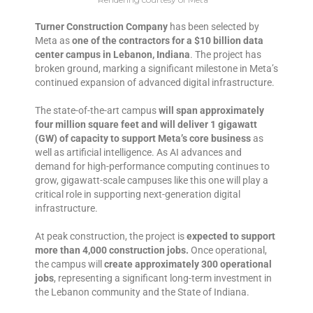
Turner Construction Company
has been selected by
Meta as
one of the contractors for a $10 billion data
center campus in Lebanon, Indiana
. The project has
broken ground, marking a significant milestone in Meta’s
continued expansion of advanced digital infrastructure.
The state-of-the-art campus
will span approximately
four million square feet and will deliver 1 gigawatt
(GW) of capacity to support Meta’s core business
as
well as artificial intelligence. As AI advances and
demand for high-performance computing continues to
grow, gigawatt-scale campuses like this one will play a
critical role in supporting next-generation digital
infrastructure.
At peak construction, the project is
expected to support
more than 4,000 construction jobs.
Once operational,
the campus will
create approximately 300 operational
jobs
, representing a significant long-term investment in
the Lebanon community and the State of Indiana.