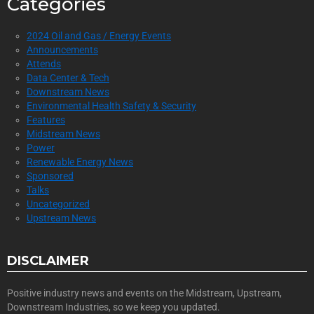
Categories
2024 Oil and Gas / Energy Events
Announcements
Attends
Data Center & Tech
Downstream News
Environmental Health Safety & Security
Features
Midstream News
Power
Renewable Energy News
Sponsored
Talks
Uncategorized
Upstream News
DISCLAIMER
Positive industry news and events on the Midstream, Upstream,
Downstream Industries, so we keep you updated.