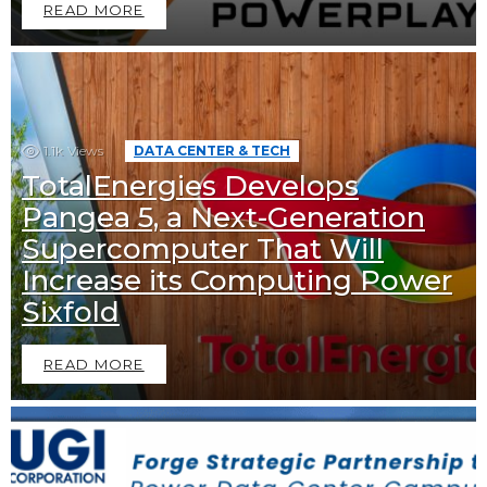
READ MORE
1.1k
Views
DATA CENTER & TECH
TotalEnergies Develops
Pangea 5, a Next-Generation
Supercomputer That Will
Increase its Computing Power
Sixfold
READ MORE