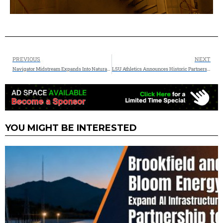
PREVIOUS
NEXT
Navigator Midstream Expands Into Natural Gas Infrastructure
LSU Athletics Announces Historic Partnership With Woodside Energy
YOU MIGHT BE INTERESTED