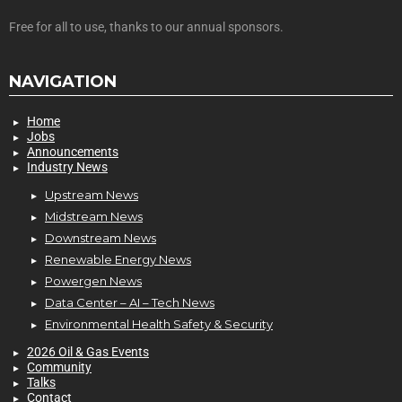
Free for all to use, thanks to our annual sponsors.
NAVIGATION
Home
Jobs
Announcements
Industry News
Upstream News
Midstream News
Downstream News
Renewable Energy News
Powergen News
Data Center – AI – Tech News
Environmental Health Safety & Security
2026 Oil & Gas Events
Community
Talks
Contact