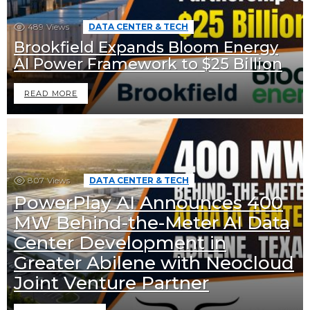
489
Views
DATA CENTER & TECH
Brookfield Expands Bloom Energy
AI Power Framework to $25 Billion
READ MORE
807
Views
DATA CENTER & TECH
PowerPlay AI Announces 400
MW Behind-the-Meter AI Data
Center Development in
Greater Abilene with Neocloud
Joint Venture Partner