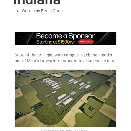
Written by
Efrain Garcia
State-of-the-art 1 gigawatt campus in Lebanon marks
one of Meta’s largest infrastructure investments to date.
Rendering courtesy of Meta