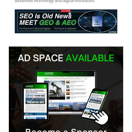
advanced technology and digital innovation.