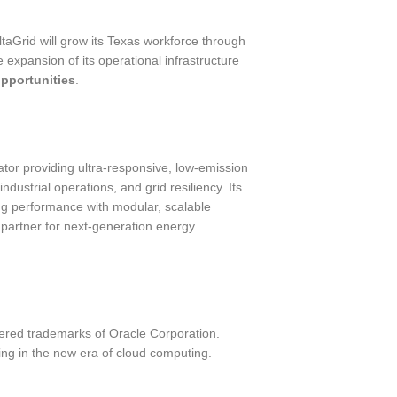
taGrid will grow its Texas workforce through
e expansion of its operational infrastructure
pportunities
.
ator providing ultra-responsive, low-emission
ndustrial operations, and grid resiliency. Its
ng performance with modular, scalable
partner for next-generation energy
ered trademarks of Oracle Corporation.
ng in the new era of cloud computing.