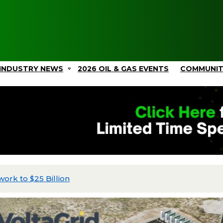
INDUSTRY NEWS
2026 OIL & GAS EVENTS
COMMUNI