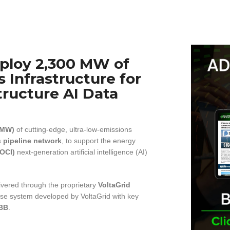
eploy 2,300 MW of
 Infrastructure for
tructure AI Data
(MW)
of cutting-edge, ultra-low-emissions
s pipeline network
, to support the energy
(OCI)
next-generation artificial intelligence (AI)
livered through the proprietary
VoltaGrid
se system developed by VoltaGrid with key
BB
.