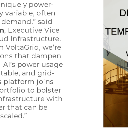
uniquely power-
y variable, often
n demand,” said
an
, Executive Vice
ud Infrastructure.
h VoltaGrid, we’re
ions that dampen
 AI’s power usage
table, and grid-
’s platform joins
rtfolio to bolster
nfrastructure with
r that can be
 scaled.”