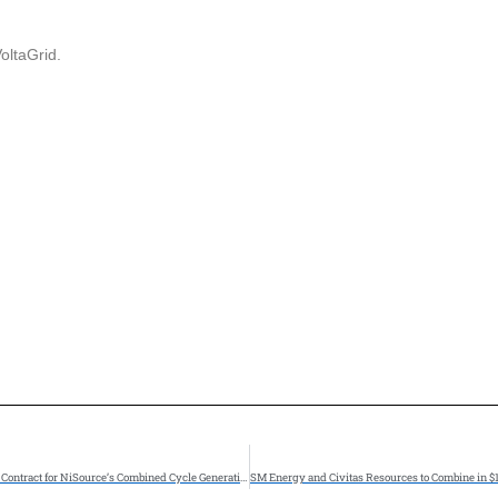
oltaGrid.
Zachry Group Awarded Engineering, Procurement, and Construction (EPC) Contract for NiSource’s Combined Cycle Generation Project