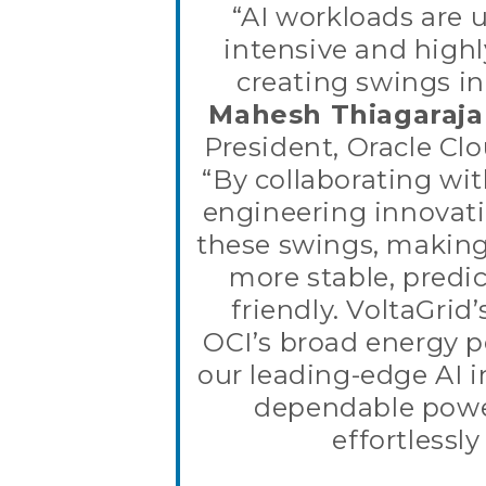
“AI workloads are 
intensive and highl
creating swings i
Mahesh Thiagaraj
President, Oracle Clo
“By collaborating wit
engineering innovat
these swings, making
more stable, predic
friendly. VoltaGrid
OCI’s broad energy po
our leading-edge AI i
dependable powe
effortlessly