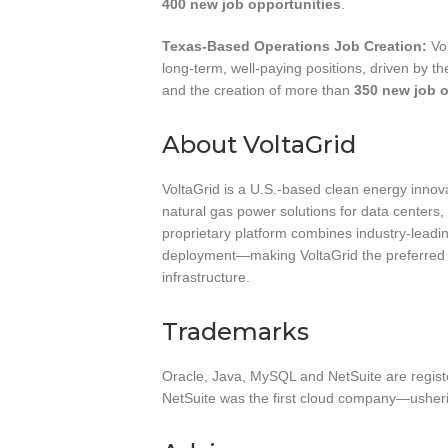
400 new job opportunities
.
Texas-Based Operations Job Creation:
Vol
long-term, well-paying positions, driven by th
and the creation of more than
350 new job o
About VoltaGrid
VoltaGrid is a U.S.-based clean energy innov
natural gas power solutions for data centers, i
proprietary platform combines industry-leadi
deployment—making VoltaGrid the preferred 
infrastructure.
Trademarks
Oracle, Java, MySQL and NetSuite are regist
NetSuite was the first cloud company—usheri