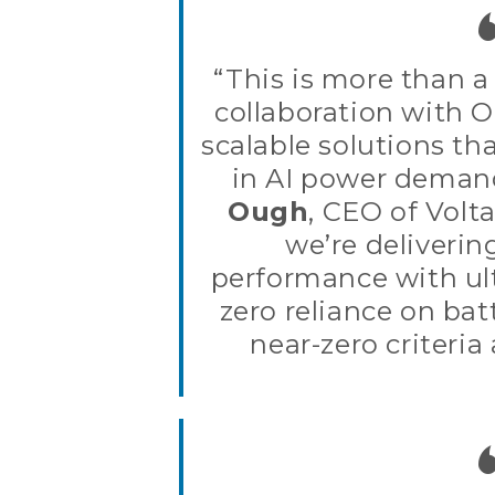
“This is more than a 
collaboration with O
scalable solutions t
in AI power deman
Ough
, CEO of Volt
we’re deliverin
performance with ult
zero reliance on bat
near-zero criteria 