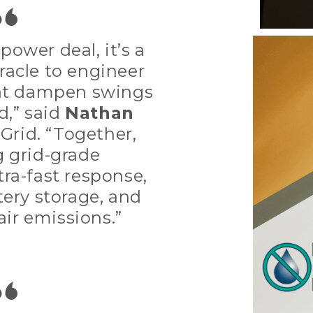
power deal, it’s a
racle to engineer
hat dampen swings
d,” said
Nathan
aGrid. “Together,
g grid-grade
ra-fast response,
tery storage, and
air emissions.”