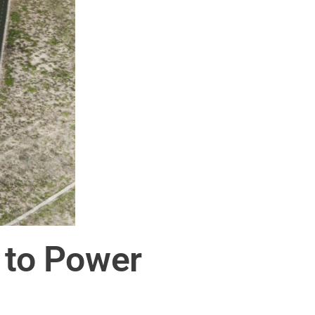
e to Power