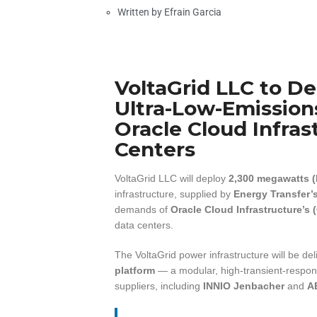
Written by
Efrain Garcia
VoltaGrid LLC to D
Ultra-Low-Emissions
Oracle Cloud Infras
Centers
VoltaGrid LLC will deploy
2,300 megawatts 
infrastructure, supplied by
Energy Transfer’
demands of
Oracle Cloud Infrastructure’s 
data centers.
The VoltaGrid power infrastructure will be de
platform
— a modular, high-transient-respon
suppliers, including
INNIO Jenbacher
and
A