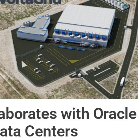
laborates with Oracl
ata Centers