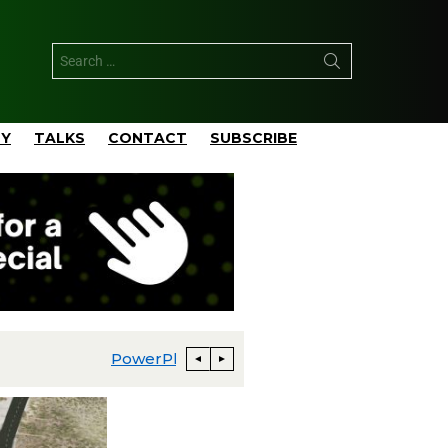
TY
TALKS
CONTACT
SUBSCRIBE
PowerPlay AI Announces 400 MW Behind-the-Meter AI Data Center Development in Greater Abilene with Neocloud Joint Venture Partner
TotalEnergies Develops Pangea 5,