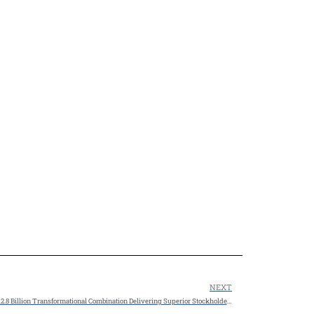
NEXT
SM Energy and Civitas Resources to Combine in $12.8 Billion Transformational Combination Delivering Superior Stockholder Value