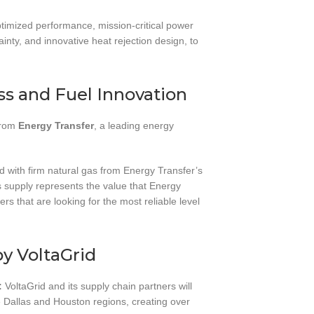
ptimized performance, mission-critical power
tainty, and innovative heat rejection design, to
s and Fuel Innovation
 from
Energy Transfer
, a leading energy
d with firm natural gas from Energy Transfer’s
 supply represents the value that Energy
rs that are looking for the most reliable level
by VoltaGrid
:
VoltaGrid and its supply chain partners will
e Dallas and Houston regions, creating over