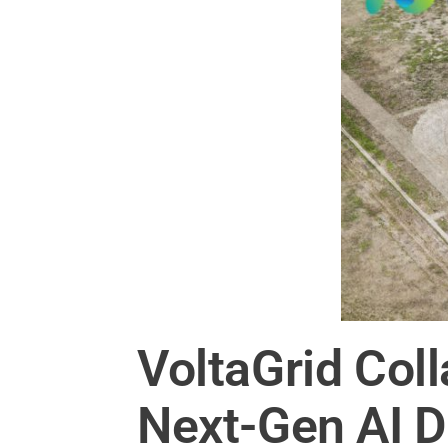
VoltaGrid Col
Next-Gen AI D