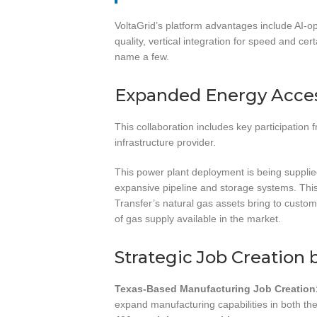
VoltaGrid’s platform advantages include AI-o
quality, vertical integration for speed and cer
name a few.
Expanded Energy Acces
This collaboration includes key participation
infrastructure provider.
This power plant deployment is being supplie
expansive pipeline and storage systems. This
Transfer’s natural gas assets bring to custome
of gas supply available in the market.
Strategic Job Creation 
Texas-Based Manufacturing Job Creation
expand manufacturing capabilities in both th