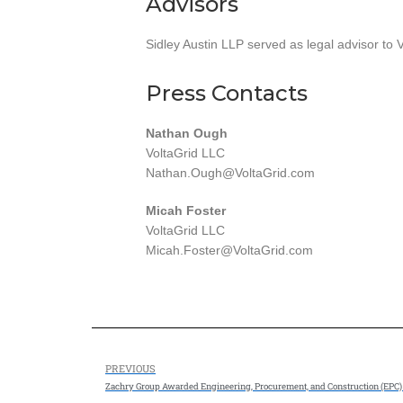
Advisors
Sidley Austin LLP served as legal advisor to V
Press Contacts
Nathan Ough
VoltaGrid LLC
Nathan.Ough@VoltaGrid.com
Micah Foster
VoltaGrid LLC
Micah.Foster@VoltaGrid.com
PREVIOUS