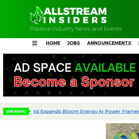
Positive Industry News and Events
HOME
JOBS
ANNOUNCEMENTS
Menu
BREAKING