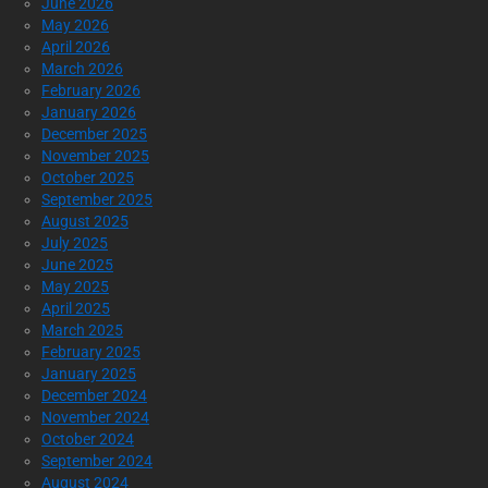
June 2026
May 2026
April 2026
March 2026
February 2026
January 2026
December 2025
November 2025
October 2025
September 2025
August 2025
July 2025
June 2025
May 2025
April 2025
March 2025
February 2025
January 2025
December 2024
November 2024
October 2024
September 2024
August 2024