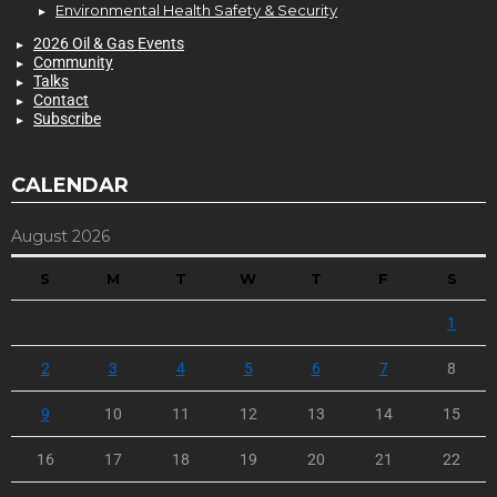
Environmental Health Safety & Security
2026 Oil & Gas Events
Community
Talks
Contact
Subscribe
CALENDAR
August 2026
S
M
T
W
T
F
S
1
2
3
4
5
6
7
8
9
10
11
12
13
14
15
16
17
18
19
20
21
22