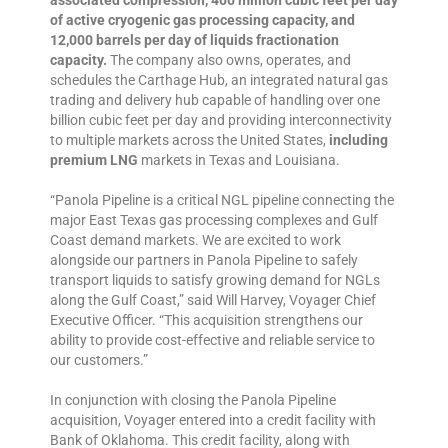
associated compression, 400 million cubic feet per day
of active cryogenic gas processing capacity, and
12,000 barrels per day of liquids fractionation
capacity.
The company also owns, operates, and
schedules the Carthage Hub, an integrated natural gas
trading and delivery hub capable of handling over one
billion cubic feet per day and providing interconnectivity
to multiple markets across the United States,
including
premium LNG
markets in Texas and Louisiana.
“Panola Pipeline is a critical NGL pipeline connecting the
major East Texas gas processing complexes and Gulf
Coast demand markets. We are excited to work
alongside our partners in Panola Pipeline to safely
transport liquids to satisfy growing demand for NGLs
along the Gulf Coast,” said Will Harvey, Voyager Chief
Executive Officer. “This acquisition strengthens our
ability to provide cost-effective and reliable service to
our customers.”
In conjunction with closing the Panola Pipeline
acquisition, Voyager entered into a credit facility with
Bank of Oklahoma. This credit facility, along with