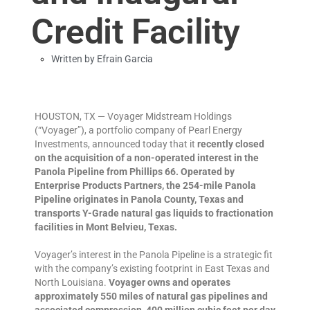
Credit Facility
Written by
Efrain Garcia
HOUSTON, TX — Voyager Midstream Holdings
(“Voyager”), a portfolio company of Pearl Energy
Investments, announced today that it
recently closed
on the acquisition of a non-operated interest in the
Panola Pipeline from Phillips 66.
Operated by
Enterprise Products Partners, the 254-mile Panola
Pipeline originates in Panola County, Texas and
transports Y-Grade natural gas liquids to fractionation
facilities in Mont Belvieu, Texas.
Voyager’s interest in the Panola Pipeline is a strategic fit
with the company’s existing footprint in East Texas and
North Louisiana.
Voyager owns and operates
approximately 550 miles of natural gas pipelines and