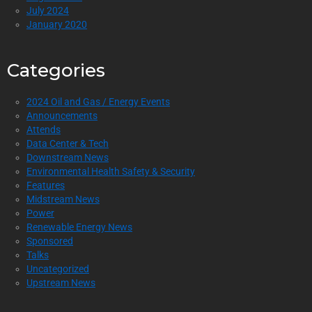
July 2024
January 2020
Categories
2024 Oil and Gas / Energy Events
Announcements
Attends
Data Center & Tech
Downstream News
Environmental Health Safety & Security
Features
Midstream News
Power
Renewable Energy News
Sponsored
Talks
Uncategorized
Upstream News