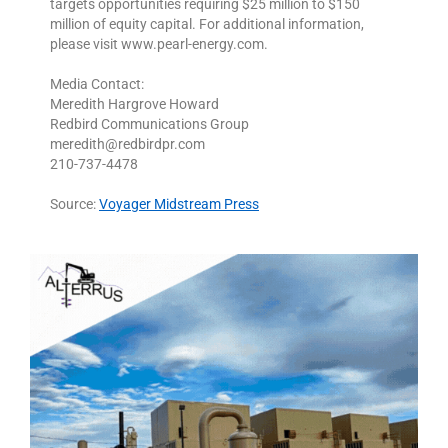
targets opportunities requiring $25 million to $150
million of equity capital. For additional information,
please visit www.pearl-energy.com.
Media Contact:
Meredith Hargrove Howard
Redbird Communications Group
meredith@redbirdpr.com
210-737-4478
Source:
Voyager Midstream Press