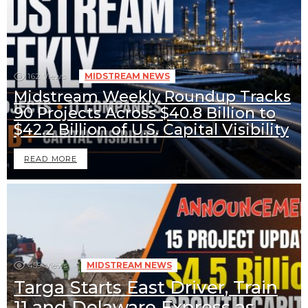
162
Views
MIDSTREAM NEWS
Midstream Weekly Roundup Tracks
90 Projects Across $40.8 Billion to
$42.2 Billion of U.S. Capital Visibility
READ MORE
459
Views
MIDSTREAM NEWS
Targa Starts East Driver, Train
11 and Delaware Express as