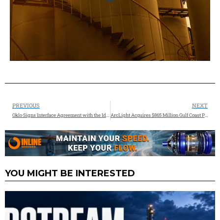
PREVIOUS
NEXT
Oklo Signs Interface Agreement with the Idaho National Laboratory and Advances Environmental Review for its First Commercial Powerhouse
ArcLight Acquires $865 Million Gulf Coast Pipeline Stake from Phillips 66
YOU MIGHT BE INTERESTED