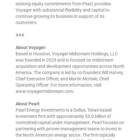
existing equity commitments from Pearl, provides
Voyager with substantial flexibility and capital to
continue growing its business in support of its
customers.
###
About Voyager:
Based in Houston, Voyager Midstream Holdings, LLC
was founded in 2023 and is focused on midstream
acquisition and development opportunities across North
America. The company is led by co-founders Will Harvey,
Chief Executive Officer, and Martin McHale, Chief
Operating Officer. For more information, visit
www.voyagermidstream.com.
About Pearl:
Pearl Energy Investments is a Dallas, Texas-based
investment firm with approximately $3.0 billion of
committed capital under management. Pearl focuses on
partnering with proven management teams to invest in
the North American energy sector. The firm typically