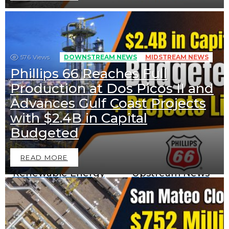
576
Views
DOWNSTREAM NEWS
MIDSTREAM NEWS
Phillips 66 Reaches Full
Production at Dos Picos II and
Advances Gulf Coast Projects
with $2.4B in Capital
Downstream News
Midstream News
Budgeted
READ MORE
Renewable Energy
Upstream News
News