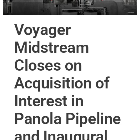
Voyager
Midstream
Closes on
Acquisition of
Interest in
Panola Pipeline
and Inaugural