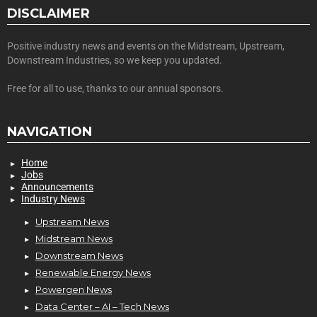
DISCLAIMER
Positive industry news and events on the Midstream, Upstream,
Downstream Industries, so we keep you updated.
Free for all to use, thanks to our annual sponsors.
NAVIGATION
Home
Jobs
Announcements
Industry News
Upstream News
Midstream News
Downstream News
Renewable Energy News
Powergen News
Data Center – AI – Tech News