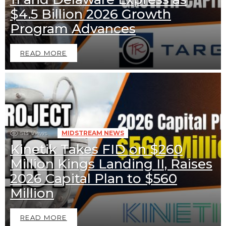
$4.5 Billion 2026 Growth
Program Advances
READ MORE
513
Views
MIDSTREAM NEWS
Kinetik Takes FID on $260
Million Kings Landing II, Raises
2026 Capital Plan to $560
Million
READ MORE