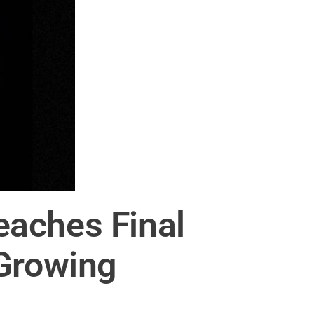
eaches Final
 Growing