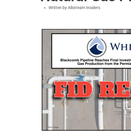
Written by
Allstream Insiders