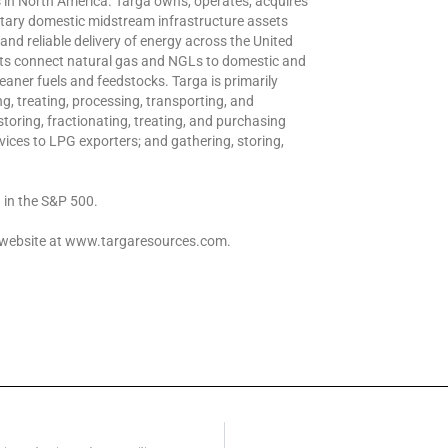
in North America. Targa owns, operates, acquires
ntary domestic midstream infrastructure assets
e and reliable delivery of energy across the United
sets connect natural gas and NGLs to domestic and
aner fuels and feedstocks. Targa is primarily
g, treating, processing, transporting, and
storing, fractionating, treating, and purchasing
ices to LPG exporters; and gathering, storing,
 in the S&P 500.
s website at www.targaresources.com.