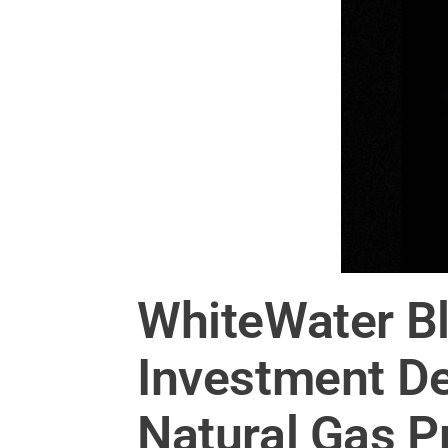
WhiteWater Bl
Investment De
Natural Gas P