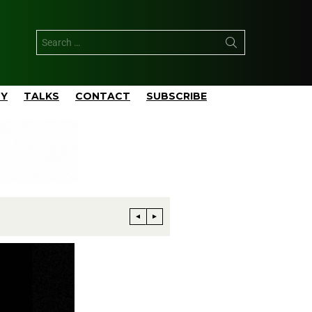
TY
TALKS
CONTACT
SUBSCRIBE
Phillips 66 Reaches Full Productio