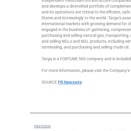
independent midstream infrastructure companies 
and develops a diversified portfolio of compleme
and its operations are critical to the efficient, saf
States and increasingly to the world. Targa’s as
international markets with growing demand for cle
engaged in the business of: gathering, compressin
purchasing and selling natural gas; transporting, 
and selling NGLs and NGL products, including serv
terminaling, and purchasing and selling crude oil.
Targa is a FORTUNE 500 company and is included
For more information, please visit the Company’
SOURCE
PR Newswire
PREVIOUS