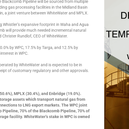
e Blackcomb Pipeline will be sourced from multiple
ing gas processing facilities in the Midland Basin
sin, a joint venture between WhiteWater and MPLX.
ng Whistler’s expansive footprint in Waha and Agua
mb will provide much needed incremental natural
d Christer Rundlof, CEO of WhiteWater.
 70.0% by WPC, 17.5% by Targa, and 12.5% by
interest in WPC.
perated by WhiteWater and is expected to be in
eceipt of customary regulatory and other approvals.
50.6%), MPLX (30.4%), and Enbridge (19.0%).
torage assets which transport natural gas from
onnections to LNG export markets. The WPC joint
o Pipeline, 70% of the Blackcomb Pipeline, 70% of
age facility. WhiteWater’s stake in WPC is owned