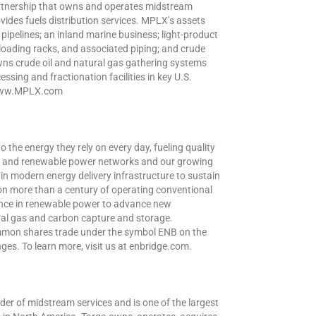
partnership that owns and operates midstream
vides fuels distribution services. MPLX’s assets
 pipelines; an inland marine business; light-product
 loading racks, and associated piping; and crude
ns crude oil and natural gas gathering systems
ssing and fractionation facilities in key U.S.
t www.MPLX.com
o the energy they rely on every day, fueling quality
oil and renewable power networks and our growing
in modern energy delivery infrastructure to sustain
 on more than a century of operating conventional
ence in renewable power to advance new
ral gas and carbon capture and storage.
ommon shares trade under the symbol ENB on the
s. To learn more, visit us at enbridge.com.
der of midstream services and is one of the largest