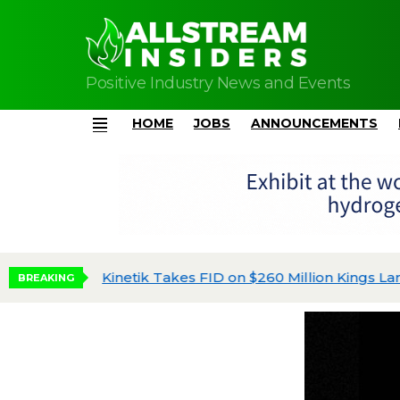
Positive Industry News and Events
HOME
JOBS
ANNOUNCEMENTS
Menu
Kinetik Takes FID on $260 Million Kings Land
BREAKING