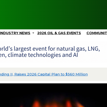
INDUSTRY NEWS
2026 OIL & GAS EVENTS
COMMUNI
ing II, Raises 2026 Capital Plan to $560 Million