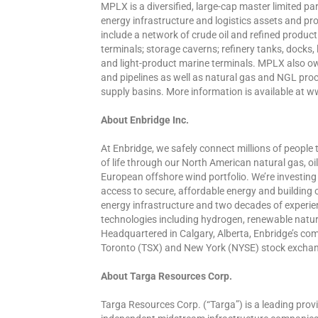
MPLX is a diversified, large-cap master limited 
energy infrastructure and logistics assets and pro
include a network of crude oil and refined product
terminals; storage caverns; refinery tanks, docks,
and light-product marine terminals. MPLX also ow
and pipelines as well as natural gas and NGL proce
supply basins. More information is available a
About Enbridge Inc.
At Enbridge, we safely connect millions of people t
of life through our North American natural gas, 
European offshore wind portfolio. We’re investing 
access to secure, affordable energy and building
energy infrastructure and two decades of experi
technologies including hydrogen, renewable natu
Headquartered in Calgary, Alberta, Enbridge’s c
Toronto (TSX) and New York (NYSE) stock exchange
About Targa Resources Corp.
Targa Resources Corp. (“Targa”) is a leading provi