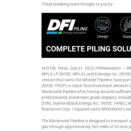
These breaking news brought to you by:
AUSTIN, Texas, July 31, 2024 /PRNewswire/ — W
MPLX LP (NYSE: MPLX), and Enbridge Inc. (NYSE: 
venture that owns the Whistler Pipeline, have part
(NYSE: TRGP) to reach final investment decision 
Blackcomb Pipeline after having secured sufficie
predominantly investment grade shippers, includin
DVN), Diamondback Energy, Inc. (NYSE: FANG), M
Resources Corp. I Squared owns WhiteWater’s stak
The Blackcomb Pipeline is designed to transport up 
gas through approximately 365 miles of 42-inch p