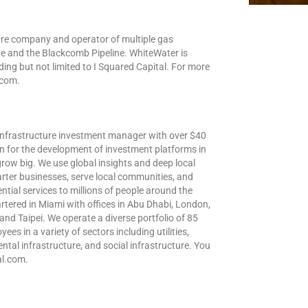
ure company and operator of multiple gas
ine and the Blackcomb Pipeline. WhiteWater is
ding but not limited to I Squared Capital. For more
.com.
l infrastructure investment manager with over $40
n for the development of investment platforms in
grow big. We use global insights and deep local
arter businesses, serve local communities, and
ntial services to millions of people around the
tered in Miami with offices in Abu Dhabi, London,
nd Taipei. We operate a diverse portfolio of 85
s in a variety of sectors including utilities,
ental infrastructure, and social infrastructure. You
al.com.