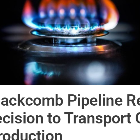
ackcomb Pipeline R
cision to Transport
roduction