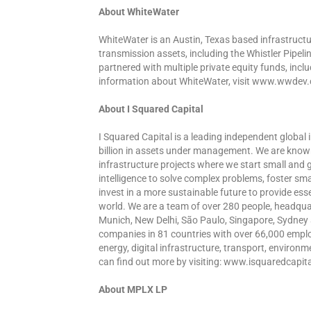
About WhiteWater
WhiteWater is an Austin, Texas based infrastruct
transmission assets, including the Whistler Pipel
partnered with multiple private equity funds, inclu
information about WhiteWater, visit www.wwdev
About I Squared Capital
I Squared Capital is a leading independent globa
billion in assets under management. We are know
infrastructure projects where we start small and 
intelligence to solve complex problems, foster sm
invest in a more sustainable future to provide esse
world. We are a team of over 280 people, headquar
Munich, New Delhi, São Paulo, Singapore, Sydney a
companies in 81 countries with over 66,000 employee
energy, digital infrastructure, transport, environm
can find out more by visiting: www.isquaredcapit
About MPLX LP