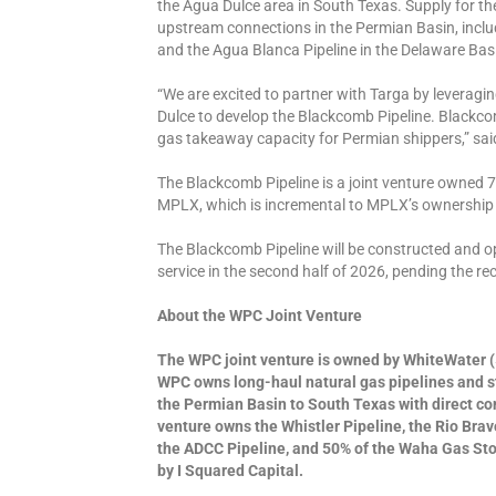
the Agua Dulce area in South Texas. Supply for th
upstream connections in the Permian Basin, includ
and the Agua Blanca Pipeline in the Delaware Ba
“We are excited to partner with Targa by leveragi
Dulce to develop the Blackcomb Pipeline. Blackco
gas takeaway capacity for Permian shippers,” sai
The Blackcomb Pipeline is a joint venture owned
MPLX, which is incremental to MPLX’s ownership 
The Blackcomb Pipeline will be constructed and o
service in the second half of 2026, pending the r
About the WPC Joint Venture
The WPC joint venture is owned by WhiteWater (
WPC owns long-haul natural gas pipelines and s
the Permian Basin to South Texas with direct c
venture owns the Whistler Pipeline, the Rio Brav
the ADCC Pipeline, and 50% of the Waha Gas Stor
by I Squared Capital.