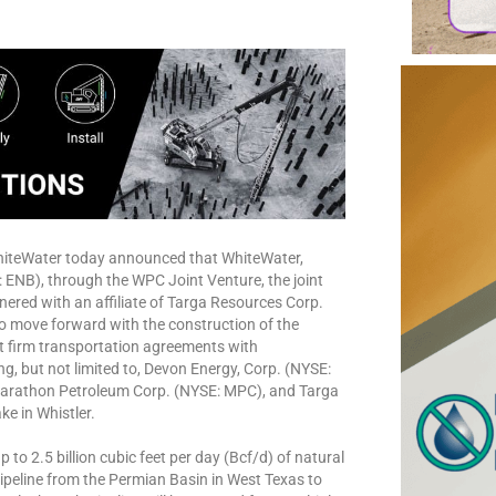
hiteWater today announced that WhiteWater,
ENB), through the WPC Joint Venture, the joint
nered with an affiliate of Targa Resources Corp.
to move forward with the construction of the
nt firm transportation agreements with
g, but not limited to, Devon Energy, Corp. (NYSE:
arathon Petroleum Corp. (NYSE: MPC), and Targa
e in Whistler.
to 2.5 billion cubic feet per day (Bcf/d) of natural
ipeline from the Permian Basin in West Texas to