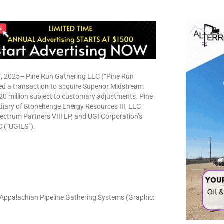
2025– Pine Run Gathering LLC (“Pine Run
ed a transaction to acquire Superior Midstream
20 million subject to customary adjustments. Pine
idiary of Stonehenge Energy Resources III, LLC
ectrum Partners VIII LP, and UGI Corporation’s
C (“UGIES”).
Appalachian Pipeline Gathering Systems (Graphic: