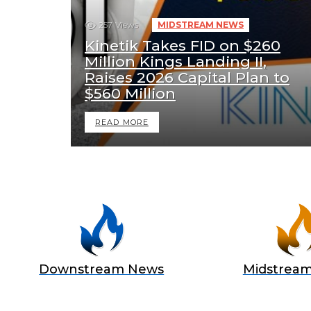
257
Views
MIDSTREAM NEWS
Kinetik Takes FID on $260
Million Kings Landing II,
Raises 2026 Capital Plan to
$560 Million
READ MORE
Downstream News
Midstrea