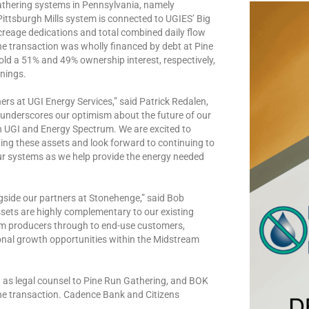
thering systems in Pennsylvania, namely
Pittsburgh Mills system is connected to UGIES’ Big
creage dedications and total combined daily flow
The transaction was wholly financed by debt at Pine
d a 51% and 49% ownership interest, respectively,
rnings.
ers at UGI Energy Services,” said Patrick Redalen,
 underscores our optimism about the future of our
th UGI and Energy Spectrum. We are excited to
ng these assets and look forward to continuing to
our systems as we help provide the energy needed
gside our partners at Stonehenge,” said Bob
sets are highly complementary to our existing
rom producers through to end-use customers,
nal growth opportunities within the Midstream
d as legal counsel to Pine Run Gathering, and BOK
the transaction. Cadence Bank and Citizens