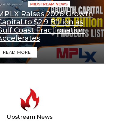
404
Views
MIDSTREAM NEWS
MPLX Raises 2026 Growth
Capital to $2.9 Billion as
Gulf Coast Fractionation
Accelerates
READ MORE
Upstream News