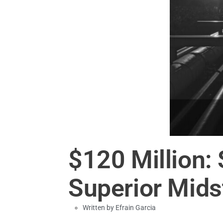
$120 Million:
Superior Mid
Written by
Efrain Garcia