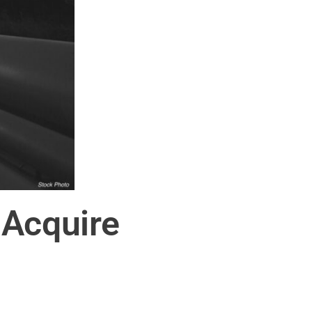
 Acquire