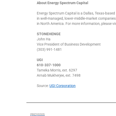
About Energy Spectrum Capital
Energy Spectrum Capital is a Dallas, Texas-based 
in well-managed, lower-middle-market companies 
in North America. For more information, please 
STONEHENGE
John Ha
Vice President of Business Development
(303) 991-1481
UGI
610-337-1000
Tameka Morris, ext. 6297
Arnab Mukherjee, ext. 7498
Source:
UGI Corporation
PREVIOUS