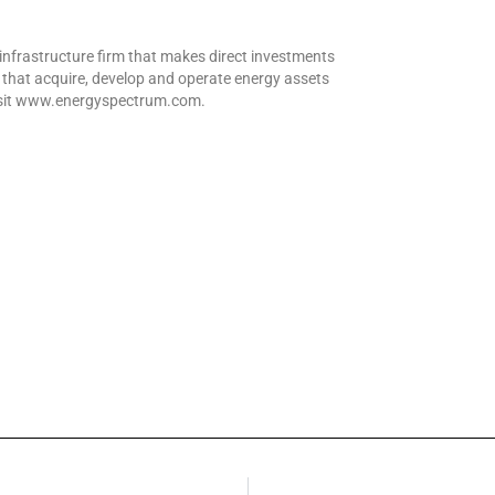
infrastructure firm that makes direct investments
that acquire, develop and operate energy assets
visit www.energyspectrum.com.