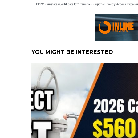
FERC Reinstates Certificate for Transco’s Regional Energy Access Expans
YOU MIGHT BE INTERESTED