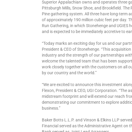
Superior Appalachian owns and operates three ga
Pittsburgh Mills, Snow Shoe, and Brookfield. The 
Pine gathering system. All three have long-term a
of approximately 190 million cubic feet per day. 
Run Gathering, in which Stonehenge and UGIES hol
and is expected to be immediately accretive to ea
“Today marks an exciting day for us and our partn
President & CEO of Stonehenge. “This acquisition
industry and the strength of our partnerships wi
welcome the talented team that has been supporti
work closely together with the customers on all 
by our country and the world.”
“We are excited to announce this investment alon
Flexon, President & CEO, UGI Corporation. “The as
midstream footprint and will extend our reach f
demonstrating our commitment to explore additio
business.”
Baker Botts L.L.P. and Vinson & Elkins LLP serve
Financial served as the Administrative Agent on 
Bank served as Joint Lead Arrangers.