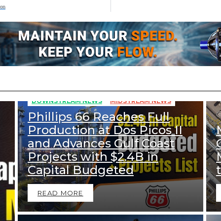
ion
269
Views
DOWNSTREAM NEWS
MIDSTREAM NEWS
Phillips 66 Reaches Full
Production at Dos Picos II
and Advances Gulf Coast
Projects with $2.4B in
Capital Budgeted
READ MORE