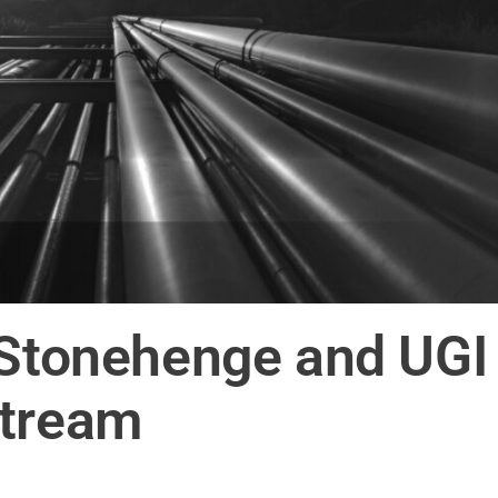
 Stonehenge and UGI
stream