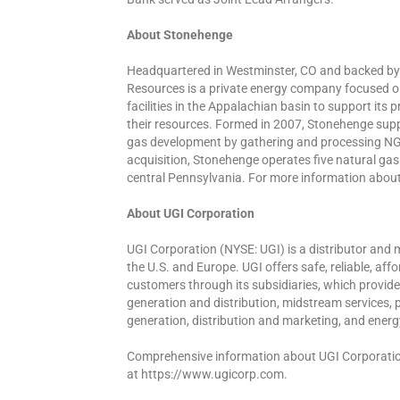
About Stonehenge
Headquartered in Westminster, CO and backed by
Resources is a private energy company focused o
facilities in the Appalachian basin to support it
their resources. Formed in 2007, Stonehenge sup
gas development by gathering and processing NGL
acquisition, Stonehenge operates five natural ga
central Pennsylvania. For more information abo
About UGI Corporation
UGI Corporation (NYSE: UGI) is a distributor and 
the U.S. and Europe. UGI offers safe, reliable, aff
customers through its subsidiaries, which provide 
generation and distribution, midstream services, 
generation, distribution and marketing, and energ
Comprehensive information about UGI Corporation 
at https://www.ugicorp.com.