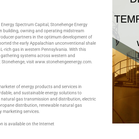
 Energy Spectrum Capital, Stonehenge Energy
n building, owning and operating midstream
s producer-partners in the optimum development of
ported the early Appalachian unconventional shale
-rich gas in western Pennsylvania. With this
s gathering systems across western and
ut Stonehenge, visit www.stonehengeenergy.com.
marketer of energy products and services in
ordable, and sustainable energy solutions to
natural gas transmission and distribution, electric
propane distribution, renewable natural gas
y marketing services.
is available on the Internet