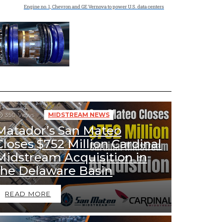
Engine no. 1, Chevron and GE Vernova to power U.S. data centers
350
Views
MIDSTREAM NEWS
Matador’s San Mateo
Closes $752 Million Cardinal
Midstream Acquisition in
the Delaware Basin
READ MORE