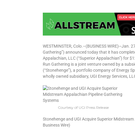
WESTMINSTER, Colo.–(BUSINESS WIRE)–Jan. 27, 
Gathering”) announced today that it has complet
Appalachian, LLC (“Superior Appalachian”) for $1
Run Gathering is a joint venture owned by a subs
(“Stonehenge”), a portfolio company of Energy Sp
wholly owned subsidiary, UGI Energy Services, LL
Courtesy of UGI Press Release
Stonehenge and UGI Acquire Superior Midstream 
Business Wire)