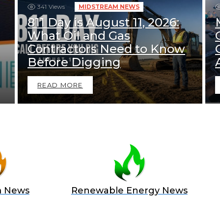
341
Views
MIDSTREAM NEWS
811 Day is August 11, 2026:
What Oil and Gas
Contractors Need to Know
Before Digging
READ MORE
m News
Renewable Energy News