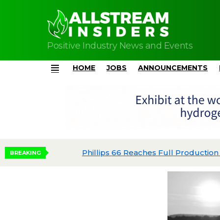
Positive Industry News and Events
HOME
JOBS
ANNOUNCEMENTS
Menu
Phillips 66 Reaches Full Production at Dos 
BREAKING