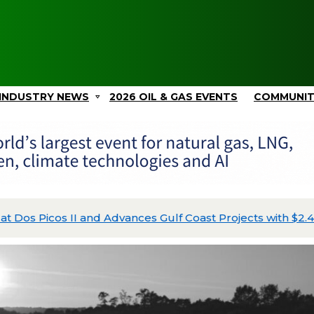
INDUSTRY NEWS
2026 OIL & GAS EVENTS
COMMUNI
Picos II and Advances Gulf Coast Projects with $2.4B in C