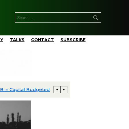
TY
TALKS
CONTACT
SUBSCRIBE
apital Budgeted
Matador’s San Mateo Closes $752 M