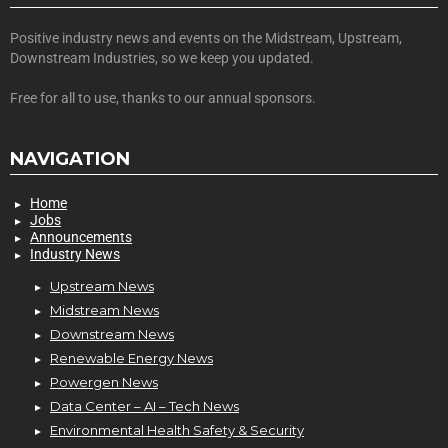
Positive industry news and events on the Midstream, Upstream,
Downstream Industries, so we keep you updated.
Free for all to use, thanks to our annual sponsors.
NAVIGATION
Home
Jobs
Announcements
Industry News
Upstream News
Midstream News
Downstream News
Renewable Energy News
Powergen News
Data Center – AI – Tech News
Environmental Health Safety & Security