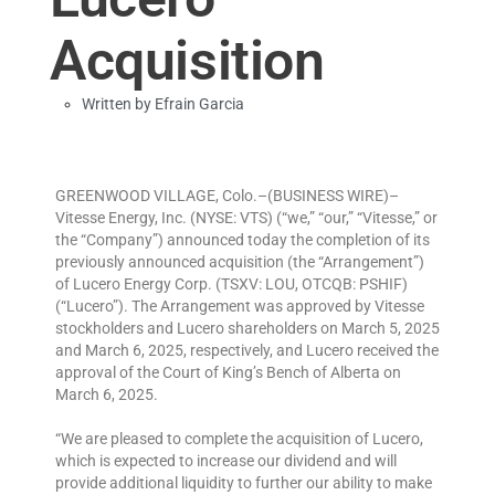
Acquisition
Written by
Efrain Garcia
GREENWOOD VILLAGE, Colo.–(BUSINESS WIRE)–
Vitesse Energy, Inc. (NYSE: VTS) (“we,” “our,” “Vitesse,” or
the “Company”) announced today the completion of its
previously announced acquisition (the “Arrangement”)
of Lucero Energy Corp. (TSXV: LOU, OTCQB: PSHIF)
(“Lucero”). The Arrangement was approved by Vitesse
stockholders and Lucero shareholders on March 5, 2025
and March 6, 2025, respectively, and Lucero received the
approval of the Court of King’s Bench of Alberta on
March 6, 2025.
“We are pleased to complete the acquisition of Lucero,
which is expected to increase our dividend and will
provide additional liquidity to further our ability to make