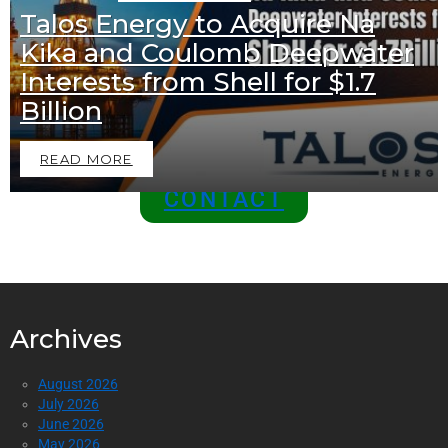
Talos Energy to Acquire Na
EXCLUSIVE OFFER
Kika and Coulomb Deepwater
Join Us as a Sponsor and
Interests from Shell for $1.7
Position Your Brand at the
Billion
Top of the Industry!
READ MORE
CONTACT
Archives
August 2026
July 2026
June 2026
May 2026