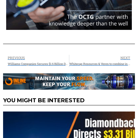
PREVIOUS
NEXT
Williams Companies Secures $1.6 Billion Deal for Natural Gas & Power Generation Infrastructure
Whitecap Resources & Veren to combine in a $15Billion Transaction
YOU MIGHT BE INTERESTED