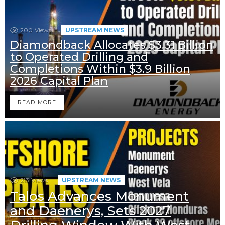
200
Views
UPSTREAM NEWS
Diamondback Allocates $3.31 Billion
to Operated Drilling and
Completions Within $3.9 Billion
2026 Capital Plan
READ MORE
213
Views
UPSTREAM NEWS
Talos Advances Monument
and Daenerys, Sets 2027