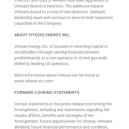
Chernoff and Gary D. Reaves have been appointed to
Vitesse’s Board of Directors. The additions expand
Vitesse’s board to a total of nine directors. Vitesse’s
leadership team will continue to serve in their respective
capacities in the Company.
ABOUT VITESSE ENERGY, INC.
Vitesse Energy, Inc. is focused on returning capital to
stockholders through owning financial interests
predominantly as a non-operator in oil and gas wells
drilled by leading US operators.
More information about Vitesse can be found at
www.vitesse-vts.com.
FORWARD-LOOKING STATEMENTS
Certain statements in this press release concerning the
Arrangement, including any statements regarding the
results, effects, benefits and synergies of the
Arrangement, future opportunities for Vitesse, Vitesse’s
dividend, future financial performance and condition,