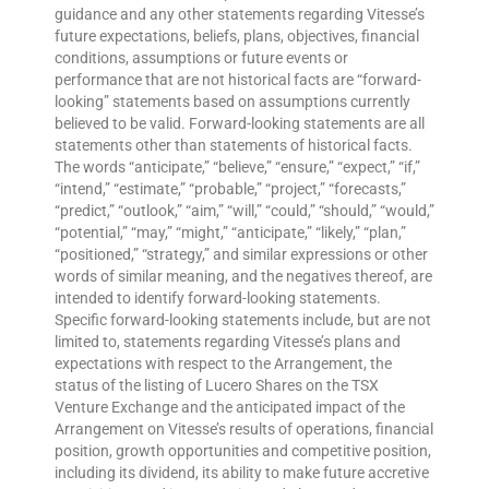
guidance and any other statements regarding Vitesse’s
future expectations, beliefs, plans, objectives, financial
conditions, assumptions or future events or
performance that are not historical facts are “forward-
looking” statements based on assumptions currently
believed to be valid. Forward-looking statements are all
statements other than statements of historical facts.
The words “anticipate,” “believe,” “ensure,” “expect,” “if,”
“intend,” “estimate,” “probable,” “project,” “forecasts,”
“predict,” “outlook,” “aim,” “will,” “could,” “should,” “would,”
“potential,” “may,” “might,” “anticipate,” “likely,” “plan,”
“positioned,” “strategy,” and similar expressions or other
words of similar meaning, and the negatives thereof, are
intended to identify forward-looking statements.
Specific forward-looking statements include, but are not
limited to, statements regarding Vitesse’s plans and
expectations with respect to the Arrangement, the
status of the listing of Lucero Shares on the TSX
Venture Exchange and the anticipated impact of the
Arrangement on Vitesse’s results of operations, financial
position, growth opportunities and competitive position,
including its dividend, its ability to make future accretive