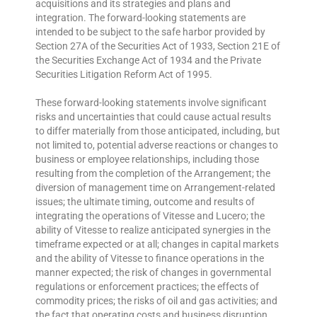
acquisitions and its strategies and plans and
integration. The forward-looking statements are
intended to be subject to the safe harbor provided by
Section 27A of the Securities Act of 1933, Section 21E of
the Securities Exchange Act of 1934 and the Private
Securities Litigation Reform Act of 1995.
These forward-looking statements involve significant
risks and uncertainties that could cause actual results
to differ materially from those anticipated, including, but
not limited to, potential adverse reactions or changes to
business or employee relationships, including those
resulting from the completion of the Arrangement; the
diversion of management time on Arrangement-related
issues; the ultimate timing, outcome and results of
integrating the operations of Vitesse and Lucero; the
ability of Vitesse to realize anticipated synergies in the
timeframe expected or at all; changes in capital markets
and the ability of Vitesse to finance operations in the
manner expected; the risk of changes in governmental
regulations or enforcement practices; the effects of
commodity prices; the risks of oil and gas activities; and
the fact that operating costs and business disruption