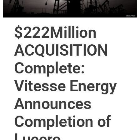
$222Million
ACQUISITION
Complete:
Vitesse Energy
Announces
Completion of
Lucero