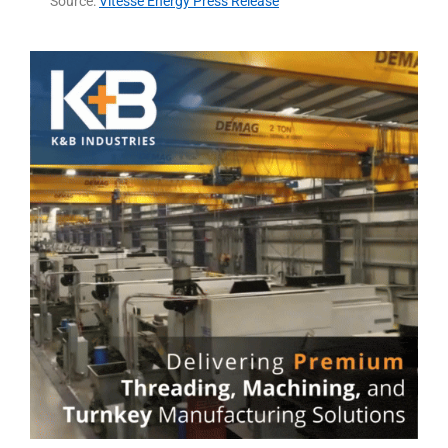
Source:
Vitesse Energy Press Release