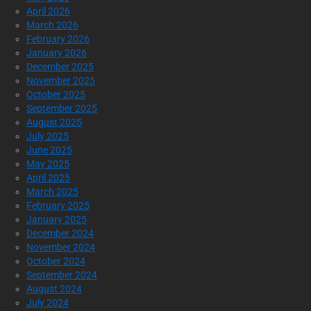
April 2026
March 2026
February 2026
January 2026
December 2025
November 2025
October 2025
September 2025
August 2025
July 2025
June 2025
May 2025
April 2025
March 2025
February 2025
January 2025
December 2024
November 2024
October 2024
September 2024
August 2024
July 2024