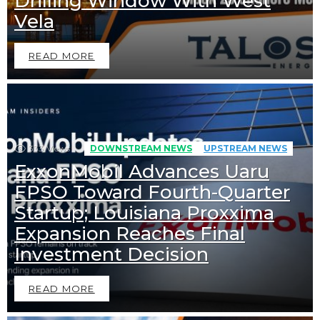
Drilling Window With West
Vela
READ MORE
333
Views
DOWNSTREAM NEWS
UPSTREAM NEWS
ExxonMobil Advances Uaru
FPSO Toward Fourth-Quarter
Startup; Louisiana Proxxima
Expansion Reaches Final
Investment Decision
READ MORE