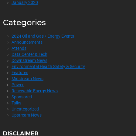
January 2020
Categories
2024 Oil and Gas / Energy Events
Announcements
Attends
Data Center & Tech
Downstream News
Environmental Health Safety & Security
Features
Midstream News
Power
Renewable Energy News
Sponsored
Talks
Uncategorized
Upstream News
DISCLAIMER