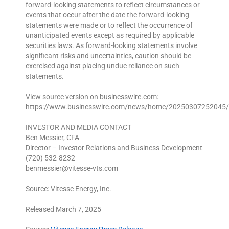
forward-looking statements to reflect circumstances or
events that occur after the date the forward-looking
statements were made or to reflect the occurrence of
unanticipated events except as required by applicable
securities laws. As forward-looking statements involve
significant risks and uncertainties, caution should be
exercised against placing undue reliance on such
statements.
View source version on businesswire.com:
https://www.businesswire.com/news/home/20250307252045/
INVESTOR AND MEDIA CONTACT
Ben Messier, CFA
Director – Investor Relations and Business Development
(720) 532-8232
benmessier@vitesse-vts.com
Source: Vitesse Energy, Inc.
Released March 7, 2025