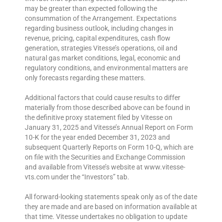
may be greater than expected following the
consummation of the Arrangement. Expectations
regarding business outlook, including changes in
revenue, pricing, capital expenditures, cash flow
generation, strategies Vitesse’s operations, oil and
natural gas market conditions, legal, economic and
regulatory conditions, and environmental matters are
only forecasts regarding these matters.
Additional factors that could cause results to differ
materially from those described above can be found in
the definitive proxy statement filed by Vitesse on
January 31, 2025 and Vitesse’s Annual Report on Form
10-K for the year ended December 31, 2023 and
subsequent Quarterly Reports on Form 10-Q, which are
on file with the Securities and Exchange Commission
and available from Vitesse’s website at www.vitesse-
vts.com under the “Investors” tab.
All forward-looking statements speak only as of the date
they are made and are based on information available at
that time. Vitesse undertakes no obligation to update