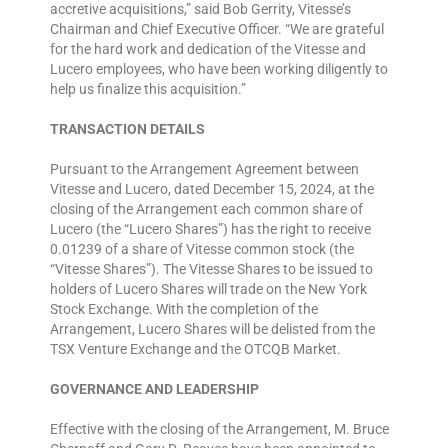
accretive acquisitions,” said Bob Gerrity, Vitesse’s
Chairman and Chief Executive Officer. “We are grateful
for the hard work and dedication of the Vitesse and
Lucero employees, who have been working diligently to
help us finalize this acquisition.”
TRANSACTION DETAILS
Pursuant to the Arrangement Agreement between
Vitesse and Lucero, dated December 15, 2024, at the
closing of the Arrangement each common share of
Lucero (the “Lucero Shares”) has the right to receive
0.01239 of a share of Vitesse common stock (the
“Vitesse Shares”). The Vitesse Shares to be issued to
holders of Lucero Shares will trade on the New York
Stock Exchange. With the completion of the
Arrangement, Lucero Shares will be delisted from the
TSX Venture Exchange and the OTCQB Market.
GOVERNANCE AND LEADERSHIP
Effective with the closing of the Arrangement, M. Bruce