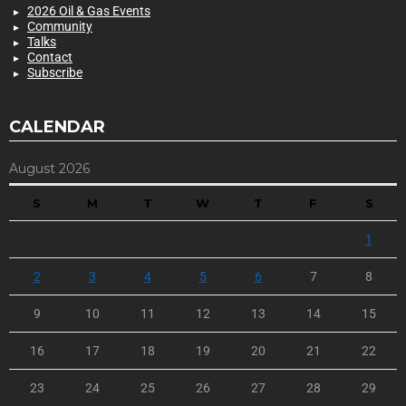
2026 Oil & Gas Events
Community
Talks
Contact
Subscribe
CALENDAR
August 2026
S
M
T
W
T
F
S
1
2
3
4
5
6
7
8
9
10
11
12
13
14
15
16
17
18
19
20
21
22
23
24
25
26
27
28
29