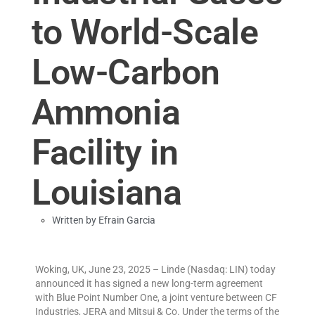
to World-Scale
Low-Carbon
Ammonia
Facility in
Louisiana
Written by
Efrain Garcia
Woking, UK, June 23, 2025 – Linde (Nasdaq: LIN) today
announced it has signed a new long-term agreement
with Blue Point Number One, a joint venture between CF
Industries, JERA and Mitsui & Co. Under the terms of the