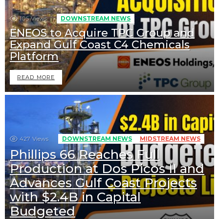
105
Views
DOWNSTREAM NEWS
ENEOS to Acquire TPC Group and
Expand Gulf Coast C4 Chemicals
Platform
READ MORE
427
Views
DOWNSTREAM NEWS
MIDSTREAM NEWS
Phillips 66 Reaches Full
Production at Dos Picos II and
Advances Gulf Coast Projects
with $2.4B in Capital
Budgeted