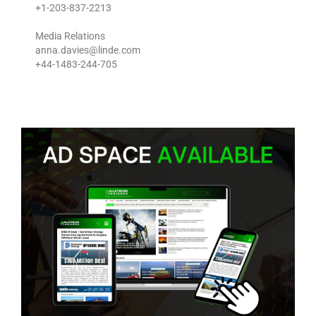
+1-203-837-2213
Media Relations
anna.davies@linde.com
+44-1483-244-705