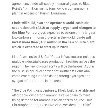
agreement, Linde will supply industrial gases to Blue
Point’s 1.4 million metric tons low-carbon ammonia
plant in Ascension Parish, Louisiana.
Linde will build, own and operate a world-scale air
separation unit (ASU) to supply oxygen and nitrogen to
the Blue Point project
, expected to be one of the largest
low-carbon ammonia projects in the world.
Linde will
invest more than $400 million in the new on-site plant,
which is expected to start up in 2029.
Linde’s extensive U.S. Gulf Coast infrastructure includes
multiple industrial gases production facilities across the
region. The new on-site facility will be the largest ASU in
the Mississippi River corridor of southeast Louisiana,
complementing Linde’s existing strong hydrogen and
syngas infrastructure in the area.
“The Blue Point joint venture will help build a reliable and
affordable low-carbon ammonia value chain to meet
rising demand for ammonia as an energy source,” said
Christopher Bohn, Executive Vice President and Chief