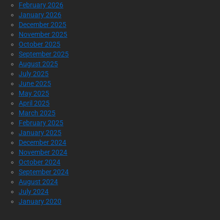
February 2026
January 2026
December 2025
November 2025
October 2025
September 2025
August 2025
July 2025
June 2025
May 2025
April 2025
March 2025
February 2025
January 2025
December 2024
November 2024
October 2024
September 2024
August 2024
July 2024
January 2020