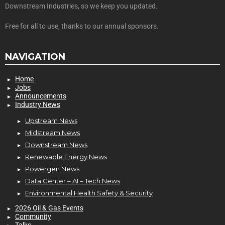
Downstream Industries, so we keep you updated.
Free for all to use, thanks to our annual sponsors.
NAVIGATION
Home
Jobs
Announcements
Industry News
Upstream News
Midstream News
Downstream News
Renewable Energy News
Powergen News
Data Center – AI – Tech News
Environmental Health Safety & Security
2026 Oil & Gas Events
Community