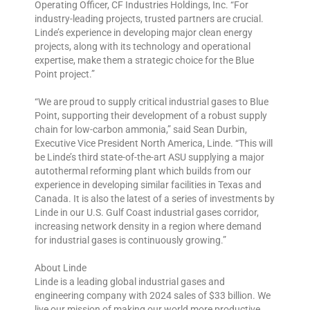
Operating Officer, CF Industries Holdings, Inc. “For
industry-leading projects, trusted partners are crucial.
Linde’s experience in developing major clean energy
projects, along with its technology and operational
expertise, make them a strategic choice for the Blue
Point project.”
“We are proud to supply critical industrial gases to Blue
Point, supporting their development of a robust supply
chain for low-carbon ammonia,” said Sean Durbin,
Executive Vice President North America, Linde. “This will
be Linde’s third state-of-the-art ASU supplying a major
autothermal reforming plant which builds from our
experience in developing similar facilities in Texas and
Canada. It is also the latest of a series of investments by
Linde in our U.S. Gulf Coast industrial gases corridor,
increasing network density in a region where demand
for industrial gases is continuously growing.”
About Linde
Linde is a leading global industrial gases and
engineering company with 2024 sales of $33 billion. We
live our mission of making our world more productive