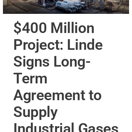
$400 Million
Project: Linde
Signs Long-
Term
Agreement to
Supply
Industrial Gases