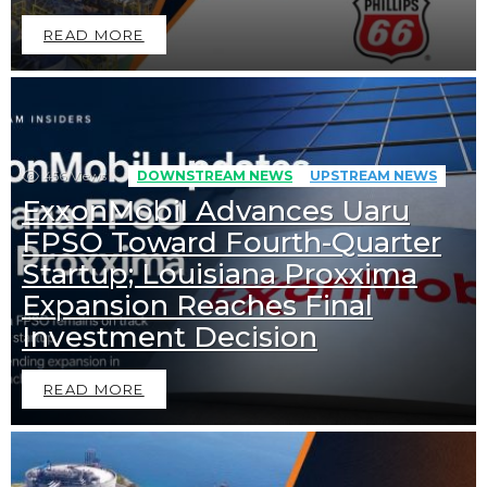
READ MORE
456
Views
DOWNSTREAM NEWS
UPSTREAM NEWS
ExxonMobil Advances Uaru
FPSO Toward Fourth-Quarter
Startup; Louisiana Proxxima
Expansion Reaches Final
Investment Decision
READ MORE