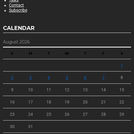
Talks
Contact
Subscribe
CALENDAR
August 2026
S
M
T
W
T
F
S
1
2
3
4
5
6
7
8
9
10
11
12
13
14
15
16
17
18
19
20
21
22
23
24
25
26
27
28
29
30
31