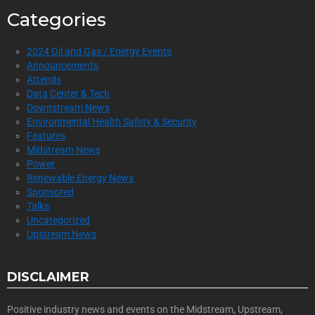
Categories
2024 Oil and Gas / Energy Events
Announcements
Attends
Data Center & Tech
Downstream News
Environmental Health Safety & Security
Features
Midstream News
Power
Renewable Energy News
Sponsored
Talks
Uncategorized
Upstream News
DISCLAIMER
Positive industry news and events on the Midstream, Upstream,