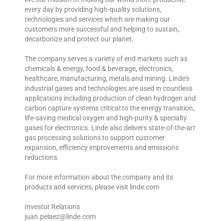
every day by providing high-quality solutions,
technologies and services which are making our
customers more successful and helping to sustain,
decarbonize and protect our planet.
The company serves a variety of end markets such as
chemicals & energy, food & beverage, electronics,
healthcare, manufacturing, metals and mining. Linde’s
industrial gases and technologies are used in countless
applications including production of clean hydrogen and
carbon capture systems critical to the energy transition,
life-saving medical oxygen and high-purity & specialty
gases for electronics. Linde also delivers state-of-the-art
gas processing solutions to support customer
expansion, efficiency improvements and emissions
reductions.
For more information about the company and its
products and services, please visit linde.com
Investor Relations
juan.pelaez@linde.com