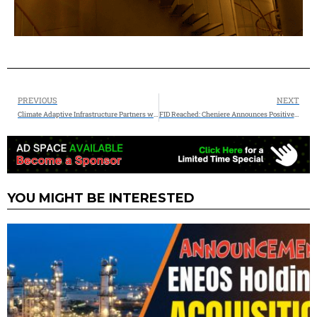
PREVIOUS
NEXT
Climate Adaptive Infrastructure Partners with Veolia Water Technologies & Solutions to Finance and Deliver Innovative $66M Water-as-a-Service Project for a Leading Semiconductor Manufacturer
FID Reached: Cheniere Announces Positive Final Investment Decision on the Corpus Christi Midscale Trains 8 & 9 Project
YOU MIGHT BE INTERESTED