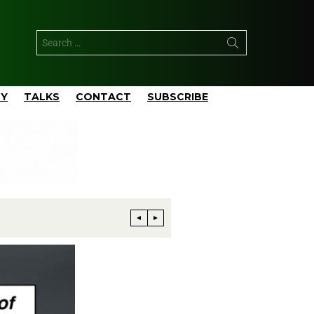
TY
TALKS
CONTACT
SUBSCRIBE
Phillips 66 Reaches Full Productio