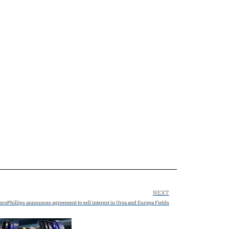
NEXT
coPhillips announces agreement to sell interest in Ursa and Europa Fields