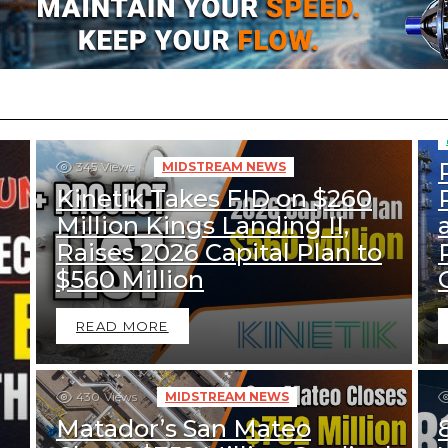
345
Views
MIDSTREAM NEWS
Kinetik Takes FID on $260
Million Kings Landing II,
Raises 2026 Capital Plan to
$560 Million
READ MORE
430
Views
MIDSTREAM NEWS
Matador’s San Mateo