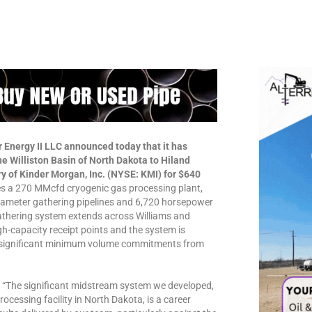
 Energy II LLC announced today that it has
e Williston Basin of North Dakota to Hiland
y of Kinder Morgan, Inc. (NYSE: KMI) for $640
des a 270 MMcfd cryogenic gas processing plant,
diameter gathering pipelines and 6,720 horsepower
gathering system extends across Williams and
gh-capacity receipt points and the system is
h significant minimum volume commitments from
d, “The significant midstream system we developed,
rocessing facility in North Dakota, is a career