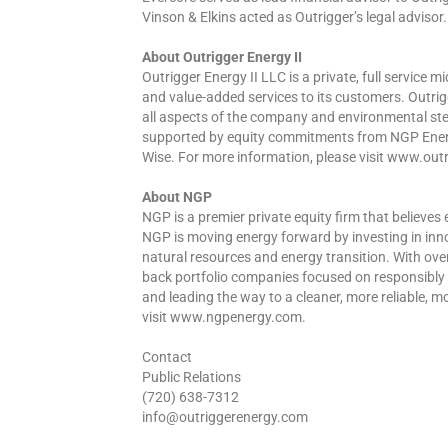
Vinson & Elkins acted as Outrigger’s legal advisor.
About Outrigger Energy II
Outrigger Energy II LLC is a private, full service
and value-added services to its customers. Outrig
all aspects of the company and environmental ste
supported by equity commitments from NGP Energy 
Wise. For more information, please visit www.ou
About NGP
NGP is a premier private equity firm that believes
NGP is moving energy forward by investing in in
natural resources and energy transition. With ove
back portfolio companies focused on responsibly 
and leading the way to a cleaner, more reliable, m
visit www.ngpenergy.com.
Contact
Public Relations
(720) 638-7312
info@outriggerenergy.com