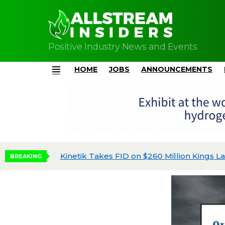
Positive Industry News and Events
HOME
JOBS
ANNOUNCEMENTS
Menu
Kinetik Takes FID on $260 Million Kings Land
BREAKING