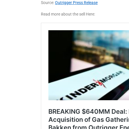
Source:
Outrigger Press Release
Read more about the sell Here: