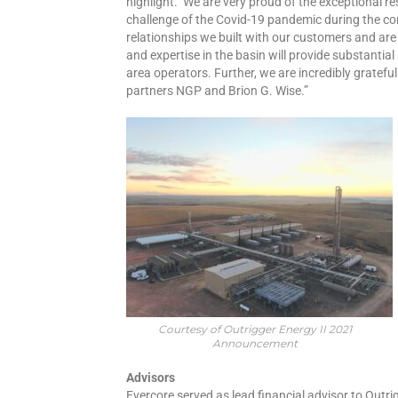
highlight. We are very proud of the exceptional res
challenge of the Covid-19 pandemic during the c
relationships we built with our customers and are
and expertise in the basin will provide substantia
area operators. Further, we are incredibly grateful
partners NGP and Brion G. Wise.”
Courtesy of Outrigger Energy II 2021
Announcement
Advisors
Evercore served as lead financial advisor to Outrig