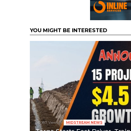
YOU MIGHT BE INTERESTED
187
Views
MIDSTREAM NEWS