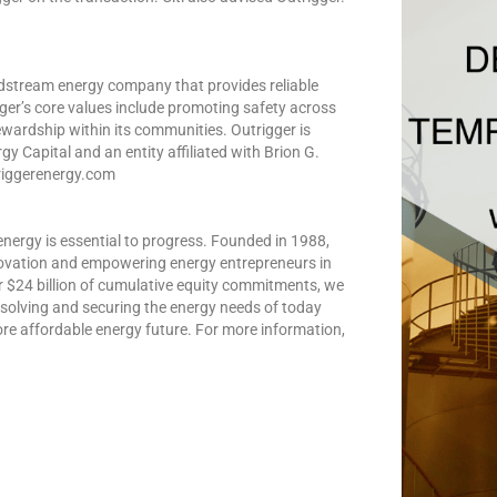
 midstream energy company that provides reliable
ger’s core values include promoting safety across
wardship within its communities. Outrigger is
Capital and an entity affiliated with Brion G.
triggerenergy.com
 energy is essential to progress. Founded in 1988,
novation and empowering energy entrepreneurs in
r $24 billion of cumulative equity commitments, we
solving and securing the energy needs of today
ore affordable energy future. For more information,