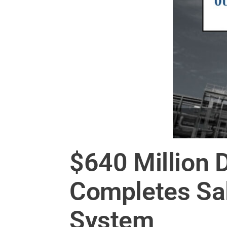
$640 Million 
Completes Sal
System