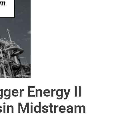
ger Energy II
asin Midstream