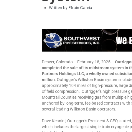
Written by
Efrain Garcia
Denver, Colorado – February 18, 2025 –
Outrigger
completed the sale of its midstream system in th
Partners Holdings LLC, a wholly owned subsidiar
million
. Outrigger’s Williston Basin system inclu
approximately 104 miles of high-pressure, large 
of field compression. Outrigger’s high pressure 
Mountrail Counties receiving gas from multiple hi
anchored by long-term, fee-based contracts wit
several leading Williston Basin operators.
Dave Keanini, Outrigger’s President & CEO, state
which includes the largest single-train cryogenic p