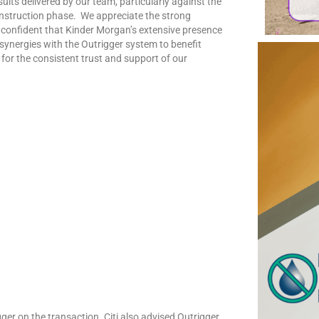
ults delivered by our team, particularly against the
onstruction phase. We appreciate the strong
 confident that Kinder Morgan’s extensive presence
l synergies with the Outrigger system to benefit
 for the consistent trust and support of our
ger on the transaction. Citi also advised Outrigger.