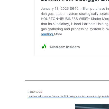
PREVIOUS
Sentinel Midstream’s “Texas Gulflink” Deepwater Port Receives Approval 