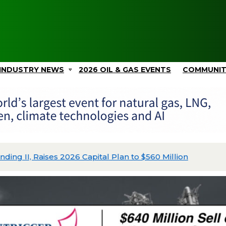
INDUSTRY NEWS
2026 OIL & GAS EVENTS
COMMUNI
ing II, Raises 2026 Capital Plan to $560 Million