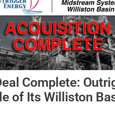
Deal Complete: Outrig
e of Its Williston B