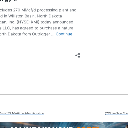
From U.S. Maritime Administration
$735mm Sale: Cono