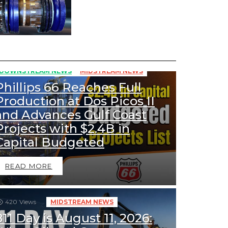
355
Views
DOWNSTREAM NEWS
MIDSTREAM NEWS
Phillips 66 Reaches Full
Production at Dos Picos II
and Advances Gulf Coast
Projects with $2.4B in
Capital Budgeted
READ MORE
420
Views
MIDSTREAM NEWS
811 Day is August 11, 2026: