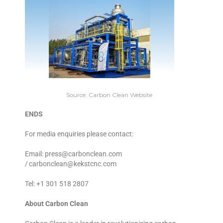
Source: Carbon Clean Website
ENDS
For media enquiries please contact:
Email: press@carbonclean.com
/ carbonclean@kekstcnc.com
Tel: +1 301 518 2807
About Carbon Clean