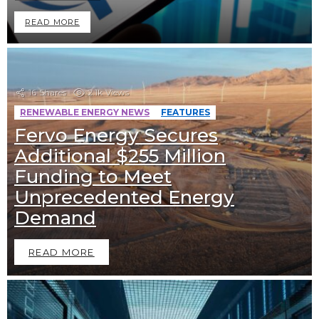
READ MORE
16
Shares
2.1k
Views
RENEWABLE ENERGY NEWS
FEATURES
Fervo Energy Secures
Additional $255 Million
Funding to Meet
Unprecedented Energy
Demand
READ MORE