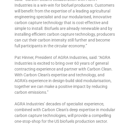
Industries is a win-win for biofuel producers. Customers
will benefit from the expertise of a leading agricultural
engineering specialist and our modularised, innovative
carbon capture technology that is cost-effective and
simple to install. Biofuels are already renewable and by
installing efficient carbon capture technology, producers
can cut their carbon intensity still further and become
full participants in the circular economy.”
Pat Hinner, President of AGRA Industries, said: “AGRA
Industries is excited to bring over 60 years of general
contracting experience and partner with Carbon Clean.
With Carbon Clean’s expertise and technology, and
AGRA’s experience in design-build skid modularisation,
together we can make a positive impact by reducing
carbon emissions.”
AGRA Industries’ decades of specialist experience,
combined with Carbon Clean’s deep expertise in modular
carbon capture technologies, will provide a compelling
one-stop-shop for the US biofuels production sector.