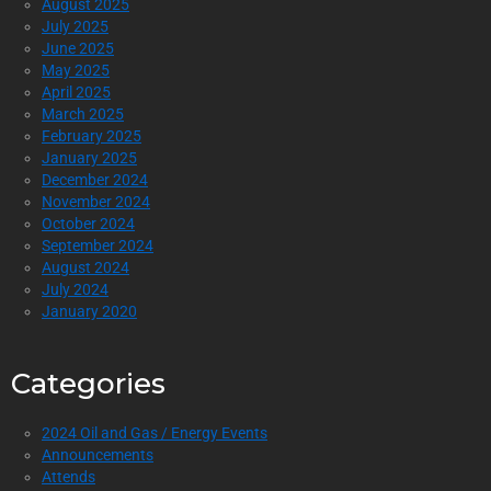
August 2025
July 2025
June 2025
May 2025
April 2025
March 2025
February 2025
January 2025
December 2024
November 2024
October 2024
September 2024
August 2024
July 2024
January 2020
Categories
2024 Oil and Gas / Energy Events
Announcements
Attends