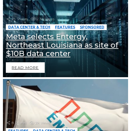
25
Shares
2.3k
Views
DATA CENTER & TECH
FEATURES
SPONSORED
Meta selects Entergy,
Northeast Louisiana as site of
$10B data center
READ MORE
8
Shares
2k
Views
FEATURES
DATA CENTER & TECH