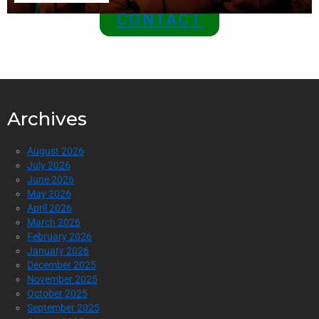
CONTACT
Archives
August 2026
July 2026
June 2026
May 2026
April 2026
March 2026
February 2026
January 2026
December 2025
November 2025
October 2025
September 2025