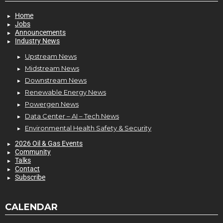
Home
Jobs
Announcements
Industry News
Upstream News
Midstream News
Downstream News
Renewable Energy News
Powergen News
Data Center – AI – Tech News
Environmental Health Safety & Security
2026 Oil & Gas Events
Community
Talks
Contact
Subscribe
CALENDAR