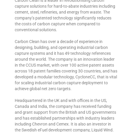
Carbon Clean is a leader in revolutionising carbon
capture solutions for hard-to-abate industries including
cement, steel, refineries, and energy from waste. The
company’s patented technology significantly reduces
the costs of carbon capture when compared to
conventional solutions.
Carbon Clean has over a decade of experience in
designing, building, and operating industrial carbon
capture systems and it has 49 technology references
around the world. The company is an innovation leader
in the CCUS market, with over 100 active patent assets
across 18 patent families covering 30 countries, and has
developed a modular technology, CycloneCC, that is vital
for scaling industrial carbon capture deployment to
achieve global net zero targets.
Headquartered in the UK and with offices in the US,
Canada and India, the company has received funding
and grant support from the British and US governments
and has established partnerships with industry leaders
including Chevron and Cemex. It is also an investor in
the Swedish eFuel development company, Liquid Wind.