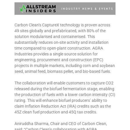
Carbon Clean’s CaptureX technology is proven across
49 sites globally and prefabricated, with 80% of the
solution modularised and containerised. This
substantially reduces on-site activity and installation
time compared to open-plant construction. AGRA
Industries provides a single source solution for
engineering, procurement and construction (EPC)
projects in multiple markets, including corn and soybean
seed, animal feed, biomass pellet, and bio-based fuels.
The collaboration will enable customers to capture CO2
released during the biofuel fermentation stage, enabling
the production of fuels with a lower carbon intensity (CI)
rating. This will enhance biofuel producers’ ability to
claim Inflation Reduction Act (IRA) credits such as the
45Z clean fuel production and 45Q tax credits.
Aniruddha Sharma, Chair and CEO of Carbon Clean,
said: “Carbon Clean’s collaboration with AGRA