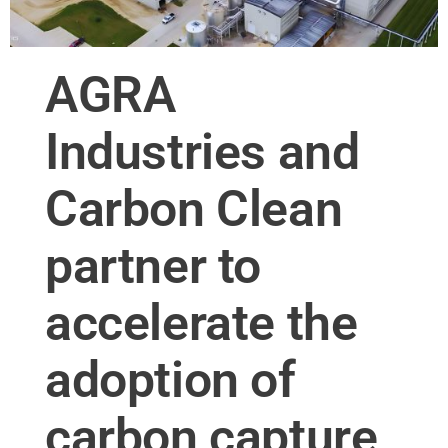
AGRA
Industries and
Carbon Clean
partner to
accelerate the
adoption of
carbon capture