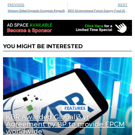
PREVIOUS
NEXT
Venture Global Expands European Regasification Capacity
$500 M investment Future Energy Fund III in emerging lower carbon technologies
YOU MIGHT BE INTERESTED
20
Shares
1.6k
Views
FEATURES
KBR Awarded Global 3 yr
Agreement by BP to provide EPCM
worldwide