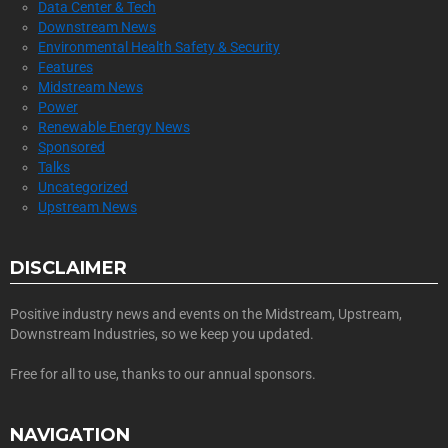
Data Center & Tech
Downstream News
Environmental Health Safety & Security
Features
Midstream News
Power
Renewable Energy News
Sponsored
Talks
Uncategorized
Upstream News
DISCLAIMER
Positive industry news and events on the Midstream, Upstream,
Downstream Industries, so we keep you updated.
Free for all to use, thanks to our annual sponsors.
NAVIGATION