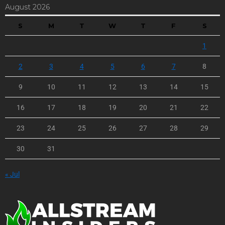
August 2026
S
M
T
W
T
F
S
1
2
3
4
5
6
7
8
9
10
11
12
13
14
15
16
17
18
19
20
21
22
23
24
25
26
27
28
29
30
31
« Jul