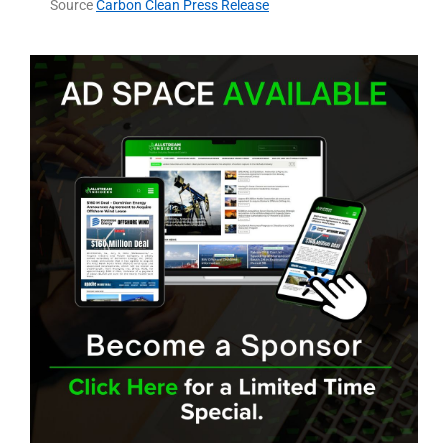
Source
Carbon Clean Press Release