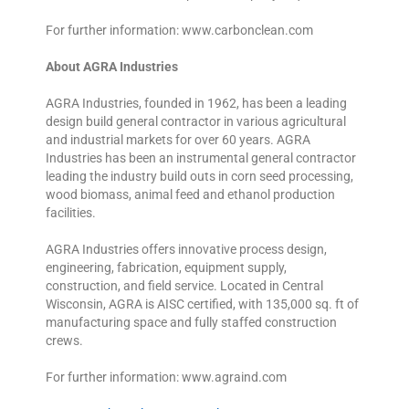
For further information: www.carbonclean.com
About AGRA Industries
AGRA Industries, founded in 1962, has been a leading
design build general contractor in various agricultural
and industrial markets for over 60 years. AGRA
Industries has been an instrumental general contractor
leading the industry build outs in corn seed processing,
wood biomass, animal feed and ethanol production
facilities.
AGRA Industries offers innovative process design,
engineering, fabrication, equipment supply,
construction, and field service. Located in Central
Wisconsin, AGRA is AISC certified, with 135,000 sq. ft of
manufacturing space and fully staffed construction
crews.
For further information: www.agraind.com