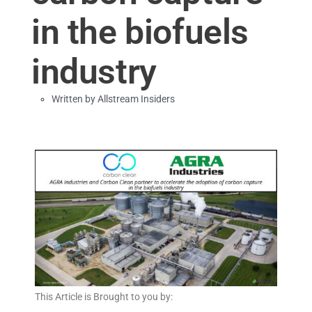
in the biofuels
industry
Written by
Allstream Insiders
This Article is Brought to you by: