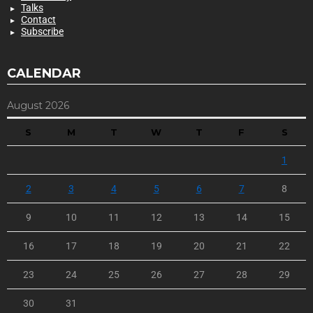
Talks
Contact
Subscribe
CALENDAR
August 2026
S
M
T
W
T
F
S
1
2
3
4
5
6
7
8
9
10
11
12
13
14
15
16
17
18
19
20
21
22
23
24
25
26
27
28
29
30
31