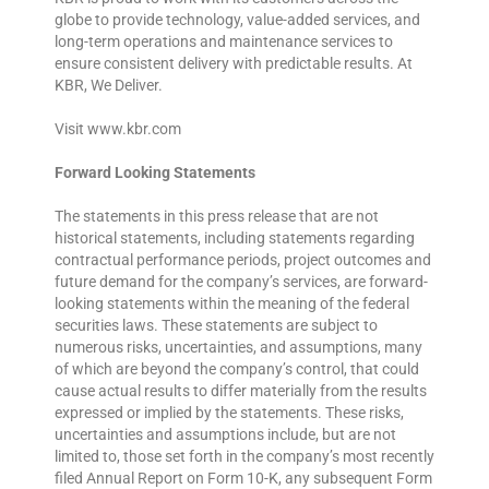
globe to provide technology, value-added services, and
long-term operations and maintenance services to
ensure consistent delivery with predictable results. At
KBR, We Deliver.
Visit www.kbr.com
Forward Looking Statements
The statements in this press release that are not
historical statements, including statements regarding
contractual performance periods, project outcomes and
future demand for the company’s services, are forward-
looking statements within the meaning of the federal
securities laws. These statements are subject to
numerous risks, uncertainties, and assumptions, many
of which are beyond the company’s control, that could
cause actual results to differ materially from the results
expressed or implied by the statements. These risks,
uncertainties and assumptions include, but are not
limited to, those set forth in the company’s most recently
filed Annual Report on Form 10-K, any subsequent Form