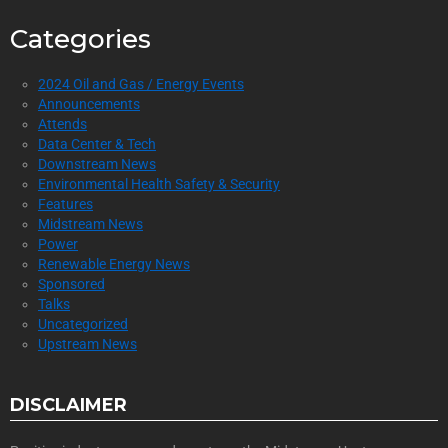
Categories
2024 Oil and Gas / Energy Events
Announcements
Attends
Data Center & Tech
Downstream News
Environmental Health Safety & Security
Features
Midstream News
Power
Renewable Energy News
Sponsored
Talks
Uncategorized
Upstream News
DISCLAIMER