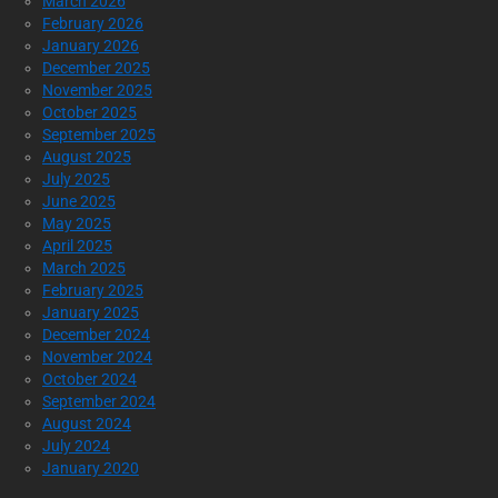
March 2026
February 2026
January 2026
December 2025
November 2025
October 2025
September 2025
August 2025
July 2025
June 2025
May 2025
April 2025
March 2025
February 2025
January 2025
December 2024
November 2024
October 2024
September 2024
August 2024
July 2024
January 2020