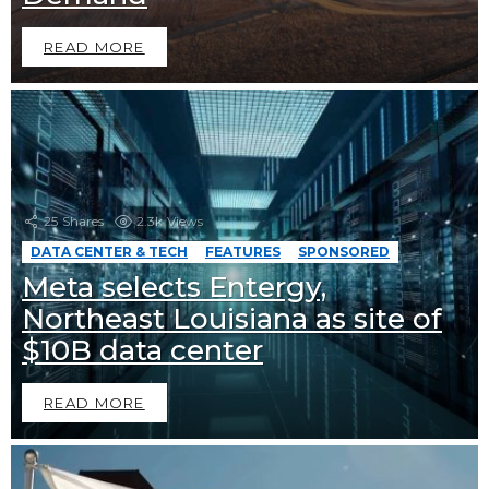
READ MORE
25
Shares
2.3k
Views
DATA CENTER & TECH
FEATURES
SPONSORED
Meta selects Entergy,
Northeast Louisiana as site of
$10B data center
READ MORE