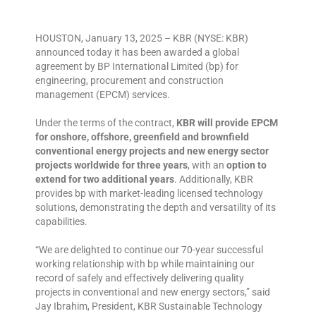
HOUSTON, January 13, 2025 – KBR (NYSE: KBR)
announced today it has been awarded a global
agreement by BP International Limited (bp) for
engineering, procurement and construction
management (EPCM) services.
Under the terms of the contract,
KBR will provide EPCM
for onshore, offshore, greenfield and brownfield
conventional energy projects and new energy sector
projects worldwide for three years
, with an
option to
extend for two additional years
. Additionally, KBR
provides bp with market-leading licensed technology
solutions, demonstrating the depth and versatility of its
capabilities.
“We are delighted to continue our 70-year successful
working relationship with bp while maintaining our
record of safely and effectively delivering quality
projects in conventional and new energy sectors,” said
Jay Ibrahim, President, KBR Sustainable Technology