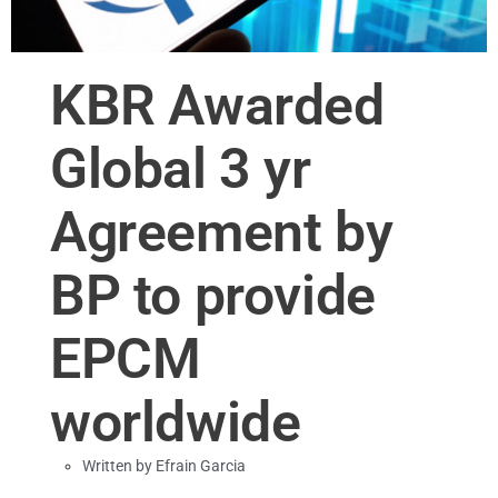
KBR Awarded
Global 3 yr
Agreement by
BP to provide
EPCM
worldwide
Written by
Efrain Garcia