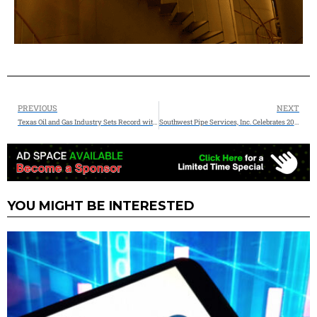
PREVIOUS
NEXT
Texas Oil and Gas Industry Sets Record with $27.3 Billion in Taxes and Royalties
Southwest Pipe Services, Inc. Celebrates 20 Years of Excellence in Environmental Services
YOU MIGHT BE INTERESTED