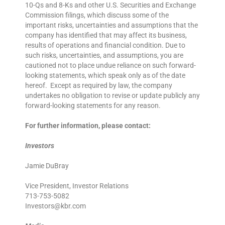
10-Qs and 8-Ks and other U.S. Securities and Exchange
Commission filings, which discuss some of the
important risks, uncertainties and assumptions that the
company has identified that may affect its business,
results of operations and financial condition. Due to
such risks, uncertainties, and assumptions, you are
cautioned not to place undue reliance on such forward-
looking statements, which speak only as of the date
hereof. Except as required by law, the company
undertakes no obligation to revise or update publicly any
forward-looking statements for any reason.
For further information, please contact:
Investors
Jamie DuBray
Vice President, Investor Relations
713-753-5082
Investors@kbr.com