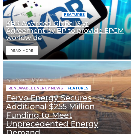
20
Shares
1.6k
Views
FEATURES
KBR Awarded Global 3 yr
Agreement by BP to provide EPCM
worldwide
READ MORE
16
Shares
2.1k
Views
RENEWABLE ENERGY NEWS
FEATURES
Fervo Energy Secures
Additional $255 Million
Funding to Meet
Unprecedented Energy
Demand