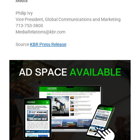
Media
Philip Ivy
Vice President, Global Communications and Marketing
713-753-3800
MediaRelations@kbr.com
Source
KBR Press Release