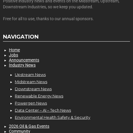
Positive industry news and events on the Midstream, Upstream,
Downstream Industries, so we keep you updated.
Free for all to use, thanks to our annual sponsors.
NAVIGATION
Home
Jobs
Announcements
Industry News
Upstream News
Midstream News
Downstream News
Renewable Energy News
Powergen News
Data Center – AI – Tech News
Environmental Health Safety & Security
2026 Oil & Gas Events
Community