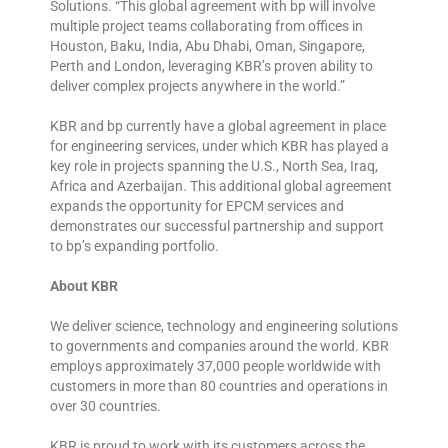
Solutions. “This global agreement with bp will involve
multiple project teams collaborating from offices in
Houston, Baku, India, Abu Dhabi, Oman, Singapore,
Perth and London, leveraging KBR’s proven ability to
deliver complex projects anywhere in the world.”
KBR and bp currently have a global agreement in place
for engineering services, under which KBR has played a
key role in projects spanning the U.S., North Sea, Iraq,
Africa and Azerbaijan. This additional global agreement
expands the opportunity for EPCM services and
demonstrates our successful partnership and support
to bp’s expanding portfolio.
About KBR
We deliver science, technology and engineering solutions
to governments and companies around the world. KBR
employs approximately 37,000 people worldwide with
customers in more than 80 countries and operations in
over 30 countries.
KBR is proud to work with its customers across the