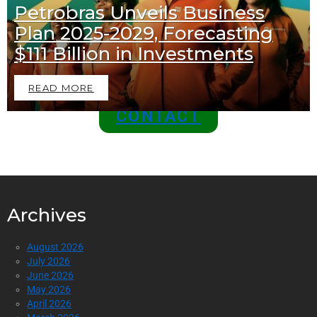
Petrobras Unveils Business
Join Us as a Sponsor and
Plan 2025-2029, Forecasting
Position Your Brand at the
$111 Billion in Investments
Top of the Industry!
READ MORE
CONTACT
Archives
August 2026
July 2026
June 2026
May 2026
April 2026